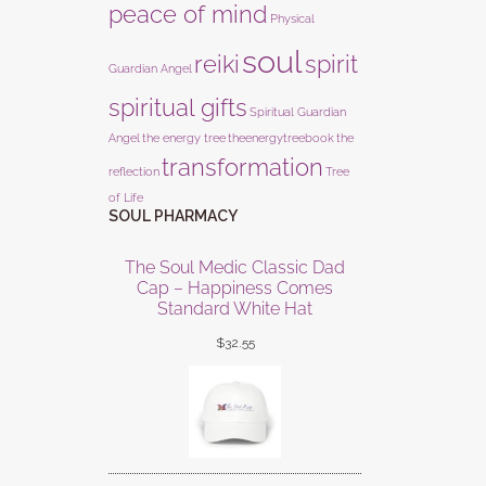
peace of mind
Physical
soul
reiki
spirit
Guardian Angel
spiritual gifts
Spiritual Guardian
Angel
the energy tree
theenergytreebook
the
transformation
reflection
Tree
of Life
SOUL PHARMACY
The Soul Medic Classic Dad
Cap – Happiness Comes
Standard White Hat
$
32.55