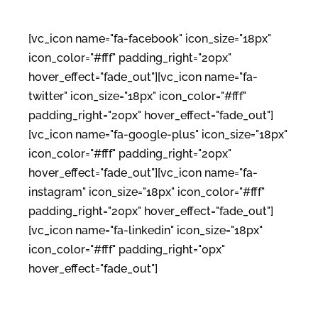
[vc_icon name="fa-facebook" icon_size="18px"
icon_color="#fff" padding_right="20px"
hover_effect="fade_out"][vc_icon name="fa-
twitter" icon_size="18px" icon_color="#fff"
padding_right="20px" hover_effect="fade_out"]
[vc_icon name="fa-google-plus" icon_size="18px"
icon_color="#fff" padding_right="20px"
hover_effect="fade_out"][vc_icon name="fa-
instagram" icon_size="18px" icon_color="#fff"
padding_right="20px" hover_effect="fade_out"]
[vc_icon name="fa-linkedin" icon_size="18px"
icon_color="#fff" padding_right="0px"
hover_effect="fade_out"]