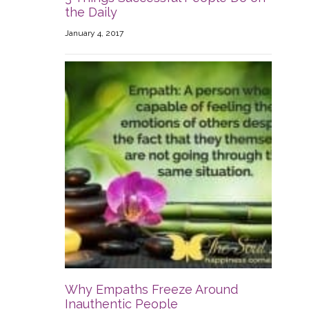
the Daily
January 4, 2017
Why Empaths Freeze Around
Inauthentic People