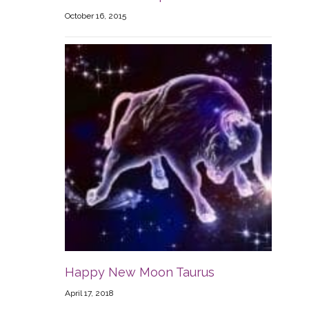
October 16, 2015
Happy New Moon Taurus
April 17, 2018