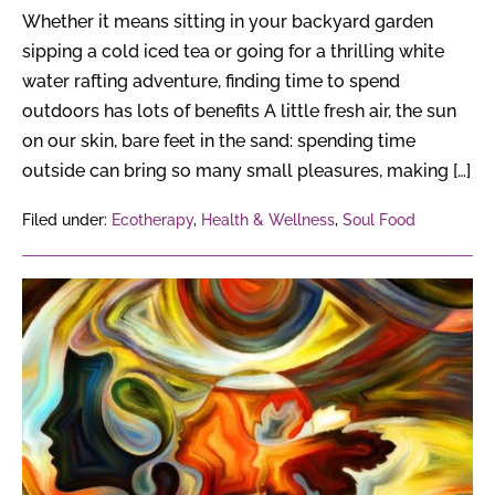
Whether it means sitting in your backyard garden
sipping a cold iced tea or going for a thrilling white
water rafting adventure, finding time to spend
outdoors has lots of benefits A little fresh air, the sun
on our skin, bare feet in the sand: spending time
outside can bring so many small pleasures, making […]
Filed under:
Ecotherapy
,
Health & Wellness
,
Soul Food
How
Many
Types
of
Empaths
Are
There?