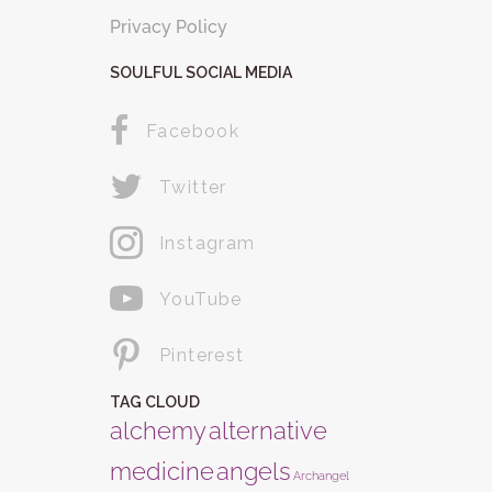
Privacy Policy
SOULFUL SOCIAL MEDIA
Facebook
Twitter
Instagram
YouTube
Pinterest
TAG CLOUD
alchemy
alternative
medicine
angels
Archangel