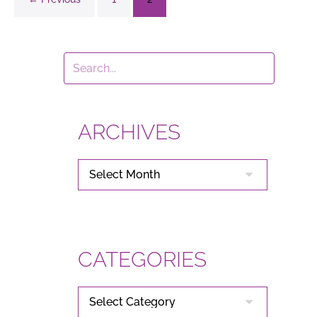
ARCHIVES
ARCHIVES
CATEGORIES
CATEGORIES