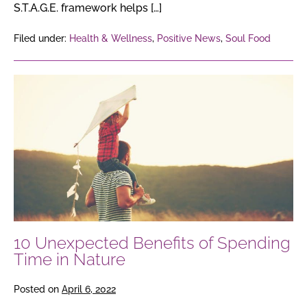
S.T.A.G.E. framework helps […]
Filed under:
Health & Wellness
,
Positive News
,
Soul Food
10
Unexpected
Benefits
of
Spending
Time
in
Nature
10 Unexpected Benefits of Spending
Time in Nature
Posted on
April 6, 2022