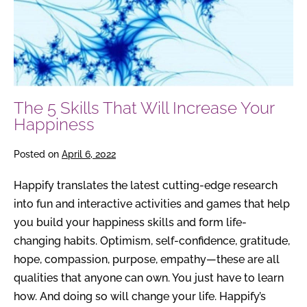
Increase
Your
Happiness
The 5 Skills That Will Increase Your
Happiness
Posted on
April 6, 2022
Happify translates the latest cutting-edge research
into fun and interactive activities and games that help
you build your happiness skills and form life-
changing habits. Optimism, self-confidence, gratitude,
hope, compassion, purpose, empathy—these are all
qualities that anyone can own. You just have to learn
how. And doing so will change your life. Happify’s