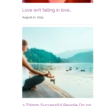
Love isn’t falling in love…
August 21, 2015
3 Things Successful People Do on