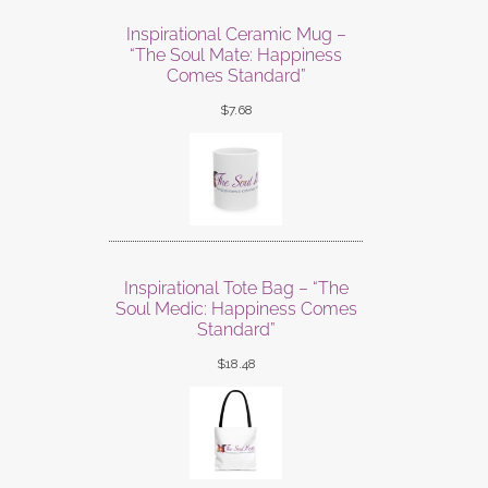
Inspirational Ceramic Mug –
“The Soul Mate: Happiness
Comes Standard”
$
7.68
Inspirational Tote Bag – “The
Soul Medic: Happiness Comes
Standard”
$
18.48