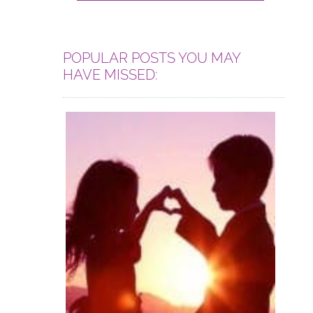
POPULAR POSTS YOU MAY
HAVE MISSED: