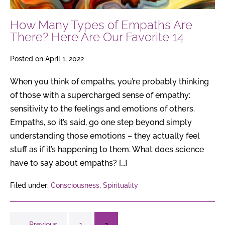
Here
Are
How Many Types of Empaths Are
Our
There? Here Are Our Favorite 14
Favorite
14
Posted on
April 1, 2022
When you think of empaths, you’re probably thinking
of those with a supercharged sense of empathy:
sensitivity to the feelings and emotions of others.
Empaths, so it’s said, go one step beyond simply
understanding those emotions – they actually feel
stuff as if it’s happening to them. What does science
have to say about empaths? […]
Filed under:
Consciousness
,
Spirituality
← Previous
1
2