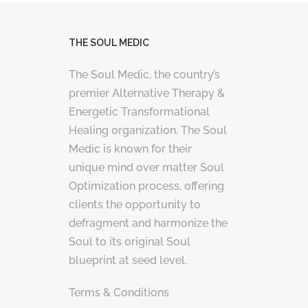
THE SOUL MEDIC
The Soul Medic, the country’s
premier Alternative Therapy &
Energetic Transformational
Healing organization. The Soul
Medic is known for their
unique mind over matter Soul
Optimization process, offering
clients the opportunity to
defragment and harmonize the
Soul to its original Soul
blueprint at seed level.
Terms & Conditions