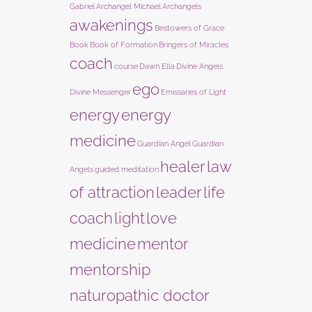
Gabriel
Archangel Michael
Archangels
awakenings
Bestowers of Grace
Book
Book of Formation
Bringers of Miracles
coach
course
Dawn Ella
Divine Angels
ego
Divine Messenger
Emissaries of Light
energy
energy
medicine
Guardian Angel
Guardian
healer
law
Angels
guided meditation
of attraction
leader
life
coach
light
love
medicine
mentor
mentorship
naturopathic doctor