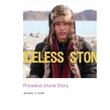
Priceless Stone Story
January 7, 2018