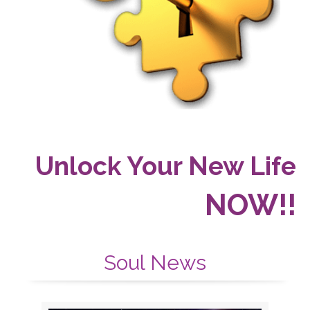
Unlock Your New Life
NOW!!
Soul News