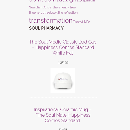
Spiritual
Guardian Angel
the energy tree
theenergytreebook
the reflection
transformation
Tree of Life
SOUL PHARMACY
The Soul Medic Classic Dad Cap
– Happiness Comes Standard
White Hat
$
32.55
Inspirational Ceramic Mug –
“The Soul Mate: Happiness
Comes Standard”
$
7.68