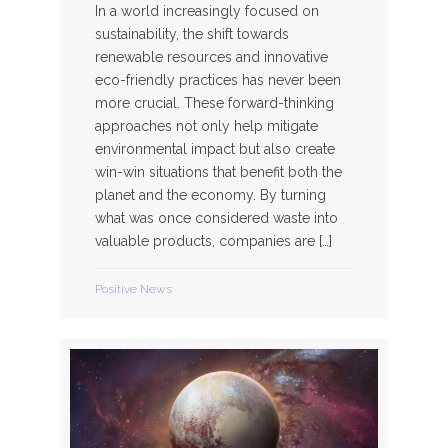
In a world increasingly focused on
sustainability, the shift towards
renewable resources and innovative
eco-friendly practices has never been
more crucial. These forward-thinking
approaches not only help mitigate
environmental impact but also create
win-win situations that benefit both the
planet and the economy. By turning
what was once considered waste into
valuable products, companies are […]
Positive News