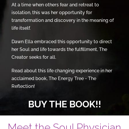
At a time when others fear and retreat to
isolation, this was her opportunity for
transformation and discovery in the meaning of
life itself.
Dawn Ella embraced this opportunity to direct
her Soul and life towards the fulfillment, The
Creator seeks for all.
Read about this life changing experience in her
acclaimed book, The Energy Tree - The
Reflection!
BUY THE BOOK!!
Meet the Soul Physician