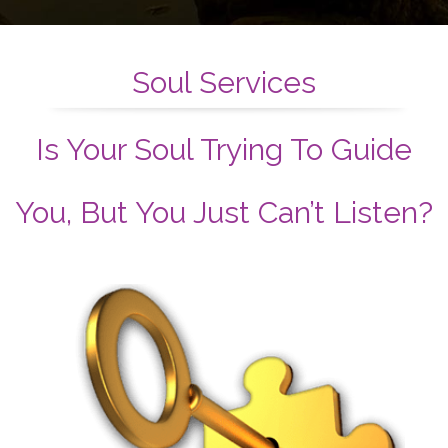
Soul Services
Is Your Soul Trying To Guide
You, But You Just Can’t Listen?