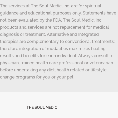
The services at The Soul Medic, Inc. are for spiritual
guidance and educational purposes only. Statements have
not been evaluated by the FDA. The Soul Medic, Inc.
products and services are not replacement for medical
diagnosis or treatment. Alternative and Integrated
therapies are complementary to conventional treatments;
therefore integration of modalities maximizes healing
results and benefits for each individual. Always consult a
physician, trained health care professional or veterinarian
before undertaking any diet, health related or lifestyle
change programs for you or your pet.
THE SOUL MEDIC