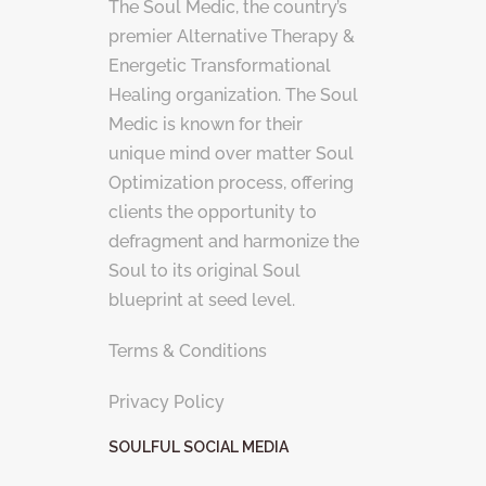
The Soul Medic, the country’s
premier Alternative Therapy &
Energetic Transformational
Healing organization. The Soul
Medic is known for their
unique mind over matter Soul
Optimization process, offering
clients the opportunity to
defragment and harmonize the
Soul to its original Soul
blueprint at seed level.
Terms & Conditions
Privacy Policy
SOULFUL SOCIAL MEDIA