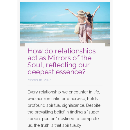
How do relationships
act as Mirrors of the
Soul, reflecting our
deepest essence?
March 16, 2024
Every relationship we encounter in life,
whether romantic or otherwise, holds
profound spiritual significance. Despite
the prevailing belief in finding a “super
special person” destined to complete
us, the truth is that spirituality