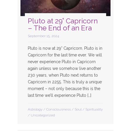
Pluto at 29° Capricorn
– The End of an Era
September 15, 2024
Pluto is now at 29° Capricorn. Pluto is in
Capricorn for the last time ever. We will
never experience Pluto in Capricorn
again unless we somehow live another
230 years, when Pluto next returns to
Capricorn in 2255. This is truly a unique
moment – not only because this is the
last time we’ll experience Pluto […]
Astrology
/
Consciousness
/
Soul
/
Spirituality
/
Uncategorized