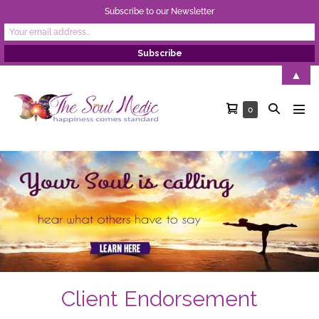
Subscribe to our Newsletter
Skip
▲
to
Shopping
Search
Items
0
content
Men
in
Cart
Toggle
Tog
Cart
Client Endorsement