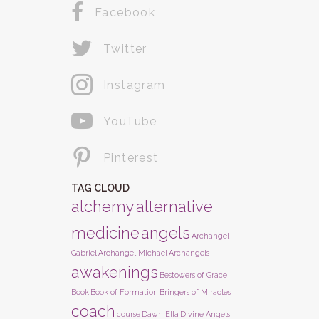
Facebook
Twitter
Instagram
YouTube
Pinterest
TAG CLOUD
alchemy
alternative
medicine
angels
Archangel
Gabriel
Archangel Michael
Archangels
awakenings
Bestowers of Grace
Book
Book of Formation
Bringers of Miracles
coach
course
Dawn Ella
Divine Angels