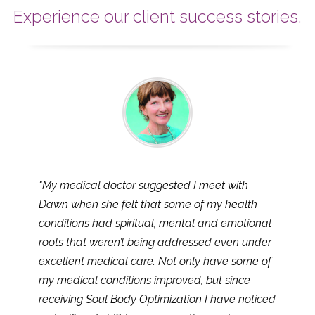
Experience our client success stories.
"My medical doctor suggested I meet with
Dawn when she felt that some of my health
conditions had spiritual, mental and emotional
roots that weren’t being addressed even under
excellent medical care. Not only have some of
my medical conditions improved, but since
receiving Soul Body Optimization I have noticed