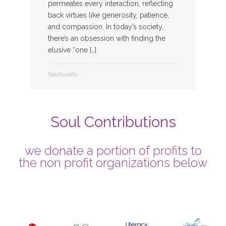
permeates every interaction, reflecting
back virtues like generosity, patience,
and compassion. In today’s society,
there’s an obsession with finding the
elusive “one […]
Spirituality
Soul Contributions
we donate a portion of profits to
the non profit organizations below