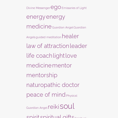
ego
Divine Messenger
Emissaries of Light
energy
energy
medicine
Guardian Angel
Guardian
healer
Angels
guided meditation
law of attraction
leader
life coach
light
love
medicine
mentor
mentorship
naturopathic doctor
peace of mind
Physical
soul
reiki
Guardian Angel
spirit
spiritual gifts