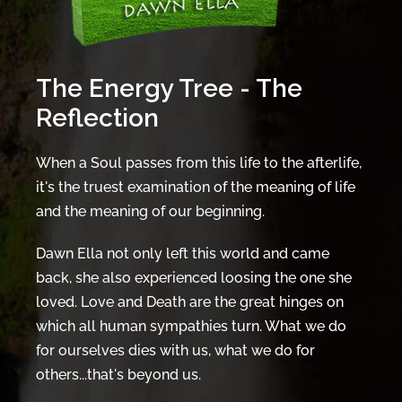
The Energy Tree - The
Reflection
When a Soul passes from this life to the afterlife,
it's the truest examination of the meaning of life
and the meaning of our beginning.
Dawn Ella not only left this world and came
back, she also experienced loosing the one she
loved. Love and Death are the great hinges on
which all human sympathies turn. What we do
for ourselves dies with us, what we do for
others...that's beyond us.