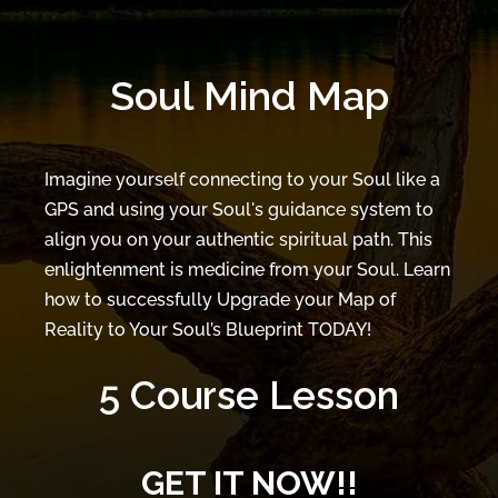
Soul Mind Map
Imagine yourself connecting to your Soul like a
GPS and using your Soul's guidance system to
align you on your authentic spiritual path. This
enlightenment is medicine from your Soul. Learn
how to successfully Upgrade your Map of
Reality to Your Soul’s Blueprint TODAY!
5 Course Lesson
GET IT NOW!!