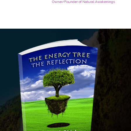
Owner/Founder of Natural Awakenings