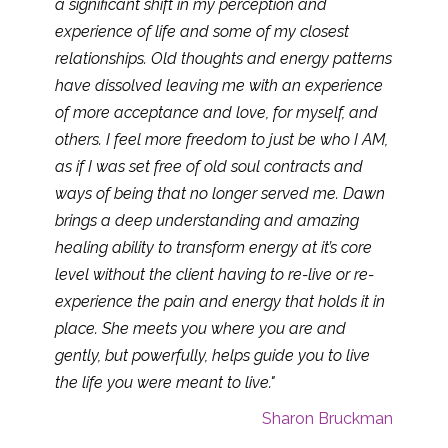
a significant shift in my perception and
experience of life and some of my closest
relationships. Old thoughts and energy patterns
have dissolved leaving me with an experience
of more acceptance and love, for myself, and
others. I feel more freedom to just be who I AM,
as if I was set free of old soul contracts and
ways of being that no longer served me. Dawn
brings a deep understanding and amazing
healing ability to transform energy at it’s core
level without the client having to re-live or re-
experience the pain and energy that holds it in
place. She meets you where you are and
gently, but powerfully, helps guide you to live
the life you were meant to live."
Sharon Bruckman