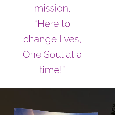
mission,
“Here to
change lives,
One Soul at a
time!”