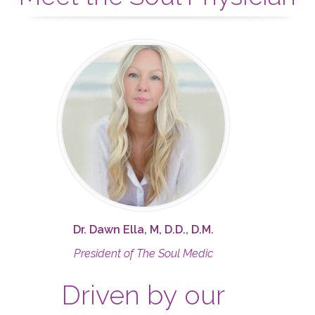
Dr. Dawn Ella, M, D.D., D.M.
President of The Soul Medic
Driven by our