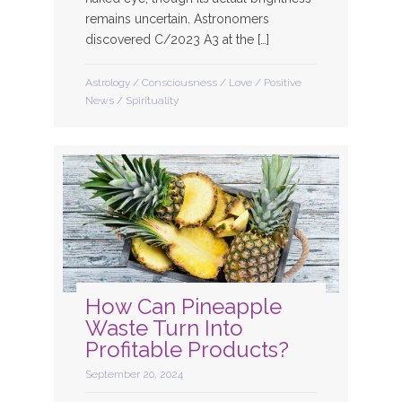
remains uncertain. Astronomers
discovered C/2023 A3 at the […]
Astrology
/
Consciousness
/
Love
/
Positive
News
/
Spirituality
How Can Pineapple
Waste Turn Into
Profitable Products?
September 20, 2024