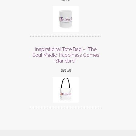
Inspirational Tote Bag – “The
Soul Medic: Happiness Comes
Standard”
$
18.48