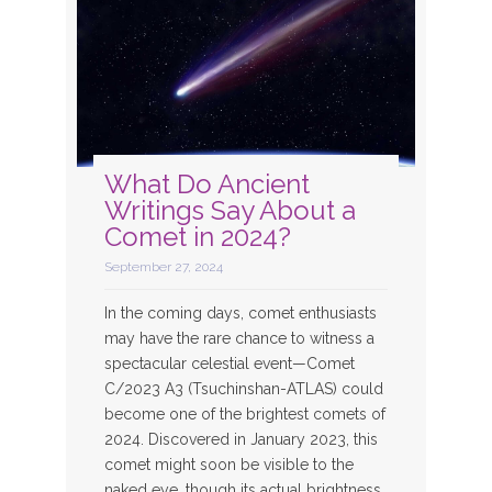
What Do Ancient
Writings Say About a
Comet in 2024?
September 27, 2024
In the coming days, comet enthusiasts
may have the rare chance to witness a
spectacular celestial event—Comet
C/2023 A3 (Tsuchinshan-ATLAS) could
become one of the brightest comets of
2024. Discovered in January 2023, this
comet might soon be visible to the
naked eye, though its actual brightness