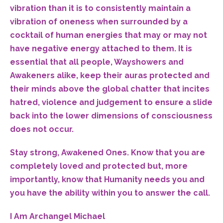
vibration than it is to consistently maintain a
vibration of oneness when surrounded by a
cocktail of human energies that may or may not
have negative energy attached to them. It is
essential that all people, Wayshowers and
Awakeners alike, keep their auras protected and
their minds above the global chatter that incites
hatred, violence and judgement to ensure a slide
back into the lower dimensions of consciousness
does not occur.
Stay strong, Awakened Ones. Know that you are
completely loved and protected but, more
importantly, know that Humanity needs you and
you have the ability within you to answer the call.
I Am Archangel Michael