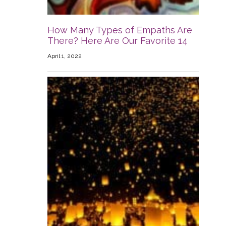
How Many Types of Empaths Are
There? Here Are Our Favorite 14
April 1, 2022