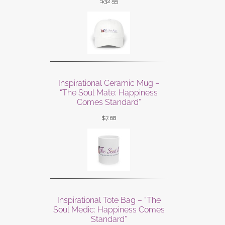
$
32.55
Inspirational Ceramic Mug –
“The Soul Mate: Happiness
Comes Standard”
$
7.68
Inspirational Tote Bag – “The
Soul Medic: Happiness Comes
Standard”