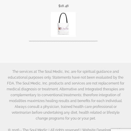
$
18.48
The services at The Soul Medic, Inc. are for spiritual guidance and
educational purposes only. Statements have not been evaluated by the
FDA. The Soul Medic, Inc. products and services are not replacement for
medical diagnosis or treatment. Alternative and Integrated therapies are
complementary to conventional treatments; therefore integration of
modalities maximizes healing results and benefits for each individual.
Always consult a physician, trained health care professional or
veterinarian before undertaking any diet, health related or lifestyle
change programs for you or your pet.
© 2026 - The Soul Medic | All rights reserved | Website Development by