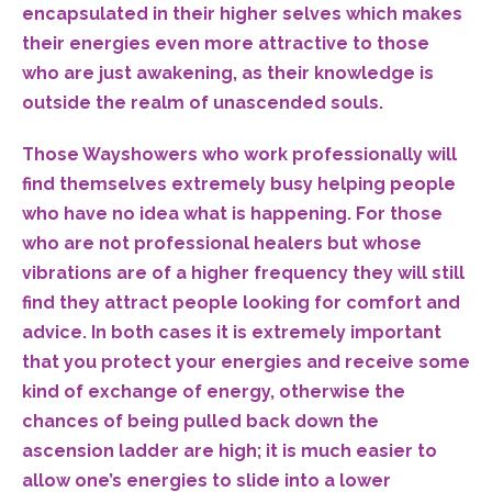
encapsulated in their higher selves which makes
their energies even more attractive to those
who are just awakening, as their knowledge is
outside the realm of unascended souls.
Those Wayshowers who work professionally will
find themselves extremely busy helping people
who have no idea what is happening. For those
who are not professional healers but whose
vibrations are of a higher frequency they will still
find they attract people looking for comfort and
advice. In both cases it is extremely important
that you protect your energies and receive some
kind of exchange of energy, otherwise the
chances of being pulled back down the
ascension ladder are high; it is much easier to
allow one’s energies to slide into a lower