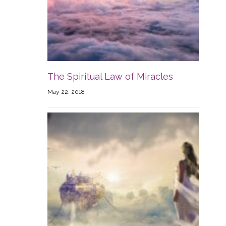
The Spiritual Law of Miracles
May 22, 2018