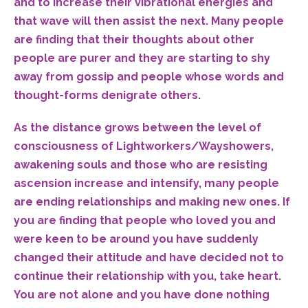
and to increase their vibrational energies and
that wave will then assist the next. Many people
are finding that their thoughts about other
people are purer and they are starting to shy
away from gossip and people whose words and
thought-forms denigrate others.
As the distance grows between the level of
consciousness of Lightworkers/Wayshowers,
awakening souls and those who are resisting
ascension increase and intensify, many people
are ending relationships and making new ones. If
you are finding that people who loved you and
were keen to be around you have suddenly
changed their attitude and have decided not to
continue their relationship with you, take heart.
You are not alone and you have done nothing