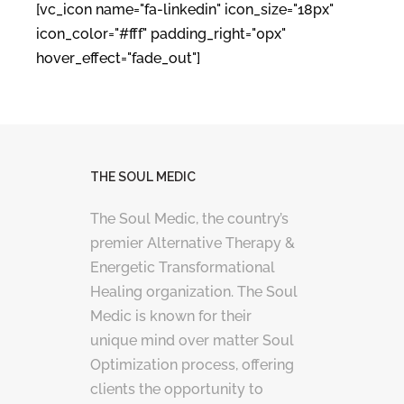
[vc_icon name="fa-linkedin" icon_size="18px"
icon_color="#fff" padding_right="0px"
hover_effect="fade_out"]
THE SOUL MEDIC
The Soul Medic, the country’s
premier Alternative Therapy &
Energetic Transformational
Healing organization. The Soul
Medic is known for their
unique mind over matter Soul
Optimization process, offering
clients the opportunity to