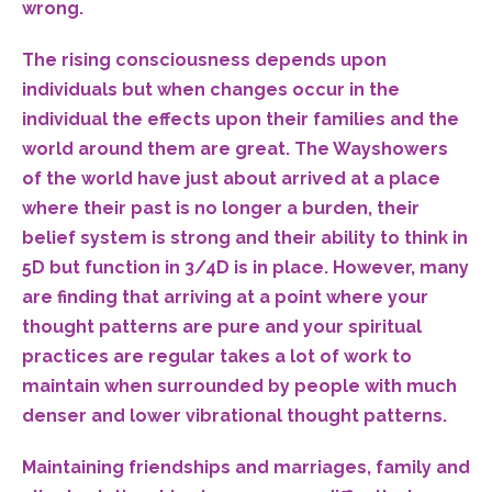
wrong.
The rising consciousness depends upon
individuals but when changes occur in the
individual the effects upon their families and the
world around them are great. The Wayshowers
of the world have just about arrived at a place
where their past is no longer a burden, their
belief system is strong and their ability to think in
5D but function in 3/4D is in place. However, many
are finding that arriving at a point where your
thought patterns are pure and your spiritual
practices are regular takes a lot of work to
maintain when surrounded by people with much
denser and lower vibrational thought patterns.
Maintaining friendships and marriages, family and