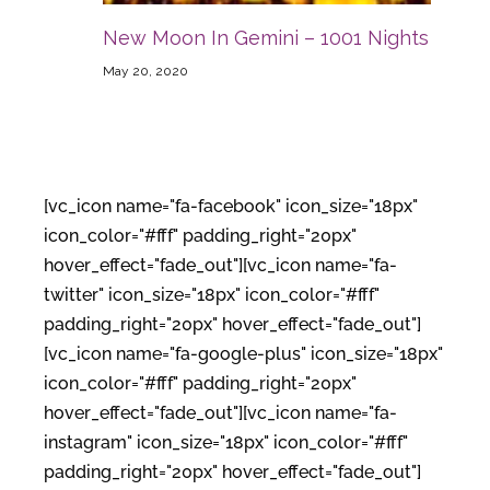
New Moon In Gemini – 1001 Nights
May 20, 2020
[vc_icon name="fa-facebook" icon_size="18px"
icon_color="#fff" padding_right="20px"
hover_effect="fade_out"][vc_icon name="fa-
twitter" icon_size="18px" icon_color="#fff"
padding_right="20px" hover_effect="fade_out"]
[vc_icon name="fa-google-plus" icon_size="18px"
icon_color="#fff" padding_right="20px"
hover_effect="fade_out"][vc_icon name="fa-
instagram" icon_size="18px" icon_color="#fff"
padding_right="20px" hover_effect="fade_out"]