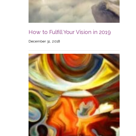
How to Fulfill Your Vision in 2019
December 31, 2018