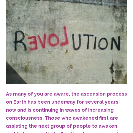
As many of you are aware, the ascension process
on Earth has been underway for several years
now and is continuing in waves of increasing
consciousness. Those who awakened first are
assisting the next group of people to awaken