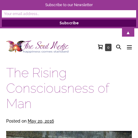
Subscribe to our Newsletter
Skip
▲
to
Shopping
Search
Items
0
content
Men
in
Cart
Toggle
Tog
Cart
The Rising
Consciousness of
Man
Posted on
May 20, 2016