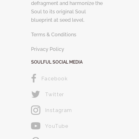
defragment and harmonize the
Soul to its original Soul
blueprint at seed level.
Terms & Conditions
Privacy Policy
SOULFUL SOCIAL MEDIA
Facebook
Twitter
Instagram
YouTube