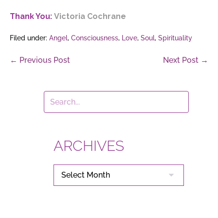
Thank You:
Victoria Cochrane
Filed under:
Angel
,
Consciousness
,
Love
,
Soul
,
Spirituality
Post
← Previous Post
Next Post →
Navigation
ARCHIVES
ARCHIVES