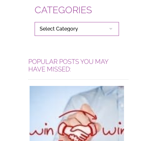
CATEGORIES
CATEGORIES
POPULAR POSTS YOU MAY
HAVE MISSED: