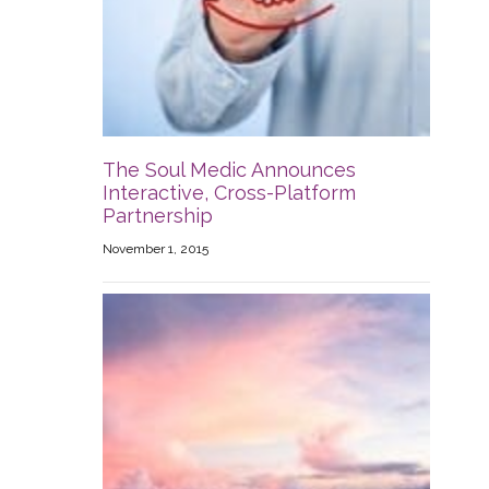
The Soul Medic Announces
Interactive, Cross-Platform
Partnership
November 1, 2015