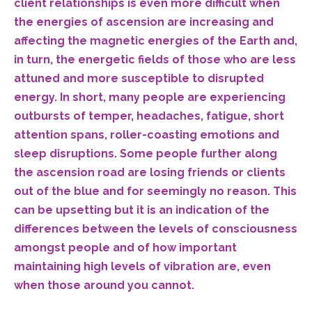
client relationships is even more difficult when
the energies of ascension are increasing and
affecting the magnetic energies of the Earth and,
in turn, the energetic fields of those who are less
attuned and more susceptible to disrupted
energy. In short, many people are experiencing
outbursts of temper, headaches, fatigue, short
attention spans, roller-coasting emotions and
sleep disruptions. Some people further along
the ascension road are losing friends or clients
out of the blue and for seemingly no reason. This
can be upsetting but it is an indication of the
differences between the levels of consciousness
amongst people and of how important
maintaining high levels of vibration are, even
when those around you cannot.