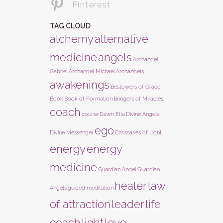
Pinterest
TAG CLOUD
alchemy
alternative
medicine
angels
Archangel
Gabriel
Archangel Michael
Archangels
awakenings
Bestowers of Grace
Book
Book of Formation
Bringers of Miracles
coach
course
Dawn Ella
Divine Angels
ego
Divine Messenger
Emissaries of Light
energy
energy
medicine
Guardian Angel
Guardian
healer
law
Angels
guided meditation
of attraction
leader
life
coach
light
love