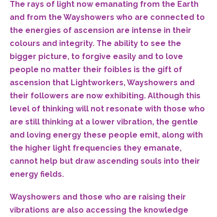
The rays of light now emanating from the Earth
and from the Wayshowers who are connected to
the energies of ascension are intense in their
colours and integrity. The ability to see the
bigger picture, to forgive easily and to love
people no matter their foibles is the gift of
ascension that Lightworkers, Wayshowers and
their followers are now exhibiting. Although this
level of thinking will not resonate with those who
are still thinking at a lower vibration, the gentle
and loving energy these people emit, along with
the higher light frequencies they emanate,
cannot help but draw ascending souls into their
energy fields.
Wayshowers and those who are raising their
vibrations are also accessing the knowledge