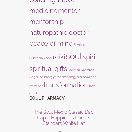
medicine
mentor
mentorship
naturopathic doctor
peace of mind
Physical
soul
reiki
spirit
Guardian Angel
spiritual gifts
Spiritual Guardian
Angel
the energy tree
theenergytreebook
the
transformation
reflection
Tree
of Life
SOUL PHARMACY
The Soul Medic Classic Dad
Cap – Happiness Comes
Standard White Hat