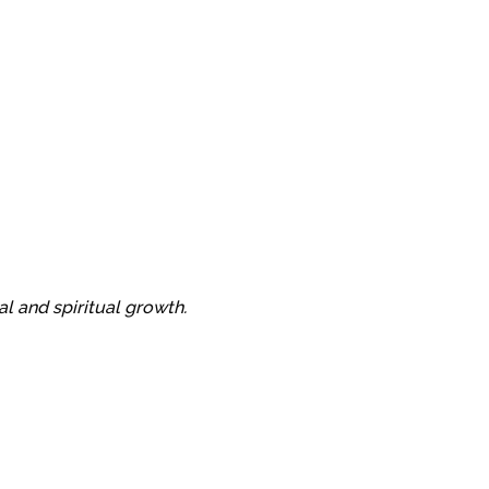
al and spiritual growth.