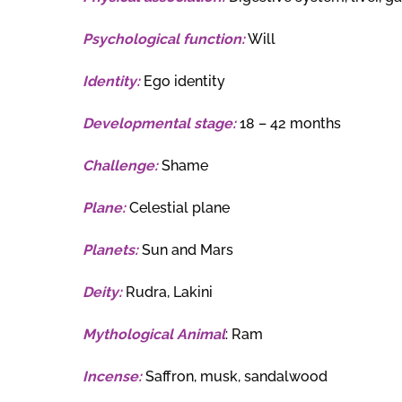
Psychological function:
Will
Identity:
Ego identity
Developmental stage:
18 – 42 months
Challenge:
Shame
Plane:
Celestial plane
Planets:
Sun and Mars
Deity:
Rudra, Lakini
Mythological Animal
: Ram
Incense:
Saffron, musk, sandalwood