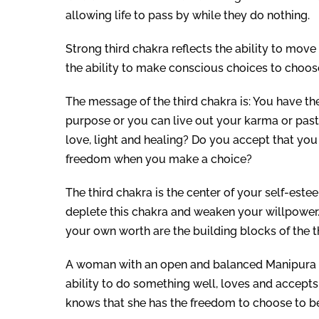
allowing life to pass by while they do nothing.
Strong third chakra reflects the ability to move 
the ability to make conscious choices to choose
The message of the third chakra is: You have th
purpose or you can live out your karma or pa
love, light and healing? Do you accept that yo
freedom when you make a choice?
The third chakra is the center of your self-este
deplete this chakra and weaken your willpower
your own worth are the building blocks of the t
A woman with an open and balanced Manipura Cha
ability to do something well, loves and accepts h
knows that she has the freedom to choose to be 