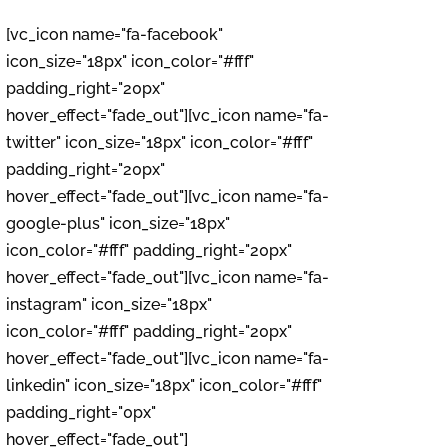
[vc_icon name="fa-facebook"
icon_size="18px" icon_color="#fff"
padding_right="20px"
hover_effect="fade_out"][vc_icon name="fa-
twitter" icon_size="18px" icon_color="#fff"
padding_right="20px"
hover_effect="fade_out"][vc_icon name="fa-
google-plus" icon_size="18px"
icon_color="#fff" padding_right="20px"
hover_effect="fade_out"][vc_icon name="fa-
instagram" icon_size="18px"
icon_color="#fff" padding_right="20px"
hover_effect="fade_out"][vc_icon name="fa-
linkedin" icon_size="18px" icon_color="#fff"
padding_right="0px"
hover_effect="fade_out"]