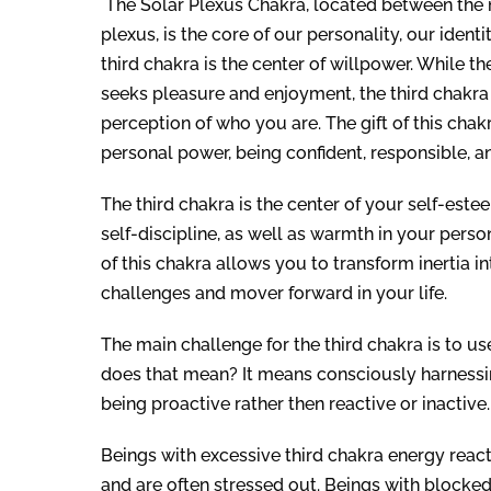
The Solar Plexus Chakra, located between the 
plexus, is the core of our personality, our identi
third chakra is the center of willpower. While t
seeks pleasure and enjoyment, the third chakra 
perception of who you are. The gift of this chak
personal power, being confident, responsible, an
The third chakra is the center of your self-este
self-discipline, as well as warmth in your perso
of this chakra allows you to transform inertia 
challenges and mover forward in your life.
The main challenge for the third chakra is to 
does that mean? It means consciously harnessin
being proactive rather then reactive or inactive.
Beings with excessive third chakra energy reac
and are often stressed out. Beings with blocked 