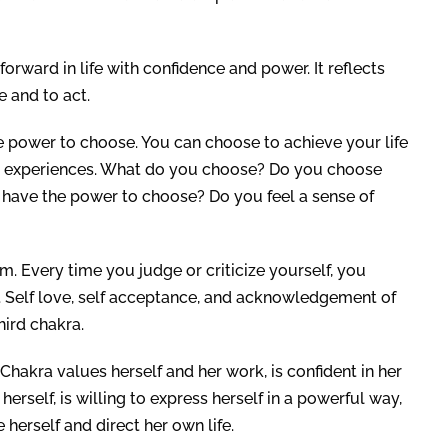
forward in life with confidence and power. It reflects
 and to act.
e power to choose. You can choose to achieve your life
st experiences. What do you choose? Do you choose
u have the power to choose? Do you feel a sense of
em. Every time you judge or criticize yourself, you
. Self love, self acceptance, and acknowledgement of
hird chakra.
kra values herself and her work, is confident in her
erself, is willing to express herself in a powerful way,
herself and direct her own life.