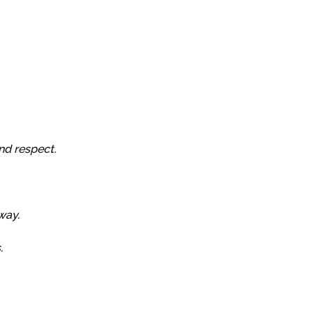
nd respect.
way.
.