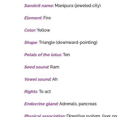
Sanskrit name:
Manipura (jeweled city)
Element:
Fire
Color:
Yellow
Shape:
Triangle (downward-pointing)
Petals of the lotus:
Ten
Seed sound:
Ram
Vowel sound:
Ah
Rights:
To act
Endocrine gland:
Adrenals, pancreas
Physical association:
Digestive system, liver, g