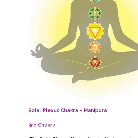
Solar Plexus Chakra – Manipura
3rd Chakra