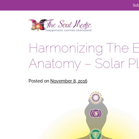
Sub
Skip
to
content
Harmonizing The 
Anatomy – Solar P
Posted on
November 8, 2016