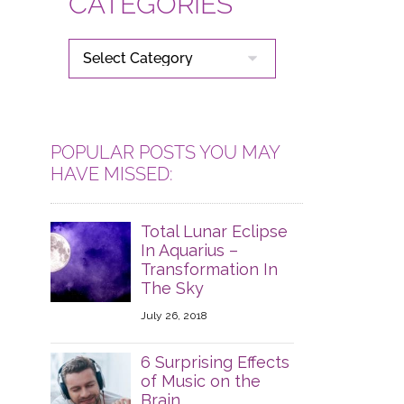
CATEGORIES
CATEGORIES
POPULAR POSTS YOU MAY
HAVE MISSED:
Total Lunar Eclipse
In Aquarius –
Transformation In
The Sky
July 26, 2018
6 Surprising Effects
of Music on the
Brain