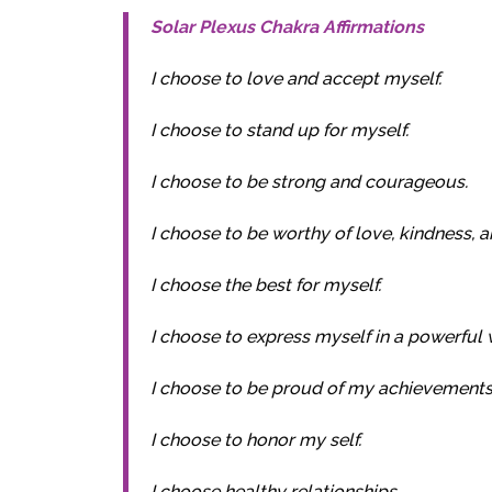
Solar Plexus Chakra Affirmations
I choose to love and accept myself.
I choose to stand up for myself.
I choose to be strong and courageous.
I choose to be worthy of love, kindness, a
I choose the best for myself.
I choose to express myself in a powerful 
I choose to be proud of my achievements
I choose to honor my self.
I choose healthy relationships.