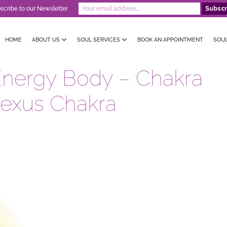
scribe to our Newsletter
HOME
ABOUT US
SOUL SERVICES
BOOK AN APPOINTMENT
SOU
Energy Body – Chakra
lexus Chakra