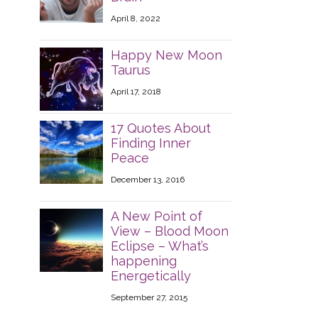
April 8, 2022
Happy New Moon
Taurus
April 17, 2018
17 Quotes About
Finding Inner
Peace
December 13, 2016
A New Point of
View – Blood Moon
Eclipse – What’s
happening
Energetically
September 27, 2015