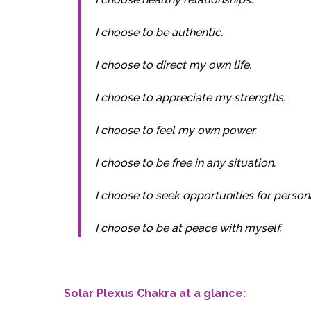
I choose to be authentic.
I choose to direct my own life.
I choose to appreciate my strengths.
I choose to feel my own power.
I choose to be free in any situation.
I choose to seek opportunities for person
I choose to be at peace with myself.
Solar Plexus Chakra at a glance: