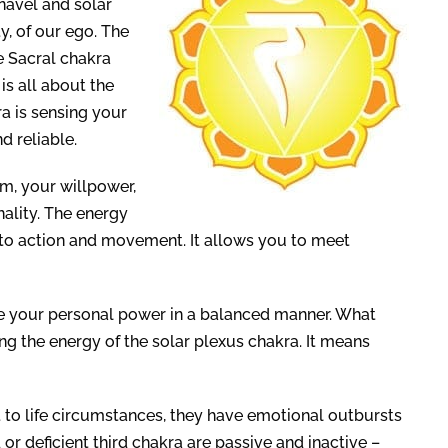
navel and solar
ty, of our ego. The
he Sacral chakra
is all about the
ra is sensing your
d reliable.
em, your willpower,
nality. The energy
into action and movement. It allows you to meet
use your personal power in a balanced manner. What
g the energy of the solar plexus chakra. It means
t to life circumstances, they have emotional outbursts
or deficient third chakra are passive and inactive –