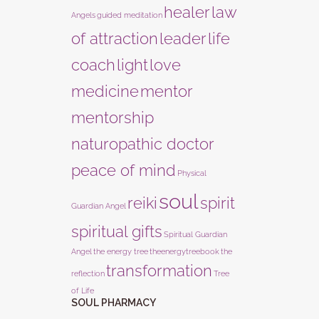
healer
law
Angels
guided meditation
of attraction
leader
life
coach
light
love
medicine
mentor
mentorship
naturopathic doctor
peace of mind
Physical
soul
reiki
spirit
Guardian Angel
spiritual gifts
Spiritual Guardian
Angel
the energy tree
theenergytreebook
the
transformation
reflection
Tree
of Life
SOUL PHARMACY