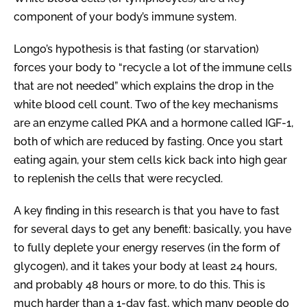
component of your body’s immune system.
Longo’s hypothesis is that fasting (or starvation)
forces your body to “recycle a lot of the immune cells
that are not needed” which explains the drop in the
white blood cell count. Two of the key mechanisms
are an enzyme called PKA and a hormone called IGF-1,
both of which are reduced by fasting. Once you start
eating again, your stem cells kick back into high gear
to replenish the cells that were recycled.
A key finding in this research is that you have to fast
for several days to get any benefit: basically, you have
to fully deplete your energy reserves (in the form of
glycogen), and it takes your body at least 24 hours,
and probably 48 hours or more, to do this. This is
much harder than a 1-day fast, which many people do