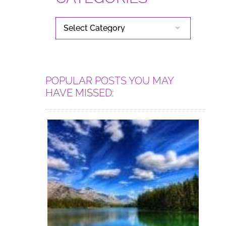
CATEGORIES
POPULAR POSTS YOU MAY
HAVE MISSED: