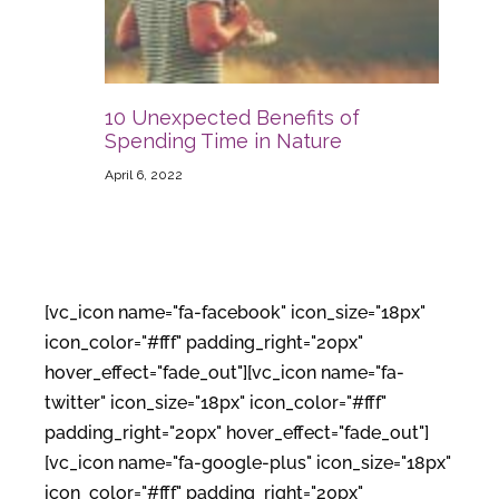
10 Unexpected Benefits of
Spending Time in Nature
April 6, 2022
[vc_icon name="fa-facebook" icon_size="18px"
icon_color="#fff" padding_right="20px"
hover_effect="fade_out"][vc_icon name="fa-
twitter" icon_size="18px" icon_color="#fff"
padding_right="20px" hover_effect="fade_out"]
[vc_icon name="fa-google-plus" icon_size="18px"
icon_color="#fff" padding_right="20px"