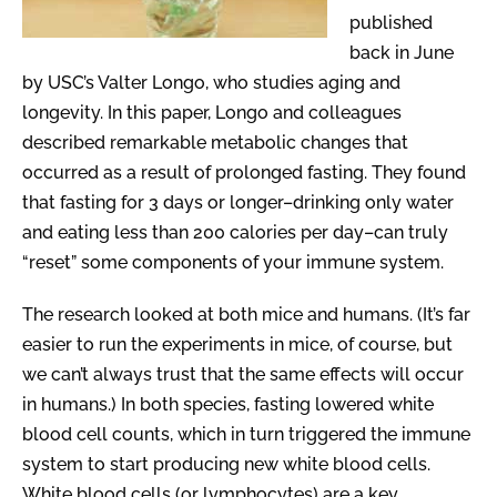
published
back in June
by USC’s Valter Longo, who studies aging and
longevity. In this paper, Longo and colleagues
described remarkable metabolic changes that
occurred as a result of prolonged fasting. They found
that fasting for 3 days or longer–drinking only water
and eating less than 200 calories per day–can truly
“reset” some components of your immune system.
The research looked at both mice and humans. (It’s far
easier to run the experiments in mice, of course, but
we can’t always trust that the same effects will occur
in humans.) In both species, fasting lowered white
blood cell counts, which in turn triggered the immune
system to start producing new white blood cells.
White blood cells (or lymphocytes) are a key