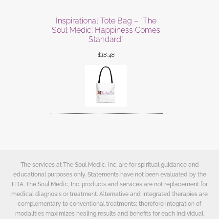
Inspirational Tote Bag – “The
Soul Medic: Happiness Comes
Standard”
$
18.48
The services at The Soul Medic, Inc. are for spiritual guidance and
educational purposes only. Statements have not been evaluated by the
FDA. The Soul Medic, Inc. products and services are not replacement for
medical diagnosis or treatment. Alternative and Integrated therapies are
complementary to conventional treatments; therefore integration of
modalities maximizes healing results and benefits for each individual.