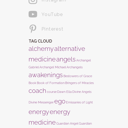
YouTube
Pinterest
TAG CLOUD
alchemy
alternative
medicine
angels
Archangel
Gabriel
Archangel Michael
Archangels
awakenings
Bestowers of Grace
Book
Book of Formation
Bringers of Miracles
coach
course
Dawn Ella
Divine Angels
ego
Divine Messenger
Emissaries of Light
energy
energy
medicine
Guardian Angel
Guardian