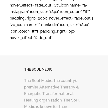
hover_effect="fade_out"][vc_icon name="fa-
instagram" icon_size="18px" icon_color="#fff"
padding_right="20px" hover_effect="fade_out"]
[vc_icon name="fa-linkedin" icon_size="18px"
icon_color="#fff" padding_right="0px"
hover_effect="fade_out"]
THE SOUL MEDIC
The Soul Medic, the country’s
premier Alternative Therapy &
Energetic Transformational
Healing organization. The Soul
Medic is known for their