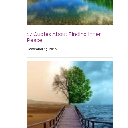
17 Quotes About Finding Inner
Peace
December 13, 2016