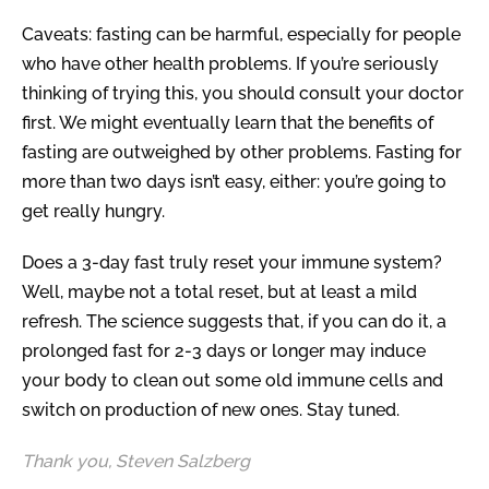
Caveats: fasting can be harmful, especially for people
who have other health problems. If you’re seriously
thinking of trying this, you should consult your doctor
first. We might eventually learn that the benefits of
fasting are outweighed by other problems. Fasting for
more than two days isn’t easy, either: you’re going to
get really hungry.
Does a 3-day fast truly reset your immune system?
Well, maybe not a total reset, but at least a mild
refresh. The science suggests that, if you can do it, a
prolonged fast for 2-3 days or longer may induce
your body to clean out some old immune cells and
switch on production of new ones. Stay tuned.
Thank you, Steven Salzberg