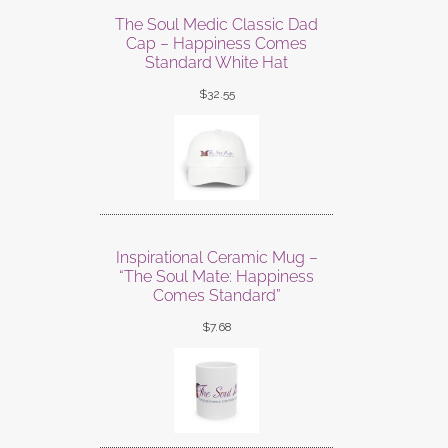
The Soul Medic Classic Dad
Cap – Happiness Comes
Standard White Hat
$
32.55
Inspirational Ceramic Mug –
“The Soul Mate: Happiness
Comes Standard”
$
7.68