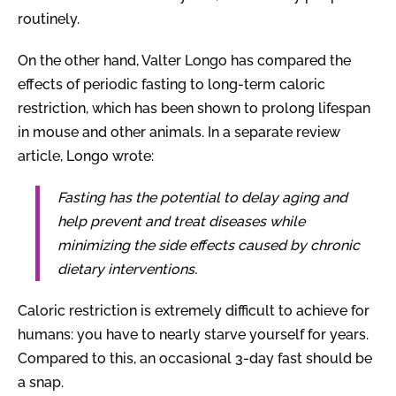
routinely.
On the other hand, Valter Longo has compared the
effects of periodic fasting to long-term caloric
restriction, which has been shown to prolong lifespan
in mouse and other animals. In a separate review
article, Longo wrote:
Fasting has the potential to delay aging and
help prevent and treat diseases while
minimizing the side effects caused by chronic
dietary interventions.
Caloric restriction is extremely difficult to achieve for
humans: you have to nearly starve yourself for years.
Compared to this, an occasional 3-day fast should be
a snap.