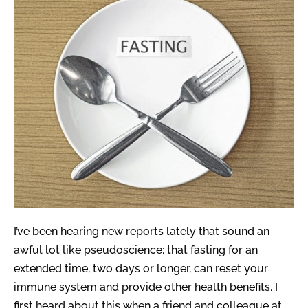
I’ve been hearing new reports lately that sound an
awful lot like pseudoscience: that fasting for an
extended time, two days or longer, can reset your
immune system and provide other health benefits. I
first heard about this when a friend and colleague at