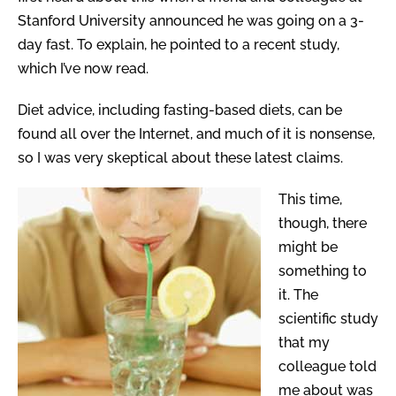
Stanford University announced he was going on a 3-
day fast. To explain, he pointed to a recent study,
which I’ve now read.
Diet advice, including fasting-based diets, can be
found all over the Internet, and much of it is nonsense,
so I was very skeptical about these latest claims.
This time,
though, there
might be
something to
it. The
scientific study
that my
colleague told
me about was