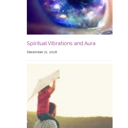
Spiritual Vibrations and Aura
December 21, 2016