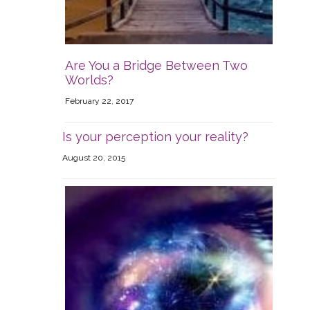
Are You a Bridge Between Two
Worlds?
February 22, 2017
Is your perception your reality?
August 20, 2015