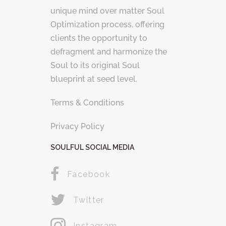
unique mind over matter Soul
Optimization process, offering
clients the opportunity to
defragment and harmonize the
Soul to its original Soul
blueprint at seed level.
Terms & Conditions
Privacy Policy
SOULFUL SOCIAL MEDIA
Facebook
Twitter
Instagram