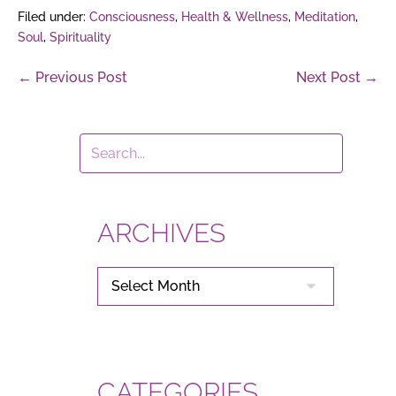
Filed under:
Consciousness
,
Health & Wellness
,
Meditation
,
Soul
,
Spirituality
Post
← Previous Post
Next Post →
Navigation
ARCHIVES
ARCHIVES
CATEGORIES