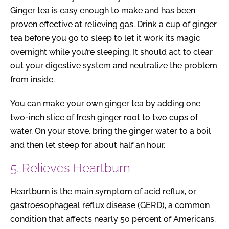
Ginger tea is easy enough to make and has been
proven effective at relieving gas. Drink a cup of ginger
tea before you go to sleep to let it work its magic
overnight while you’re sleeping. It should act to clear
out your digestive system and neutralize the problem
from inside.
You can make your own ginger tea by adding one
two-inch slice of fresh ginger root to two cups of
water. On your stove, bring the ginger water to a boil
and then let steep for about half an hour.
5. Relieves Heartburn
Heartburn is the main symptom of acid reflux, or
gastroesophageal reflux disease (GERD), a common
condition that affects nearly 50 percent of Americans.