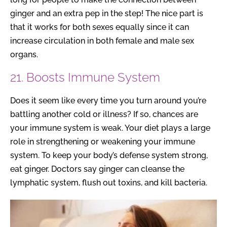
ginger and an extra pep in the step! The nice part is
that it works for both sexes equally since it can
increase circulation in both female and male sex
organs.
21. Boosts Immune System
Does it seem like every time you turn around you’re
battling another cold or illness? If so, chances are
your immune system is weak. Your diet plays a large
role in strengthening or weakening your immune
system. To keep your body’s defense system strong,
eat ginger. Doctors say ginger can cleanse the
lymphatic system, flush out toxins, and kill bacteria.