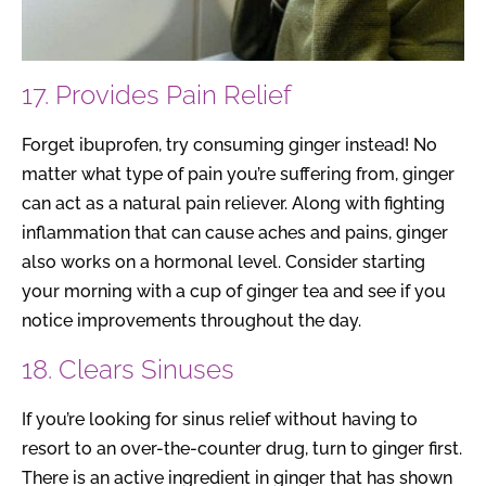
17. Provides Pain Relief
Forget ibuprofen, try consuming ginger instead! No
matter what type of pain you’re suffering from, ginger
can act as a natural pain reliever. Along with fighting
inflammation that can cause aches and pains, ginger
also works on a hormonal level. Consider starting
your morning with a cup of ginger tea and see if you
notice improvements throughout the day.
18. Clears Sinuses
If you’re looking for sinus relief without having to
resort to an over-the-counter drug, turn to ginger first.
There is an active ingredient in ginger that has shown