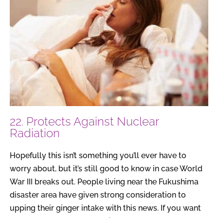
22. Protects Against Nuclear
Radiation
Hopefully this isn’t something you’ll ever have to
worry about, but it’s still good to know in case World
War III breaks out. People living near the Fukushima
disaster area have given strong consideration to
upping their ginger intake with this news. If you want