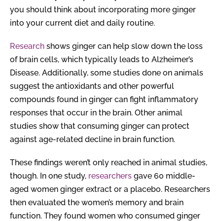
you should think about incorporating more ginger
into your current diet and daily routine.
Research
shows ginger can help slow down the loss
of brain cells, which typically leads to Alzheimer’s
Disease. Additionally, some studies done on animals
suggest the antioxidants and other powerful
compounds found in ginger can fight inflammatory
responses that occur in the brain. Other animal
studies show that consuming ginger can protect
against age-related decline in brain function.
These findings weren’t only reached in animal studies,
though. In one study,
researchers
gave 60 middle-
aged women ginger extract or a placebo. Researchers
then evaluated the women’s memory and brain
function. They found women who consumed ginger