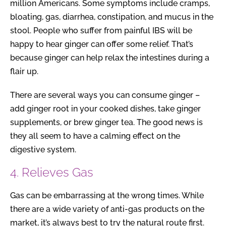
million Americans. Some symptoms include cramps,
bloating, gas, diarrhea, constipation, and mucus in the
stool. People who suffer from painful IBS will be
happy to hear ginger can offer some relief. That’s
because ginger can help relax the intestines during a
flair up.
There are several ways you can consume ginger –
add ginger root in your cooked dishes, take ginger
supplements, or brew ginger tea. The good news is
they all seem to have a calming effect on the
digestive system.
4. Relieves Gas
Gas can be embarrassing at the wrong times. While
there are a wide variety of anti-gas products on the
market, it’s always best to try the natural route first.