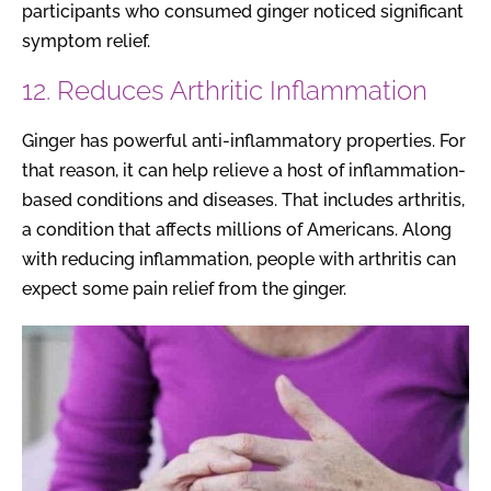
participants who consumed ginger noticed significant
symptom relief.
12. Reduces Arthritic Inflammation
Ginger has powerful anti-inflammatory properties. For
that reason, it can help relieve a host of inflammation-
based conditions and diseases. That includes arthritis,
a condition that affects millions of Americans. Along
with reducing inflammation, people with arthritis can
expect some pain relief from the ginger.