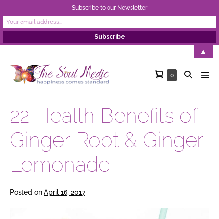
Subscribe to our Newsletter
Skip
▲
to
Shopping
Search
Items
0
content
Men
in
Cart
Toggle
Tog
Cart
22 Health Benefits of
Ginger Root & Ginger
Lemonade
Posted on
April 16, 2017