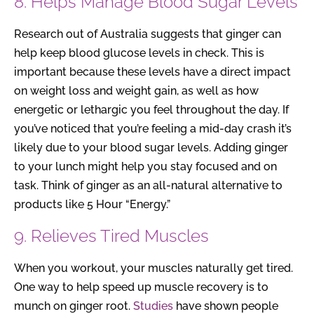
8. Helps Manage Blood Sugar Levels
Research out of Australia suggests that ginger can
help keep blood glucose levels in check. This is
important because these levels have a direct impact
on weight loss and weight gain, as well as how
energetic or lethargic you feel throughout the day. If
you’ve noticed that you’re feeling a mid-day crash it’s
likely due to your blood sugar levels. Adding ginger
to your lunch might help you stay focused and on
task. Think of ginger as an all-natural alternative to
products like 5 Hour “Energy.”
9. Relieves Tired Muscles
When you workout, your muscles naturally get tired.
One way to help speed up muscle recovery is to
munch on ginger root.
Studies
have shown people