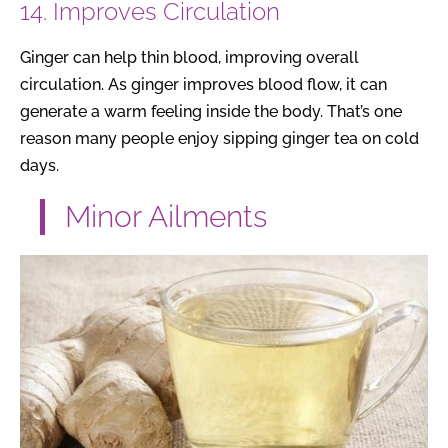
14. Improves Circulation
Ginger can help thin blood, improving overall
circulation. As ginger improves blood flow, it can
generate a warm feeling inside the body. That’s one
reason many people enjoy sipping ginger tea on cold
days.
Minor Ailments