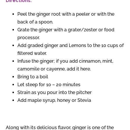
Directions:
Peel the ginger root with a peeler or with the
back of a spoon.
Grate the ginger with a grater/zester or food
processor.
Add graded ginger and Lemons to the 10 cups of
filtered water.
Infuse the ginger; if you add cinnamon, mint,
camomile or cayenne, add it here.
Bring to a boil
Let steep for 10 – 20 minutes
Strain as you pour into the pitcher
Add maple syrup, honey or Stevia
Along with its delicious flavor, ginger is one of the