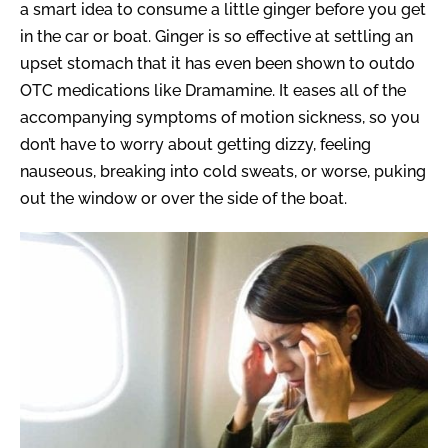
a smart idea to consume a little ginger before you get
in the car or boat. Ginger is so effective at settling an
upset stomach that it has even been shown to outdo
OTC medications like Dramamine. It eases all of the
accompanying symptoms of motion sickness, so you
don’t have to worry about getting dizzy, feeling
nauseous, breaking into cold sweats, or worse, puking
out the window or over the side of the boat.