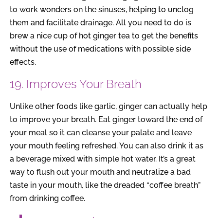
to work wonders on the sinuses, helping to unclog
them and facilitate drainage. All you need to do is
brew a nice cup of hot ginger tea to get the benefits
without the use of medications with possible side
effects.
19. Improves Your Breath
Unlike other foods like garlic, ginger can actually help
to improve your breath. Eat ginger toward the end of
your meal so it can cleanse your palate and leave
your mouth feeling refreshed. You can also drink it as
a beverage mixed with simple hot water. It’s a great
way to flush out your mouth and neutralize a bad
taste in your mouth, like the dreaded “coffee breath”
from drinking coffee.