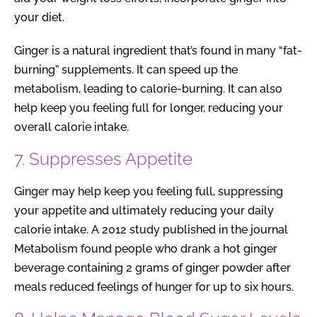
your diet.
Ginger is a natural ingredient that’s found in many “fat-
burning” supplements. It can speed up the
metabolism, leading to calorie-burning. It can also
help keep you feeling full for longer, reducing your
overall calorie intake.
7. Suppresses Appetite
Ginger may help keep you feeling full, suppressing
your appetite and ultimately reducing your daily
calorie intake. A 2012 study published in the journal
Metabolism found people who drank a hot ginger
beverage containing 2 grams of ginger powder after
meals reduced feelings of hunger for up to six hours.