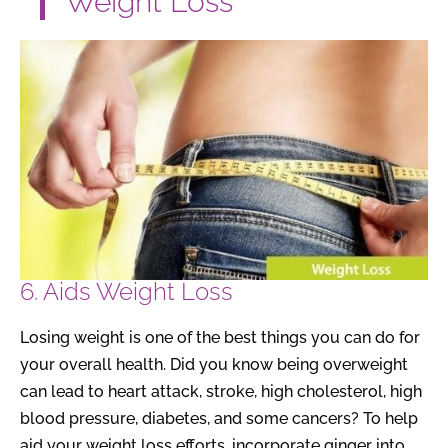
Weight Loss
6. Aids Weight Loss
Losing weight is one of the best things you can do for
your overall health. Did you know being overweight
can lead to heart attack, stroke, high cholesterol, high
blood pressure, diabetes, and some cancers? To help
aid your weight loss efforts, incorporate ginger into