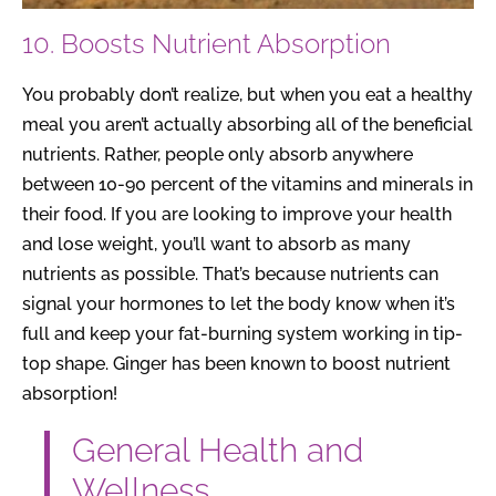
10. Boosts Nutrient Absorption
You probably don’t realize, but when you eat a healthy
meal you aren’t actually absorbing all of the beneficial
nutrients. Rather, people only absorb anywhere
between 10-90 percent of the vitamins and minerals in
their food. If you are looking to improve your health
and lose weight, you’ll want to absorb as many
nutrients as possible. That’s because nutrients can
signal your hormones to let the body know when it’s
full and keep your fat-burning system working in tip-
top shape. Ginger has been known to boost nutrient
absorption!
General Health and
Wellness