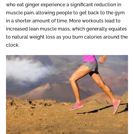
who eat ginger experience a significant reduction in
muscle pain, allowing people to get back to the gym
in a shorter amount of time. More workouts lead to
increased lean muscle mass, which generally equates
to natural weight loss as you burn calories around the
clock.