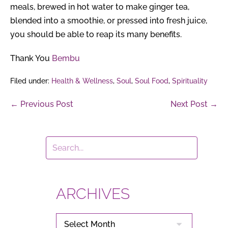
meals, brewed in hot water to make ginger tea,
blended into a smoothie, or pressed into fresh juice,
you should be able to reap its many benefits.
Thank You
Bembu
Filed under:
Health & Wellness
,
Soul
,
Soul Food
,
Spirituality
Post
← Previous Post
Next Post →
Navigation
ARCHIVES
ARCHIVES