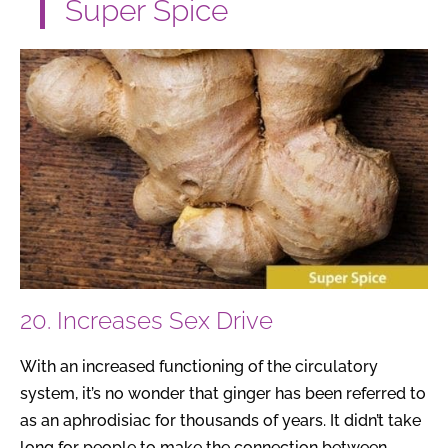
Super Spice
20. Increases Sex Drive
With an increased functioning of the circulatory
system, it’s no wonder that ginger has been referred to
as an aphrodisiac for thousands of years. It didn’t take
long for people to make the connection between