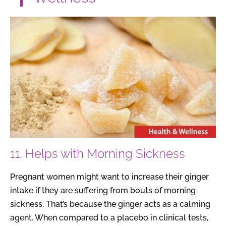
11. Helps with Morning Sickness
Pregnant women might want to increase their ginger
intake if they are suffering from bouts of morning
sickness. That’s because the ginger acts as a calming
agent. When compared to a placebo in clinical tests,