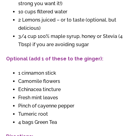
strong you want it!)
10 cups filtered water
2 Lemons juiced – or to taste (optional, but
delicious)
3/4 cup 100% maple syrup, honey or Stevia (4
Tbsp) if you are avoiding sugar
Optional (add 1 of these to the ginger):
1 cinnamon stick
Camomile flowers
Echinacea tincture
Fresh mint leaves
Pinch of cayenne pepper
Tumeric root
4 bags Green Tea