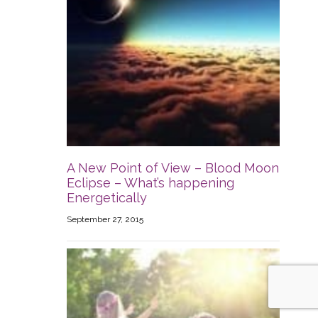
A New Point of View – Blood Moon
Eclipse – What’s happening
Energetically
September 27, 2015