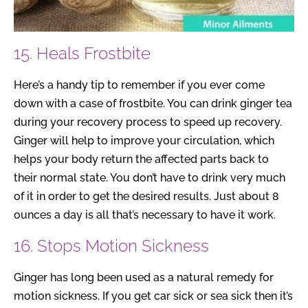
15. Heals Frostbite
Here’s a handy tip to remember if you ever come
down with a case of frostbite. You can drink ginger tea
during your recovery process to speed up recovery.
Ginger will help to improve your circulation, which
helps your body return the affected parts back to
their normal state. You don’t have to drink very much
of it in order to get the desired results. Just about 8
ounces a day is all that’s necessary to have it work.
16. Stops Motion Sickness
Ginger has long been used as a natural remedy for
motion sickness. If you get car sick or sea sick then it’s