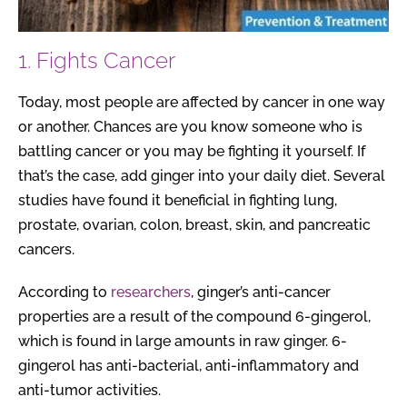
1. Fights Cancer
Today, most people are affected by cancer in one way
or another. Chances are you know someone who is
battling cancer or you may be fighting it yourself. If
that’s the case, add ginger into your daily diet. Several
studies have found it beneficial in fighting lung,
prostate, ovarian, colon, breast, skin, and pancreatic
cancers.
According to
researchers
, ginger’s anti-cancer
properties are a result of the compound 6-gingerol,
which is found in large amounts in raw ginger. 6-
gingerol has anti-bacterial, anti-inflammatory and
anti-tumor activities.