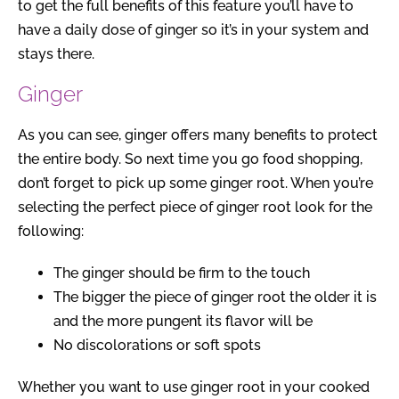
to get the full benefits of this feature you’ll have to
have a daily dose of ginger so it’s in your system and
stays there.
Ginger
As you can see, ginger offers many benefits to protect
the entire body. So next time you go food shopping,
don’t forget to pick up some ginger root. When you’re
selecting the perfect piece of ginger root look for the
following:
The ginger should be firm to the touch
The bigger the piece of ginger root the older it is
and the more pungent its flavor will be
No discolorations or soft spots
Whether you want to use ginger root in your cooked