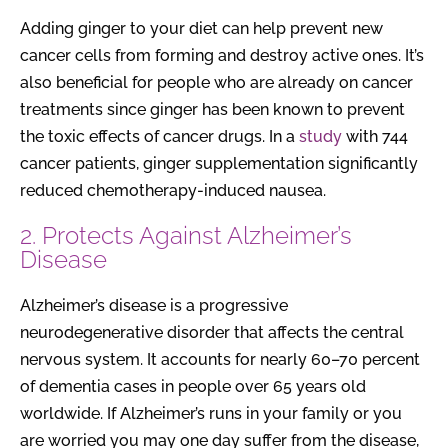
Adding ginger to your diet can help prevent new
cancer cells from forming and destroy active ones. It’s
also beneficial for people who are already on cancer
treatments since ginger has been known to prevent
the toxic effects of cancer drugs. In a
study
with 744
cancer patients, ginger supplementation significantly
reduced chemotherapy-induced nausea.
2. Protects Against Alzheimer’s
Disease
Alzheimer’s disease is a progressive
neurodegenerative disorder that affects the central
nervous system. It accounts for nearly 60–70 percent
of dementia cases in people over 65 years old
worldwide. If Alzheimer’s runs in your family or you
are worried you may one day suffer from the disease,