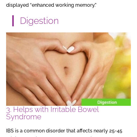
displayed “enhanced working memory.”
Digestion
3. Helps with Irritable Bowel
Syndrome
IBS is a common disorder that affects nearly 25-45