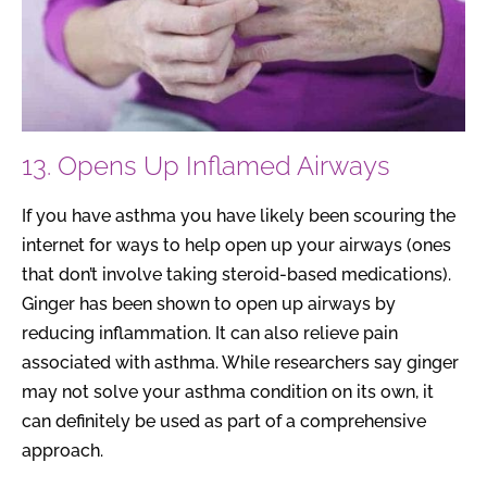
13. Opens Up Inflamed Airways
If you have asthma you have likely been scouring the
internet for ways to help open up your airways (ones
that don’t involve taking steroid-based medications).
Ginger has been shown to open up airways by
reducing inflammation. It can also relieve pain
associated with asthma. While researchers say ginger
may not solve your asthma condition on its own, it
can definitely be used as part of a comprehensive
approach.