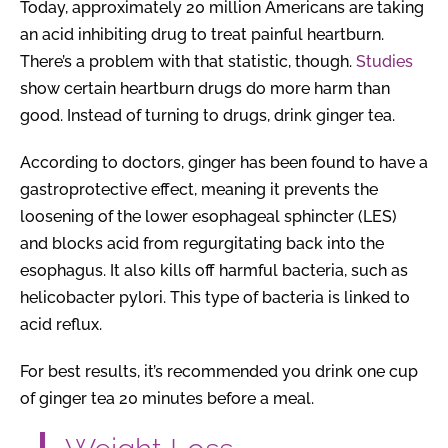
Today, approximately 20 million Americans are taking
an acid inhibiting drug to treat painful heartburn.
There’s a problem with that statistic, though.
Studies
show certain heartburn drugs do more harm than
good. Instead of turning to drugs, drink ginger tea.
According to doctors, ginger has been found to have a
gastroprotective effect, meaning it prevents the
loosening of the lower esophageal sphincter (LES)
and blocks acid from regurgitating back into the
esophagus. It also kills off harmful bacteria, such as
helicobacter pylori. This type of bacteria is linked to
acid reflux.
For best results, it’s recommended you drink one cup
of ginger tea 20 minutes before a meal.