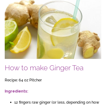
How to make Ginger Tea
Recipe: 64 oz Pitcher
Ingredients:
12 fingers raw ginger (or less, depending on how