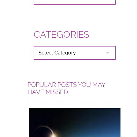
CATEGORIES
CATEGORIES
POPULAR POSTS YOU MAY
HAVE MISSED: