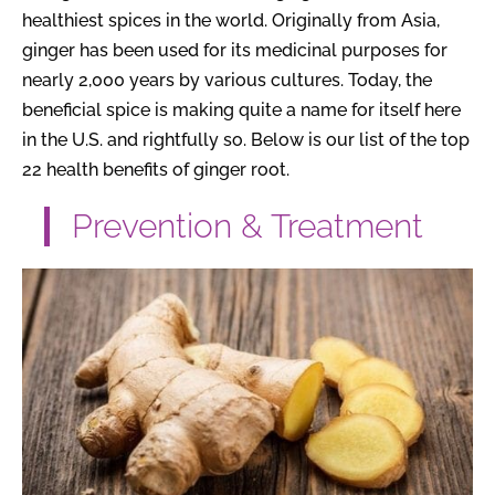
healthiest spices in the world. Originally from Asia,
ginger has been used for its medicinal purposes for
nearly 2,000 years by various cultures. Today, the
beneficial spice is making quite a name for itself here
in the U.S. and rightfully so. Below is our list of the top
22 health benefits of ginger root.
Prevention & Treatment