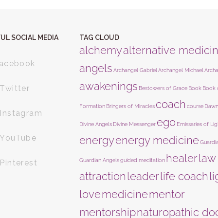
UL SOCIAL MEDIA
TAG CLOUD
alchemy
alternative medici
acebook
angels
Archangel Gabriel
Archangel Michael
Arch
awakenings
Twitter
Bestowers of Grace
Book
Book 
coach
Formation
Bringers of Miracles
course
Dawn
Instagram
ego
Divine Angels
Divine Messenger
Emissaries of Lig
YouTube
energy
energy medicine
Guardi
healer
law
Guardian Angels
guided meditation
Pinterest
attraction
leader
life coach
l
love
medicine
mentor
mentorship
naturopathic do