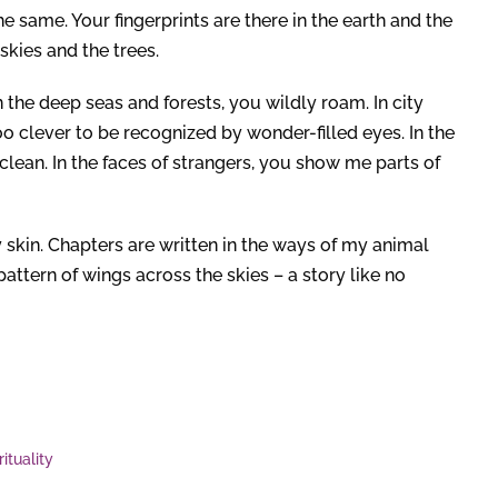
 same. Your fingerprints are there in the earth and the
skies and the trees.
the deep seas and forests, you wildly roam. In city
oo clever to be recognized by wonder-filled eyes. In the
lean. In the faces of strangers, you show me parts of
 skin. Chapters are written in the ways of my animal
e pattern of wings across the skies – a story like no
rituality