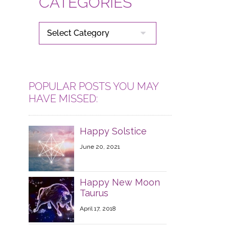
CATEGORIES
CATEGORIES
POPULAR POSTS YOU MAY
HAVE MISSED:
Happy Solstice
June 20, 2021
Happy New Moon
Taurus
April 17, 2018