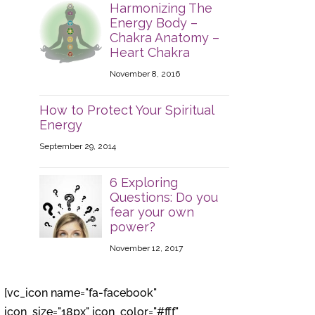
Harmonizing The
Energy Body –
Chakra Anatomy –
Heart Chakra
November 8, 2016
How to Protect Your Spiritual
Energy
September 29, 2014
6 Exploring
Questions: Do you
fear your own
power?
November 12, 2017
[vc_icon name="fa-facebook"
icon_size="18px" icon_color="#fff"