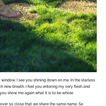
 my window, I see you shining down on me. In the starless
ch new breath, I feel you entering my very flesh and
you show me again what it is to be whole.
a lover so close that we share the same name. So