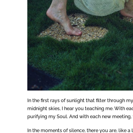
In the first rays of sunlight that filter through
midnight skies, I hear you teaching me. With ea
purifying my Soul. And with each new meeting, 
In the moments of silence, there you are, like 