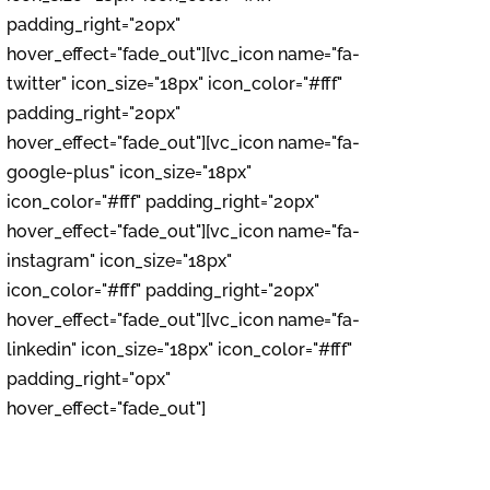
padding_right="20px"
hover_effect="fade_out"][vc_icon name="fa-
twitter" icon_size="18px" icon_color="#fff"
padding_right="20px"
hover_effect="fade_out"][vc_icon name="fa-
google-plus" icon_size="18px"
icon_color="#fff" padding_right="20px"
hover_effect="fade_out"][vc_icon name="fa-
instagram" icon_size="18px"
icon_color="#fff" padding_right="20px"
hover_effect="fade_out"][vc_icon name="fa-
linkedin" icon_size="18px" icon_color="#fff"
padding_right="0px"
hover_effect="fade_out"]