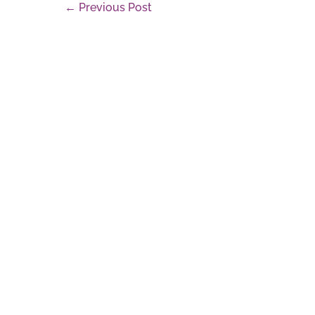
Post
← Previous Post
Navigation