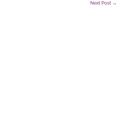
Next Post →