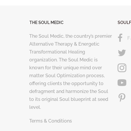
THE SOUL MEDIC
SOULF
The Soul Medic, the country’s premier
F
Alternative Therapy & Energetic
Transformational Healing
organization. The Soul Medic is
known for their unique mind over
matter Soul Optimization process,
offering clients the opportunity to
defragment and harmonize the Soul
to its original Soul blueprint at seed
level.
Terms & Conditions