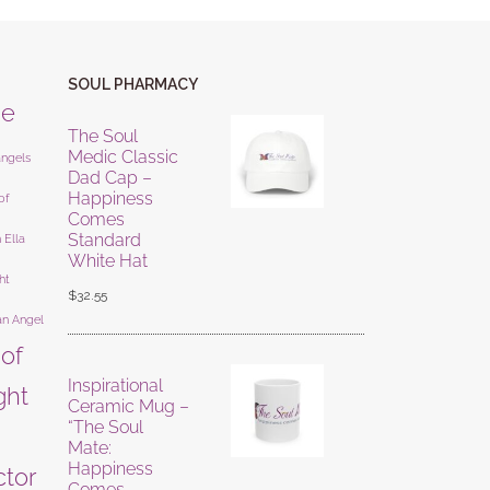
SOUL PHARMACY
ne
The Soul
Medic Classic
angels
Dad Cap –
Happiness
of
Comes
Standard
 Ella
White Hat
ht
$
32.55
an Angel
 of
Inspirational
ight
Ceramic Mug –
“The Soul
Mate:
Happiness
ctor
Comes