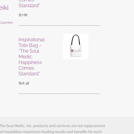
Standard”
eiki
$
7.68
 Guardian
Inspirational
Tote Bag –
“The Soul
Medic:
Happiness
Comes
Standard”
$
18.48
 The Soul Medic, Inc. products and services are not replacement
of modalities maximizes healing results and benefits for each