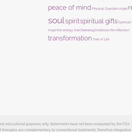
peace of mind
r
Physical Guardian Angel
soul
spirit
spiritual gifts
Spiritual
Angel
the energy tree
theenergytreebook
the reflection
transformation
Tree of Life
e and educational purposes only. Statements have not been evaluated by the FDA.
ed therapies are complementary to conventional treatments; therefore integration 