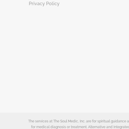
Privacy Policy
The services at The Soul Medic, Inc. are for spiritual guidanc
for medical diagnosis or treatment. Alternative and Integrat