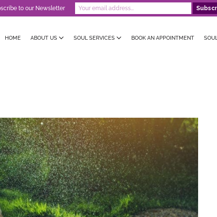
scribe to our Newsletter
HOME
ABOUT US
SOUL SERVICES
BOOK AN APPOINTMENT
SOU