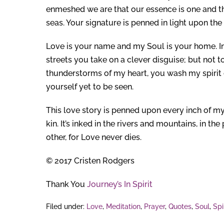
enmeshed we are that our essence is one and the
seas. Your signature is penned in light upon the 
Love is your name and my Soul is your home. In 
streets you take on a clever disguise; but not t
thunderstorms of my heart, you wash my spirit c
yourself yet to be seen.
This love story is penned upon every inch of my
kin. It’s inked in the rivers and mountains, in th
other, for Love never dies.
© 2017 Cristen Rodgers
Thank You
Journey’s In Spirit
Filed under:
Love
,
Meditation
,
Prayer
,
Quotes
,
Soul
,
Spi