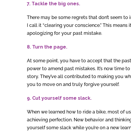
7. Tackle the big ones.
There may be some regrets that don’t seem to i
I call it “clearing your conscience.” This means 
apologizing for your past mistake.
8. Turn the page.
At some point, you have to accept that the pas
power to amend past mistakes. It’s now time to
story. They’ve all contributed to making you wh
you to move on and truly forgive yourself.
9. Cut yourself some slack.
When we learned how to ride a bike, most of us 
achieving perfection. New behavior and thinking 
yourself some slack while you’re on a new learn