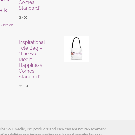
Comes
Standard”
eiki
$
7.68
 Guardian
Inspirational
Tote Bag –
“The Soul
Medic:
Happiness
Comes
Standard”
$
18.48
 The Soul Medic, Inc. products and services are not replacement