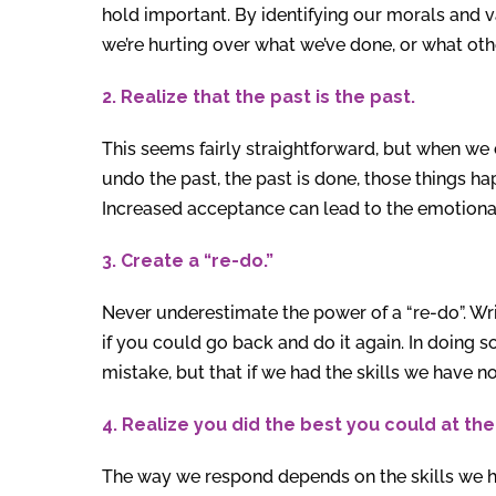
hold important. By identifying our morals and va
we’re hurting over what we’ve done, or what othe
2. Realize that the past is the past.
This seems fairly straightforward, but when we 
undo the past, the past is done, those things 
Increased acceptance can lead to the emotional 
3. Create a “re-do.”
Never underestimate the power of a “re-do”. W
if you could go back and do it again. In doing s
mistake, but that if we had the skills we have n
4. Realize you did the best you could at the
The way we respond depends on the skills we ha