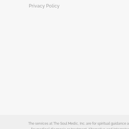
Privacy Policy
The services at The Soul Medic, Inc. are for spiritual guidanc