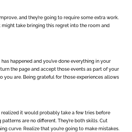
mprove, and they’re going to require some extra work.
it might take bringing this regret into the room and
t has happened and you’ve done everything in your
 turn the page and accept those events as part of your
o you are. Being grateful for those experiences allows
realized it would probably take a few tries before
patterns are no different. They’re both skills. Cut
ing curve. Realize that you’re going to make mistakes.