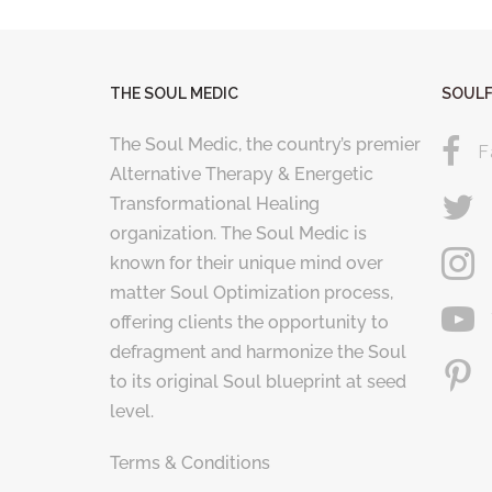
THE SOUL MEDIC
SOULF
The Soul Medic, the country’s premier
F
Alternative Therapy & Energetic
Transformational Healing
organization. The Soul Medic is
known for their unique mind over
matter Soul Optimization process,
offering clients the opportunity to
defragment and harmonize the Soul
to its original Soul blueprint at seed
level.
Terms & Conditions