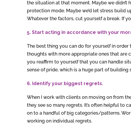
the situation at that moment. Maybe we didn’t h
protection mode. Maybe we’d let stress build up
Whatever the factors, cut yourself a break. If you
5. Start acting in accordance with your mor
The best thing you can do for yourself in order 
thoughts with more appropriate ones that are 
you reaffirm to yourself that you can handle sit
sense of pride, which is a huge part of building
6. Identify your biggest regrets.
When I work with clients on moving on from the
they see so many regrets. It’s often helpful to
on to a handful of big categories/patterns. Wor
working on individual regrets.