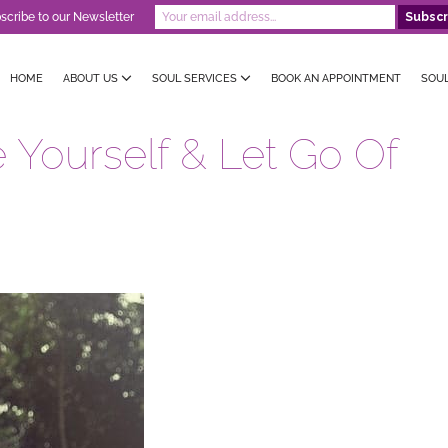
scribe to our Newsletter
HOME
ABOUT US
SOUL SERVICES
BOOK AN APPOINTMENT
SOU
 Yourself & Let Go Of