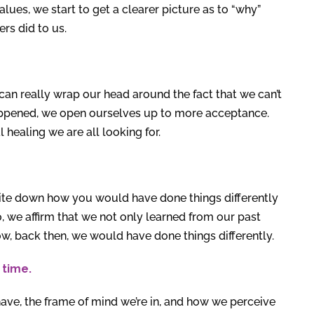
lues, we start to get a clearer picture as to “why”
rs did to us.
can really wrap our head around the fact that we can’t
happened, we open ourselves up to more acceptance.
healing we are all looking for.
rite down how you would have done things differently
o, we affirm that we not only learned from our past
ow, back then, we would have done things differently.
 time.
ve, the frame of mind we’re in, and how we perceive