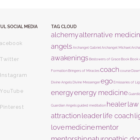
UL SOCIAL MEDIA
TAG CLOUD
alchemy
alternative medici
acebook
angels
Archangel Gabriel
Archangel Michael
Arch
awakenings
Twitter
Bestowers of Grace
Book
Book 
coach
Formation
Bringers of Miracles
course
Dawn
Instagram
ego
Divine Angels
Divine Messenger
Emissaries of Lig
YouTube
energy
energy medicine
Guardi
healer
law
Guardian Angels
guided meditation
Pinterest
attraction
leader
life coach
l
love
medicine
mentor
mentorship
naturopathic do