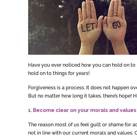
Have you ever noticed how you can hold on to 
hold on to things for years!
Forgiveness is a process. It does not happen ove
But no matter how long it takes, there’s hope! 
1. Become clear on your morals and values 
The reason most of us feel guilt or shame for a
not in line with our current morals and values.