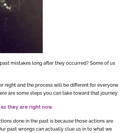
past mistakes long after they occurred? Some of us
r night and the process will be different for everyone.
Here are some steps you can take toward that journey:
as they are right now.
ctions done in the past is because those actions are
 Our past wrongs can actually clue us in to what we