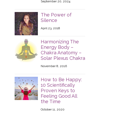
September 20, 2024
The Power of
Silence
April 23, 2018
Harmonizing The
Energy Body –
Chakra Anatomy –
Solar Plexus Chakra
November 8, 2016
How to Be Happy:
10 Scientifically
Proven Keys to
Feeling Good All
the Time
October 11, 2020