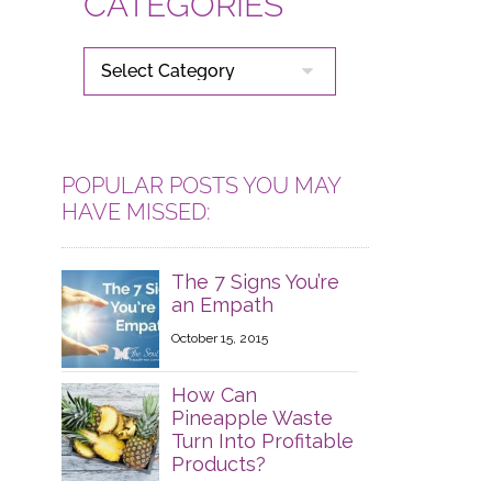
CATEGORIES
CATEGORIES
POPULAR POSTS YOU MAY
HAVE MISSED:
The 7 Signs You’re
an Empath
October 15, 2015
How Can
Pineapple Waste
Turn Into Profitable
Products?