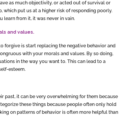
ave as much objectivity, or acted out of survival or
, which put us at a higher risk of responding poorly.
 learn from it, it was never in vain.
als and values.
to forgive is start replacing the negative behavior and
congruous with your morals and values. By so doing,
uations in the way you want to. This can lead to a
 self-esteem.
ir past, it can be very overwhelming for them because
 categorize these things because people often only hold
king on patterns of behavior is often more helpful than