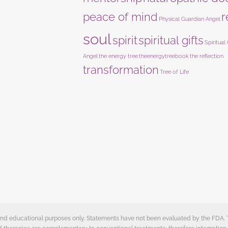
peace of mind
r
Physical Guardian Angel
soul
spirit
spiritual gifts
Spiritual
Angel
the energy tree
theenergytreebook
the reflection
transformation
Tree of Life
e and educational purposes only. Statements have not been evaluated by the FDA.