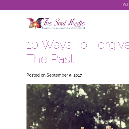
Sub
Skip
to
content
10 Ways To Forgive
The Past
Posted on
September 5, 2017