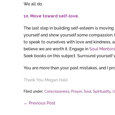
We all do.
10. Move toward self-love.
The last step in building self-esteem is moving
yourself and show yourself some compassion. If 
to speak to ourselves with love and kindness, and
believe we are worth it. Engage in
Soul Mentors
Seek books on this subject. Surround yourself 
You are more than your past mistakes, and I pro
Thank You
Megan Hale
Filed under:
Consciousness
,
Prayer
,
Soul
,
Spirituality
,
U
Post
← Previous Post
Navigation