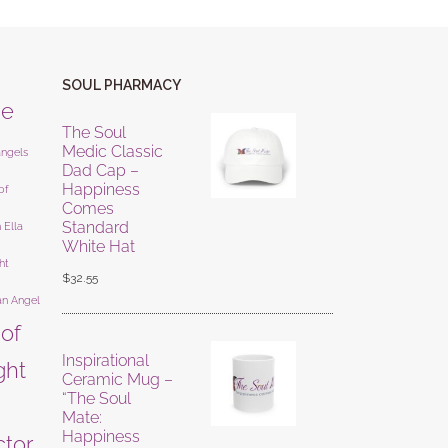
SOUL PHARMACY
ne
The Soul
Medic Classic
angels
Dad Cap –
Happiness
of
Comes
Standard
 Ella
White Hat
ht
$
32.55
an Angel
 of
Inspirational
ight
Ceramic Mug –
“The Soul
Mate:
Happiness
ctor