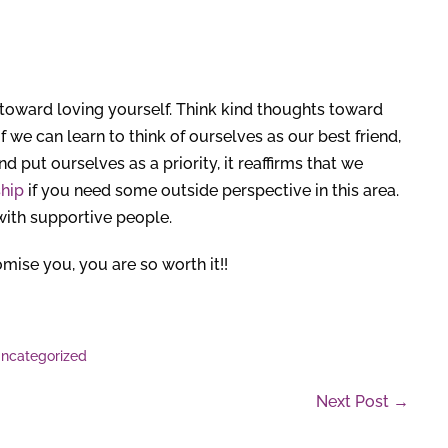
 toward loving yourself. Think kind thoughts toward
we can learn to think of ourselves as our best friend,
 put ourselves as a priority, it reaffirms that we
hip
if you need some outside perspective in this area.
with supportive people.
mise you, you are so worth it!!
ncategorized
Next Post →