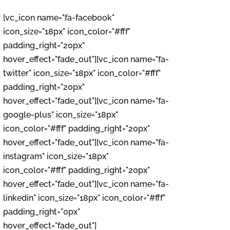
[vc_icon name="fa-facebook"
icon_size="18px" icon_color="#fff"
padding_right="20px"
hover_effect="fade_out"][vc_icon name="fa-
twitter" icon_size="18px" icon_color="#fff"
padding_right="20px"
hover_effect="fade_out"][vc_icon name="fa-
google-plus" icon_size="18px"
icon_color="#fff" padding_right="20px"
hover_effect="fade_out"][vc_icon name="fa-
instagram" icon_size="18px"
icon_color="#fff" padding_right="20px"
hover_effect="fade_out"][vc_icon name="fa-
linkedin" icon_size="18px" icon_color="#fff"
padding_right="0px"
hover_effect="fade_out"]