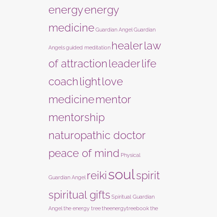
energy
energy
medicine
Guardian Angel
Guardian
healer
law
Angels
guided meditation
of attraction
leader
life
coach
light
love
medicine
mentor
mentorship
naturopathic doctor
peace of mind
Physical
soul
reiki
spirit
Guardian Angel
spiritual gifts
Spiritual Guardian
Angel
the energy tree
theenergytreebook
the