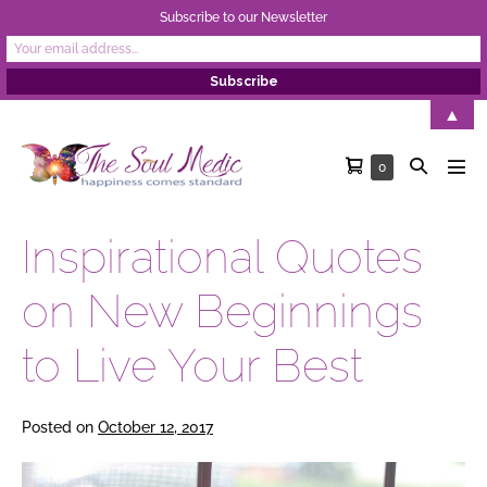
Subscribe to our Newsletter
Skip
▲
to
Shopping
Search
Items
0
content
Men
in
Cart
Toggle
Tog
Cart
Inspirational Quotes
on New Beginnings
to Live Your Best
Posted on
October 12, 2017