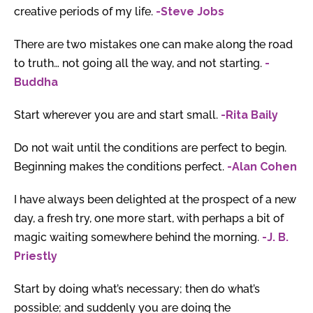
creative periods of my life.
-Steve Jobs
There are two mistakes one can make along the road
to truth… not going all the way, and not starting.
-
Buddha
Start wherever you are and start small.
-Rita Baily
Do not wait until the conditions are perfect to begin.
Beginning makes the conditions perfect.
-Alan Cohen
I have always been delighted at the prospect of a new
day, a fresh try, one more start, with perhaps a bit of
magic waiting somewhere behind the morning.
-J. B.
Priestly
Start by doing what’s necessary; then do what’s
possible; and suddenly you are doing the