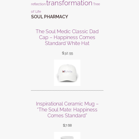
transformation
reflection
Tree
of Life
SOUL PHARMACY
The Soul Medic Classic Dad
Cap – Happiness Comes
Standard White Hat
$
32.55
Inspirational Ceramic Mug –
“The Soul Mate: Happiness
Comes Standard”
$
7.68