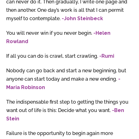
can never do it. Then gradually, I write one page and
then another. One day’s work is all that I can permit
myself to contemplate.
-John Steinbeck
You will never win if you never begin.
-Helen
Rowland
If all you can do is crawl, start crawling.
-Rumi
Nobody can go back and start a new beginning, but
anyone can start today and make a new ending.
-
Maria Robinson
The indispensable first step to getting the things you
want out of life is this: Decide what you want.
-Ben
Stein
Failure is the opportunity to begin again more