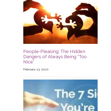
People-Pleasing: The Hidden
Dangers of Always Being “Too
Nice”
February 23, 2020