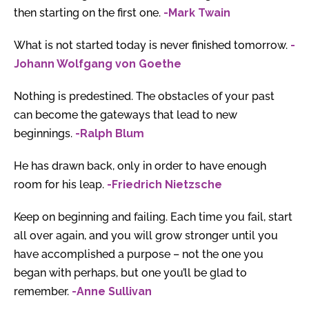
then starting on the first one.
-Mark Twain
What is not started today is never finished tomorrow.
-
Johann Wolfgang von Goethe
Nothing is predestined. The obstacles of your past
can become the gateways that lead to new
beginnings.
-Ralph Blum
He has drawn back, only in order to have enough
room for his leap.
-Friedrich Nietzsche
Keep on beginning and failing. Each time you fail, start
all over again, and you will grow stronger until you
have accomplished a purpose – not the one you
began with perhaps, but one you’ll be glad to
remember.
-Anne Sullivan