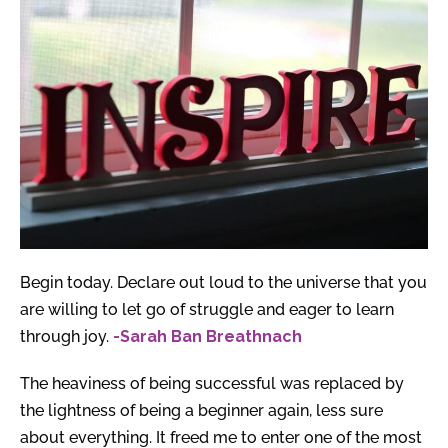
Begin today. Declare out loud to the universe that you
are willing to let go of struggle and eager to learn
through joy.
-Sarah Ban Breathnach
The heaviness of being successful was replaced by
the lightness of being a beginner again, less sure
about everything. It freed me to enter one of the most