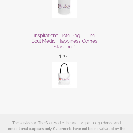
Inspirational Tote Bag – “The
Soul Medic: Happiness Comes
Standard”
$
18.48
The services at The Soul Medic, Inc. are for spiritual guidance and
educational purposes only. Statements have not been evaluated by the