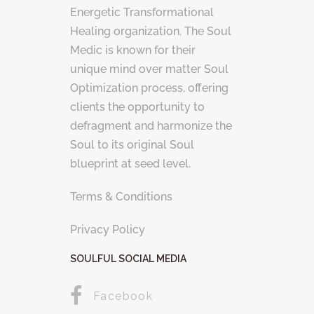
Energetic Transformational
Healing organization. The Soul
Medic is known for their
unique mind over matter Soul
Optimization process, offering
clients the opportunity to
defragment and harmonize the
Soul to its original Soul
blueprint at seed level.
Terms & Conditions
Privacy Policy
SOULFUL SOCIAL MEDIA
Facebook