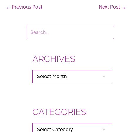
Post
← Previous Post
Next Post →
Navigation
ARCHIVES
ARCHIVES
CATEGORIES
CATEGORIES