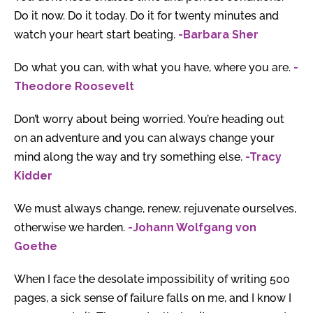
Do it now. Do it today. Do it for twenty minutes and
watch your heart start beating.
-Barbara Sher
Do what you can, with what you have, where you are.
-
Theodore Roosevelt
Don’t worry about being worried. You’re heading out
on an adventure and you can always change your
mind along the way and try something else.
-Tracy
Kidder
We must always change, renew, rejuvenate ourselves,
otherwise we harden.
-Johann Wolfgang von
Goethe
When I face the desolate impossibility of writing 500
pages, a sick sense of failure falls on me, and I know I