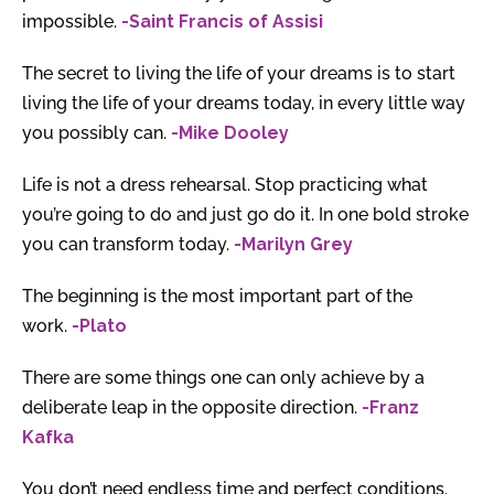
impossible.
-Saint Francis of Assisi
The secret to living the life of your dreams is to start
living the life of your dreams today, in every little way
you possibly can.
-Mike Dooley
Life is not a dress rehearsal. Stop practicing what
you’re going to do and just go do it. In one bold stroke
you can transform today.
-Marilyn Grey
The beginning is the most important part of the
work.
-Plato
There are some things one can only achieve by a
deliberate leap in the opposite direction.
-Franz
Kafka
You don’t need endless time and perfect conditions.