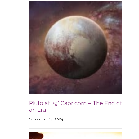
Pluto at 29° Capricorn – The End of
an Era
September 15, 2024