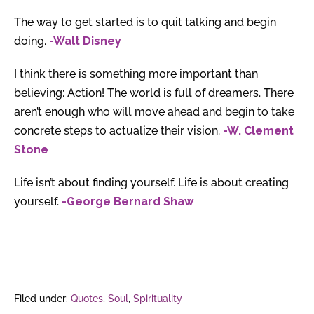
The way to get started is to quit talking and begin
doing.
-Walt Disney
I think there is something more important than
believing: Action! The world is full of dreamers. There
aren’t enough who will move ahead and begin to take
concrete steps to actualize their vision.
-W. Clement
Stone
Life isn’t about finding yourself. Life is about creating
yourself.
-George Bernard Shaw
Filed under:
Quotes
,
Soul
,
Spirituality