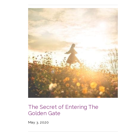
The Secret of Entering The
Golden Gate
May 3, 2020