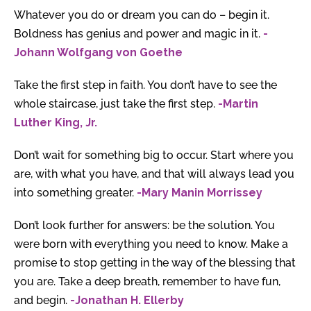
Whatever you do or dream you can do – begin it.
Boldness has genius and power and magic in it.
-
Johann Wolfgang von Goethe
Take the first step in faith. You don’t have to see the
whole staircase, just take the first step.
-Martin
Luther King, Jr.
Don’t wait for something big to occur. Start where you
are, with what you have, and that will always lead you
into something greater.
-Mary Manin Morrissey
Don’t look further for answers: be the solution. You
were born with everything you need to know. Make a
promise to stop getting in the way of the blessing that
you are. Take a deep breath, remember to have fun,
and begin.
-Jonathan H. Ellerby