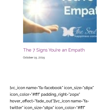
The 7 Signs You’re an Empath
October 15, 2015
[vc_icon name="fa-facebook" icon_size="18px"
icon_color="#fff" padding_right="20px"
hover_effect="fade_out"][vc_icon name="fa-
twitter" icon_size="18px" icon_color="#fff"