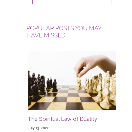
POPULAR POSTS YOU MAY
HAVE MISSED:
The Spiritual Law of Duality
July 13, 2020