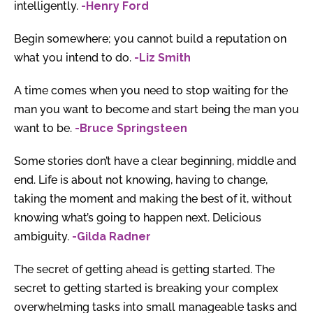
intelligently.
-Henry Ford
Begin somewhere; you cannot build a reputation on
what you intend to do.
-Liz Smith
A time comes when you need to stop waiting for the
man you want to become and start being the man you
want to be.
-Bruce Springsteen
Some stories don’t have a clear beginning, middle and
end. Life is about not knowing, having to change,
taking the moment and making the best of it, without
knowing what’s going to happen next. Delicious
ambiguity.
-Gilda Radner
The secret of getting ahead is getting started. The
secret to getting started is breaking your complex
overwhelming tasks into small manageable tasks and