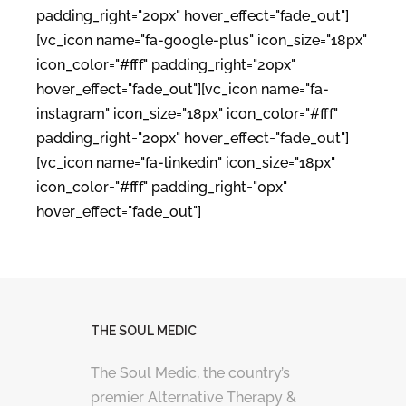
padding_right="20px" hover_effect="fade_out"]
[vc_icon name="fa-google-plus" icon_size="18px"
icon_color="#fff" padding_right="20px"
hover_effect="fade_out"][vc_icon name="fa-
instagram" icon_size="18px" icon_color="#fff"
padding_right="20px" hover_effect="fade_out"]
[vc_icon name="fa-linkedin" icon_size="18px"
icon_color="#fff" padding_right="0px"
hover_effect="fade_out"]
THE SOUL MEDIC
The Soul Medic, the country’s
premier Alternative Therapy &