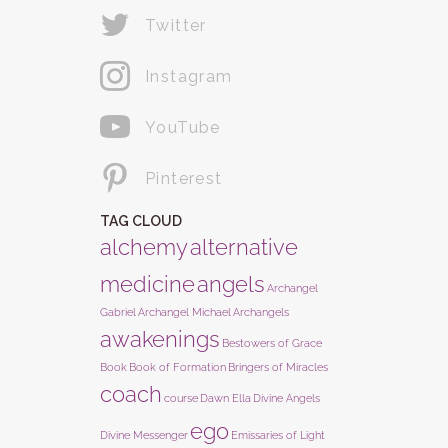
Twitter
Instagram
YouTube
Pinterest
TAG CLOUD
alchemy
alternative
medicine
angels
Archangel
Gabriel
Archangel Michael
Archangels
awakenings
Bestowers of Grace
Book
Book of Formation
Bringers of Miracles
coach
course
Dawn Ella
Divine Angels
ego
Divine Messenger
Emissaries of Light