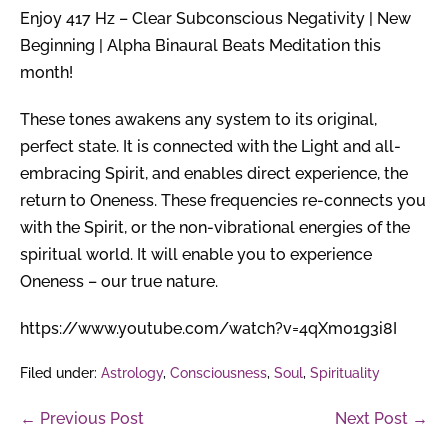
Enjoy 417 Hz – Clear Subconscious Negativity | New
Beginning | Alpha Binaural Beats Meditation this
month!
These tones awakens any system to its original,
perfect state. It is connected with the Light and all-
embracing Spirit, and enables direct experience, the
return to Oneness. These frequencies re-connects you
with the Spirit, or the non-vibrational energies of the
spiritual world. It will enable you to experience
Oneness – our true nature.
https://www.youtube.com/watch?v=4qXm01g3i8I
Filed under:
Astrology
,
Consciousness
,
Soul
,
Spirituality
Post
← Previous Post
Next Post →
Navigation