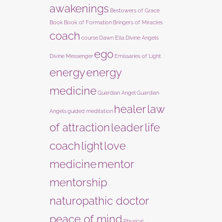
awakenings
Bestowers of Grace
Book
Book of Formation
Bringers of Miracles
coach
course
Dawn Ella
Divine Angels
ego
Divine Messenger
Emissaries of Light
energy
energy
medicine
Guardian Angel
Guardian
healer
law
Angels
guided meditation
of attraction
leader
life
coach
light
love
medicine
mentor
mentorship
naturopathic doctor
peace of mind
Physical