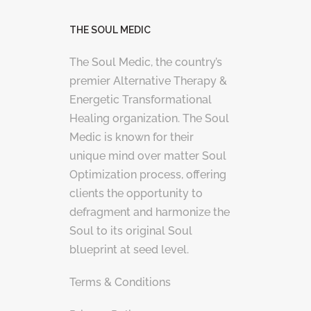
THE SOUL MEDIC
The Soul Medic, the country’s
premier Alternative Therapy &
Energetic Transformational
Healing organization. The Soul
Medic is known for their
unique mind over matter Soul
Optimization process, offering
clients the opportunity to
defragment and harmonize the
Soul to its original Soul
blueprint at seed level.
Terms & Conditions