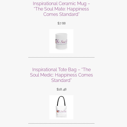
Inspirational Ceramic Mug –
“The Soul Mate: Happiness
Comes Standard”
$
7.68
Inspirational Tote Bag – “The
Soul Medic: Happiness Comes
Standard”
$
18.48