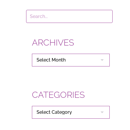
ARCHIVES
ARCHIVES
CATEGORIES
CATEGORIES