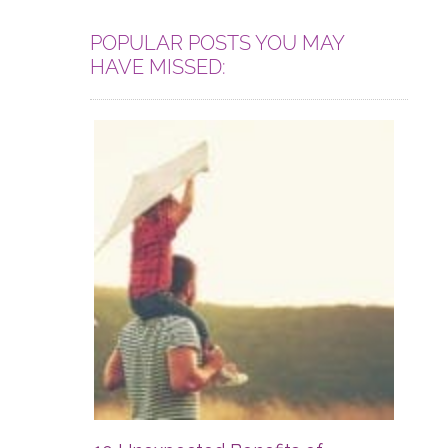
POPULAR POSTS YOU MAY
HAVE MISSED: