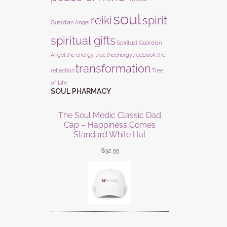
soul
reiki
spirit
Guardian Angel
spiritual gifts
Spiritual Guardian
Angel
the energy tree
theenergytreebook
the
transformation
reflection
Tree
of Life
SOUL PHARMACY
The Soul Medic Classic Dad
Cap – Happiness Comes
Standard White Hat
$
32.55