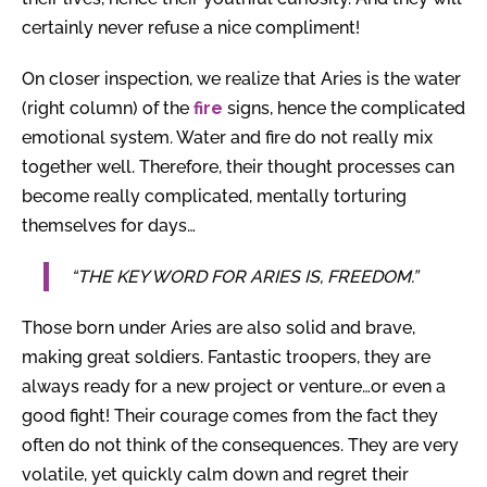
certainly never refuse a nice compliment!
On closer inspection, we realize that Aries is the water
(right column) of the
fire
signs, hence the complicated
emotional system. Water and fire do not really mix
together well. Therefore, their thought processes can
become really complicated, mentally torturing
themselves for days…
“THE KEY WORD FOR ARIES IS, FREEDOM.”
Those born under Aries are also solid and brave,
making great soldiers. Fantastic troopers, they are
always ready for a new project or venture…or even a
good fight! Their courage comes from the fact they
often do not think of the consequences. They are very
volatile, yet quickly calm down and regret their