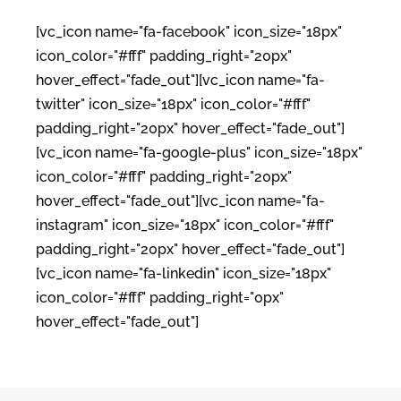
[vc_icon name="fa-facebook" icon_size="18px"
icon_color="#fff" padding_right="20px"
hover_effect="fade_out"][vc_icon name="fa-
twitter" icon_size="18px" icon_color="#fff"
padding_right="20px" hover_effect="fade_out"]
[vc_icon name="fa-google-plus" icon_size="18px"
icon_color="#fff" padding_right="20px"
hover_effect="fade_out"][vc_icon name="fa-
instagram" icon_size="18px" icon_color="#fff"
padding_right="20px" hover_effect="fade_out"]
[vc_icon name="fa-linkedin" icon_size="18px"
icon_color="#fff" padding_right="0px"
hover_effect="fade_out"]