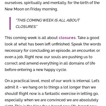
ourselves, spiritually and mentally, for the birth of the
New Moon on Friday morning.
“THIS COMING WEEK IS ALL ABOUT
CLOSURES.”
This coming week is all about
closures
. Take a good
look at what has been left unfinished. Speak the words
necessary for concluding an episode, an encounter, or
even a job. Right now, our souls are pushing us to
correct and amend everything in all domains of life
before entering a new happy cycle.
On a practical level, most of our work is internal. Let’s
admit it – we hang on to things a lot longer than we
should! Right now is a fantastic exercise in letting go,
especially when we are convinced we are absolutely