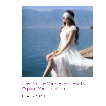
How to Use Your Inner Light to
Expand Your Intuition
February 19, 2019