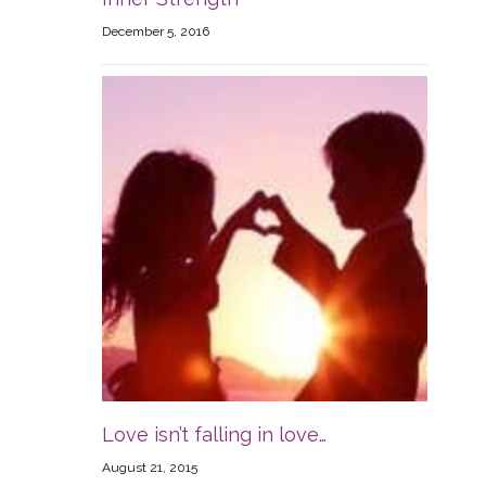
December 5, 2016
Love isn’t falling in love…
August 21, 2015