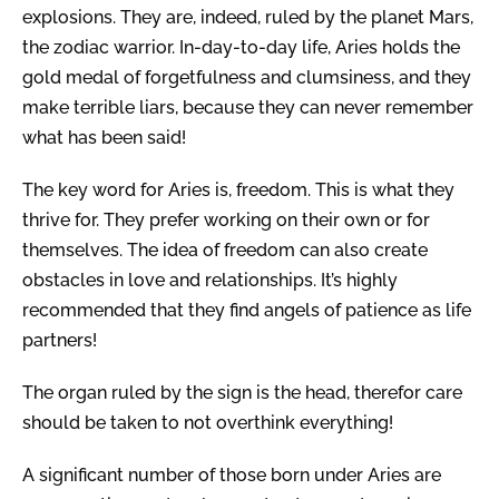
explosions. They are, indeed, ruled by the planet Mars,
the zodiac warrior. In-day-to-day life, Aries holds the
gold medal of forgetfulness and clumsiness, and they
make terrible liars, because they can never remember
what has been said!
The key word for Aries is, freedom. This is what they
thrive for. They prefer working on their own or for
themselves. The idea of freedom can also create
obstacles in love and relationships. It’s highly
recommended that they find angels of patience as life
partners!
The organ ruled by the sign is the head, therefor care
should be taken to not overthink everything!
A significant number of those born under Aries are