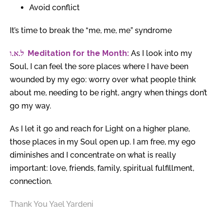
Avoid conflict
It’s time to break the “me, me, me” syndrome
.
א
.
ל
ו
Meditation for the Month:
As I look into my
Soul, I can feel the sore places where I have been
wounded by my ego: worry over what people think
about me, needing to be right, angry when things don’t
go my way.
As I let it go and reach for Light on a higher plane,
those places in my Soul open up. I am free, my ego
diminishes and I concentrate on what is really
important: love, friends, family, spiritual fulfillment,
connection.
Thank You Yael Yardeni