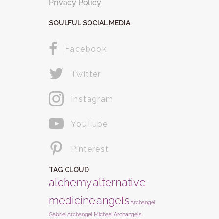
Privacy Policy
SOULFUL SOCIAL MEDIA
Facebook
Twitter
Instagram
YouTube
Pinterest
TAG CLOUD
alchemy
alternative
medicine
angels
Archangel
Gabriel
Archangel Michael
Archangels