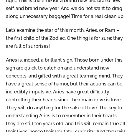
right. This is the time for a brand new life, brand new
self, and brand new year. And we do not want to drag
along unnecessary baggage! Time for a real clean up!
Let’s examine the star of this month, Aries, or Ram –
the first child of the Zodiac. One thing is for sure: they
are full of surprises!
Aries is, indeed, a brilliant sign. Those born under this
sign are quick to catch on and understand new
concepts, and gifted with a great learning mind. They
have a great sense of humor, but their actions can be
incredibly impulsive. Aries have great difficulty
controlling their hearts since their main drive is love.
They will do anything for the sake of love. The key to
understanding Aries is to remember in their hearts
they are still ten years old, and this will remain true all
their lives, hence their youthful curiosity. And they will