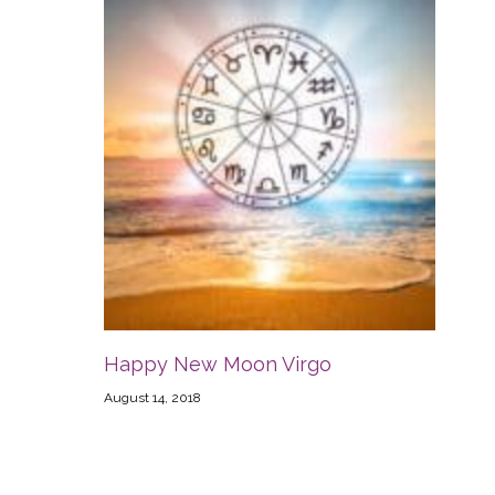
Happy New Moon Virgo
August 14, 2018