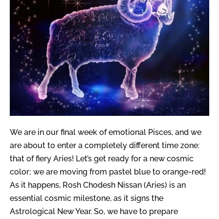
We are in our final week of emotional Pisces, and we
are about to enter a completely different time zone:
that of fiery Aries! Let’s get ready for a new cosmic
color; we are moving from pastel blue to orange-red!
As it happens, Rosh Chodesh Nissan (Aries) is an
essential cosmic milestone, as it signs the
Astrological New Year. So, we have to prepare