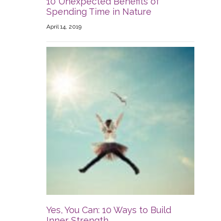
10 Unexpected Benefits of
Spending Time in Nature
April 14, 2019
Yes, You Can: 10 Ways to Build
Inner Strength