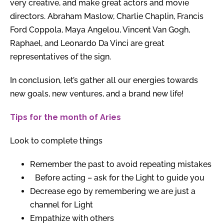
very creative, and make great actors and movie
directors. Abraham Maslow, Charlie Chaplin, Francis
Ford Coppola, Maya Angelou, Vincent Van Gogh,
Raphael, and Leonardo Da Vinci are great
representatives of the sign.
In conclusion, let’s gather all our energies towards
new goals, new ventures, and a brand new life!
Tips for the month of Aries
Look to complete things
Remember the past to avoid repeating mistakes
Before acting – ask for the Light to guide you
Decrease ego by remembering we are just a
channel for Light
Empathize with others