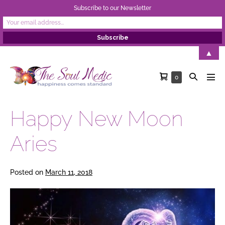
Subscribe to our Newsletter
Skip
▲
to
Shopping
Search
Items
0
content
Men
in
Cart
Toggle
Tog
Cart
Happy New Moon
Aries
Posted on
March 11, 2018