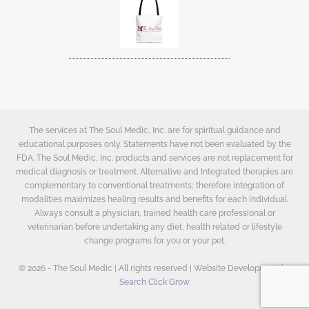
The services at The Soul Medic, Inc. are for spiritual guidance and
educational purposes only. Statements have not been evaluated by the
FDA. The Soul Medic, Inc. products and services are not replacement for
medical diagnosis or treatment. Alternative and Integrated therapies are
complementary to conventional treatments; therefore integration of
modalities maximizes healing results and benefits for each individual.
Always consult a physician, trained health care professional or
veterinarian before undertaking any diet, health related or lifestyle
change programs for you or your pet.
© 2026 - The Soul Medic | All rights reserved | Website Development by
Search Click Grow