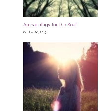
Archaeology for the Soul
October 20, 2019