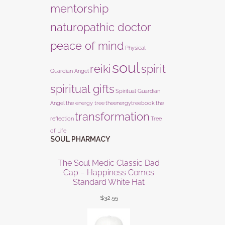
mentorship
naturopathic doctor
peace of mind
Physical
soul
reiki
spirit
Guardian Angel
spiritual gifts
Spiritual Guardian
Angel
the energy tree
theenergytreebook
the
transformation
reflection
Tree
of Life
SOUL PHARMACY
The Soul Medic Classic Dad
Cap – Happiness Comes
Standard White Hat
$
32.55