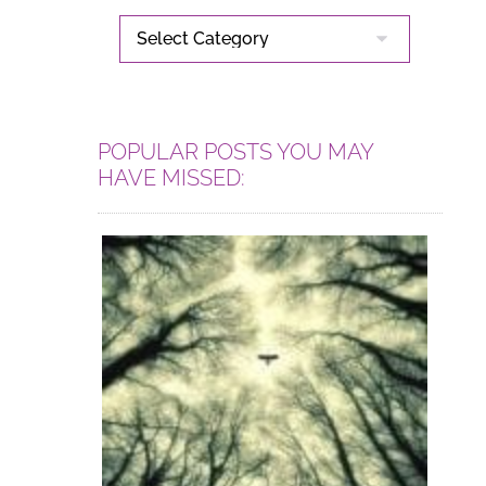
CATEGORIES
POPULAR POSTS YOU MAY
HAVE MISSED: