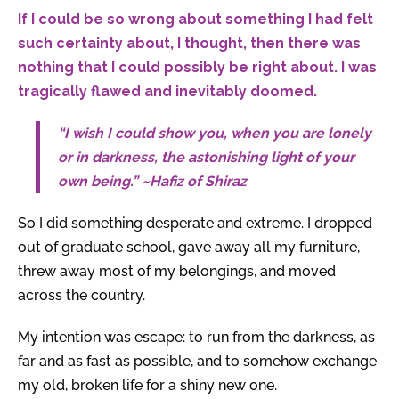
If I could be so wrong about something I had felt
such certainty about, I thought, then there was
nothing that I could possibly be right about. I was
tragically flawed and inevitably doomed.
“I wish I could show you, when you are lonely
or in darkness, the astonishing light of your
own being.” ~Hafiz of Shiraz
So I did something desperate and extreme. I dropped
out of graduate school, gave away all my furniture,
threw away most of my belongings, and moved
across the country.
My intention was escape: to run from the darkness, as
far and as fast as possible, and to somehow exchange
my old, broken life for a shiny new one.