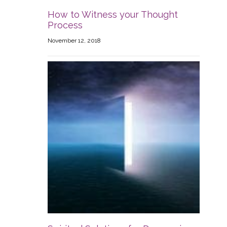
How to Witness your Thought
Process
November 12, 2018