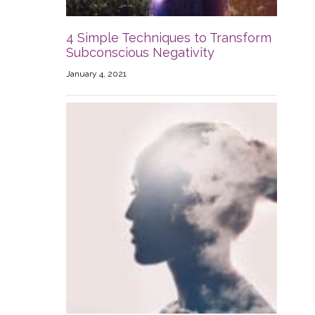
4 Simple Techniques to Transform
Subconscious Negativity
January 4, 2021