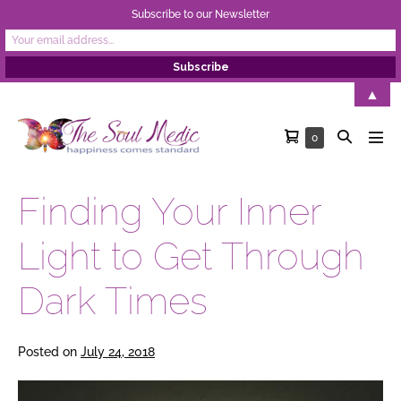
Subscribe to our Newsletter
Skip
▲
to
Shopping
Search
Items
0
content
Men
in
Cart
Toggle
Tog
Cart
Finding Your Inner
Light to Get Through
Dark Times
Posted on
July 24, 2018