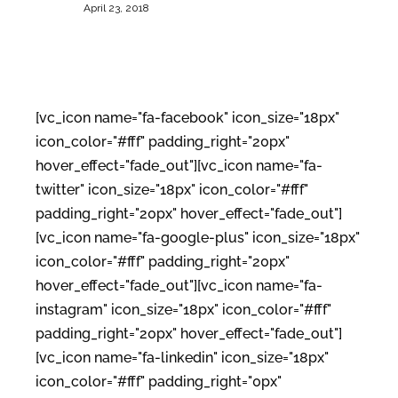
April 23, 2018
[vc_icon name="fa-facebook" icon_size="18px"
icon_color="#fff" padding_right="20px"
hover_effect="fade_out"][vc_icon name="fa-
twitter" icon_size="18px" icon_color="#fff"
padding_right="20px" hover_effect="fade_out"]
[vc_icon name="fa-google-plus" icon_size="18px"
icon_color="#fff" padding_right="20px"
hover_effect="fade_out"][vc_icon name="fa-
instagram" icon_size="18px" icon_color="#fff"
padding_right="20px" hover_effect="fade_out"]
[vc_icon name="fa-linkedin" icon_size="18px"
icon_color="#fff" padding_right="0px"