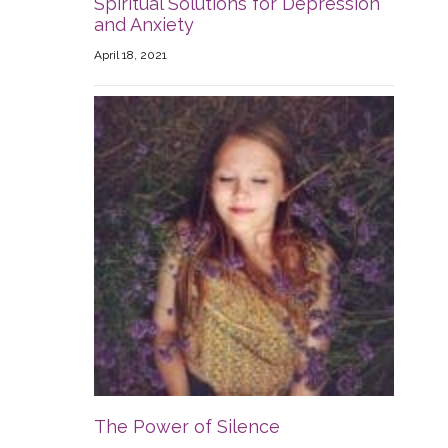
Spiritual Solutions for Depression
and Anxiety
April 18, 2021
The Power of Silence