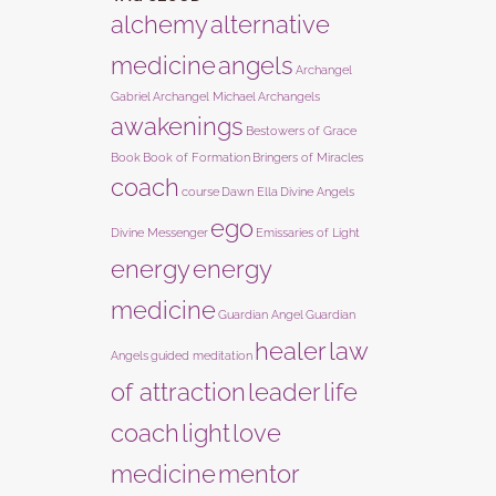
alchemy
alternative
medicine
angels
Archangel
Gabriel
Archangel Michael
Archangels
awakenings
Bestowers of Grace
Book
Book of Formation
Bringers of Miracles
coach
course
Dawn Ella
Divine Angels
ego
Divine Messenger
Emissaries of Light
energy
energy
medicine
Guardian Angel
Guardian
healer
law
Angels
guided meditation
of attraction
leader
life
coach
light
love
medicine
mentor