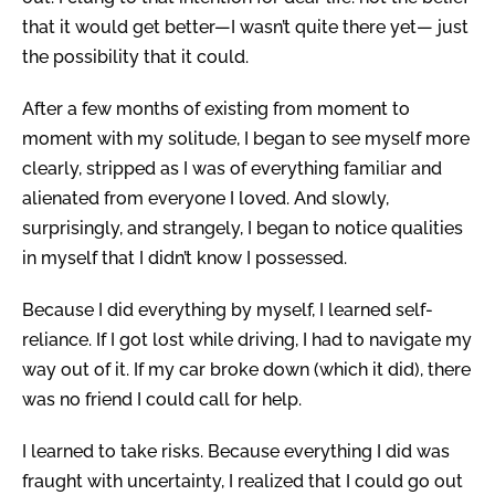
that it would get better—I wasn’t quite there yet— just
the possibility that it could.
After a few months of existing from moment to
moment with my solitude, I began to see myself more
clearly, stripped as I was of everything familiar and
alienated from everyone I loved. And slowly,
surprisingly, and strangely, I began to notice qualities
in myself that I didn’t know I possessed.
Because I did everything by myself, I learned self-
reliance. If I got lost while driving, I had to navigate my
way out of it. If my car broke down (which it did), there
was no friend I could call for help.
I learned to take risks. Because everything I did was
fraught with uncertainty, I realized that I could go out