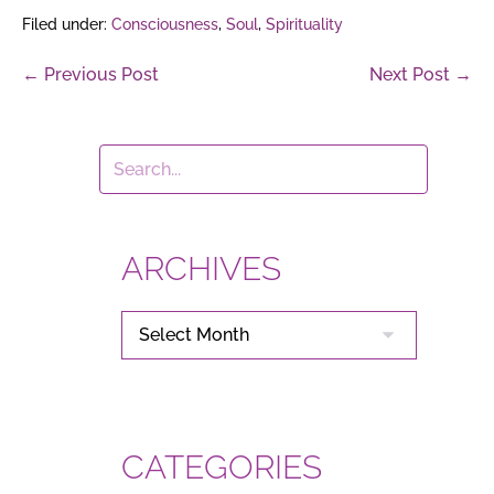
Filed under:
Consciousness
,
Soul
,
Spirituality
Post
← Previous Post
Next Post →
Navigation
ARCHIVES
ARCHIVES
CATEGORIES