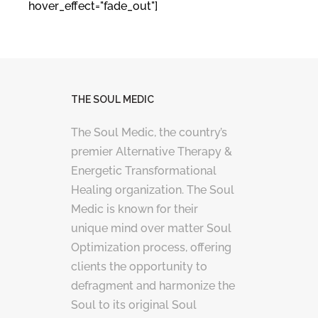
hover_effect="fade_out"]
THE SOUL MEDIC
The Soul Medic, the country’s
premier Alternative Therapy &
Energetic Transformational
Healing organization. The Soul
Medic is known for their
unique mind over matter Soul
Optimization process, offering
clients the opportunity to
defragment and harmonize the
Soul to its original Soul