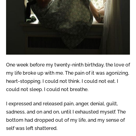
One week before my twenty-ninth birthday, the love of
my life broke up with me. The pain of it was agonizing,
heart-stopping. I could not think. I could not eat. I
could not sleep. I could not breathe.
I expressed and released pain, anger, denial, guilt,
sadness, and on and on, until I exhausted myself. The
bottom had dropped out of my life, and my sense of
self was left shattered.