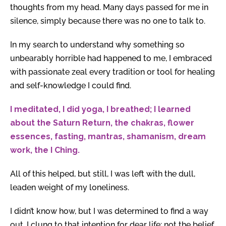
thoughts from my head. Many days passed for me in
silence, simply because there was no one to talk to.
In my search to understand why something so
unbearably horrible had happened to me, I embraced
with passionate zeal every tradition or tool for healing
and self-knowledge I could find.
I meditated, I did yoga, I breathed; I learned
about the Saturn Return, the chakras, flower
essences, fasting, mantras, shamanism, dream
work, the I Ching.
All of this helped, but still, I was left with the dull,
leaden weight of my loneliness.
I didn’t know how, but I was determined to find a way
out. I clung to that intention for dear life: not the belief