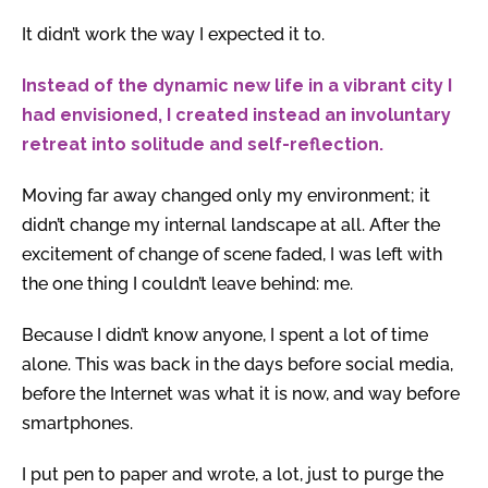
It didn’t work the way I expected it to.
Instead of the dynamic new life in a vibrant city I
had envisioned, I created instead an involuntary
retreat into solitude and self-reflection.
Moving far away changed only my environment; it
didn’t change my internal landscape at all. After the
excitement of change of scene faded, I was left with
the one thing I couldn’t leave behind: me.
Because I didn’t know anyone, I spent a lot of time
alone. This was back in the days before social media,
before the Internet was what it is now, and way before
smartphones.
I put pen to paper and wrote, a lot, just to purge the