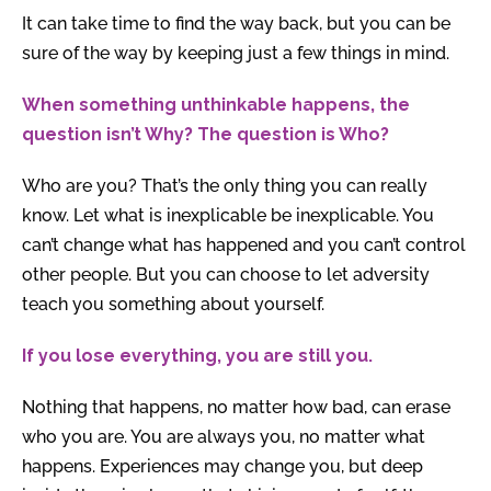
It can take time to find the way back, but you can be
sure of the way by keeping just a few things in mind.
When something unthinkable happens, the
question isn’t Why? The question is Who?
Who are you? That’s the only thing you can really
know. Let what is inexplicable be inexplicable. You
can’t change what has happened and you can’t control
other people. But you can choose to let adversity
teach you something about yourself.
If you lose everything, you are still you.
Nothing that happens, no matter how bad, can erase
who you are. You are always you, no matter what
happens. Experiences may change you, but deep