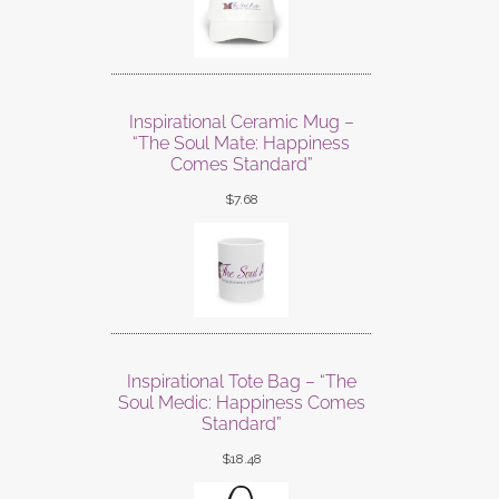
Inspirational Ceramic Mug –
“The Soul Mate: Happiness
Comes Standard”
$
7.68
Inspirational Tote Bag – “The
Soul Medic: Happiness Comes
Standard”
$
18.48