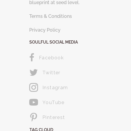
blueprint at seed level.
Terms & Conditions
Privacy Policy
SOULFUL SOCIAL MEDIA
Facebook
Twitter
Instagram
YouTube
Pinterest
TAG CLOUD