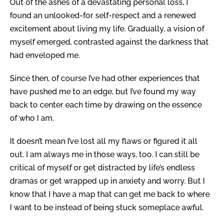
Out of the ashes of a devastating personal loss, I
found an unlooked-for self-respect and a renewed
excitement about living my life. Gradually, a vision of
myself emerged, contrasted against the darkness that
had enveloped me.
Since then, of course I’ve had other experiences that
have pushed me to an edge, but I’ve found my way
back to center each time by drawing on the essence
of who I am.
It doesn’t mean I’ve lost all my flaws or figured it all
out. I am always me in those ways, too. I can still be
critical of myself or get distracted by life’s endless
dramas or get wrapped up in anxiety and worry. But I
know that I have a map that can get me back to where
I want to be instead of being stuck someplace awful.