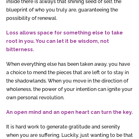
inside there is always that shining seed of self, the
blueprint of who you truly are, guaranteeing the
possibility of renewal.
Loss allows space for something else to take
root in you. You can let it be wisdom, not
bitterness.
When everything else has been taken away, you have
a choice to mend the pieces that are left or to stay in
the shadowlands. When you move in the direction of
wholeness, the power of your intention can ignite your
own personal revolution.
An open mind and an open heart can turn the key.
It is hard work to generate gratitude and serenity
when you are suffering. Luckily, just wanting to be that