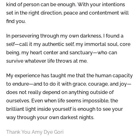
kind of person can be enough
.
With your intentions
set in the right direction, peace and contentment will
find you.
In persevering through my own darkness, I found a
self—call it my authentic self, my immortal soul, core
being, my heart center and sanctuary—who can
survive whatever life throws at me.
My experience has taught me that the human capacity
to endure—and to do it with grace, courage, and joy—
does not really depend on anything outside of
ourselves. Even when life seems impossible, the
brilliant light inside yourself is enough to see your
way through your own darkest nights.
Thank You
Amy Dye Gori