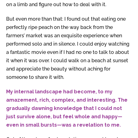
on a limb and figure out how to deal with it.
But even more than that: I found out that eating one
perfectly ripe peach on the way back from the
farmers’ market was an exquisite experience when
performed solo and in silence. I could enjoy watching
a fantastic movie even if I had no one to talk to about
it when it was over. I could walk on a beach at sunset
and appreciate the beauty without aching for
someone to share it with.
My internal landscape had become, to my
amazement, rich, complex, and interesting. The
gradually dawning knowledge that I could not
just survive alone, but feel whole and happy—
even in small bursts—was a revelation to me.