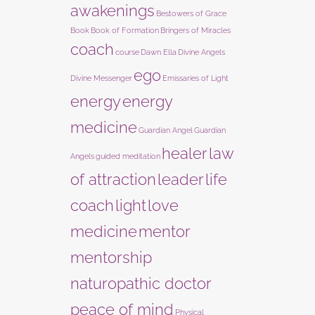
awakenings
Bestowers of Grace
Book
Book of Formation
Bringers of Miracles
coach
course
Dawn Ella
Divine Angels
ego
Divine Messenger
Emissaries of Light
energy
energy
medicine
Guardian Angel
Guardian
healer
law
Angels
guided meditation
of attraction
leader
life
coach
light
love
medicine
mentor
mentorship
naturopathic doctor
peace of mind
Physical