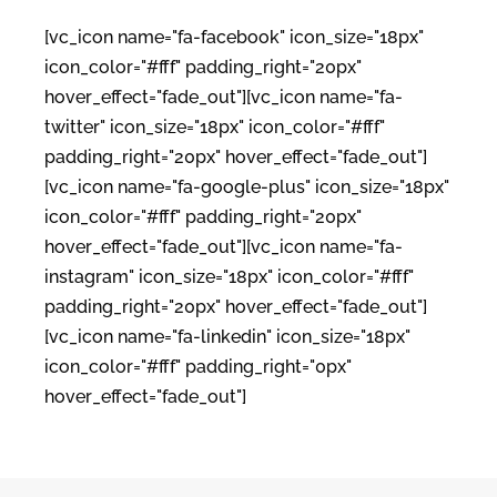
[vc_icon name="fa-facebook" icon_size="18px"
icon_color="#fff" padding_right="20px"
hover_effect="fade_out"][vc_icon name="fa-
twitter" icon_size="18px" icon_color="#fff"
padding_right="20px" hover_effect="fade_out"]
[vc_icon name="fa-google-plus" icon_size="18px"
icon_color="#fff" padding_right="20px"
hover_effect="fade_out"][vc_icon name="fa-
instagram" icon_size="18px" icon_color="#fff"
padding_right="20px" hover_effect="fade_out"]
[vc_icon name="fa-linkedin" icon_size="18px"
icon_color="#fff" padding_right="0px"
hover_effect="fade_out"]