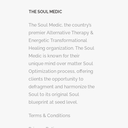
THE SOUL MEDIC
The Soul Medic, the country’s
premier Alternative Therapy &
Energetic Transformational
Healing organization. The Soul
Medic is known for their
unique mind over matter Soul
Optimization process, offering
clients the opportunity to
defragment and harmonize the
Soul to its original Soul
blueprint at seed level.
Terms & Conditions