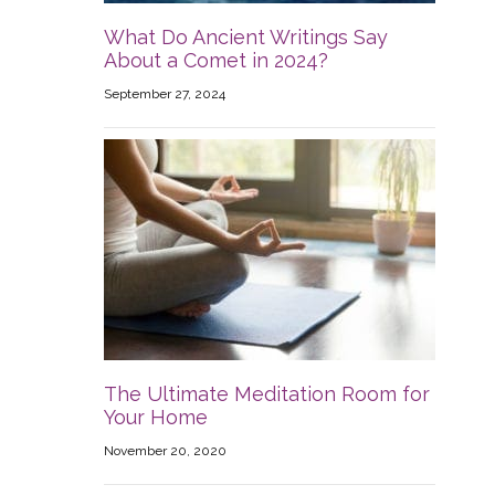
What Do Ancient Writings Say
About a Comet in 2024?
September 27, 2024
The Ultimate Meditation Room for
Your Home
November 20, 2020