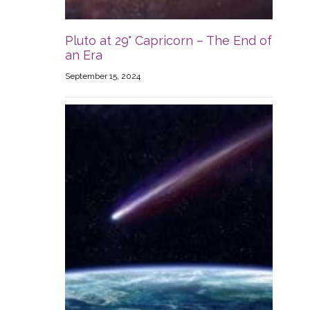
Pluto at 29° Capricorn – The End of
an Era
September 15, 2024