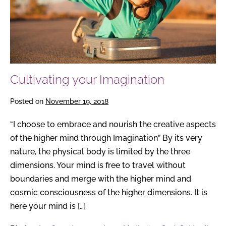
Cultivating your Imagination
Posted on
November 19, 2018
“I choose to embrace and nourish the creative aspects
of the higher mind through Imagination” By its very
nature, the physical body is limited by the three
dimensions. Your mind is free to travel without
boundaries and merge with the higher mind and
cosmic consciousness of the higher dimensions. It is
here your mind is […]