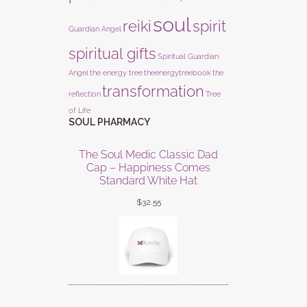
soul
reiki
spirit
Guardian Angel
spiritual gifts
Spiritual Guardian
Angel
the energy tree
theenergytreebook
the
transformation
reflection
Tree
of Life
SOUL PHARMACY
The Soul Medic Classic Dad
Cap – Happiness Comes
Standard White Hat
$
32.55