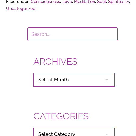
Filed under:
Consciousness
,
Love
,
Meditation
,
Soul
,
Spirituality
,
Uncategorized
ARCHIVES
ARCHIVES
CATEGORIES
CATEGORIES