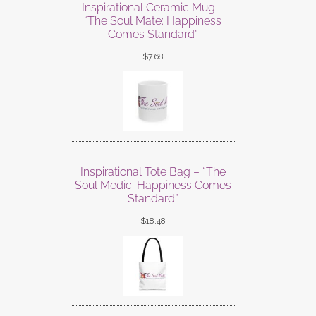
Inspirational Ceramic Mug –
“The Soul Mate: Happiness
Comes Standard”
$
7.68
Inspirational Tote Bag – “The
Soul Medic: Happiness Comes
Standard”
$
18.48