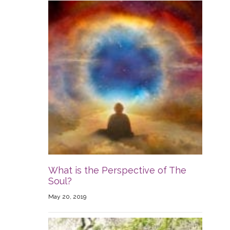
What is the Perspective of The
Soul?
May 20, 2019