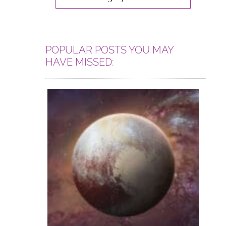
POPULAR POSTS YOU MAY
HAVE MISSED: