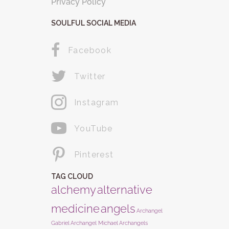
Privacy Policy
SOULFUL SOCIAL MEDIA
Facebook
Twitter
Instagram
YouTube
Pinterest
TAG CLOUD
alchemy
alternative
medicine
angels
Archangel
Gabriel
Archangel Michael
Archangels