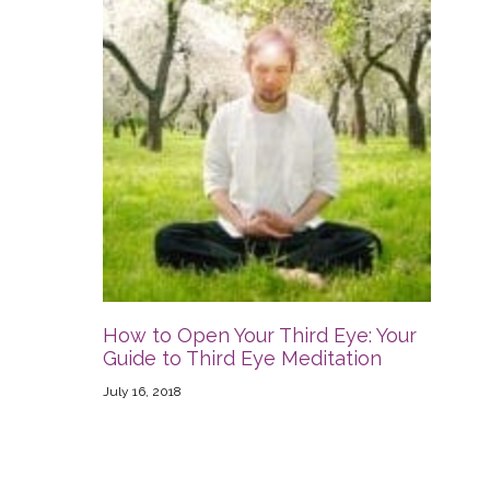
How to Open Your Third Eye: Your
Guide to Third Eye Meditation
July 16, 2018