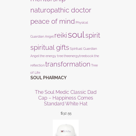
naturopathic doctor
peace of mind
Physical
soul
reiki
spirit
Guardian Angel
spiritual gifts
Spiritual Guardian
Angel
the energy tree
theenergytreebook
the
transformation
reflection
Tree
of Life
SOUL PHARMACY
The Soul Medic Classic Dad
Cap – Happiness Comes
Standard White Hat
$
32.55