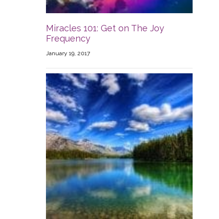
Miracles 101: Get on The Joy
Frequency
January 19, 2017