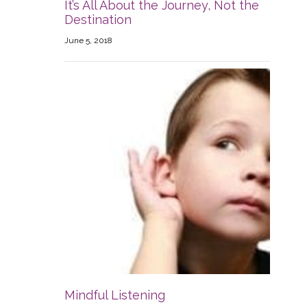
It’s All About the Journey, Not the
Destination
June 5, 2018
Mindful Listening