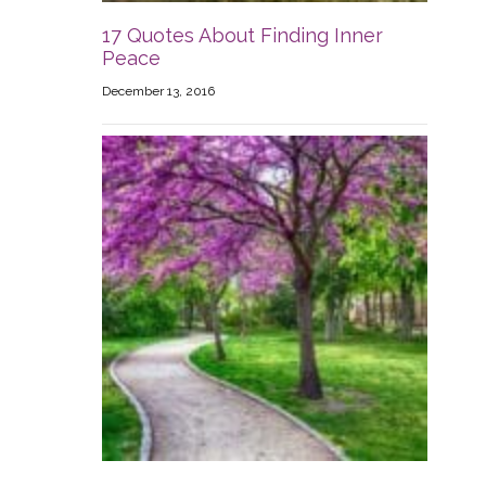
17 Quotes About Finding Inner
Peace
December 13, 2016