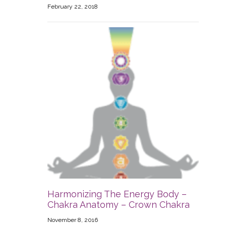
February 22, 2018
Harmonizing The Energy Body –
Chakra Anatomy – Crown Chakra
November 8, 2016