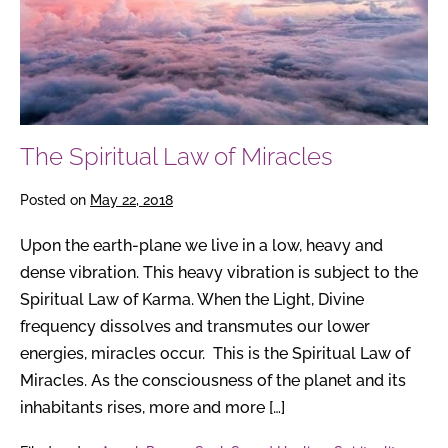
The Spiritual Law of Miracles
Posted on
May 22, 2018
Upon the earth-plane we live in a low, heavy and
dense vibration. This heavy vibration is subject to the
Spiritual Law of Karma. When the Light, Divine
frequency dissolves and transmutes our lower
energies, miracles occur. This is the Spiritual Law of
Miracles. As the consciousness of the planet and its
inhabitants rises, more and more […]