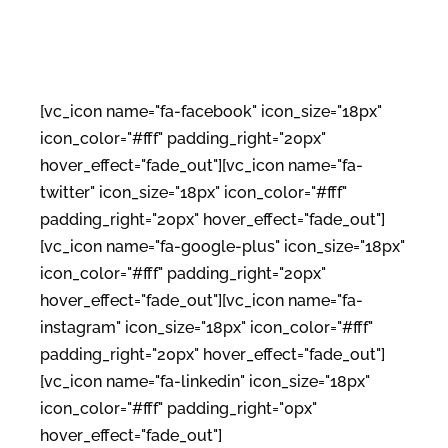
[vc_icon name="fa-facebook" icon_size="18px"
icon_color="#fff" padding_right="20px"
hover_effect="fade_out"][vc_icon name="fa-
twitter" icon_size="18px" icon_color="#fff"
padding_right="20px" hover_effect="fade_out"]
[vc_icon name="fa-google-plus" icon_size="18px"
icon_color="#fff" padding_right="20px"
hover_effect="fade_out"][vc_icon name="fa-
instagram" icon_size="18px" icon_color="#fff"
padding_right="20px" hover_effect="fade_out"]
[vc_icon name="fa-linkedin" icon_size="18px"
icon_color="#fff" padding_right="0px"
hover_effect="fade_out"]