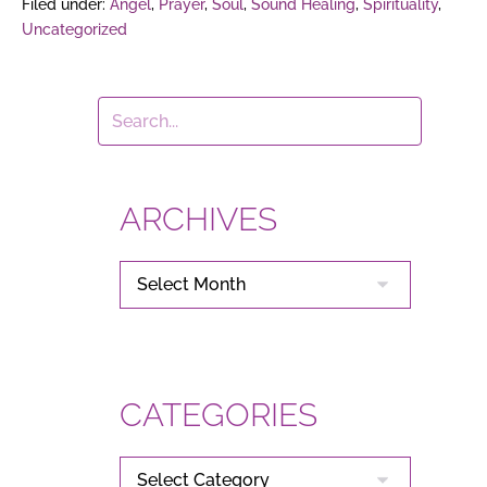
Filed under:
Angel
,
Prayer
,
Soul
,
Sound Healing
,
Spirituality
,
Uncategorized
ARCHIVES
ARCHIVES
CATEGORIES
CATEGORIES