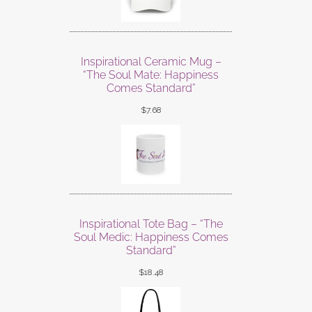
Inspirational Ceramic Mug –
“The Soul Mate: Happiness
Comes Standard”
$
7.68
Inspirational Tote Bag – “The
Soul Medic: Happiness Comes
Standard”
$
18.48