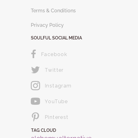
Terms & Conditions
Privacy Policy
SOULFUL SOCIAL MEDIA
Facebook
Twitter
Instagram
YouTube
Pinterest
TAG CLOUD