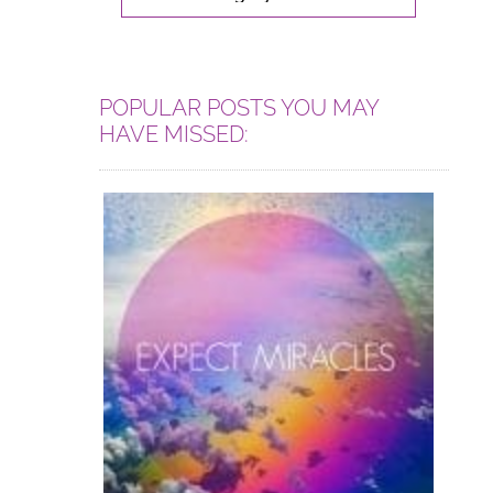
POPULAR POSTS YOU MAY
HAVE MISSED: