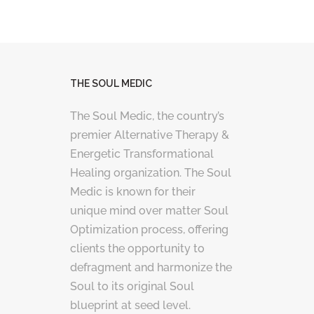
THE SOUL MEDIC
The Soul Medic, the country’s
premier Alternative Therapy &
Energetic Transformational
Healing organization. The Soul
Medic is known for their
unique mind over matter Soul
Optimization process, offering
clients the opportunity to
defragment and harmonize the
Soul to its original Soul
blueprint at seed level.