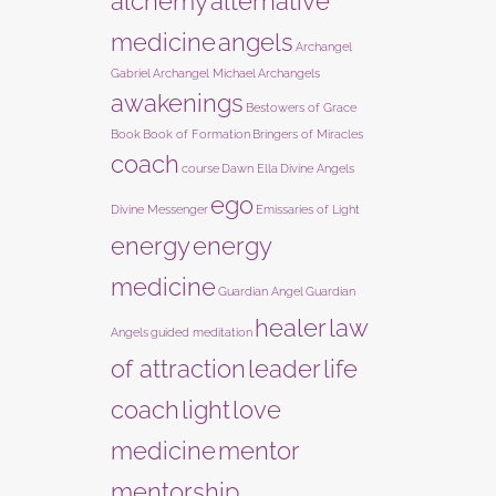
alchemy
alternative
medicine
angels
Archangel
Gabriel
Archangel Michael
Archangels
awakenings
Bestowers of Grace
Book
Book of Formation
Bringers of Miracles
coach
course
Dawn Ella
Divine Angels
ego
Divine Messenger
Emissaries of Light
energy
energy
medicine
Guardian Angel
Guardian
healer
law
Angels
guided meditation
of attraction
leader
life
coach
light
love
medicine
mentor
mentorship