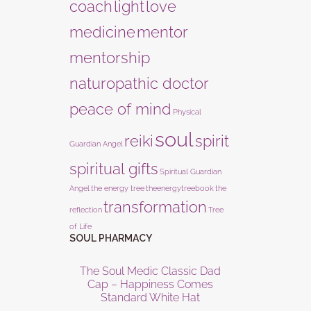
coach
light
love
medicine
mentor
mentorship
naturopathic doctor
peace of mind
Physical
soul
reiki
spirit
Guardian Angel
spiritual gifts
Spiritual Guardian
Angel
the energy tree
theenergytreebook
the
transformation
reflection
Tree
of Life
SOUL PHARMACY
The Soul Medic Classic Dad
Cap – Happiness Comes
Standard White Hat