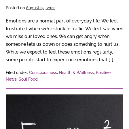
Posted on
August 25, 2022
Emotions are a normal part of everyday life. We feel
frustrated when we’re stuck in traffic. We feel sad when
we miss our loved ones. We can get angry when
someone lets us down or does something to hurt us.
While we expect to feel these emotions regularly,
some people start to experience emotions that […]
Filed under:
Consciousness
,
Health & Wellness
,
Positive
News
,
Soul Food
From
Albert
Einstein