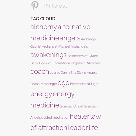
Pinterest
TAG CLOUD
alchemy
alternative
medicine
angels
Archangel
Gabriel
Archangel Michael
Archangels
awakenings
Bestowers of Grace
Book
Book of Formation
Bringers of Miracles
coach
course
Dawn Ella
Divine Angels
ego
Divine Messenger
Emissaries of Light
energy
energy
medicine
Guardian Angel
Guardian
healer
law
Angels
guided meditation
of attraction
leader
life