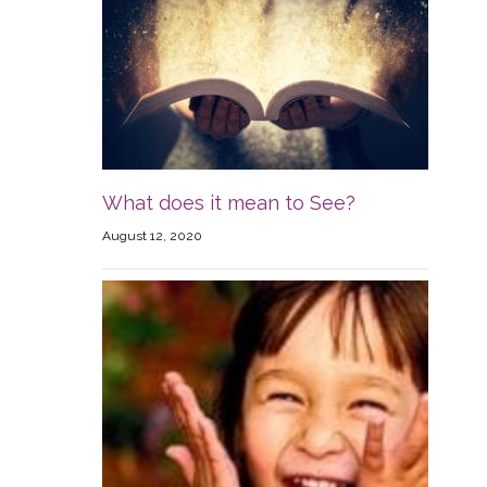
What does it mean to See?
August 12, 2020