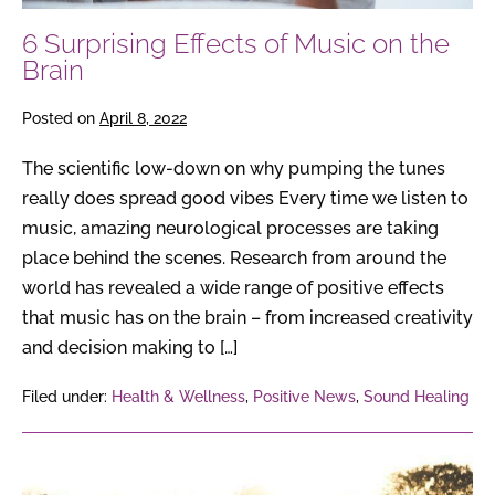
6 Surprising Effects of Music on the
Brain
Posted on
April 8, 2022
The scientific low-down on why pumping the tunes
really does spread good vibes Every time we listen to
music, amazing neurological processes are taking
place behind the scenes. Research from around the
world has revealed a wide range of positive effects
that music has on the brain – from increased creativity
and decision making to […]
Filed under:
Health & Wellness
,
Positive News
,
Sound Healing
6