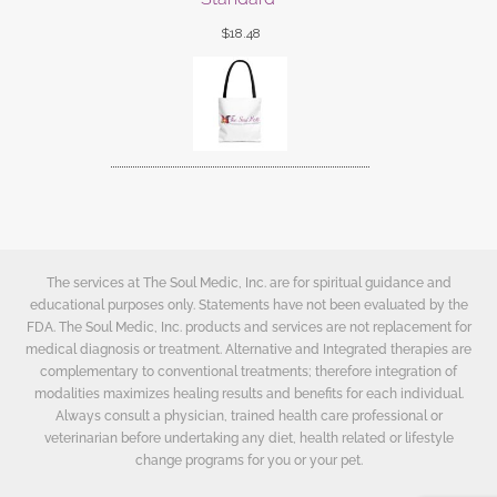
$
18.48
The services at The Soul Medic, Inc. are for spiritual guidance and
educational purposes only. Statements have not been evaluated by the
FDA. The Soul Medic, Inc. products and services are not replacement for
medical diagnosis or treatment. Alternative and Integrated therapies are
complementary to conventional treatments; therefore integration of
modalities maximizes healing results and benefits for each individual.
Always consult a physician, trained health care professional or
veterinarian before undertaking any diet, health related or lifestyle
change programs for you or your pet.