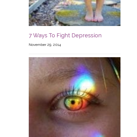
7 Ways To Fight Depression
November 29, 2014