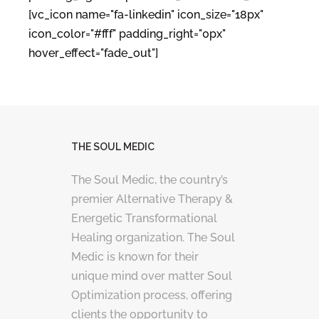
[vc_icon name="fa-linkedin" icon_size="18px"
icon_color="#fff" padding_right="0px"
hover_effect="fade_out"]
THE SOUL MEDIC
The Soul Medic, the country’s
premier Alternative Therapy &
Energetic Transformational
Healing organization. The Soul
Medic is known for their
unique mind over matter Soul
Optimization process, offering
clients the opportunity to