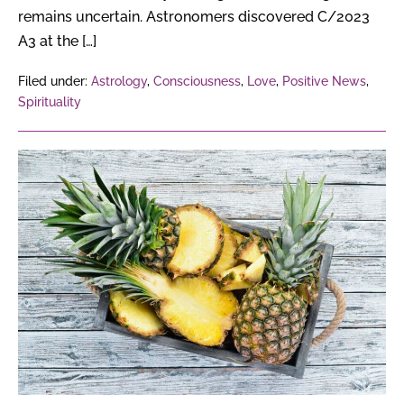
remains uncertain. Astronomers discovered C/2023
A3 at the […]
Filed under:
Astrology
,
Consciousness
,
Love
,
Positive News
,
Spirituality
How
Can
Pineapple
Waste
Turn
Into
Profitable
Products?