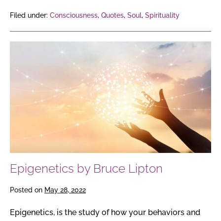
Filed under:
Consciousness
,
Quotes
,
Soul
,
Spirituality
Epigenetics
by
Bruce
Lipton
Epigenetics by Bruce Lipton
Posted on
May 28, 2022
Epigenetics, is the study of how your behaviors and