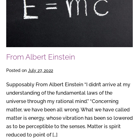
From Albert Einstein
Posted on
July 27, 2022
Supposably From Albert Einstein “I didn’t arrive at my
understanding of the fundamental laws of the
universe through my rational mind.” “Concerning
matter, we have been all wrong. What we have called
matter is energy, whose vibration has been so lowered
as to be perceptible to the senses. Matter is spirit
reduced to point of […]