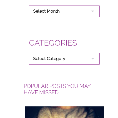
ARCHIVES
CATEGORIES
CATEGORIES
POPULAR POSTS YOU MAY
HAVE MISSED: