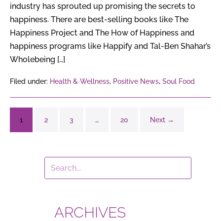
industry has sprouted up promising the secrets to
happiness. There are best-selling books like The
Happiness Project and The How of Happiness and
happiness programs like Happify and Tal-Ben Shahar’s
Wholebeing […]
Filed under:
Health & Wellness
,
Positive News
,
Soul Food
1
2
3
…
20
Next →
ARCHIVES