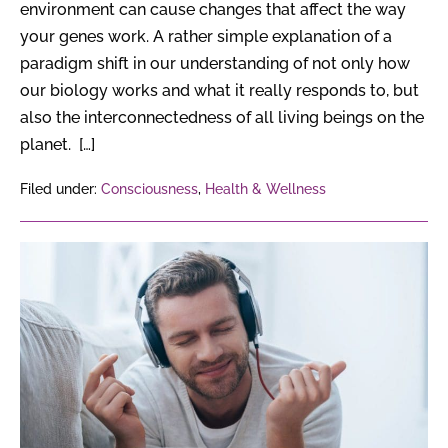
environment can cause changes that affect the way
your genes work. A rather simple explanation of a
paradigm shift in our understanding of not only how
our biology works and what it really responds to, but
also the interconnectedness of all living beings on the
planet. […]
Filed under:
Consciousness
,
Health & Wellness
6
Surprising
Effects
of
Music
on
the
Brain