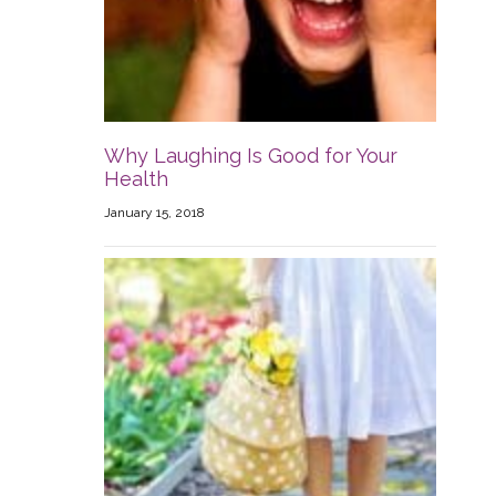
Why Laughing Is Good for Your
Health
January 15, 2018