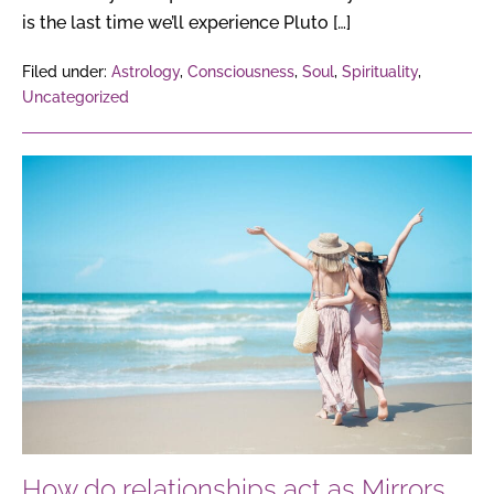
is the last time we’ll experience Pluto […]
Filed under:
Astrology
,
Consciousness
,
Soul
,
Spirituality
,
Uncategorized
How
do
relationships
act
as
Mirrors
of
the
Soul,
reflecting
our
How do relationships act as Mirrors