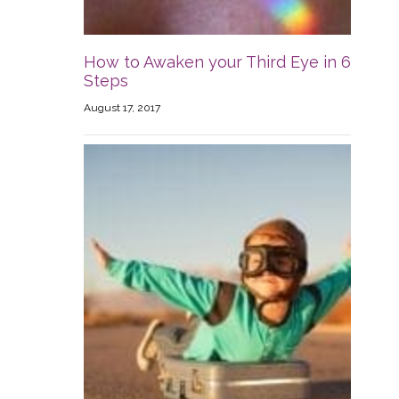
How to Awaken your Third Eye in 6
Steps
August 17, 2017