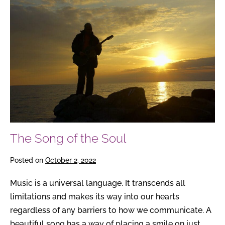
Song
of
the
Soul
The Song of the Soul
Posted on
October 2, 2022
Music is a universal language. It transcends all
limitations and makes its way into our hearts
regardless of any barriers to how we communicate. A
beautiful song has a way of placing a smile on just