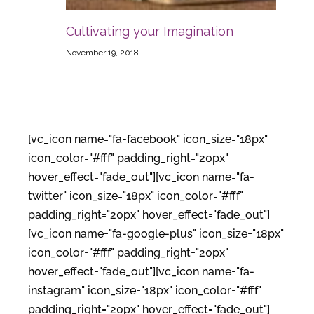
Cultivating your Imagination
November 19, 2018
[vc_icon name="fa-facebook" icon_size="18px"
icon_color="#fff" padding_right="20px"
hover_effect="fade_out"][vc_icon name="fa-
twitter" icon_size="18px" icon_color="#fff"
padding_right="20px" hover_effect="fade_out"]
[vc_icon name="fa-google-plus" icon_size="18px"
icon_color="#fff" padding_right="20px"
hover_effect="fade_out"][vc_icon name="fa-
instagram" icon_size="18px" icon_color="#fff"
padding_right="20px" hover_effect="fade_out"]