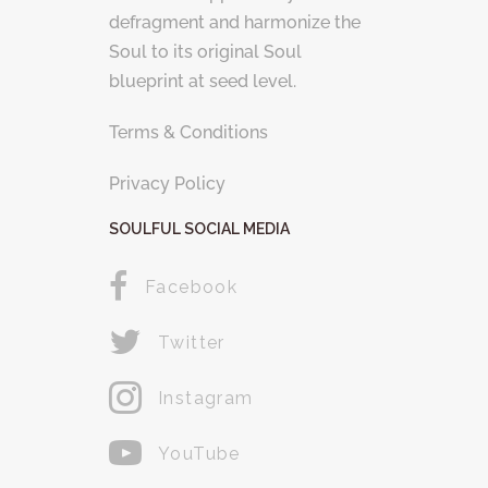
defragment and harmonize the
Soul to its original Soul
blueprint at seed level.
Terms & Conditions
Privacy Policy
SOULFUL SOCIAL MEDIA
Facebook
Twitter
Instagram
YouTube