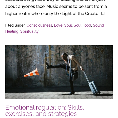
about anyone’s face. Music seems to be sent from a
higher realm where only the Light of the Creator […]
Filed under:
Consciousness
,
Love
,
Soul
,
Soul Food
,
Sound
Healing
,
Spirituality
Emotional
regulation:
Skills,
exercises,
and
strategies
Emotional regulation: Skills,
exercises, and strategies