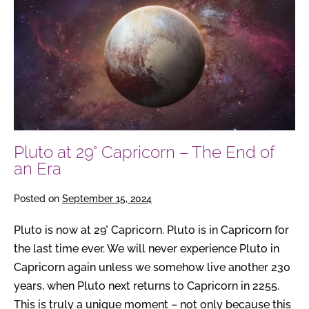
at
29°
Capricorn
–
The
End
of
an
Pluto at 29° Capricorn – The End of
Era
an Era
Posted on
September 15, 2024
Pluto is now at 29° Capricorn. Pluto is in Capricorn for
the last time ever. We will never experience Pluto in
Capricorn again unless we somehow live another 230
years, when Pluto next returns to Capricorn in 2255.
This is truly a unique moment – not only because this