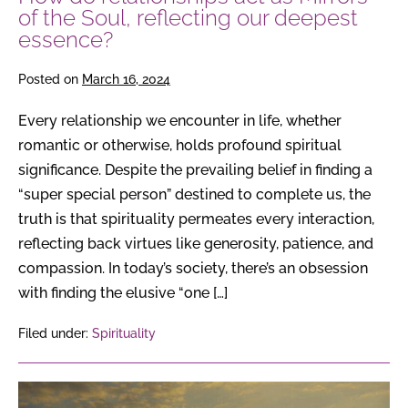
deepest
of the Soul, reflecting our deepest
essence?
essence?
Posted on
March 16, 2024
Every relationship we encounter in life, whether
romantic or otherwise, holds profound spiritual
significance. Despite the prevailing belief in finding a
“super special person” destined to complete us, the
truth is that spirituality permeates every interaction,
reflecting back virtues like generosity, patience, and
compassion. In today’s society, there’s an obsession
with finding the elusive “one […]
Filed under:
Spirituality
The