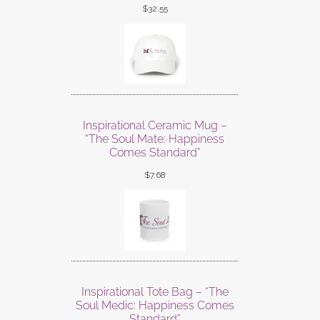
$
32.55
Inspirational Ceramic Mug –
“The Soul Mate: Happiness
Comes Standard”
$
7.68
Inspirational Tote Bag – “The
Soul Medic: Happiness Comes
Standard”