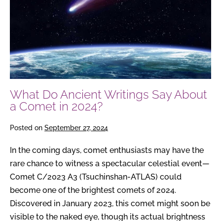
About
a
Comet
in
2024?
What Do Ancient Writings Say About
a Comet in 2024?
Posted on
September 27, 2024
In the coming days, comet enthusiasts may have the
rare chance to witness a spectacular celestial event—
Comet C/2023 A3 (Tsuchinshan-ATLAS) could
become one of the brightest comets of 2024.
Discovered in January 2023, this comet might soon be
visible to the naked eye, though its actual brightness