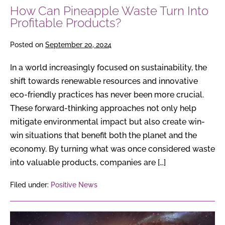
How Can Pineapple Waste Turn Into
Profitable Products?
Posted on
September 20, 2024
In a world increasingly focused on sustainability, the
shift towards renewable resources and innovative
eco-friendly practices has never been more crucial.
These forward-thinking approaches not only help
mitigate environmental impact but also create win-
win situations that benefit both the planet and the
economy. By turning what was once considered waste
into valuable products, companies are […]
Filed under:
Positive News
Pluto