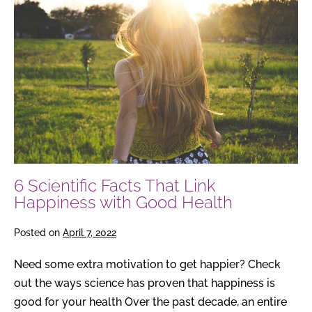
Scientific
Facts
That
Link
Happiness
with
Good
Health
6 Scientific Facts That Link
Happiness with Good Health
Posted on
April 7, 2022
Need some extra motivation to get happier? Check
out the ways science has proven that happiness is
good for your health Over the past decade, an entire