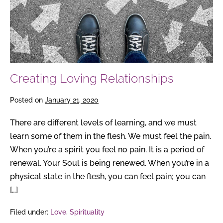
Creating Loving Relationships
Posted on
January 21, 2020
There are different levels of learning, and we must
learn some of them in the flesh. We must feel the pain.
When you’re a spirit you feel no pain. It is a period of
renewal. Your Soul is being renewed. When you’re in a
physical state in the flesh, you can feel pain; you can
[…]
Filed under:
Love
,
Spirituality