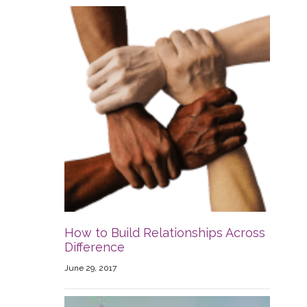
How to Build Relationships Across
Difference
June 29, 2017