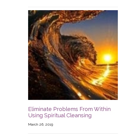
Eliminate Problems From Within
Using Spiritual Cleansing
March 26, 2019