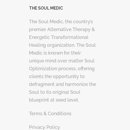
THE SOUL MEDIC
The Soul Medic, the country’s
premier Alternative Therapy &
Energetic Transformational
Healing organization. The Soul
Medic is known for their
unique mind over matter Soul
Optimization process, offering
clients the opportunity to
defragment and harmonize the
Soul to its original Soul
blueprint at seed level.
Terms & Conditions
Privacy Policy