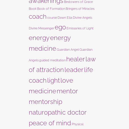
awakenings
Bestowers of Grace
Book
Book of Formation
Bringers of Miracles
coach
course
Dawn Ella
Divine Angels
ego
Divine Messenger
Emissaries of Light
energy
energy
medicine
Guardian Angel
Guardian
healer
law
Angels
guided meditation
of attraction
leader
life
coach
light
love
medicine
mentor
mentorship
naturopathic doctor
peace of mind
Physical