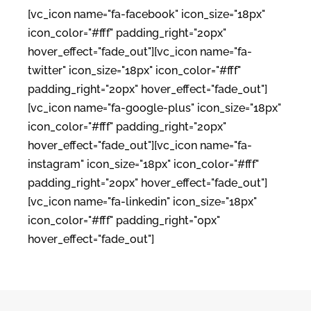
[vc_icon name="fa-facebook" icon_size="18px"
icon_color="#fff" padding_right="20px"
hover_effect="fade_out"][vc_icon name="fa-
twitter" icon_size="18px" icon_color="#fff"
padding_right="20px" hover_effect="fade_out"]
[vc_icon name="fa-google-plus" icon_size="18px"
icon_color="#fff" padding_right="20px"
hover_effect="fade_out"][vc_icon name="fa-
instagram" icon_size="18px" icon_color="#fff"
padding_right="20px" hover_effect="fade_out"]
[vc_icon name="fa-linkedin" icon_size="18px"
icon_color="#fff" padding_right="0px"
hover_effect="fade_out"]