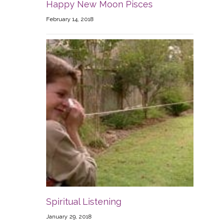
Happy New Moon Pisces
February 14, 2018
Spiritual Listening
January 29, 2018