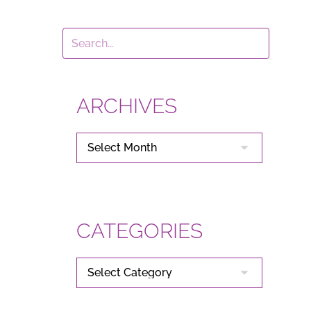
ARCHIVES
ARCHIVES
CATEGORIES
CATEGORIES