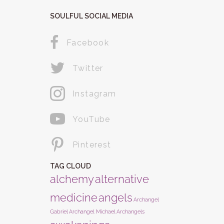
SOULFUL SOCIAL MEDIA
Facebook
Twitter
Instagram
YouTube
Pinterest
TAG CLOUD
alchemy
alternative
medicine
angels
Archangel
Gabriel
Archangel Michael
Archangels