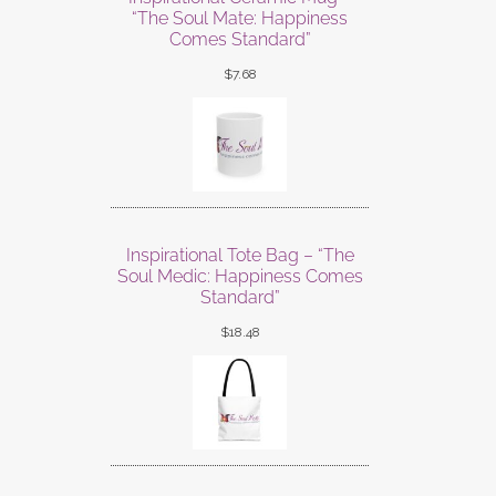
“The Soul Mate: Happiness
Comes Standard”
$
7.68
Inspirational Tote Bag – “The
Soul Medic: Happiness Comes
Standard”
$
18.48