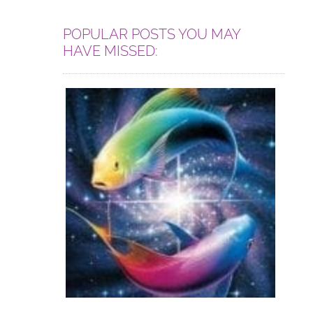
POPULAR POSTS YOU MAY
HAVE MISSED: