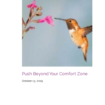
Push Beyond Your Comfort Zone
October 13, 2019