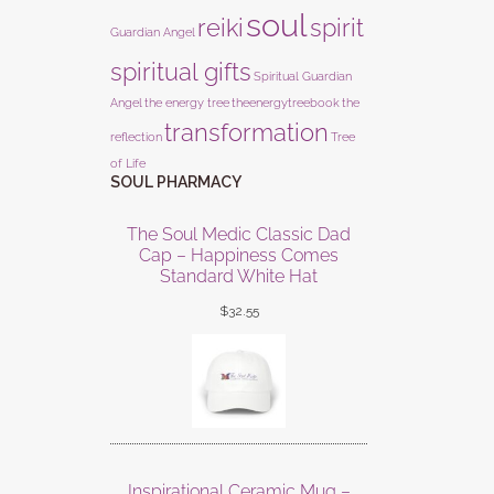
soul
reiki
spirit
Guardian Angel
spiritual gifts
Spiritual Guardian
Angel
the energy tree
theenergytreebook
the
transformation
reflection
Tree
of Life
SOUL PHARMACY
The Soul Medic Classic Dad
Cap – Happiness Comes
Standard White Hat
$
32.55
Inspirational Ceramic Mug –