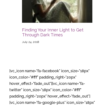
Finding Your Inner Light to Get
Through Dark Times
July 24, 2018
[vc_icon name="fa-facebook" icon_size="18px"
icon_color="#fff" padding_right="20px"
hover_effect="fade_out"][vc_icon name="fa-
twitter" icon_size="18px" icon_color="#fff"
padding_right="20px" hover_effect="fade_out"]
[vc_icon name="fa-google-plus" icon_size="18px"