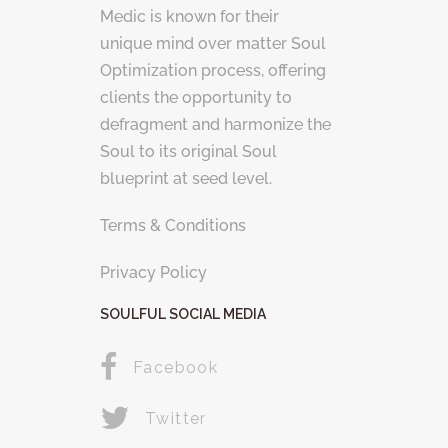
Medic is known for their
unique mind over matter Soul
Optimization process, offering
clients the opportunity to
defragment and harmonize the
Soul to its original Soul
blueprint at seed level.
Terms & Conditions
Privacy Policy
SOULFUL SOCIAL MEDIA
Facebook
Twitter