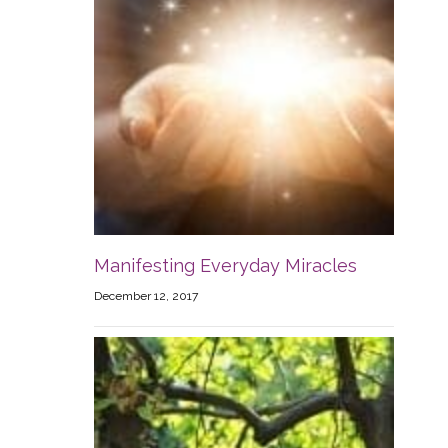
Manifesting Everyday Miracles
December 12, 2017