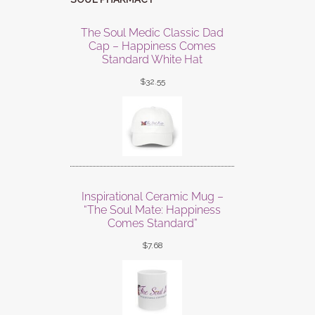
The Soul Medic Classic Dad
Cap – Happiness Comes
Standard White Hat
$
32.55
Inspirational Ceramic Mug –
“The Soul Mate: Happiness
Comes Standard”
$
7.68