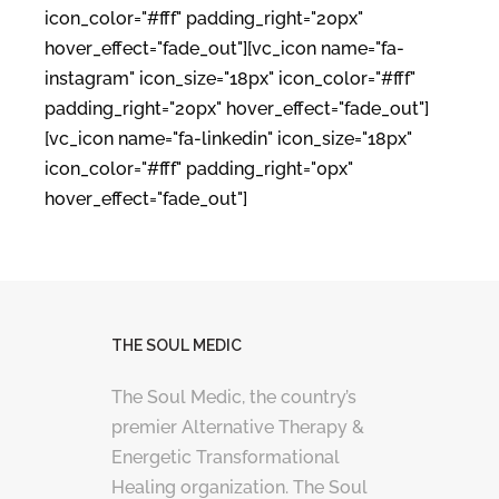
icon_color="#fff" padding_right="20px"
hover_effect="fade_out"][vc_icon name="fa-
instagram" icon_size="18px" icon_color="#fff"
padding_right="20px" hover_effect="fade_out"]
[vc_icon name="fa-linkedin" icon_size="18px"
icon_color="#fff" padding_right="0px"
hover_effect="fade_out"]
THE SOUL MEDIC
The Soul Medic, the country’s
premier Alternative Therapy &
Energetic Transformational
Healing organization. The Soul