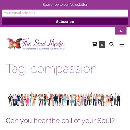
Subscribe to our Newsletter
Skip
▲
to
Shopping
Search
Items
0
content
Men
in
Cart
Toggle
Tog
Cart
Tag:
compassion
Can
you
hear
the
Can you hear the call of your Soul?
call