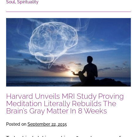
Soul
,
Spirituality
Harvard
Unveils
MRI
Study
Proving
Meditation
Literally
Rebuilds
The
Harvard Unveils MRI Study Proving
Brain’s
Meditation Literally Rebuilds The
Gray
Brain’s Gray Matter In 8 Weeks
Matter
In
Posted on
September 22, 2015
8