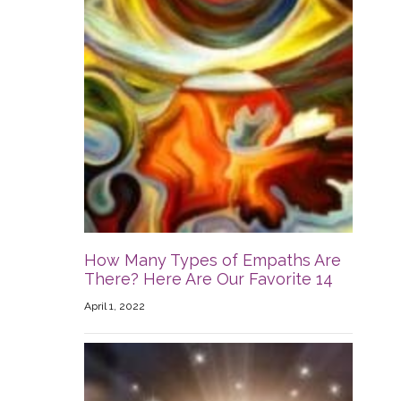
How Many Types of Empaths Are
There? Here Are Our Favorite 14
April 1, 2022