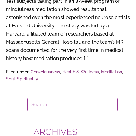
Weeks
Test subjects taking part in an 8-week program of
mindfulness meditation showed results that
astonished even the most experienced neuroscientists
at Harvard University. The study was led by a
Harvard-affiliated team of researchers based at
Massachusetts General Hospital, and the team’s MRI
scans documented for the very first time in medical
history how meditation produced […]
Filed under:
Consciousness
,
Health & Wellness
,
Meditation
,
Soul
,
Spirituality
ARCHIVES