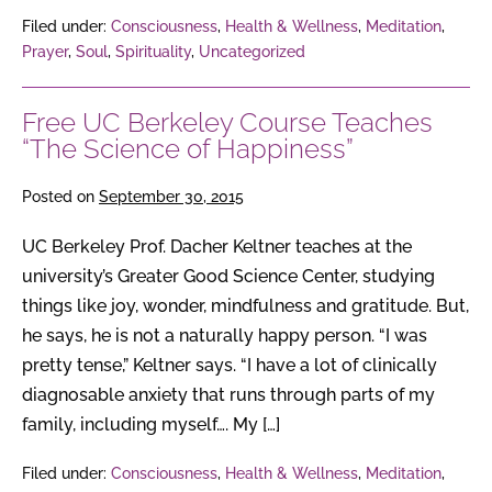
Filed under:
Consciousness
,
Health & Wellness
,
Meditation
,
Prayer
,
Soul
,
Spirituality
,
Uncategorized
Free UC Berkeley Course Teaches
“The Science of Happiness”
Posted on
September 30, 2015
UC Berkeley Prof. Dacher Keltner teaches at the
university’s Greater Good Science Center, studying
things like joy, wonder, mindfulness and gratitude. But,
he says, he is not a naturally happy person. “I was
pretty tense,” Keltner says. “I have a lot of clinically
diagnosable anxiety that runs through parts of my
family, including myself…. My […]
Filed under:
Consciousness
,
Health & Wellness
,
Meditation
,