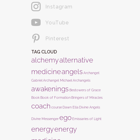
Instagram
YouTube
Pinterest
TAG CLOUD
alchemy
alternative
medicine
angels
Archangel
Gabriel
Archangel Michael
Archangels
awakenings
Bestowers of Grace
Book
Book of Formation
Bringers of Miracles
coach
course
Dawn Ella
Divine Angels
ego
Divine Messenger
Emissaries of Light
energy
energy