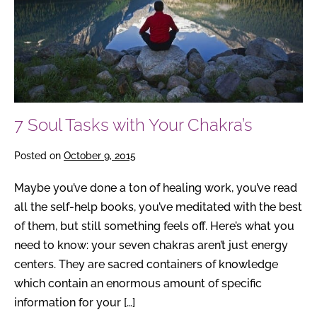
Chakra’s
7 Soul Tasks with Your Chakra’s
Posted on
October 9, 2015
Maybe you’ve done a ton of healing work, you’ve read
all the self-help books, you’ve meditated with the best
of them, but still something feels off. Here’s what you
need to know: your seven chakras aren’t just energy
centers. They are sacred containers of knowledge
which contain an enormous amount of specific
information for your […]