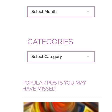
ARCHIVES
CATEGORIES
CATEGORIES
POPULAR POSTS YOU MAY
HAVE MISSED: