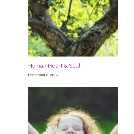
Human Heart & Soul
December 2, 2014