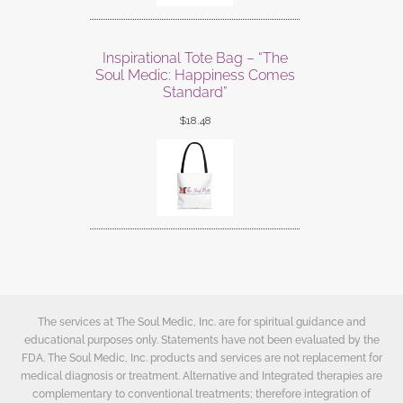
Inspirational Tote Bag – “The
Soul Medic: Happiness Comes
Standard”
$
18.48
The services at The Soul Medic, Inc. are for spiritual guidance and
educational purposes only. Statements have not been evaluated by the
FDA. The Soul Medic, Inc. products and services are not replacement for
medical diagnosis or treatment. Alternative and Integrated therapies are
complementary to conventional treatments; therefore integration of