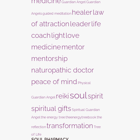
medicine
Guardian Angel
Guardian
healer
law
Angels
guided meditation
of attraction
leader
life
coach
light
love
medicine
mentor
mentorship
naturopathic doctor
peace of mind
Physical
soul
reiki
spirit
Guardian Angel
spiritual gifts
Spiritual Guardian
Angel
the energy tree
theenergytreebook
the
transformation
reflection
Tree
of Life
SOUL PHARMACY