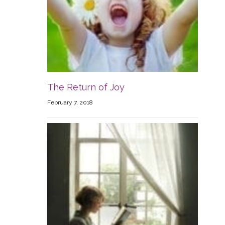
The Return of Joy
February 7, 2018