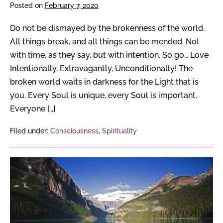
of
Posted on
February 7, 2020
your
Soul?
Do not be dismayed by the brokenness of the world.
All things break, and all things can be mended. Not
with time, as they say, but with intention. So go… Love
Intentionally, Extravagantly, Unconditionally! The
broken world waits in darkness for the Light that is
you. Every Soul is unique, every Soul is important.
Everyone […]
Filed under:
Consciousness
,
Spirituality
7
Soul
Tasks
with
Your