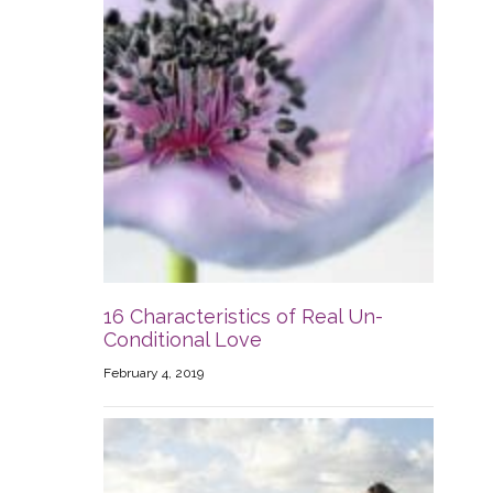
16 Characteristics of Real Un-
Conditional Love
February 4, 2019