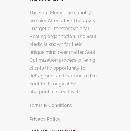
The Soul Medic, the country’s
premier Alternative Therapy &
Energetic Transformational
Healing organization. The Soul
Medic is known for their
unique mind over matter Soul
Optimization process, offering
clients the opportunity to
defragment and harmonize the
Soul to its original Soul
blueprint at seed level.
Terms & Conditions
Privacy Policy