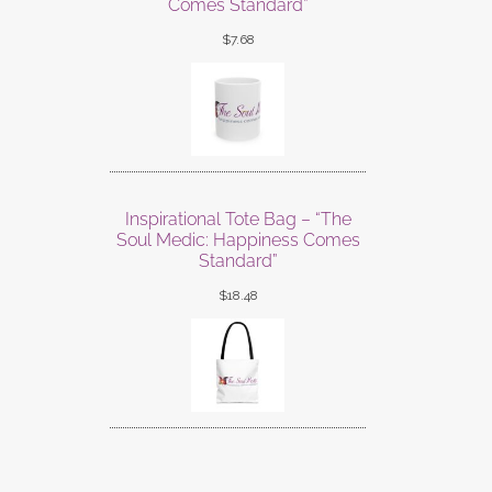
Comes Standard”
$
7.68
Inspirational Tote Bag – “The
Soul Medic: Happiness Comes
Standard”
$
18.48