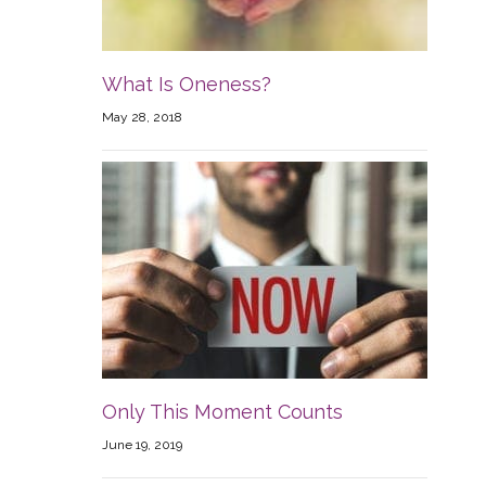
What Is Oneness?
May 28, 2018
Only This Moment Counts
June 19, 2019