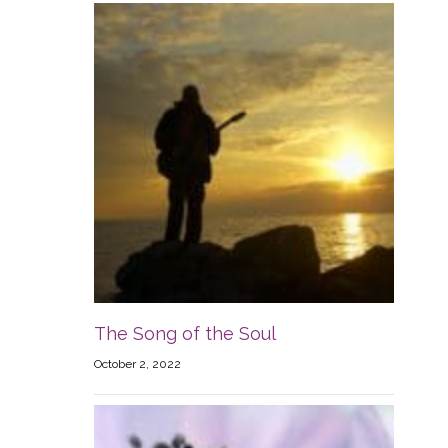
The Song of the Soul
October 2, 2022