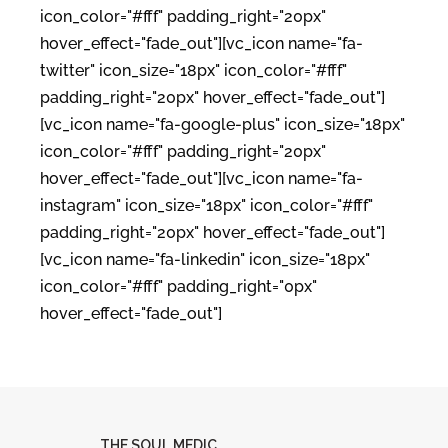
icon_color="#fff" padding_right="20px"
hover_effect="fade_out"][vc_icon name="fa-
twitter" icon_size="18px" icon_color="#fff"
padding_right="20px" hover_effect="fade_out"]
[vc_icon name="fa-google-plus" icon_size="18px"
icon_color="#fff" padding_right="20px"
hover_effect="fade_out"][vc_icon name="fa-
instagram" icon_size="18px" icon_color="#fff"
padding_right="20px" hover_effect="fade_out"]
[vc_icon name="fa-linkedin" icon_size="18px"
icon_color="#fff" padding_right="0px"
hover_effect="fade_out"]
THE SOUL MEDIC