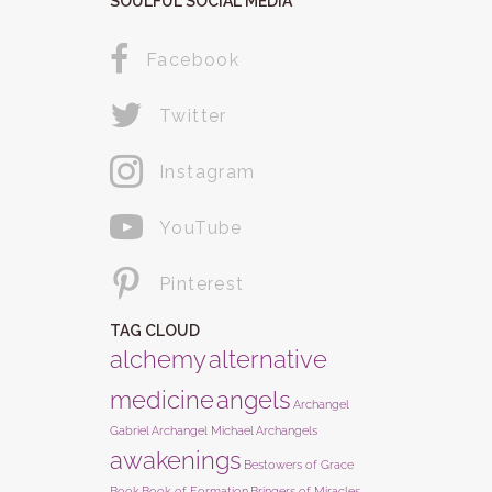
SOULFUL SOCIAL MEDIA
Facebook
Twitter
Instagram
YouTube
Pinterest
TAG CLOUD
alchemy
alternative
medicine
angels
Archangel
Gabriel
Archangel Michael
Archangels
awakenings
Bestowers of Grace
Book
Book of Formation
Bringers of Miracles