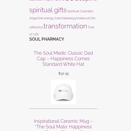
spiritual gifts
Spiritual Guardian
Angel
the energy tree
theenergytreebook
the
transformation
reflection
Tree
of Life
SOUL PHARMACY
The Soul Medic Classic Dad
Cap – Happiness Comes
Standard White Hat
$
32.55
Inspirational Ceramic Mug –
“The Soul Mate: Happiness