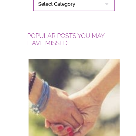
CATEGORIES
POPULAR POSTS YOU MAY
HAVE MISSED: