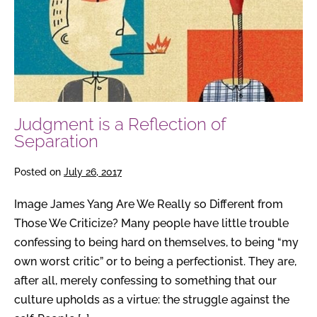
Reflection
of
Separation
Judgment is a Reflection of
Separation
Posted on
July 26, 2017
Image James Yang Are We Really so Different from
Those We Criticize? Many people have little trouble
confessing to being hard on themselves, to being “my
own worst critic” or to being a perfectionist. They are,
after all, merely confessing to something that our
culture upholds as a virtue: the struggle against the