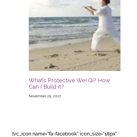
What’s Protective Wei Qi? How
Can I Build it?
November 29, 2017
[vc_icon name="fa-facebook" icon_size="18px"