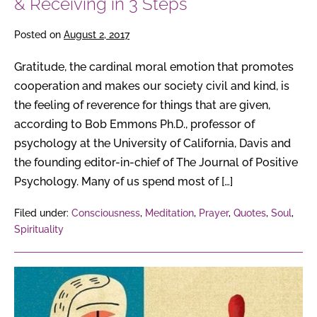
& Receiving in 3 Steps
Posted on
August 2, 2017
Gratitude, the cardinal moral emotion that promotes
cooperation and makes our society civil and kind, is
the feeling of reverence for things that are given,
according to Bob Emmons Ph.D., professor of
psychology at the University of California, Davis and
the founding editor-in-chief of The Journal of Positive
Psychology. Many of us spend most of […]
Filed under:
Consciousness
,
Meditation
,
Prayer
,
Quotes
,
Soul
,
Spirituality
Judgment
is
a