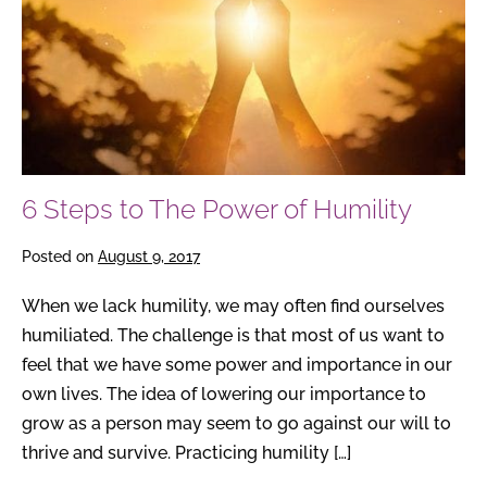
Power
of
Humility
6 Steps to The Power of Humility
Posted on
August 9, 2017
When we lack humility, we may often find ourselves
humiliated. The challenge is that most of us want to
feel that we have some power and importance in our
own lives. The idea of lowering our importance to
grow as a person may seem to go against our will to
thrive and survive. Practicing humility […]