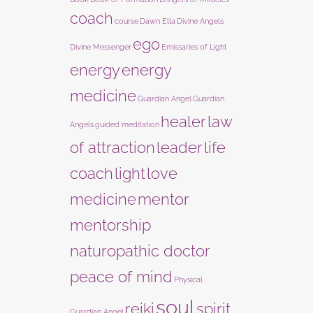
coach
course
Dawn Ella
Divine Angels
ego
Divine Messenger
Emissaries of Light
energy
energy
medicine
Guardian Angel
Guardian
healer
law
Angels
guided meditation
of attraction
leader
life
coach
light
love
medicine
mentor
mentorship
naturopathic doctor
peace of mind
Physical
soul
reiki
spirit
Guardian Angel