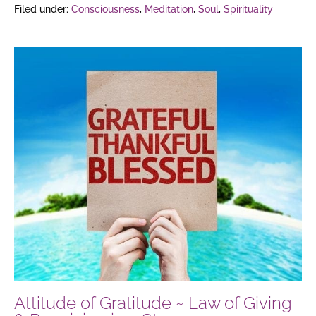
Filed under:
Consciousness
,
Meditation
,
Soul
,
Spirituality
Attitude
of
Gratitude
~
Law
of
Giving
&
Receiving
in
3
Steps
Attitude of Gratitude ~ Law of Giving