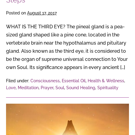
Posted on
August 17, 2017
WHAT IS THE THIRD EYE? The pineal gland is a pea-
sized gland shaped like a pine cone, located in the
vertebrate brain near the hypothalamus and pituitary
gland. Also known as the third eye, it is considered to
be the organ of supreme universal connection to Your
own Soul. Its significance appears in every ancient […]
Filed under:
Consciousness
,
Essential Oil
,
Health & Wellness
,
Love
,
Meditation
,
Prayer
,
Soul
,
Sound Healing
,
Spirituality
6
Steps
to
The