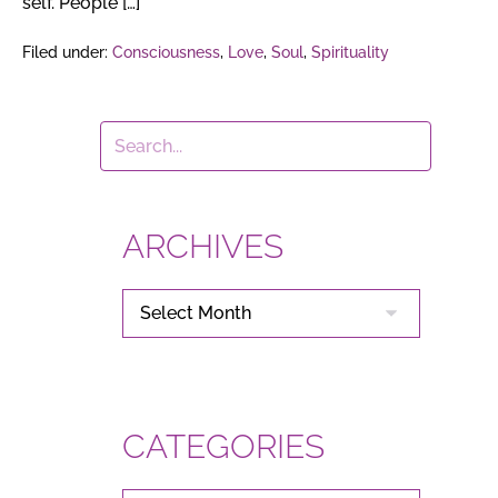
self. People […]
Filed under:
Consciousness
,
Love
,
Soul
,
Spirituality
ARCHIVES
ARCHIVES
CATEGORIES