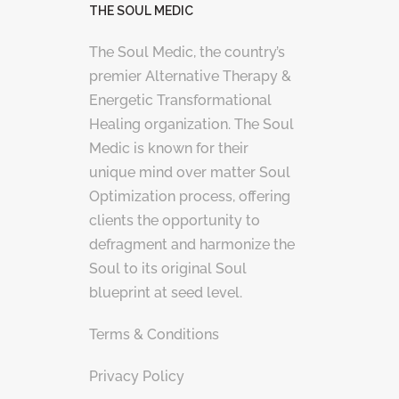
THE SOUL MEDIC
The Soul Medic, the country’s
premier Alternative Therapy &
Energetic Transformational
Healing organization. The Soul
Medic is known for their
unique mind over matter Soul
Optimization process, offering
clients the opportunity to
defragment and harmonize the
Soul to its original Soul
blueprint at seed level.
Terms & Conditions
Privacy Policy