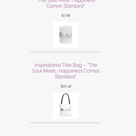
“The Soul Mate: Happiness
Comes Standard”
$
7.68
Inspirational Tote Bag – “The
Soul Medic: Happiness Comes
Standard”
$
18.48