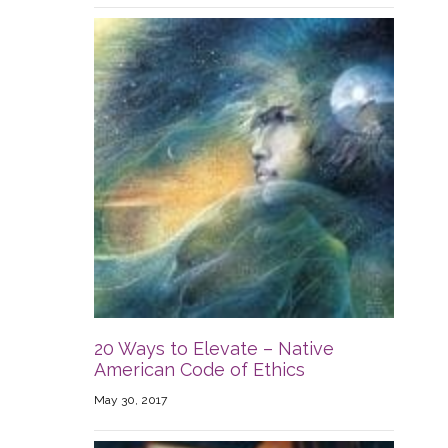
20 Ways to Elevate – Native
American Code of Ethics
May 30, 2017