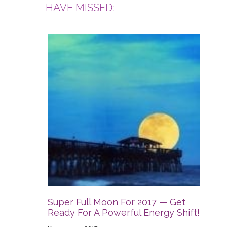
HAVE MISSED:
Super Full Moon For 2017 — Get
Ready For A Powerful Energy Shift!