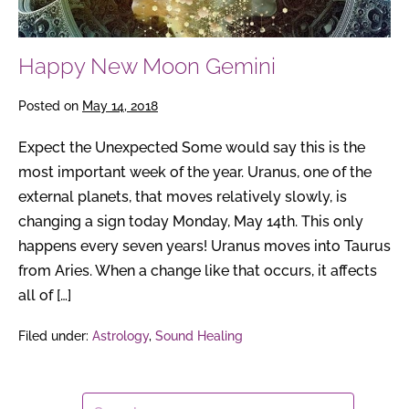
Happy New Moon Gemini
Posted on
May 14, 2018
Expect the Unexpected Some would say this is the
most important week of the year. Uranus, one of the
external planets, that moves relatively slowly, is
changing a sign today Monday, May 14th. This only
happens every seven years! Uranus moves into Taurus
from Aries. When a change like that occurs, it affects
all of […]
Filed under:
Astrology
,
Sound Healing