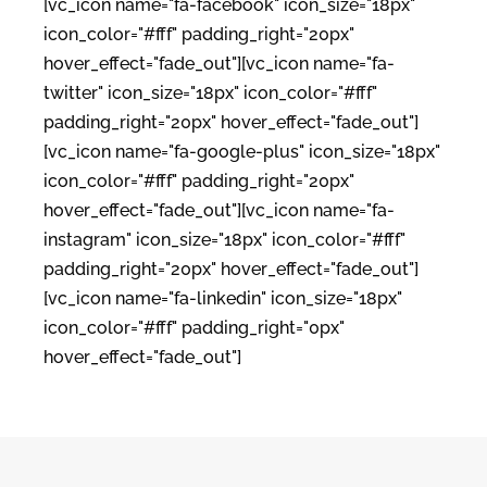
[vc_icon name="fa-facebook" icon_size="18px"
icon_color="#fff" padding_right="20px"
hover_effect="fade_out"][vc_icon name="fa-
twitter" icon_size="18px" icon_color="#fff"
padding_right="20px" hover_effect="fade_out"]
[vc_icon name="fa-google-plus" icon_size="18px"
icon_color="#fff" padding_right="20px"
hover_effect="fade_out"][vc_icon name="fa-
instagram" icon_size="18px" icon_color="#fff"
padding_right="20px" hover_effect="fade_out"]
[vc_icon name="fa-linkedin" icon_size="18px"
icon_color="#fff" padding_right="0px"
hover_effect="fade_out"]