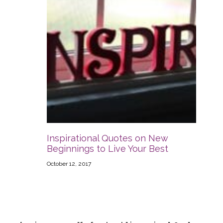
Inspirational Quotes on New
Beginnings to Live Your Best
October 12, 2017