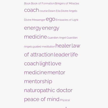
Book
Book of Formation
Bringers of Miracles
coach
course
Dawn Ella
Divine Angels
ego
Divine Messenger
Emissaries of Light
energy
energy
medicine
Guardian Angel
Guardian
healer
law
Angels
guided meditation
of attraction
leader
life
coach
light
love
medicine
mentor
mentorship
naturopathic doctor
peace of mind
Physical