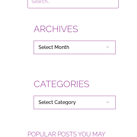
ARCHIVES
ARCHIVES
CATEGORIES
CATEGORIES
POPULAR POSTS YOU MAY