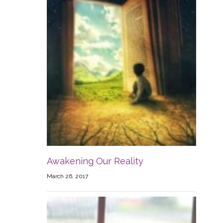
Awakening Our Reality
March 26, 2017