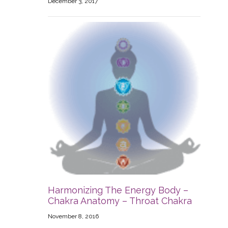
December 3, 2017
Harmonizing The Energy Body –
Chakra Anatomy – Throat Chakra
November 8, 2016