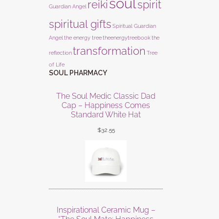
soul
reiki
spirit
Guardian Angel
spiritual gifts
Spiritual Guardian
Angel
the energy tree
theenergytreebook
the
transformation
reflection
Tree
of Life
SOUL PHARMACY
The Soul Medic Classic Dad
Cap – Happiness Comes
Standard White Hat
$
32.55
Inspirational Ceramic Mug –