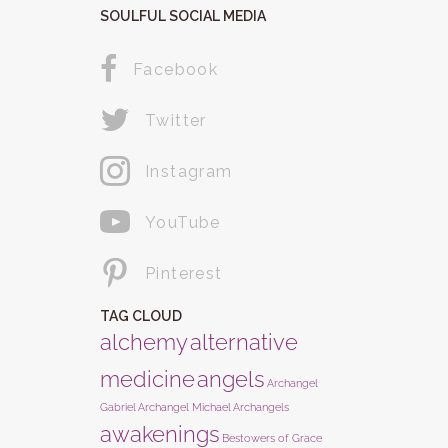
SOULFUL SOCIAL MEDIA
Facebook
Twitter
Instagram
YouTube
Pinterest
TAG CLOUD
alchemy
alternative
medicine
angels
Archangel
Gabriel
Archangel Michael
Archangels
awakenings
Bestowers of Grace