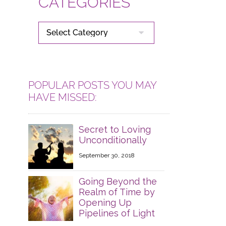
CATEGORIES
CATEGORIES
POPULAR POSTS YOU MAY
HAVE MISSED:
Secret to Loving
Unconditionally
September 30, 2018
Going Beyond the
Realm of Time by
Opening Up
Pipelines of Light