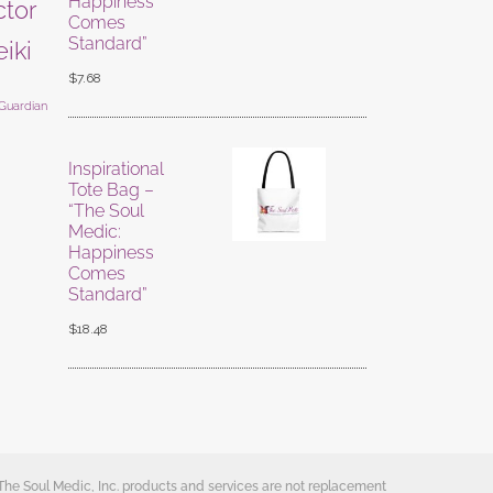
Happiness
ctor
Comes
Standard”
eiki
$
7.68
 Guardian
Inspirational
Tote Bag –
“The Soul
Medic:
Happiness
Comes
Standard”
$
18.48
 The Soul Medic, Inc. products and services are not replacement