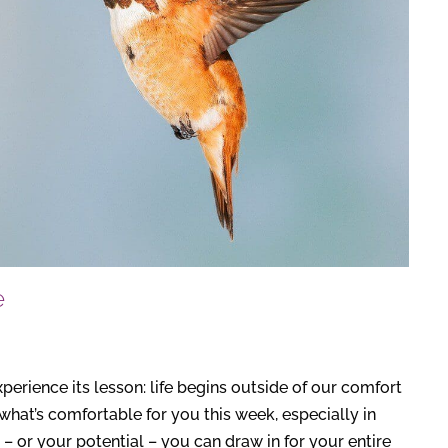
e
experience its lesson: life begins outside of our comfort
at’s comfortable for you this week, especially in
 – or your potential – you can draw in for your entire