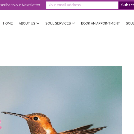
scribe to our Newsletter
HOME
ABOUT US
SOUL SERVICES
BOOK AN APPOINTMENT
SOU