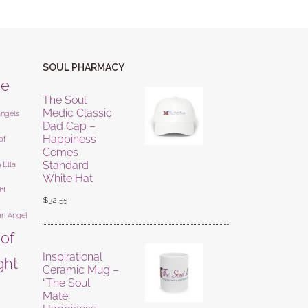
SOUL PHARMACY
ne
The Soul
Medic Classic
angels
Dad Cap –
Happiness
of
Comes
Standard
 Ella
White Hat
ht
$
32.55
an Angel
 of
Inspirational
ight
Ceramic Mug –
“The Soul
Mate: