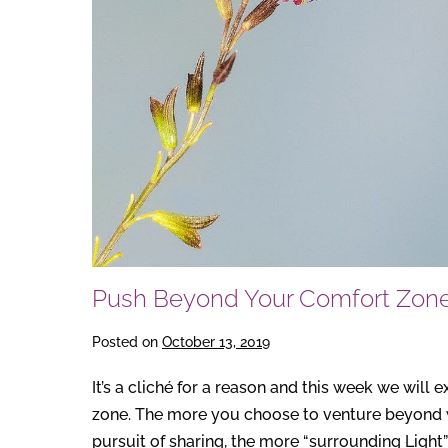
Push Beyond Your Comfort Zon
Posted on
October 13, 2019
It’s a cliché for a reason and this week we will 
zone. The more you choose to venture beyond wh
pursuit of sharing, the more “surrounding Light”