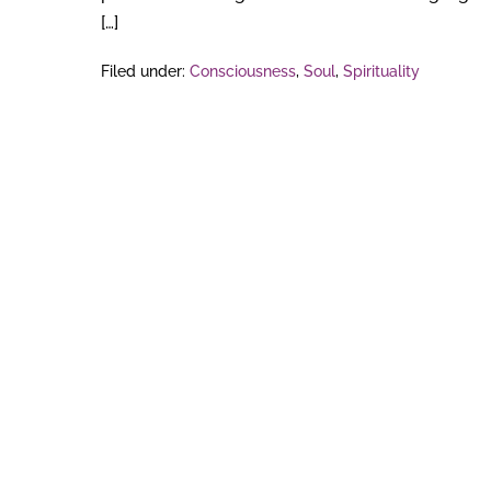
[…]
Filed under:
Consciousness
,
Soul
,
Spirituality