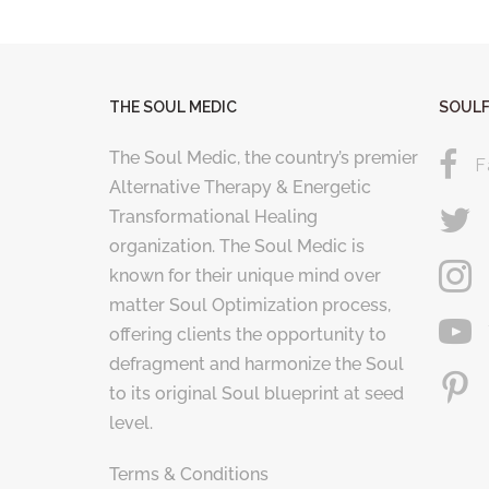
THE SOUL MEDIC
SOULF
The Soul Medic, the country’s premier
F
Alternative Therapy & Energetic
Transformational Healing
organization. The Soul Medic is
known for their unique mind over
matter Soul Optimization process,
offering clients the opportunity to
defragment and harmonize the Soul
to its original Soul blueprint at seed
level.
Terms & Conditions