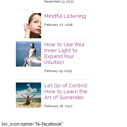
November 13, 2021
Mindful Listening
February 22, 2018
How to Use Your
Inner Light to
Expand Your
Intuition
February 19, 2019
Let Go of Control:
How to Learn the
Art of Surrender
February 28, 2017
[vc_icon name="fa-facebook"