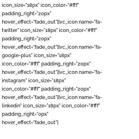
icon_size="18px" icon_color="#fff"
padding_right="20px"
hover_effect="fade_out"][vc_icon name="fa-
twitter" icon_size="18px" icon_color="#fff"
padding_right="20px"
hover_effect="fade_out"][vc_icon name="fa-
google-plus" icon_size="18px"
icon_color="#fff" padding_right="20px"
hover_effect="fade_out"][vc_icon name="fa-
instagram" icon_size="18px"
icon_color="#fff" padding_right="20px"
hover_effect="fade_out"][vc_icon name="fa-
linkedin" icon_size="18px" icon_color="#fff"
padding_right="0px"
hover_effect="fade_out"]