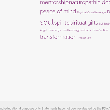
mentorship
naturopathic do
peace of mind
r
Physical Guardian Angel
soul
spirit
spiritual gifts
Spiritual
Angel
the energy tree
theenergytreebook
the reflection
transformation
Tree of Life
e and educational purposes only. Statements have not been evaluated by the FDA.