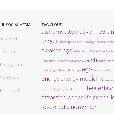
UL SOCIAL MEDIA
TAG CLOUD
alchemy
alternative medici
acebook
angels
Archangel Gabriel
Archangel Michael
Arch
awakenings
Twitter
Bestowers of Grace
Book
Book 
coach
Formation
Bringers of Miracles
course
Dawn
Instagram
ego
Divine Angels
Divine Messenger
Emissaries of Lig
YouTube
energy
energy medicine
Guardi
healer
law
Guardian Angels
guided meditation
Pinterest
attraction
leader
life coach
l
love
medicine
mentor