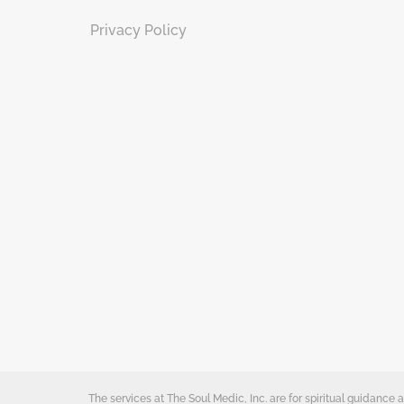
Privacy Policy
The services at The Soul Medic, Inc. are for spiritual guidanc