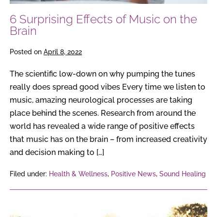
6 Surprising Effects of Music on the
Brain
Posted on
April 8, 2022
The scientific low-down on why pumping the tunes
really does spread good vibes Every time we listen to
music, amazing neurological processes are taking
place behind the scenes. Research from around the
world has revealed a wide range of positive effects
that music has on the brain – from increased creativity
and decision making to […]
Filed under:
Health & Wellness
,
Positive News
,
Sound Healing
6