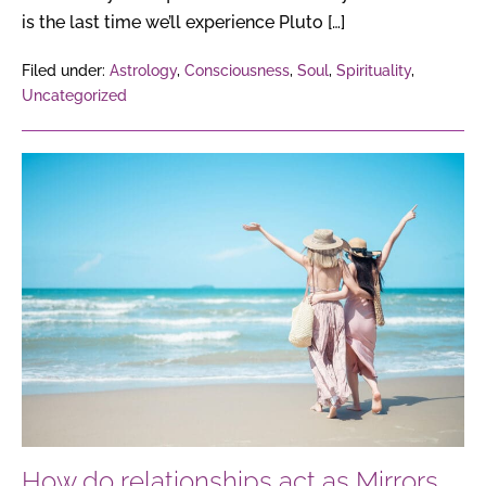
is the last time we’ll experience Pluto […]
Filed under:
Astrology
,
Consciousness
,
Soul
,
Spirituality
,
Uncategorized
How
do
relationships
act
as
Mirrors
of
the
Soul,
reflecting
our
How do relationships act as Mirrors