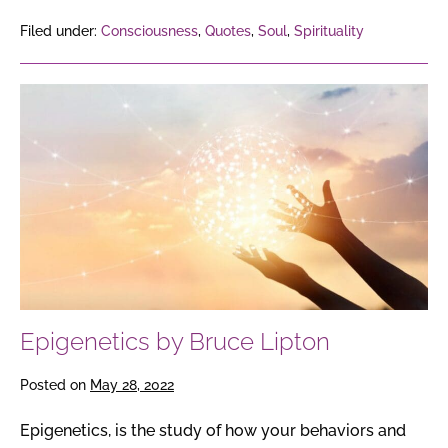
Filed under:
Consciousness
,
Quotes
,
Soul
,
Spirituality
Epigenetics
by
Bruce
Lipton
Epigenetics by Bruce Lipton
Posted on
May 28, 2022
Epigenetics, is the study of how your behaviors and