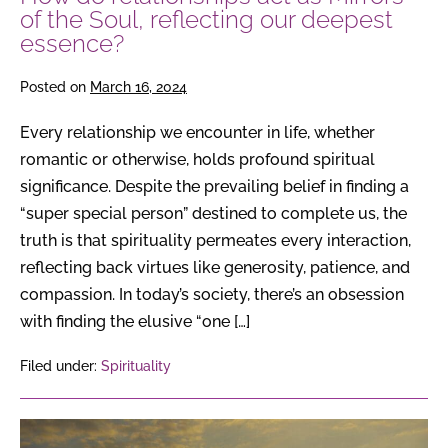
deepest
of the Soul, reflecting our deepest
essence?
essence?
Posted on
March 16, 2024
Every relationship we encounter in life, whether
romantic or otherwise, holds profound spiritual
significance. Despite the prevailing belief in finding a
“super special person” destined to complete us, the
truth is that spirituality permeates every interaction,
reflecting back virtues like generosity, patience, and
compassion. In today’s society, there’s an obsession
with finding the elusive “one […]
Filed under:
Spirituality
The