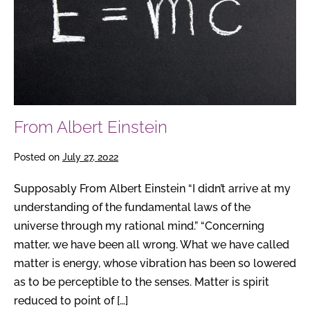
From Albert Einstein
Posted on
July 27, 2022
Supposably From Albert Einstein “I didn’t arrive at my
understanding of the fundamental laws of the
universe through my rational mind.” “Concerning
matter, we have been all wrong. What we have called
matter is energy, whose vibration has been so lowered
as to be perceptible to the senses. Matter is spirit
reduced to point of […]