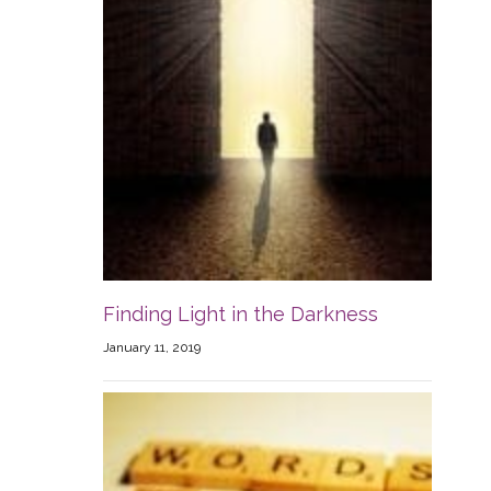
Finding Light in the Darkness
January 11, 2019