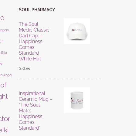
SOUL PHARMACY
ne
The Soul
Medic Classic
angels
Dad Cap –
Happiness
of
Comes
Standard
 Ella
White Hat
ht
$
32.55
an Angel
 of
Inspirational
ight
Ceramic Mug –
“The Soul
Mate:
Happiness
ctor
Comes
Standard”
eiki