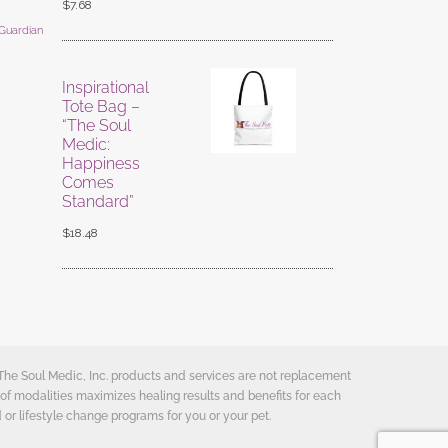
$
7.68
 Guardian
Inspirational
Tote Bag –
“The Soul
Medic:
Happiness
Comes
Standard”
$
18.48
 The Soul Medic, Inc. products and services are not replacement
of modalities maximizes healing results and benefits for each
 or lifestyle change programs for you or your pet.