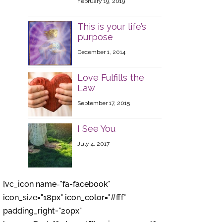
February 19, 2019
This is your life’s
purpose
December 1, 2014
Love Fulfills the
Law
September 17, 2015
I See You
July 4, 2017
[vc_icon name="fa-facebook"
icon_size="18px" icon_color="#fff"
padding_right="20px"