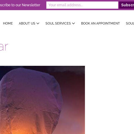
scribe to our Newsletter
HOME
ABOUT US
SOUL SERVICES
BOOK AN APPOINTMENT
SOU
ar