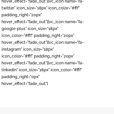
hover_effect="fade_out"][vc_icon name="fa-
twitter" icon_size="18px" icon_color="#fff"
padding_right="20px"
hover_effect="fade_out"][vc_icon name="fa-
google-plus" icon_size="18px"
icon_color="#fff" padding_right="20px"
hover_effect="fade_out"][vc_icon name="fa-
instagram" icon_size="18px"
icon_color="#fff" padding_right="20px"
hover_effect="fade_out"][vc_icon name="fa-
linkedin" icon_size="18px" icon_color="#fff"
padding_right="0px"
hover_effect="fade_out"]