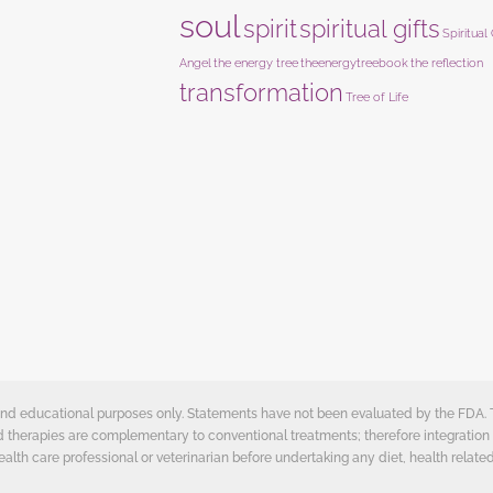
soul
spirit
spiritual gifts
Spiritual
Angel
the energy tree
theenergytreebook
the reflection
transformation
Tree of Life
e and educational purposes only. Statements have not been evaluated by the FDA.
ed therapies are complementary to conventional treatments; therefore integration 
ealth care professional or veterinarian before undertaking any diet, health related