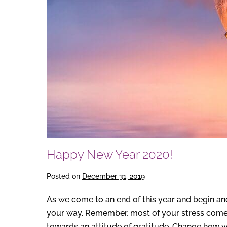
Happy New Year 2020!
Posted on
December 31, 2019
As we come to an end of this year and begin ane
your way. Remember, most of your stress comes
towards an attitude of gratitude. Change how y