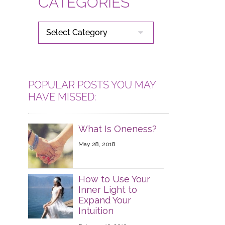
CATEGORIES
CATEGORIES
POPULAR POSTS YOU MAY
HAVE MISSED:
What Is Oneness?
May 28, 2018
How to Use Your
Inner Light to
Expand Your
Intuition