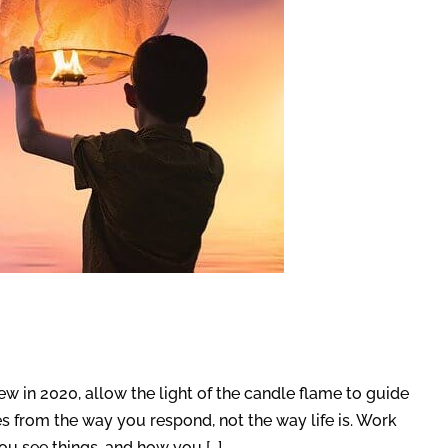
w in 2020, allow the light of the candle flame to guide
 from the way you respond, not the way life is. Work
ou see things, and how you […]