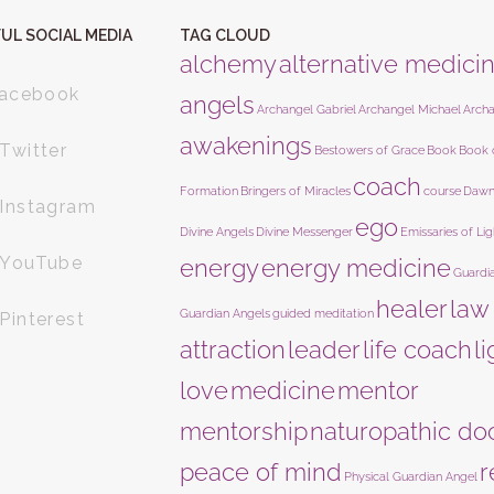
UL SOCIAL MEDIA
TAG CLOUD
alchemy
alternative medici
acebook
angels
Archangel Gabriel
Archangel Michael
Arch
awakenings
Twitter
Bestowers of Grace
Book
Book 
coach
Formation
Bringers of Miracles
course
Dawn
Instagram
ego
Divine Angels
Divine Messenger
Emissaries of Lig
YouTube
energy
energy medicine
Guardi
healer
law
Guardian Angels
guided meditation
Pinterest
attraction
leader
life coach
l
love
medicine
mentor
mentorship
naturopathic do
peace of mind
r
Physical Guardian Angel