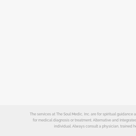
The services at The Soul Medic, Inc. are for spiritual guidanc
for medical diagnosis or treatment. Alternative and Integrat
individual. Always consult a physician, trained h