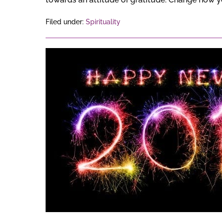
Filed under:
Spirituality
Happy
New
Year
2018