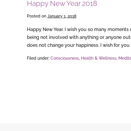
Happy New Year 2018
Posted on
January 1, 2018
Happy New Year. I wish you so many moments of 
being not involved with anything or anyone outs
does not change your happiness. I wish for you th
Filed under:
Consciousness
,
Health & Wellness
,
Medita