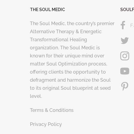
THE SOUL MEDIC
SOULF
The Soul Medic, the country’s premier
F
Alternative Therapy & Energetic
Transformational Healing
organization. The Soul Medic is
known for their unique mind over
matter Soul Optimization process,
offering clients the opportunity to
defragment and harmonize the Soul
to its original Soul blueprint at seed
level.
Terms & Conditions
Privacy Policy