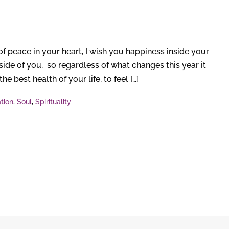
peace in your heart, I wish you happiness inside your
ide of you, so regardless of what changes this year it
e best health of your life, to feel […]
tion
,
Soul
,
Spirituality