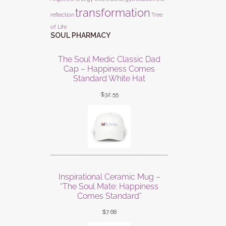
transformation
reflection
Tree
of Life
SOUL PHARMACY
The Soul Medic Classic Dad
Cap – Happiness Comes
Standard White Hat
$
32.55
Inspirational Ceramic Mug –
“The Soul Mate: Happiness
Comes Standard”
$
7.68