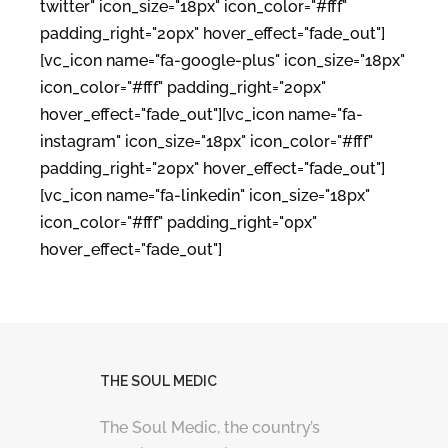
twitter" icon_size="18px" icon_color="#fff"
padding_right="20px" hover_effect="fade_out"]
[vc_icon name="fa-google-plus" icon_size="18px"
icon_color="#fff" padding_right="20px"
hover_effect="fade_out"][vc_icon name="fa-
instagram" icon_size="18px" icon_color="#fff"
padding_right="20px" hover_effect="fade_out"]
[vc_icon name="fa-linkedin" icon_size="18px"
icon_color="#fff" padding_right="0px"
hover_effect="fade_out"]
THE SOUL MEDIC
The Soul Medic, the country’s