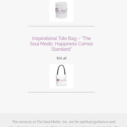
Inspirational Tote Bag – “The
Soul Medic: Happiness Comes
Standard”
$
18.48
The services at The Soul Medic, Inc. are for spiritual guidance and