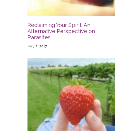
Reclaiming Your Spirit: An
Alternative Perspective on
Parasites
May 2, 2017