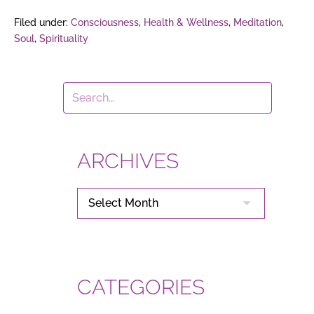
Filed under:
Consciousness
,
Health & Wellness
,
Meditation
,
Soul
,
Spirituality
ARCHIVES
ARCHIVES
CATEGORIES