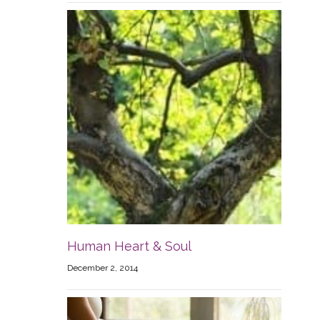
Human Heart & Soul
December 2, 2014