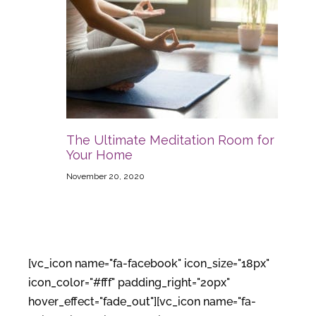
The Ultimate Meditation Room for
Your Home
November 20, 2020
[vc_icon name="fa-facebook" icon_size="18px"
icon_color="#fff" padding_right="20px"
hover_effect="fade_out"][vc_icon name="fa-