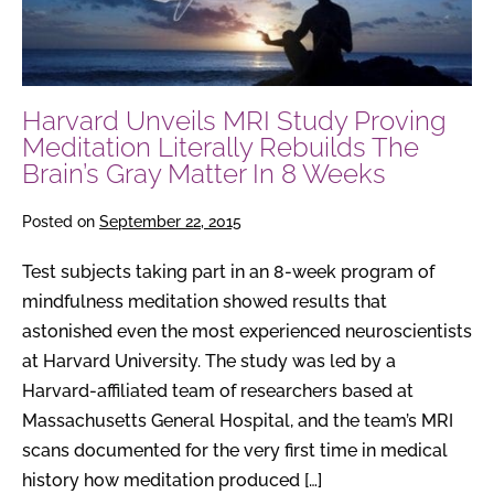
Meditation
Literally
Rebuilds
The
Harvard Unveils MRI Study Proving
Brain’s
Meditation Literally Rebuilds The
Gray
Brain’s Gray Matter In 8 Weeks
Matter
In
Posted on
September 22, 2015
8
Weeks
Test subjects taking part in an 8-week program of
mindfulness meditation showed results that
astonished even the most experienced neuroscientists
at Harvard University. The study was led by a
Harvard-affiliated team of researchers based at
Massachusetts General Hospital, and the team’s MRI
scans documented for the very first time in medical
history how meditation produced […]