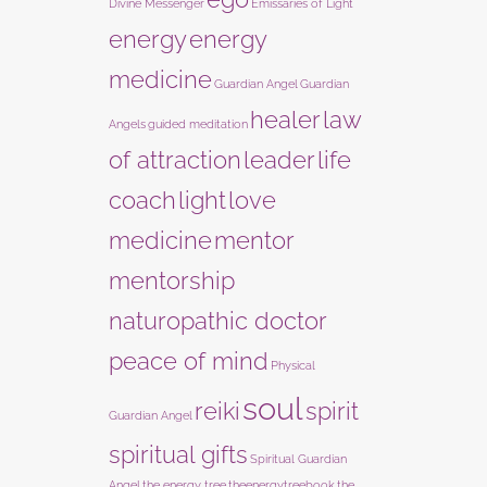
Divine Messenger
Emissaries of Light
energy
energy
medicine
Guardian Angel
Guardian
healer
law
Angels
guided meditation
of attraction
leader
life
coach
light
love
medicine
mentor
mentorship
naturopathic doctor
peace of mind
Physical
soul
reiki
spirit
Guardian Angel
spiritual gifts
Spiritual Guardian
Angel
the energy tree
theenergytreebook
the