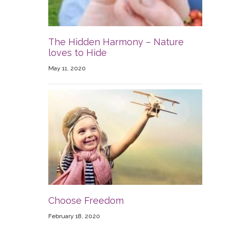
The Hidden Harmony – Nature
loves to Hide
May 11, 2020
Choose Freedom
February 18, 2020