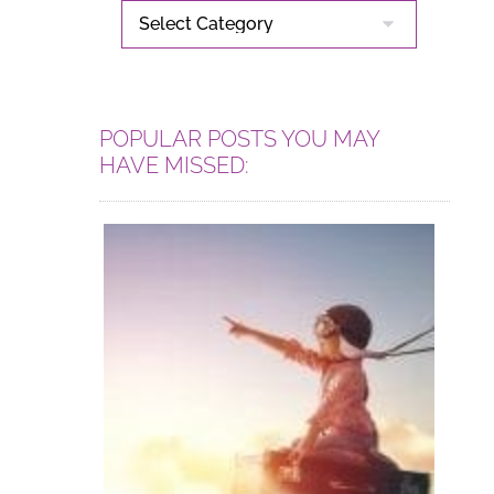
CATEGORIES
POPULAR POSTS YOU MAY
HAVE MISSED: