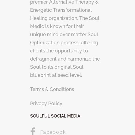
premier Alternative Therapy &
Energetic Transformational
Healing organization. The Soul
Medic is known for their
unique mind over matter Soul
Optimization process, offering
clients the opportunity to
defragment and harmonize the
Soul to its original Soul
blueprint at seed level.
Terms & Conditions
Privacy Policy
SOULFUL SOCIAL MEDIA
Facebook