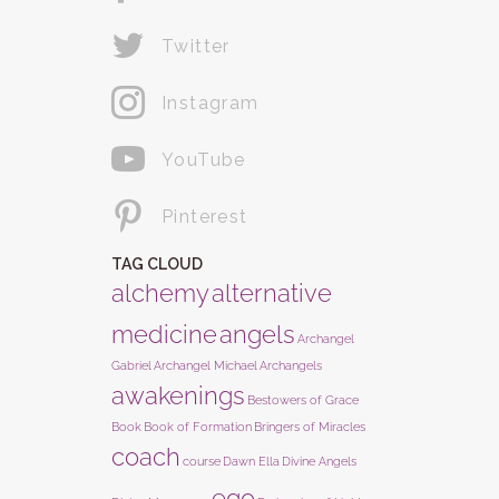
Twitter
Instagram
YouTube
Pinterest
TAG CLOUD
alchemy
alternative
medicine
angels
Archangel
Gabriel
Archangel Michael
Archangels
awakenings
Bestowers of Grace
Book
Book of Formation
Bringers of Miracles
coach
course
Dawn Ella
Divine Angels
ego