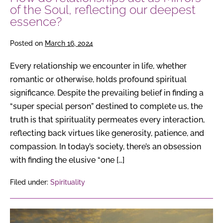
deepest
of the Soul, reflecting our deepest
essence?
essence?
Posted on
March 16, 2024
Every relationship we encounter in life, whether
romantic or otherwise, holds profound spiritual
significance. Despite the prevailing belief in finding a
“super special person” destined to complete us, the
truth is that spirituality permeates every interaction,
reflecting back virtues like generosity, patience, and
compassion. In today’s society, there’s an obsession
with finding the elusive “one […]
Filed under:
Spirituality
The