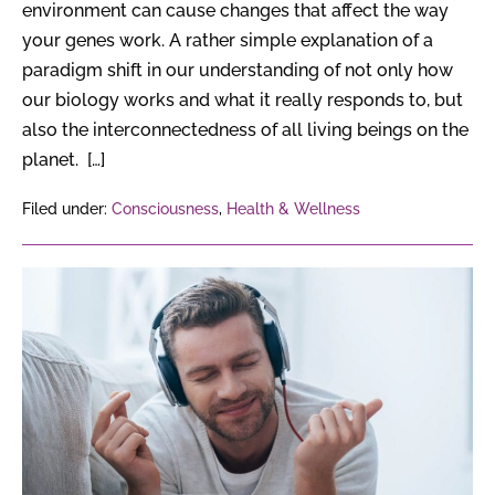
environment can cause changes that affect the way
your genes work. A rather simple explanation of a
paradigm shift in our understanding of not only how
our biology works and what it really responds to, but
also the interconnectedness of all living beings on the
planet. […]
Filed under:
Consciousness
,
Health & Wellness
6
Surprising
Effects
of
Music
on
the
Brain