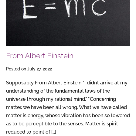
From Albert Einstein
Posted on
July 27, 2022
Supposably From Albert Einstein “I didn’t arrive at my
understanding of the fundamental laws of the
universe through my rational mind.” “Concerning
matter, we have been all wrong. What we have called
matter is energy, whose vibration has been so lowered
as to be perceptible to the senses. Matter is spirit
reduced to point of […]