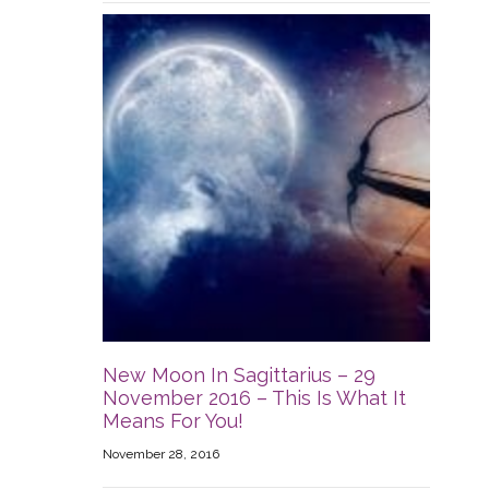
New Moon In Sagittarius – 29
November 2016 – This Is What It
Means For You!
November 28, 2016