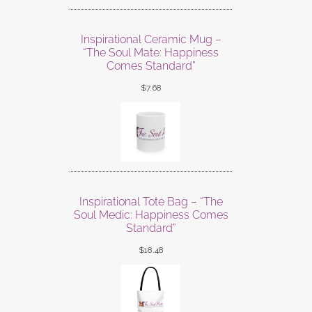
Inspirational Ceramic Mug –
“The Soul Mate: Happiness
Comes Standard”
$
7.68
Inspirational Tote Bag – “The
Soul Medic: Happiness Comes
Standard”
$
18.48