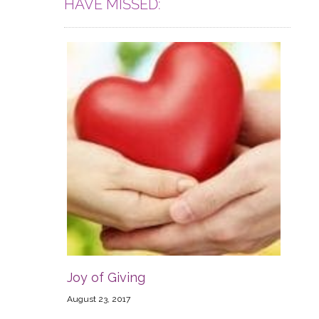
HAVE MISSED:
Joy of Giving
August 23, 2017