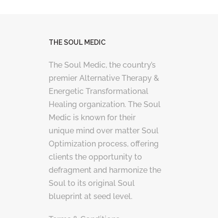
THE SOUL MEDIC
The Soul Medic, the country’s
premier Alternative Therapy &
Energetic Transformational
Healing organization. The Soul
Medic is known for their
unique mind over matter Soul
Optimization process, offering
clients the opportunity to
defragment and harmonize the
Soul to its original Soul
blueprint at seed level.