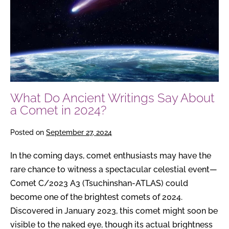
About
a
Comet
in
2024?
What Do Ancient Writings Say About
a Comet in 2024?
Posted on
September 27, 2024
In the coming days, comet enthusiasts may have the
rare chance to witness a spectacular celestial event—
Comet C/2023 A3 (Tsuchinshan-ATLAS) could
become one of the brightest comets of 2024.
Discovered in January 2023, this comet might soon be
visible to the naked eye, though its actual brightness