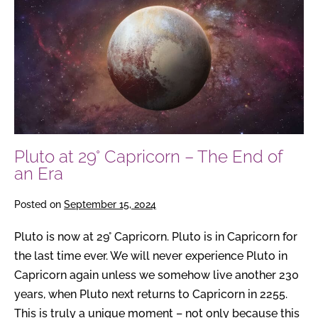
at
29°
Capricorn
–
The
End
of
an
Pluto at 29° Capricorn – The End of
Era
an Era
Posted on
September 15, 2024
Pluto is now at 29° Capricorn. Pluto is in Capricorn for
the last time ever. We will never experience Pluto in
Capricorn again unless we somehow live another 230
years, when Pluto next returns to Capricorn in 2255.
This is truly a unique moment – not only because this