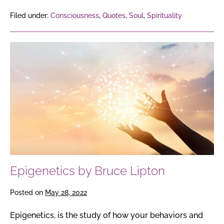
Filed under:
Consciousness
,
Quotes
,
Soul
,
Spirituality
Epigenetics
by
Bruce
Lipton
Epigenetics by Bruce Lipton
Posted on
May 28, 2022
Epigenetics, is the study of how your behaviors and