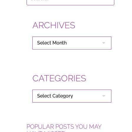
ARCHIVES
ARCHIVES
CATEGORIES
CATEGORIES
POPULAR POSTS YOU MAY