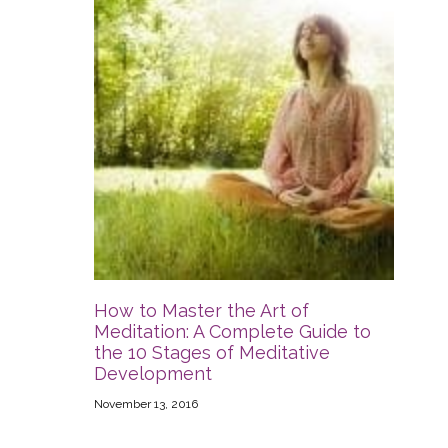
How to Master the Art of
Meditation: A Complete Guide to
the 10 Stages of Meditative
Development
November 13, 2016