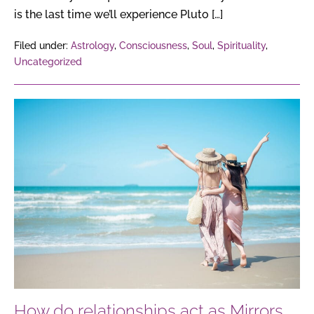
is the last time we’ll experience Pluto […]
Filed under:
Astrology
,
Consciousness
,
Soul
,
Spirituality
,
Uncategorized
How
do
relationships
act
as
Mirrors
of
the
Soul,
reflecting
our
How do relationships act as Mirrors