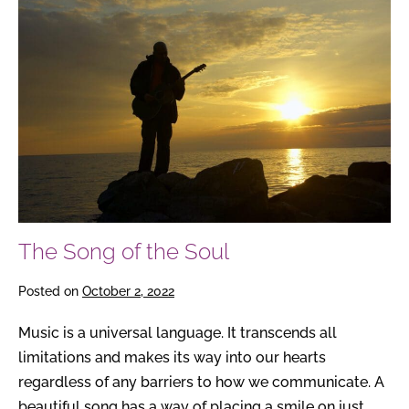
Song
of
the
Soul
The Song of the Soul
Posted on
October 2, 2022
Music is a universal language. It transcends all
limitations and makes its way into our hearts
regardless of any barriers to how we communicate. A
beautiful song has a way of placing a smile on just