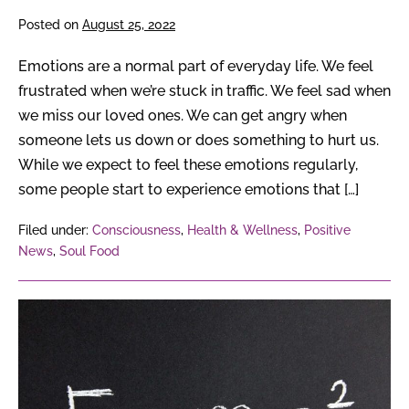
Posted on
August 25, 2022
Emotions are a normal part of everyday life. We feel
frustrated when we’re stuck in traffic. We feel sad when
we miss our loved ones. We can get angry when
someone lets us down or does something to hurt us.
While we expect to feel these emotions regularly,
some people start to experience emotions that […]
Filed under:
Consciousness
,
Health & Wellness
,
Positive
News
,
Soul Food
From
Albert
Einstein