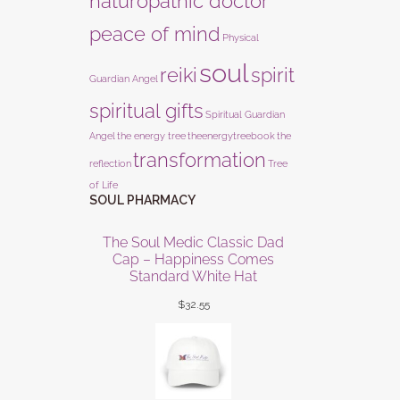
naturopathic doctor
peace of mind
Physical
soul
reiki
spirit
Guardian Angel
spiritual gifts
Spiritual Guardian
Angel
the energy tree
theenergytreebook
the
transformation
reflection
Tree
of Life
SOUL PHARMACY
The Soul Medic Classic Dad
Cap – Happiness Comes
Standard White Hat
$
32.55