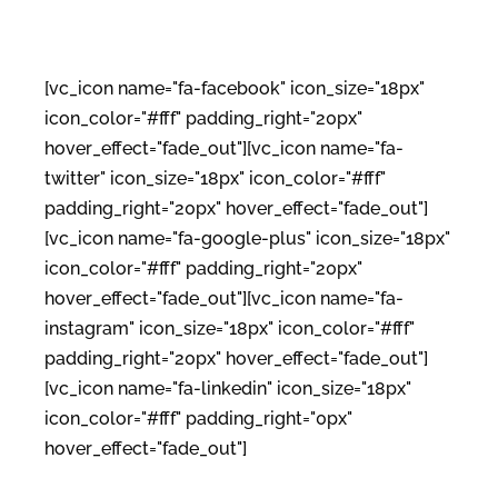
[vc_icon name="fa-facebook" icon_size="18px"
icon_color="#fff" padding_right="20px"
hover_effect="fade_out"][vc_icon name="fa-
twitter" icon_size="18px" icon_color="#fff"
padding_right="20px" hover_effect="fade_out"]
[vc_icon name="fa-google-plus" icon_size="18px"
icon_color="#fff" padding_right="20px"
hover_effect="fade_out"][vc_icon name="fa-
instagram" icon_size="18px" icon_color="#fff"
padding_right="20px" hover_effect="fade_out"]
[vc_icon name="fa-linkedin" icon_size="18px"
icon_color="#fff" padding_right="0px"
hover_effect="fade_out"]