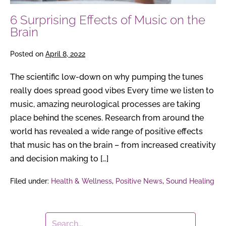
6 Surprising Effects of Music on the
Brain
Posted on
April 8, 2022
The scientific low-down on why pumping the tunes
really does spread good vibes Every time we listen to
music, amazing neurological processes are taking
place behind the scenes. Research from around the
world has revealed a wide range of positive effects
that music has on the brain – from increased creativity
and decision making to […]
Filed under:
Health & Wellness
,
Positive News
,
Sound Healing