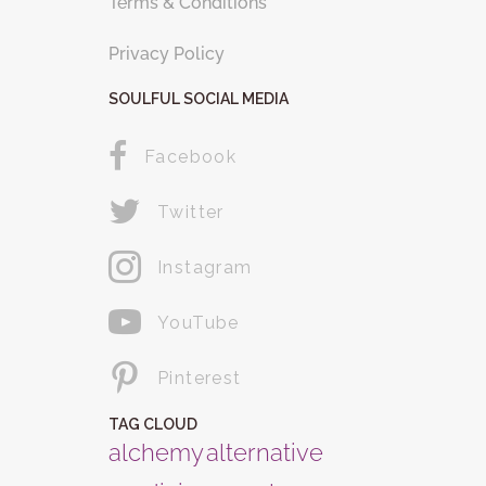
Terms & Conditions
Privacy Policy
SOULFUL SOCIAL MEDIA
Facebook
Twitter
Instagram
YouTube
Pinterest
TAG CLOUD
alchemy
alternative