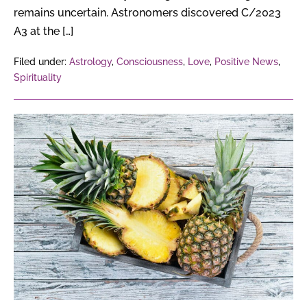
remains uncertain. Astronomers discovered C/2023
A3 at the […]
Filed under:
Astrology
,
Consciousness
,
Love
,
Positive News
,
Spirituality
How
Can
Pineapple
Waste
Turn
Into
Profitable
Products?