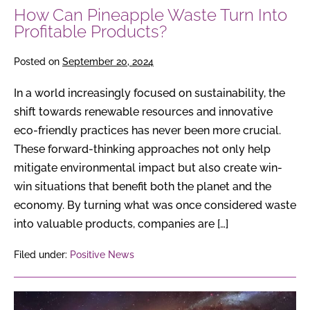
How Can Pineapple Waste Turn Into
Profitable Products?
Posted on
September 20, 2024
In a world increasingly focused on sustainability, the
shift towards renewable resources and innovative
eco-friendly practices has never been more crucial.
These forward-thinking approaches not only help
mitigate environmental impact but also create win-
win situations that benefit both the planet and the
economy. By turning what was once considered waste
into valuable products, companies are […]
Filed under:
Positive News
Pluto