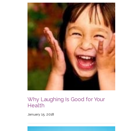
Why Laughing Is Good for Your
Health
January 15, 2018