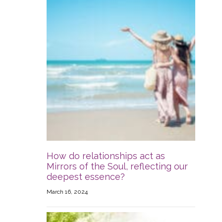
How do relationships act as
Mirrors of the Soul, reflecting our
deepest essence?
March 16, 2024