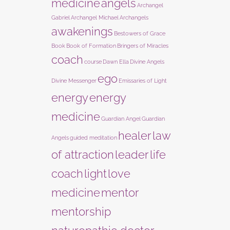
medicine
angels
Archangel
Gabriel
Archangel Michael
Archangels
awakenings
Bestowers of Grace
Book
Book of Formation
Bringers of Miracles
coach
course
Dawn Ella
Divine Angels
ego
Divine Messenger
Emissaries of Light
energy
energy
medicine
Guardian Angel
Guardian
healer
law
Angels
guided meditation
of attraction
leader
life
coach
light
love
medicine
mentor
mentorship