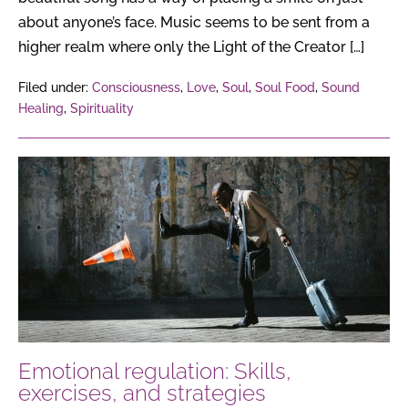
about anyone’s face. Music seems to be sent from a
higher realm where only the Light of the Creator […]
Filed under:
Consciousness
,
Love
,
Soul
,
Soul Food
,
Sound
Healing
,
Spirituality
Emotional
regulation:
Skills,
exercises,
and
strategies
Emotional regulation: Skills,
exercises, and strategies