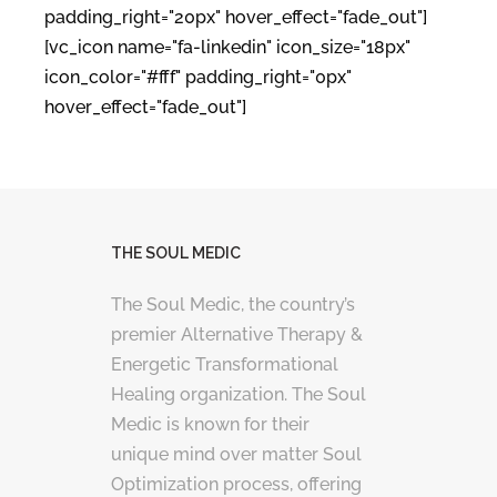
padding_right="20px" hover_effect="fade_out"]
[vc_icon name="fa-linkedin" icon_size="18px"
icon_color="#fff" padding_right="0px"
hover_effect="fade_out"]
THE SOUL MEDIC
The Soul Medic, the country’s
premier Alternative Therapy &
Energetic Transformational
Healing organization. The Soul
Medic is known for their
unique mind over matter Soul
Optimization process, offering