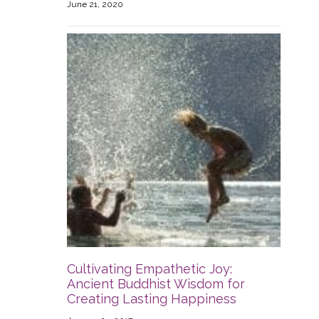
June 21, 2020
Cultivating Empathetic Joy:
Ancient Buddhist Wisdom for
Creating Lasting Happiness