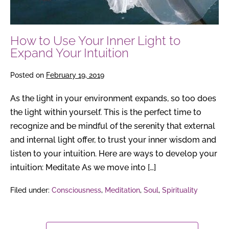
How to Use Your Inner Light to
Expand Your Intuition
Posted on
February 19, 2019
As the light in your environment expands, so too does
the light within yourself. This is the perfect time to
recognize and be mindful of the serenity that external
and internal light offer, to trust your inner wisdom and
listen to your intuition. Here are ways to develop your
intuition: Meditate As we move into […]
Filed under:
Consciousness
,
Meditation
,
Soul
,
Spirituality