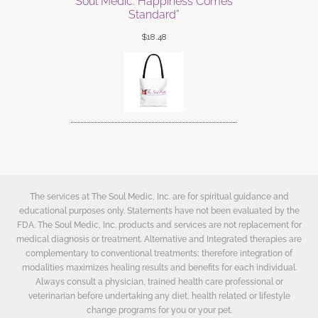
Soul Medic: Happiness Comes
Standard”
$
18.48
The services at The Soul Medic, Inc. are for spiritual guidance and
educational purposes only. Statements have not been evaluated by the
FDA. The Soul Medic, Inc. products and services are not replacement for
medical diagnosis or treatment. Alternative and Integrated therapies are
complementary to conventional treatments; therefore integration of
modalities maximizes healing results and benefits for each individual.
Always consult a physician, trained health care professional or
veterinarian before undertaking any diet, health related or lifestyle
change programs for you or your pet.