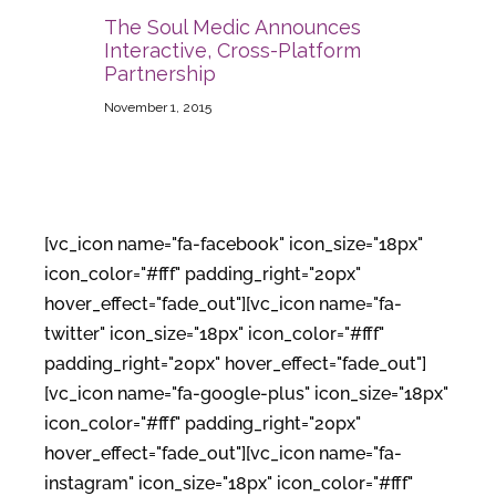
The Soul Medic Announces
Interactive, Cross-Platform
Partnership
November 1, 2015
[vc_icon name="fa-facebook" icon_size="18px"
icon_color="#fff" padding_right="20px"
hover_effect="fade_out"][vc_icon name="fa-
twitter" icon_size="18px" icon_color="#fff"
padding_right="20px" hover_effect="fade_out"]
[vc_icon name="fa-google-plus" icon_size="18px"
icon_color="#fff" padding_right="20px"
hover_effect="fade_out"][vc_icon name="fa-
instagram" icon_size="18px" icon_color="#fff"