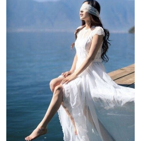
Light
to
Expand
Your
Intuition