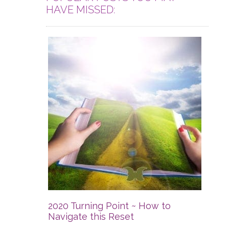
HAVE MISSED:
2020 Turning Point ~ How to
Navigate this Reset