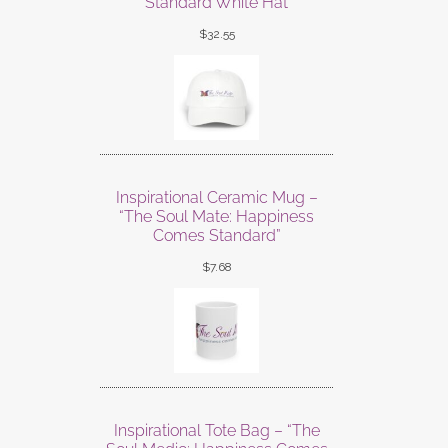
Standard White Hat
$
32.55
Inspirational Ceramic Mug –
“The Soul Mate: Happiness
Comes Standard”
$
7.68
Inspirational Tote Bag – “The