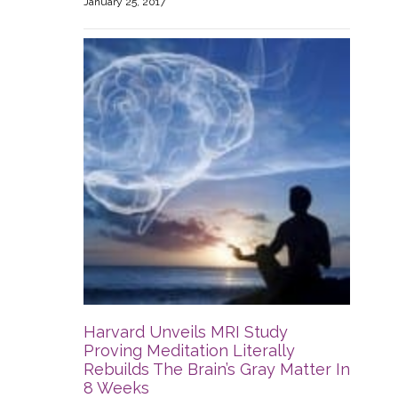
January 25, 2017
Harvard Unveils MRI Study
Proving Meditation Literally
Rebuilds The Brain’s Gray Matter In
8 Weeks