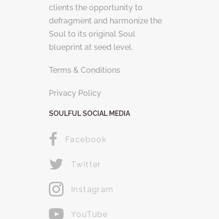
clients the opportunity to
defragment and harmonize the
Soul to its original Soul
blueprint at seed level.
Terms & Conditions
Privacy Policy
SOULFUL SOCIAL MEDIA
Facebook
Twitter
Instagram
YouTube