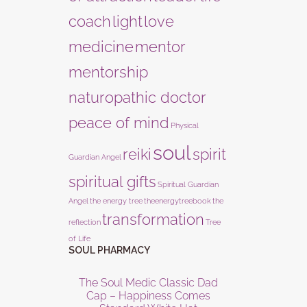
coach
light
love
medicine
mentor
mentorship
naturopathic doctor
peace of mind
Physical
soul
reiki
spirit
Guardian Angel
spiritual gifts
Spiritual Guardian
Angel
the energy tree
theenergytreebook
the
transformation
reflection
Tree
of Life
SOUL PHARMACY
The Soul Medic Classic Dad
Cap – Happiness Comes