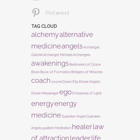
Pinterest
TAG CLOUD
alchemy
alternative
medicine
angels
Archangel
Gabriel
Archangel Michael
Archangels
awakenings
Bestowers of Grace
Book
Book of Formation
Bringers of Miracles
coach
course
Dawn Ella
Divine Angels
ego
Divine Messenger
Emissaries of Light
energy
energy
medicine
Guardian Angel
Guardian
healer
law
Angels
guided meditation
of attraction
leader
life