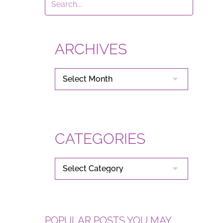
ARCHIVES
ARCHIVES
CATEGORIES
CATEGORIES
POPULAR POSTS YOU MAY