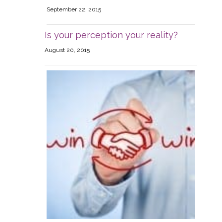
September 22, 2015
Is your perception your reality?
August 20, 2015