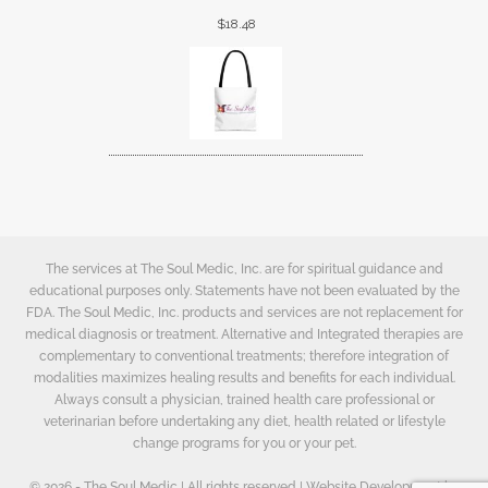
$
18.48
The services at The Soul Medic, Inc. are for spiritual guidance and
educational purposes only. Statements have not been evaluated by the
FDA. The Soul Medic, Inc. products and services are not replacement for
medical diagnosis or treatment. Alternative and Integrated therapies are
complementary to conventional treatments; therefore integration of
modalities maximizes healing results and benefits for each individual.
Always consult a physician, trained health care professional or
veterinarian before undertaking any diet, health related or lifestyle
change programs for you or your pet.
© 2026 - The Soul Medic | All rights reserved | Website Development by