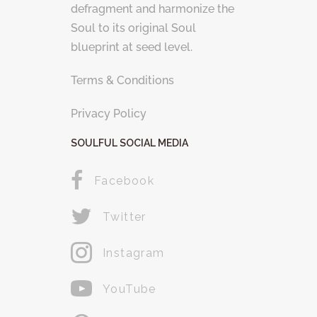
defragment and harmonize the
Soul to its original Soul
blueprint at seed level.
Terms & Conditions
Privacy Policy
SOULFUL SOCIAL MEDIA
Facebook
Twitter
Instagram
YouTube