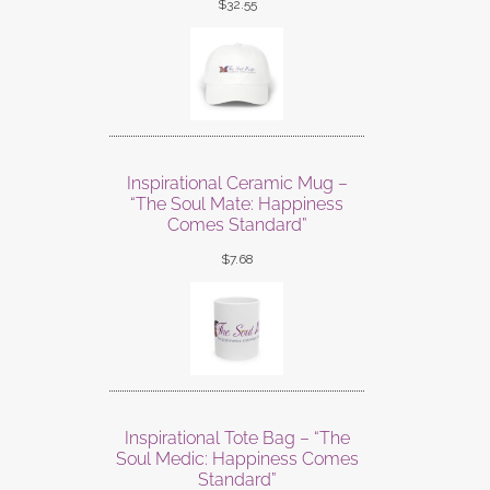
$
32.55
Inspirational Ceramic Mug –
“The Soul Mate: Happiness
Comes Standard”
$
7.68
Inspirational Tote Bag – “The
Soul Medic: Happiness Comes
Standard”