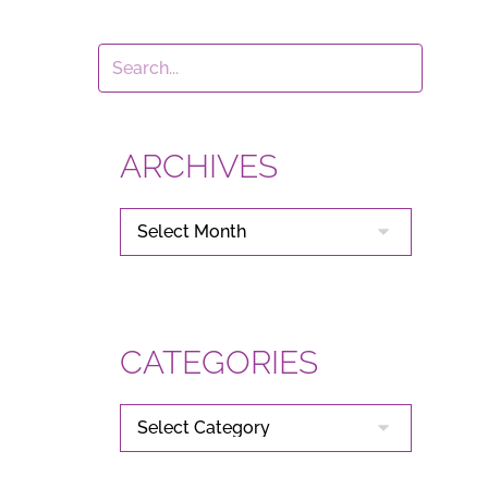
ARCHIVES
ARCHIVES
CATEGORIES
CATEGORIES