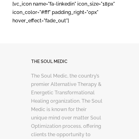
[vc_icon name="fa-linkedin" icon_size="18px"
icon_color="#fff" padding_right="0px"
hover_effect="fade_out"]
THE SOUL MEDIC
The Soul Medic, the country’s
premier Alternative Therapy &
Energetic Transformational
Healing organization. The Soul
Medic is known for their
unique mind over matter Soul
Optimization process, offering
clients the opportunity to