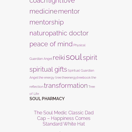
coach
light
love
medicine
mentor
mentorship
naturopathic doctor
peace of mind
Physical
soul
reiki
spirit
Guardian Angel
spiritual gifts
Spiritual Guardian
Angel
the energy tree
theenergytreebook
the
transformation
reflection
Tree
of Life
SOUL PHARMACY
The Soul Medic Classic Dad
Cap – Happiness Comes
Standard White Hat