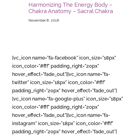
Harmonizing The Energy Body –
Chakra Anatomy – Sacral Chakra
November 8, 2016
[vc_icon name="fa-facebook" icon_size="18px"
icon_color="#fff" padding_right="20px"
hover_effect="fade_out"][vc_icon name="fa-
twitter" icon_size="18px" icon_color="#fff"
padding_right="20px" hover_effect="fade_out"]
[vc_icon name="fa-google-plus" icon_size="18px"
icon_color="#fff" padding_right="20px"
hover_effect="fade_out"][vc_icon name="fa-
instagram" icon_size="18px" icon_color="#fff"
padding_right="20px" hover_effect="fade_out"]