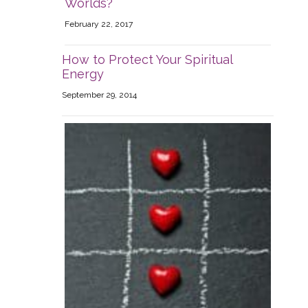
Worlds?
February 22, 2017
How to Protect Your Spiritual
Energy
September 29, 2014