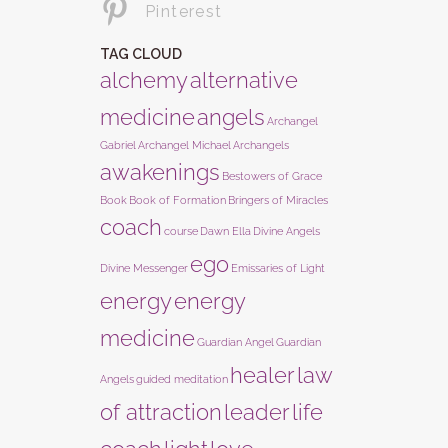
Pinterest
TAG CLOUD
alchemy
alternative
medicine
angels
Archangel
Gabriel
Archangel Michael
Archangels
awakenings
Bestowers of Grace
Book
Book of Formation
Bringers of Miracles
coach
course
Dawn Ella
Divine Angels
ego
Divine Messenger
Emissaries of Light
energy
energy
medicine
Guardian Angel
Guardian
healer
law
Angels
guided meditation
of attraction
leader
life