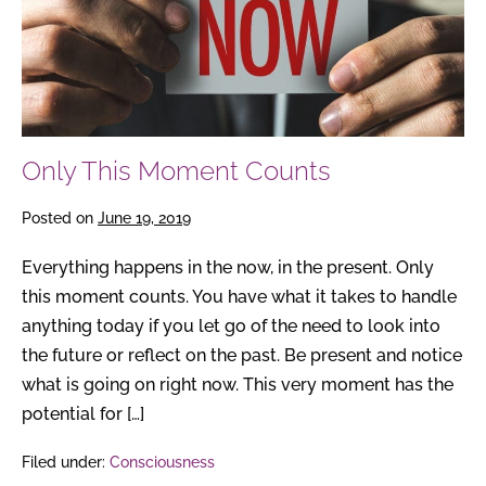
Only This Moment Counts
Posted on
June 19, 2019
Everything happens in the now, in the present. Only
this moment counts. You have what it takes to handle
anything today if you let go of the need to look into
the future or reflect on the past. Be present and notice
what is going on right now. This very moment has the
potential for […]
Filed under:
Consciousness