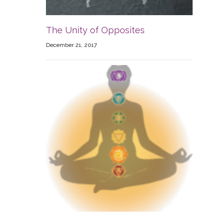
The Unity of Opposites
December 21, 2017