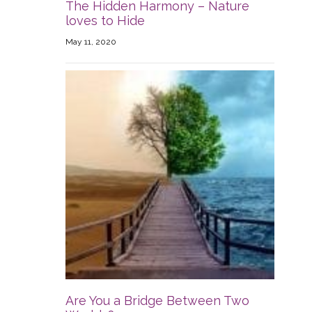
The Hidden Harmony – Nature
loves to Hide
May 11, 2020
Are You a Bridge Between Two