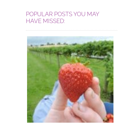
POPULAR POSTS YOU MAY
HAVE MISSED: