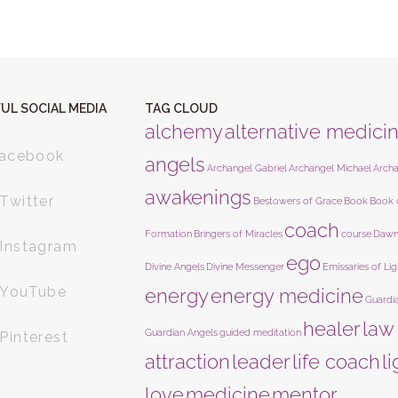
UL SOCIAL MEDIA
TAG CLOUD
alchemy
alternative medici
acebook
angels
Archangel Gabriel
Archangel Michael
Arch
awakenings
Twitter
Bestowers of Grace
Book
Book 
coach
Formation
Bringers of Miracles
course
Dawn
Instagram
ego
Divine Angels
Divine Messenger
Emissaries of Lig
YouTube
energy
energy medicine
Guardi
healer
law
Guardian Angels
guided meditation
Pinterest
attraction
leader
life coach
l
love
medicine
mentor