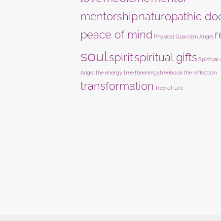
mentorship
naturopathic do
peace of mind
r
Physical Guardian Angel
soul
spirit
spiritual gifts
Spiritual
Angel
the energy tree
theenergytreebook
the reflection
transformation
Tree of Life