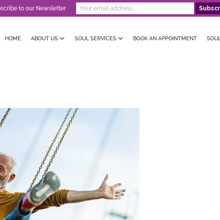
scribe to our Newsletter
HOME
ABOUT US
SOUL SERVICES
BOOK AN APPOINTMENT
SOU