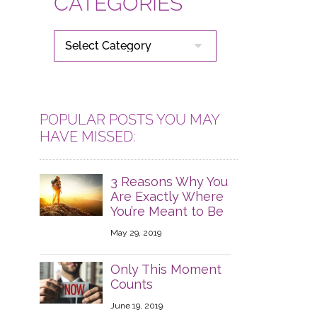
CATEGORIES
CATEGORIES
POPULAR POSTS YOU MAY
HAVE MISSED:
3 Reasons Why You
Are Exactly Where
You’re Meant to Be
May 29, 2019
Only This Moment
Counts
June 19, 2019