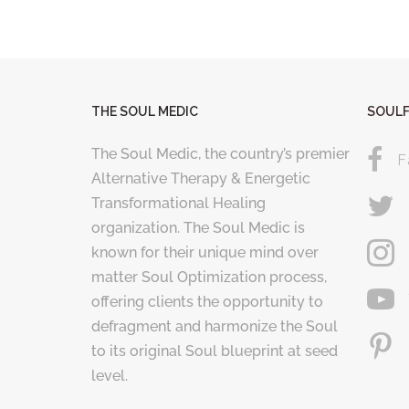
THE SOUL MEDIC
SOULF
The Soul Medic, the country’s premier
F
Alternative Therapy & Energetic
Transformational Healing
organization. The Soul Medic is
known for their unique mind over
matter Soul Optimization process,
offering clients the opportunity to
defragment and harmonize the Soul
to its original Soul blueprint at seed
level.