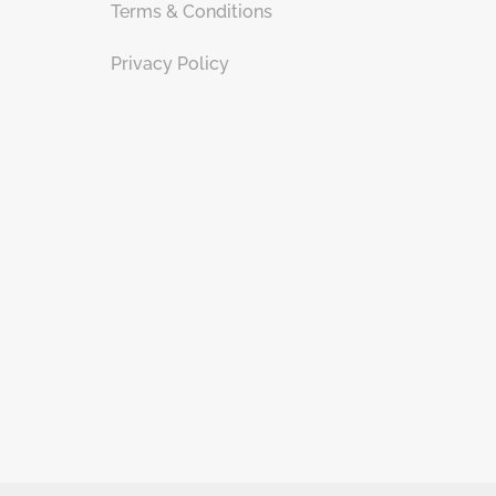
Terms & Conditions
Privacy Policy