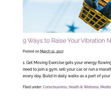
9 Ways to Raise Your Vibration 
Posted on
March 21, 2017
1. Get Moving Exercise gets your energy flowing
need to join a gym, sell your car, or run a mar
every day. Build in daily walks as a part of your r
Filed under:
Consciousness
,
Health & Wellness
,
Medita