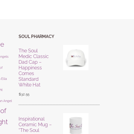
SOUL PHARMACY
ne
The Soul
Medic Classic
angels
Dad Cap –
Happiness
of
Comes
Standard
 Ella
White Hat
ht
$
32.55
an Angel
 of
Inspirational
ight
Ceramic Mug –
“The Soul