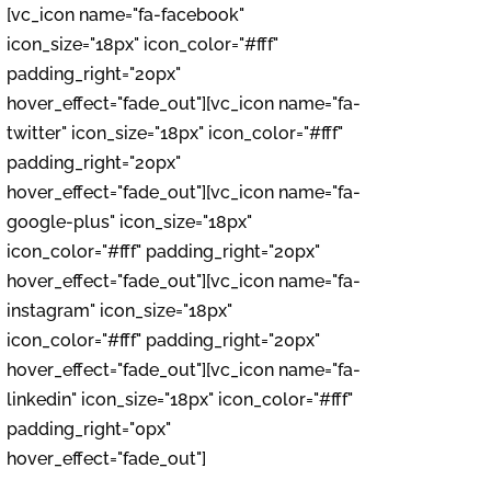
[vc_icon name="fa-facebook"
icon_size="18px" icon_color="#fff"
padding_right="20px"
hover_effect="fade_out"][vc_icon name="fa-
twitter" icon_size="18px" icon_color="#fff"
padding_right="20px"
hover_effect="fade_out"][vc_icon name="fa-
google-plus" icon_size="18px"
icon_color="#fff" padding_right="20px"
hover_effect="fade_out"][vc_icon name="fa-
instagram" icon_size="18px"
icon_color="#fff" padding_right="20px"
hover_effect="fade_out"][vc_icon name="fa-
linkedin" icon_size="18px" icon_color="#fff"
padding_right="0px"
hover_effect="fade_out"]