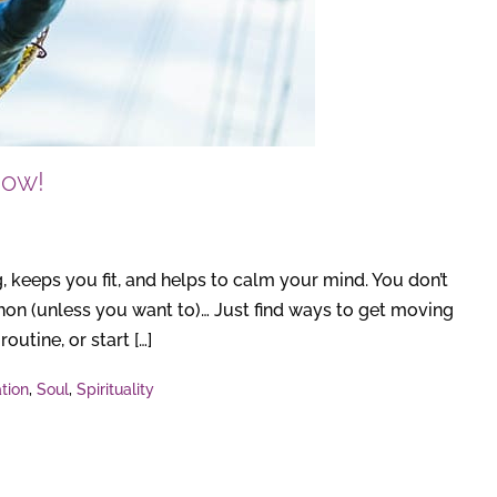
Now!
, keeps you fit, and helps to calm your mind. You don’t
athon (unless you want to)… Just find ways to get moving
outine, or start […]
tion
,
Soul
,
Spirituality