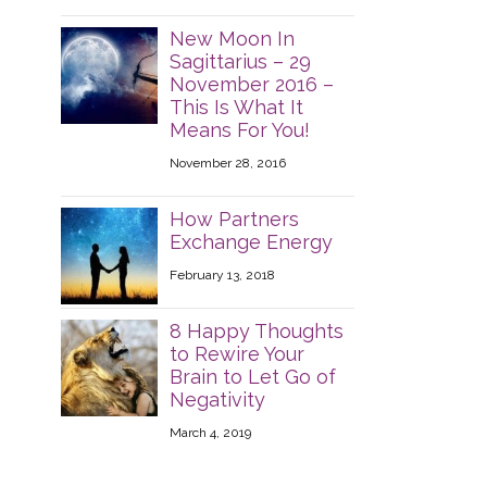
New Moon In
Sagittarius – 29
November 2016 –
This Is What It
Means For You!
November 28, 2016
How Partners
Exchange Energy
February 13, 2018
8 Happy Thoughts
to Rewire Your
Brain to Let Go of
Negativity
March 4, 2019