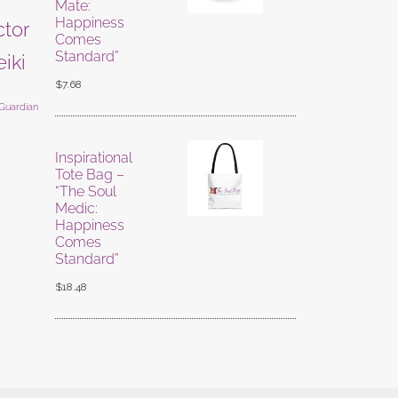
Mate:
Happiness
ctor
Comes
Standard”
eiki
$
7.68
 Guardian
Inspirational
Tote Bag –
“The Soul
Medic:
Happiness
Comes
Standard”
$
18.48