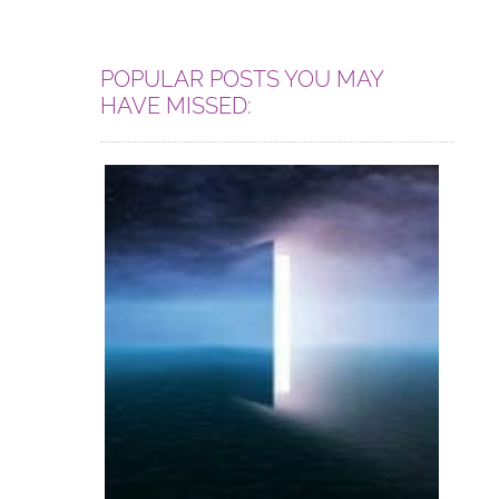
POPULAR POSTS YOU MAY
HAVE MISSED: