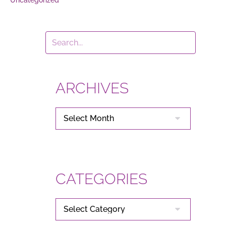
ARCHIVES
ARCHIVES
CATEGORIES
CATEGORIES