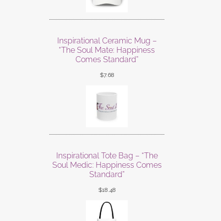
Inspirational Ceramic Mug –
“The Soul Mate: Happiness
Comes Standard”
$
7.68
Inspirational Tote Bag – “The
Soul Medic: Happiness Comes
Standard”
$
18.48