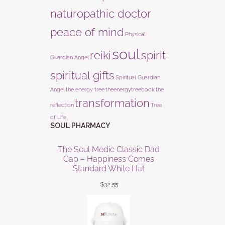
naturopathic doctor
peace of mind
Physical
soul
reiki
spirit
Guardian Angel
spiritual gifts
Spiritual Guardian
Angel
the energy tree
theenergytreebook
the
transformation
reflection
Tree
of Life
SOUL PHARMACY
The Soul Medic Classic Dad
Cap – Happiness Comes
Standard White Hat
$
32.55