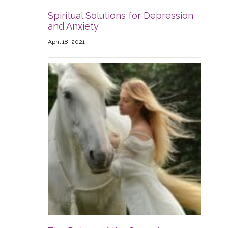
Spiritual Solutions for Depression
and Anxiety
April 18, 2021