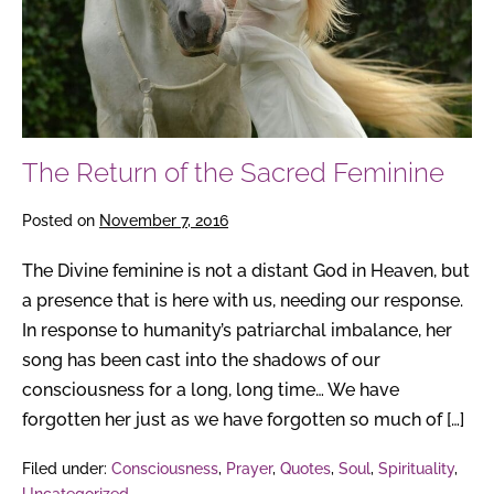
Feminine
The Return of the Sacred Feminine
Posted on
November 7, 2016
The Divine feminine is not a distant God in Heaven, but
a presence that is here with us, needing our response.
In response to humanity’s patriarchal imbalance, her
song has been cast into the shadows of our
consciousness for a long, long time… We have
forgotten her just as we have forgotten so much of […]
Filed under:
Consciousness
,
Prayer
,
Quotes
,
Soul
,
Spirituality
,
Uncategorized