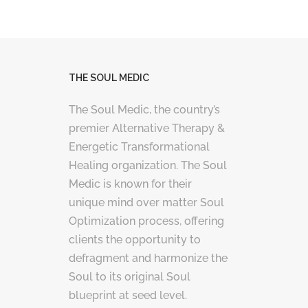
THE SOUL MEDIC
The Soul Medic, the country’s
premier Alternative Therapy &
Energetic Transformational
Healing organization. The Soul
Medic is known for their
unique mind over matter Soul
Optimization process, offering
clients the opportunity to
defragment and harmonize the
Soul to its original Soul
blueprint at seed level.