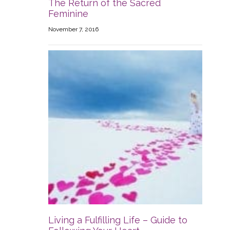
The Return of the Sacred
Feminine
November 7, 2016
Living a Fulfilling Life – Guide to