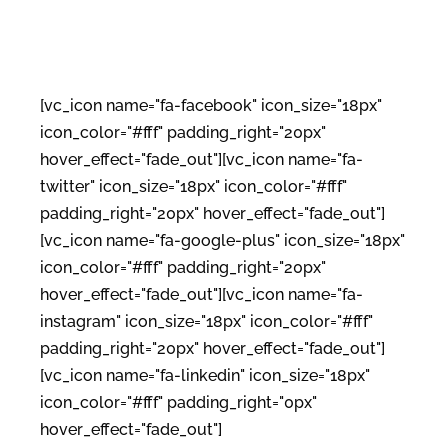
[vc_icon name="fa-facebook" icon_size="18px"
icon_color="#fff" padding_right="20px"
hover_effect="fade_out"][vc_icon name="fa-
twitter" icon_size="18px" icon_color="#fff"
padding_right="20px" hover_effect="fade_out"]
[vc_icon name="fa-google-plus" icon_size="18px"
icon_color="#fff" padding_right="20px"
hover_effect="fade_out"][vc_icon name="fa-
instagram" icon_size="18px" icon_color="#fff"
padding_right="20px" hover_effect="fade_out"]
[vc_icon name="fa-linkedin" icon_size="18px"
icon_color="#fff" padding_right="0px"
hover_effect="fade_out"]