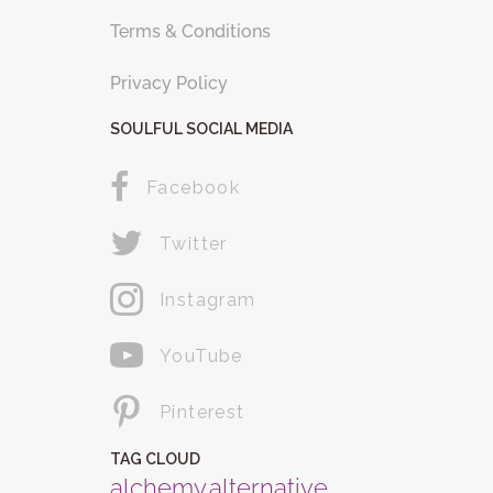
Terms & Conditions
Privacy Policy
SOULFUL SOCIAL MEDIA
Facebook
Twitter
Instagram
YouTube
Pinterest
TAG CLOUD
alchemy
alternative