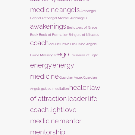
medicine
angels
Archangel
Gabriel
Archangel Michael
Archangels
awakenings
Bestowers of Grace
Book
Book of Formation
Bringers of Miracles
coach
course
Dawn Ella
Divine Angels
ego
Divine Messenger
Emissaries of Light
energy
energy
medicine
Guardian Angel
Guardian
healer
law
Angels
guided meditation
of attraction
leader
life
coach
light
love
medicine
mentor
mentorship