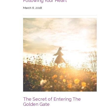
Following Your Heart
March 6, 2018
The Secret of Entering The
Golden Gate