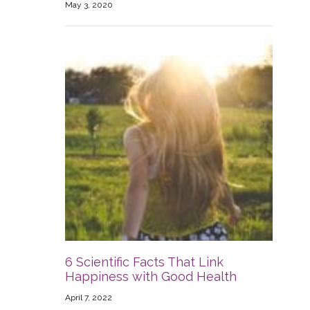
May 3, 2020
6 Scientific Facts That Link
Happiness with Good Health
April 7, 2022