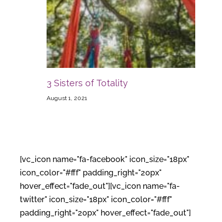
3 Sisters of Totality
August 1, 2021
[vc_icon name="fa-facebook" icon_size="18px"
icon_color="#fff" padding_right="20px"
hover_effect="fade_out"][vc_icon name="fa-
twitter" icon_size="18px" icon_color="#fff"
padding_right="20px" hover_effect="fade_out"]