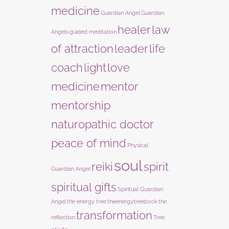
medicine
Guardian Angel
Guardian
healer
law
Angels
guided meditation
of attraction
leader
life
coach
light
love
medicine
mentor
mentorship
naturopathic doctor
peace of mind
Physical
soul
reiki
spirit
Guardian Angel
spiritual gifts
Spiritual Guardian
Angel
the energy tree
theenergytreebook
the
transformation
reflection
Tree