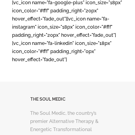
[vc_icon name="fa-google-plus" icon_size="18px"
icon_color="#fff" padding_right="20px"
hover_effect="fade_out"][vc_icon name="fa-
instagram" icon_size="18px" icon_color="#fff"
padding_right="20px" hover_effect="fade_out"]
[vc_icon name="fa-linkedin" icon_size="18px"
icon_color="#fff" padding_right="0px"
hover_effect="fade_out"]
THE SOUL MEDIC
The Soul Medic, the country’s
premier Alternative Therapy &
Energetic Transformational