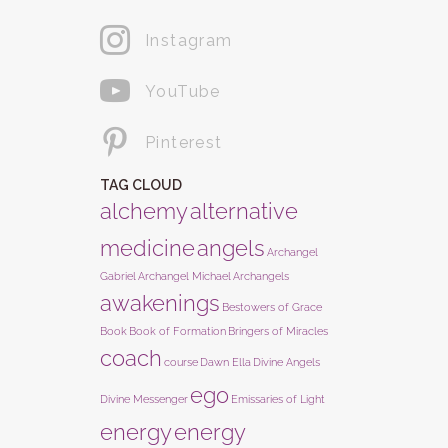
Instagram
YouTube
Pinterest
TAG CLOUD
alchemy
alternative
medicine
angels
Archangel
Gabriel
Archangel Michael
Archangels
awakenings
Bestowers of Grace
Book
Book of Formation
Bringers of Miracles
coach
course
Dawn Ella
Divine Angels
ego
Divine Messenger
Emissaries of Light
energy
energy