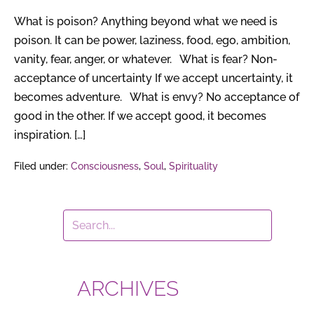
What is poison? Anything beyond what we need is
poison. It can be power, laziness, food, ego, ambition,
vanity, fear, anger, or whatever. What is fear? Non-
acceptance of uncertainty If we accept uncertainty, it
becomes adventure. What is envy? No acceptance of
good in the other. If we accept good, it becomes
inspiration. […]
Filed under:
Consciousness
,
Soul
,
Spirituality
ARCHIVES