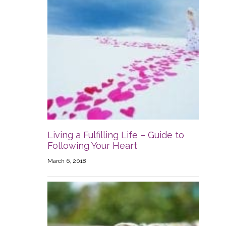
Living a Fulfilling Life – Guide to
Following Your Heart
March 6, 2018