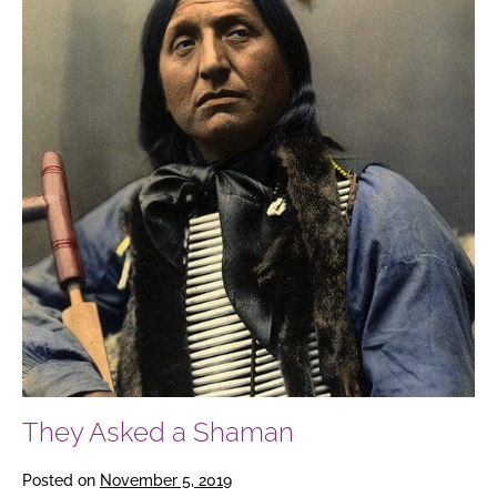
They Asked a Shaman
Posted on
November 5, 2019