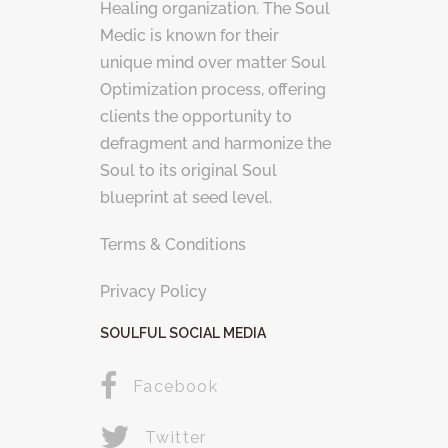
Healing organization. The Soul
Medic is known for their
unique mind over matter Soul
Optimization process, offering
clients the opportunity to
defragment and harmonize the
Soul to its original Soul
blueprint at seed level.
Terms & Conditions
Privacy Policy
SOULFUL SOCIAL MEDIA
Facebook
Twitter