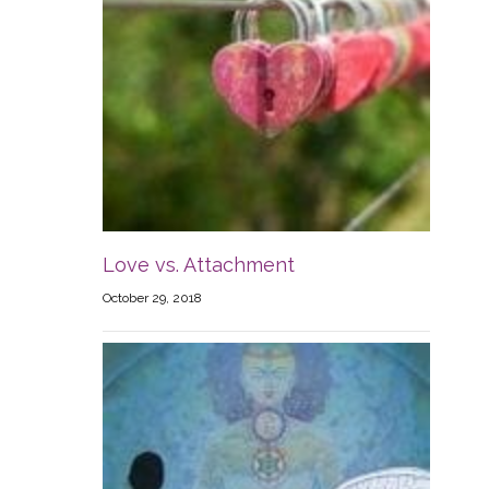
Love vs. Attachment
October 29, 2018