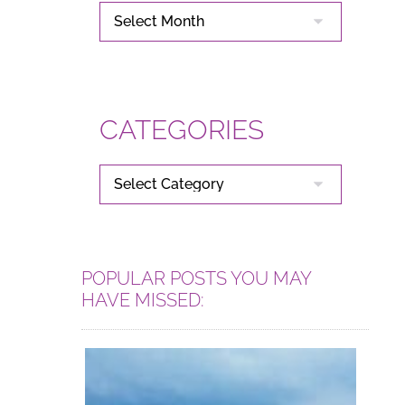
ARCHIVES
CATEGORIES
CATEGORIES
POPULAR POSTS YOU MAY
HAVE MISSED: