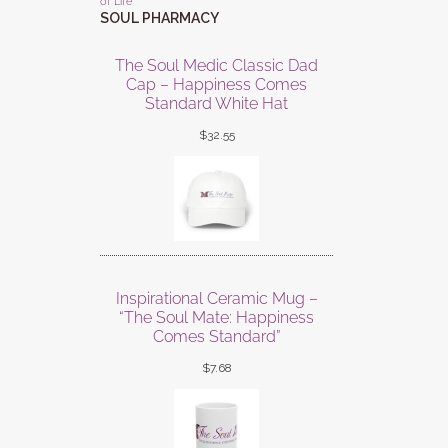
of Life
SOUL PHARMACY
The Soul Medic Classic Dad
Cap – Happiness Comes
Standard White Hat
$
32.55
Inspirational Ceramic Mug –
“The Soul Mate: Happiness
Comes Standard”
$
7.68