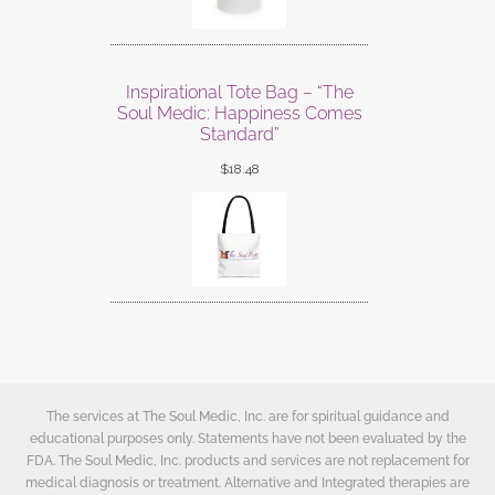
Inspirational Tote Bag – “The
Soul Medic: Happiness Comes
Standard”
$
18.48
The services at The Soul Medic, Inc. are for spiritual guidance and
educational purposes only. Statements have not been evaluated by the
FDA. The Soul Medic, Inc. products and services are not replacement for
medical diagnosis or treatment. Alternative and Integrated therapies are