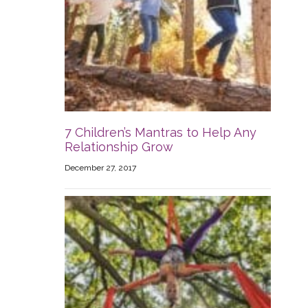
7 Children’s Mantras to Help Any
Relationship Grow
December 27, 2017