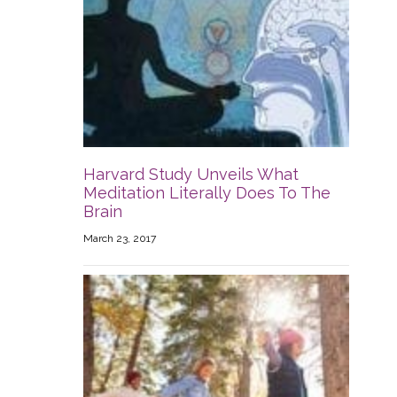
Harvard Study Unveils What
Meditation Literally Does To The
Brain
March 23, 2017