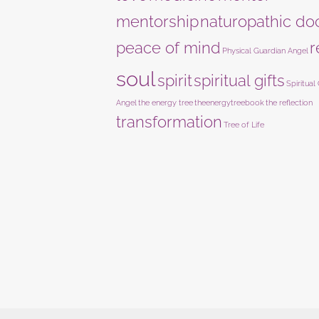
mentorship
naturopathic do
peace of mind
r
Physical Guardian Angel
soul
spirit
spiritual gifts
Spiritual
Angel
the energy tree
theenergytreebook
the reflection
transformation
Tree of Life