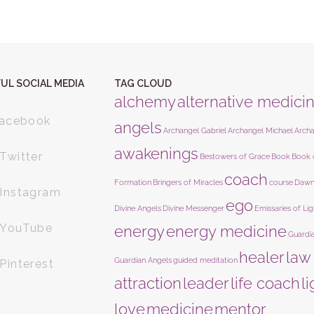
UL SOCIAL MEDIA
TAG CLOUD
alchemy
alternative medici
acebook
angels
Archangel Gabriel
Archangel Michael
Arch
awakenings
Twitter
Bestowers of Grace
Book
Book 
coach
Formation
Bringers of Miracles
course
Dawn
Instagram
ego
Divine Angels
Divine Messenger
Emissaries of Lig
YouTube
energy
energy medicine
Guardi
healer
law
Guardian Angels
guided meditation
Pinterest
attraction
leader
life coach
l
love
medicine
mentor