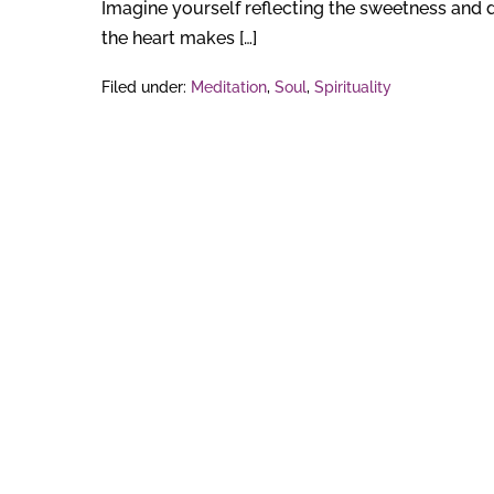
Imagine yourself reflecting the sweetness and d
the heart makes […]
Filed under:
Meditation
,
Soul
,
Spirituality