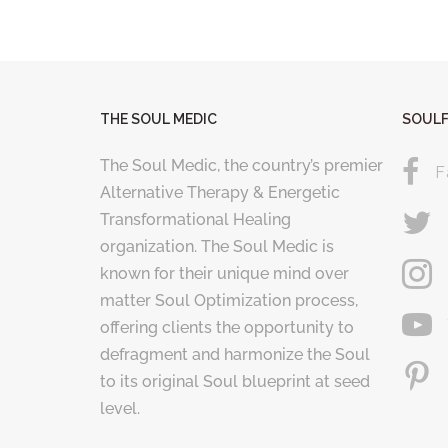
THE SOUL MEDIC
SOULF
The Soul Medic, the country’s premier
F
Alternative Therapy & Energetic
Transformational Healing
organization. The Soul Medic is
known for their unique mind over
matter Soul Optimization process,
offering clients the opportunity to
defragment and harmonize the Soul
to its original Soul blueprint at seed
level.