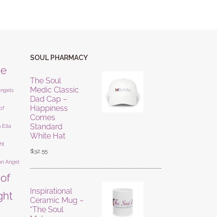
SOUL PHARMACY
ne
The Soul
Medic Classic
angels
Dad Cap –
Happiness
of
Comes
Standard
 Ella
White Hat
ht
$
32.55
an Angel
 of
Inspirational
ight
Ceramic Mug –
“The Soul