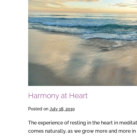
Harmony at Heart
Posted on
July 18, 2019
The experience of resting in the heart in medita
comes naturally, as we grow more and more in t