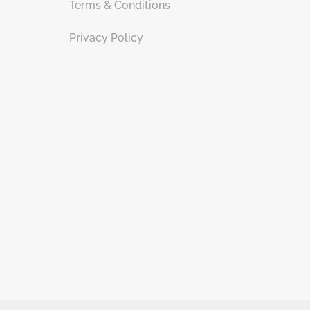
Terms & Conditions
Privacy Policy