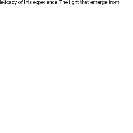
elicacy of this experience. The light that emerge from