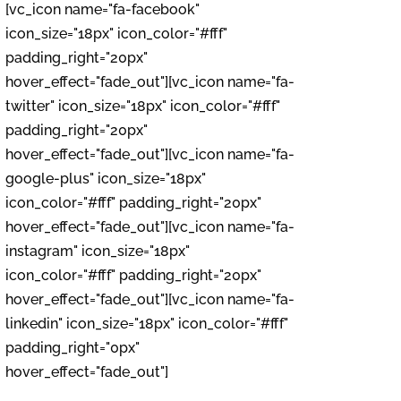
[vc_icon name="fa-facebook"
icon_size="18px" icon_color="#fff"
padding_right="20px"
hover_effect="fade_out"][vc_icon name="fa-
twitter" icon_size="18px" icon_color="#fff"
padding_right="20px"
hover_effect="fade_out"][vc_icon name="fa-
google-plus" icon_size="18px"
icon_color="#fff" padding_right="20px"
hover_effect="fade_out"][vc_icon name="fa-
instagram" icon_size="18px"
icon_color="#fff" padding_right="20px"
hover_effect="fade_out"][vc_icon name="fa-
linkedin" icon_size="18px" icon_color="#fff"
padding_right="0px"
hover_effect="fade_out"]