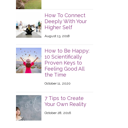
How To Connect
Deeply With Your
Higher Self
August 13, 2018
How to Be Happy:
10 Scientifically
Proven Keys to
Feeling Good All
the Time
October 11, 2020
7 Tips to Create
Your Own Reality
October 28, 2016