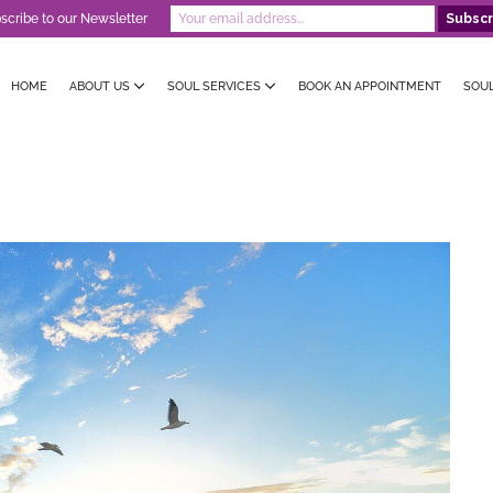
scribe to our Newsletter
HOME
ABOUT US
SOUL SERVICES
BOOK AN APPOINTMENT
SOU