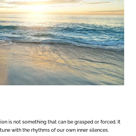
tion is not something that can be grasped or forced. It
une with the rhythms of our own inner silences.