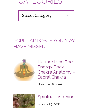
CATEGORIES
CATEGORIES
POPULAR POSTS YOU MAY
HAVE MISSED:
Harmonizing The
Energy Body –
Chakra Anatomy –
Sacral Chakra
November 8, 2016
Spiritual Listening
January 29, 2018