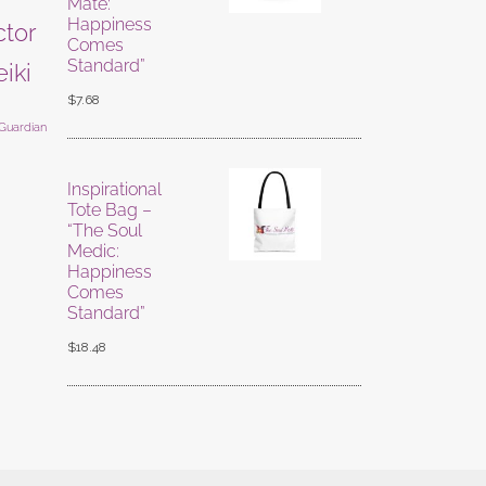
Mate:
Happiness
ctor
Comes
Standard”
eiki
$
7.68
 Guardian
Inspirational
Tote Bag –
“The Soul
Medic:
Happiness
Comes
Standard”
$
18.48