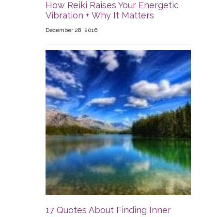
How Reiki Raises Your Energetic
Vibration + Why It Matters
December 28, 2016
17 Quotes About Finding Inner