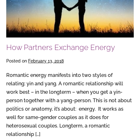
How Partners Exchange Energy
Posted on
February 13, 2018
Romantic energy manifests into two styles of
relating: yin and yang. A romantic relationship will
work best – in the longterm – when you get a yin-
person together with a yang-person. This is not about
politics or anatomy, it’s about: energy. It works as
well for same-gender couples as it does for
heterosexual couples. Longterm, a romantic
relationship […]