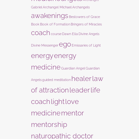
Gabriel
Archangel Michael
Archangels
awakenings
Bestowers of Grace
Book
Book of Formation
Bringers of Miracles
coach
course
Dawn Ella
Divine Angels
ego
Divine Messenger
Emissaries of Light
energy
energy
medicine
Guardian Angel
Guardian
healer
law
Angels
guided meditation
of attraction
leader
life
coach
light
love
medicine
mentor
mentorship
naturopathic doctor