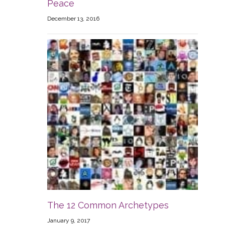
Peace
December 13, 2016
The 12 Common Archetypes
January 9, 2017