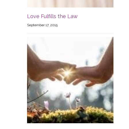
Love Fulfills the Law
September 17, 2015