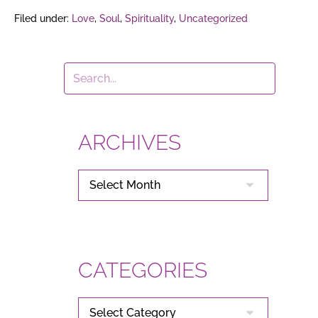
Filed under:
Love
,
Soul
,
Spirituality
,
Uncategorized
ARCHIVES
ARCHIVES
CATEGORIES
CATEGORIES