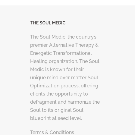
THE SOUL MEDIC
The Soul Medic, the country’s
premier Alternative Therapy &
Energetic Transformational
Healing organization. The Soul
Medic is known for their
unique mind over matter Soul
Optimization process, offering
clients the opportunity to
defragment and harmonize the
Soul to its original Soul
blueprint at seed level.
Terms & Conditions