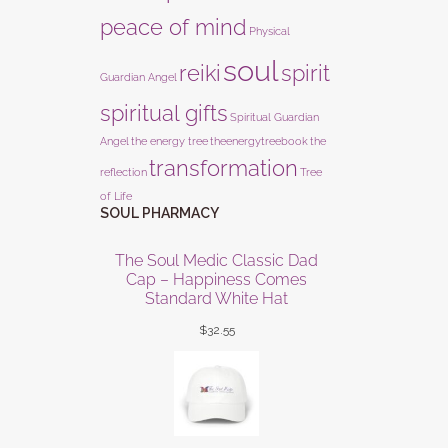
peace of mind
Physical
soul
reiki
spirit
Guardian Angel
spiritual gifts
Spiritual Guardian
Angel
the energy tree
theenergytreebook
the
transformation
reflection
Tree
of Life
SOUL PHARMACY
The Soul Medic Classic Dad
Cap – Happiness Comes
Standard White Hat
$
32.55