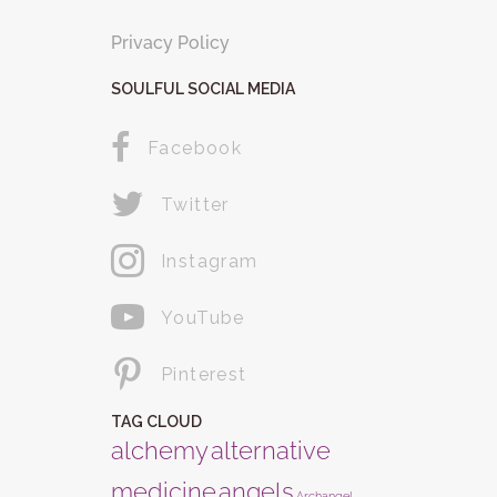
Privacy Policy
SOULFUL SOCIAL MEDIA
Facebook
Twitter
Instagram
YouTube
Pinterest
TAG CLOUD
alchemy
alternative
medicine
angels
Archangel