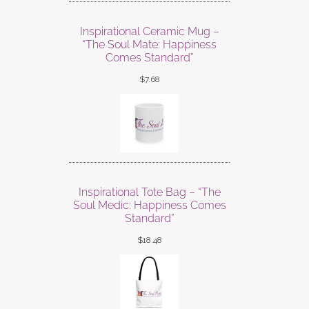
Inspirational Ceramic Mug –
“The Soul Mate: Happiness
Comes Standard”
$
7.68
Inspirational Tote Bag – “The
Soul Medic: Happiness Comes
Standard”
$
18.48