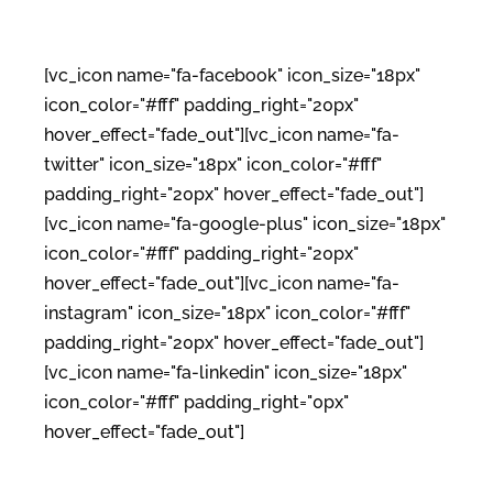
[vc_icon name="fa-facebook" icon_size="18px"
icon_color="#fff" padding_right="20px"
hover_effect="fade_out"][vc_icon name="fa-
twitter" icon_size="18px" icon_color="#fff"
padding_right="20px" hover_effect="fade_out"]
[vc_icon name="fa-google-plus" icon_size="18px"
icon_color="#fff" padding_right="20px"
hover_effect="fade_out"][vc_icon name="fa-
instagram" icon_size="18px" icon_color="#fff"
padding_right="20px" hover_effect="fade_out"]
[vc_icon name="fa-linkedin" icon_size="18px"
icon_color="#fff" padding_right="0px"
hover_effect="fade_out"]