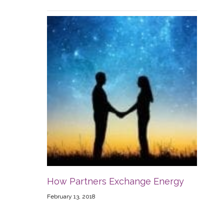
How Partners Exchange Energy
February 13, 2018