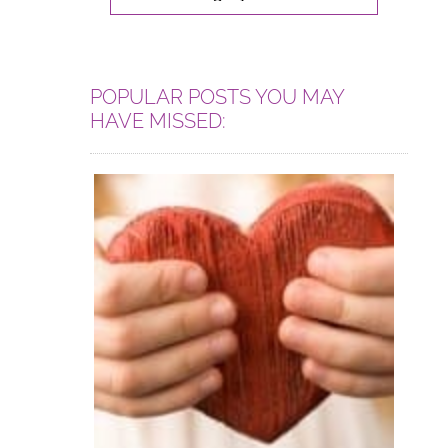
POPULAR POSTS YOU MAY
HAVE MISSED: