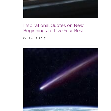
Inspirational Quotes on New
Beginnings to Live Your Best
October 12, 2017