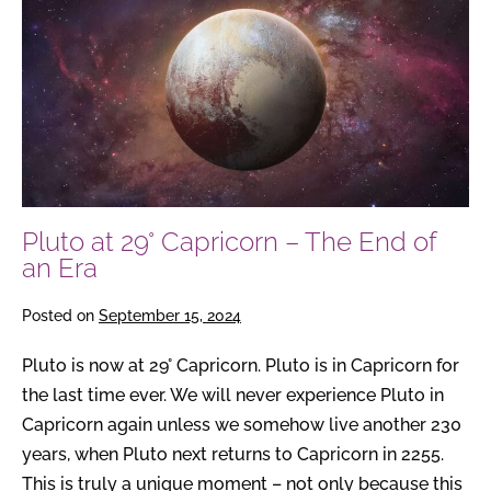
at
29°
Capricorn
–
The
End
of
an
Pluto at 29° Capricorn – The End of
Era
an Era
Posted on
September 15, 2024
Pluto is now at 29° Capricorn. Pluto is in Capricorn for
the last time ever. We will never experience Pluto in
Capricorn again unless we somehow live another 230
years, when Pluto next returns to Capricorn in 2255.
This is truly a unique moment – not only because this