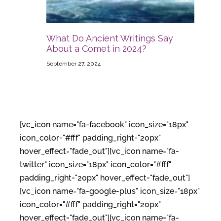
What Do Ancient Writings Say
About a Comet in 2024?
September 27, 2024
[vc_icon name="fa-facebook" icon_size="18px"
icon_color="#fff" padding_right="20px"
hover_effect="fade_out"][vc_icon name="fa-
twitter" icon_size="18px" icon_color="#fff"
padding_right="20px" hover_effect="fade_out"]
[vc_icon name="fa-google-plus" icon_size="18px"
icon_color="#fff" padding_right="20px"
hover_effect="fade_out"][vc_icon name="fa-