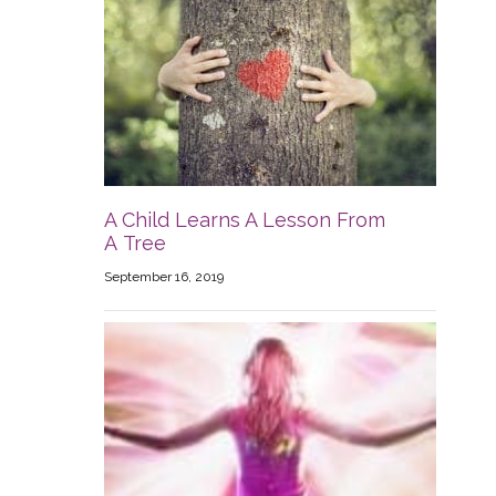
A Child Learns A Lesson From
A Tree
September 16, 2019