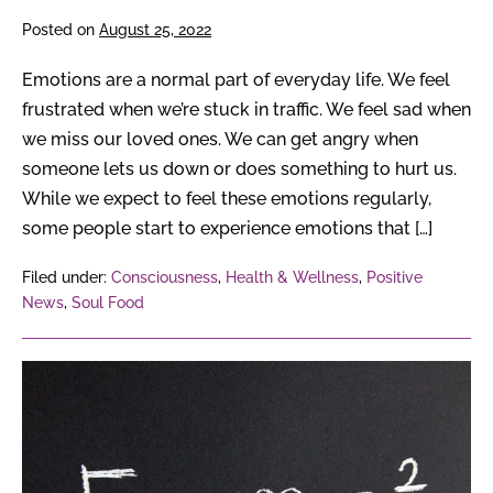
Posted on
August 25, 2022
Emotions are a normal part of everyday life. We feel
frustrated when we’re stuck in traffic. We feel sad when
we miss our loved ones. We can get angry when
someone lets us down or does something to hurt us.
While we expect to feel these emotions regularly,
some people start to experience emotions that […]
Filed under:
Consciousness
,
Health & Wellness
,
Positive
News
,
Soul Food
From
Albert
Einstein