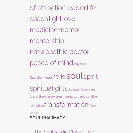
of attraction
leader
life
coach
light
love
medicine
mentor
mentorship
naturopathic doctor
peace of mind
Physical
soul
reiki
spirit
Guardian Angel
spiritual gifts
Spiritual Guardian
Angel
the energy tree
theenergytreebook
the
transformation
reflection
Tree
of Life
SOUL PHARMACY
The Soul Medic Classic Dad