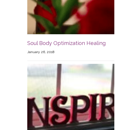
Soul Body Optimization Healing
January 26, 2018