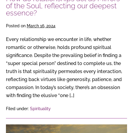
deepest
of the Soul, reflecting our deepest
essence?
essence?
Posted on
March 16, 2024
Every relationship we encounter in life, whether
romantic or otherwise, holds profound spiritual
significance. Despite the prevailing belief in finding a
“super special person” destined to complete us, the
truth is that spirituality permeates every interaction,
reflecting back virtues like generosity, patience, and
compassion. In today’s society, there’s an obsession
with finding the elusive “one […]
Filed under:
Spirituality
The