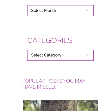
ARCHIVES
CATEGORIES
CATEGORIES
POPULAR POSTS YOU MAY
HAVE MISSED: