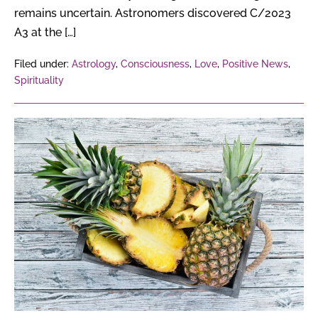
remains uncertain. Astronomers discovered C/2023
A3 at the […]
Filed under:
Astrology
,
Consciousness
,
Love
,
Positive News
,
Spirituality
How
Can
Pineapple
Waste
Turn
Into
Profitable
Products?