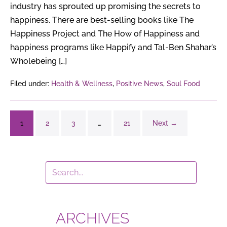
industry has sprouted up promising the secrets to
happiness. There are best-selling books like The
Happiness Project and The How of Happiness and
happiness programs like Happify and Tal-Ben Shahar’s
Wholebeing […]
Filed under:
Health & Wellness
,
Positive News
,
Soul Food
1
2
3
…
21
Next →
ARCHIVES