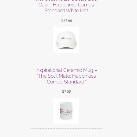
Cap – Happiness Comes
Standard White Hat
$
32.55
Inspirational Ceramic Mug –
“The Soul Mate: Happiness
Comes Standard”
$
7.68