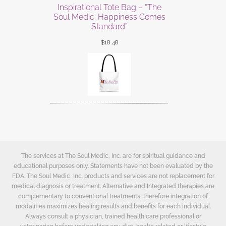
Inspirational Tote Bag – “The
Soul Medic: Happiness Comes
Standard”
$
18.48
The services at The Soul Medic, Inc. are for spiritual guidance and
educational purposes only. Statements have not been evaluated by the
FDA. The Soul Medic, Inc. products and services are not replacement for
medical diagnosis or treatment. Alternative and Integrated therapies are
complementary to conventional treatments; therefore integration of
modalities maximizes healing results and benefits for each individual.
Always consult a physician, trained health care professional or