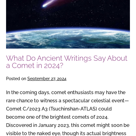
About
a
Comet
in
2024?
What Do Ancient Writings Say About
a Comet in 2024?
Posted on
September 27, 2024
In the coming days, comet enthusiasts may have the
rare chance to witness a spectacular celestial event—
Comet C/2023 A3 (Tsuchinshan-ATLAS) could
become one of the brightest comets of 2024.
Discovered in January 2023, this comet might soon be
visible to the naked eye, though its actual brightness