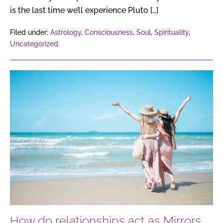
is the last time we’ll experience Pluto […]
Filed under:
Astrology
,
Consciousness
,
Soul
,
Spirituality
,
Uncategorized
How
do
relationships
act
as
Mirrors
of
the
Soul,
reflecting
our
How do relationships act as Mirrors