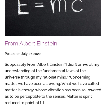
From Albert Einstein
Posted on
July 27, 2022
Supposably From Albert Einstein “I didn’t arrive at my
understanding of the fundamental laws of the
universe through my rational mind.” “Concerning
matter, we have been all wrong. What we have called
matter is energy, whose vibration has been so lowered
as to be perceptible to the senses. Matter is spirit
reduced to point of […]