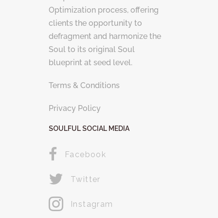
Optimization process, offering
clients the opportunity to
defragment and harmonize the
Soul to its original Soul
blueprint at seed level.
Terms & Conditions
Privacy Policy
SOULFUL SOCIAL MEDIA
Facebook
Twitter
Instagram