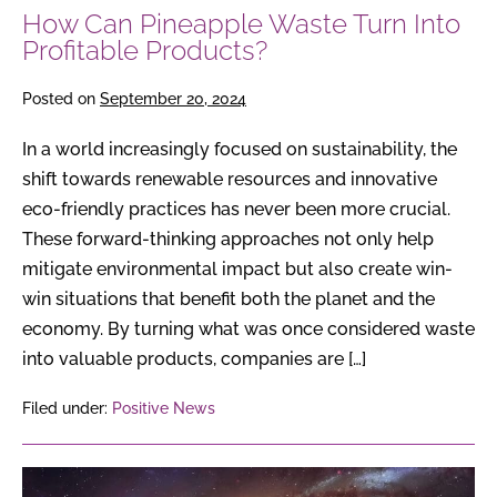
How Can Pineapple Waste Turn Into
Profitable Products?
Posted on
September 20, 2024
In a world increasingly focused on sustainability, the
shift towards renewable resources and innovative
eco-friendly practices has never been more crucial.
These forward-thinking approaches not only help
mitigate environmental impact but also create win-
win situations that benefit both the planet and the
economy. By turning what was once considered waste
into valuable products, companies are […]
Filed under:
Positive News
Pluto