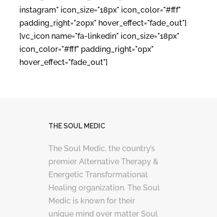
instagram" icon_size="18px" icon_color="#fff"
padding_right="20px" hover_effect="fade_out"]
[vc_icon name="fa-linkedin" icon_size="18px"
icon_color="#fff" padding_right="0px"
hover_effect="fade_out"]
THE SOUL MEDIC
The Soul Medic, the country’s
premier Alternative Therapy &
Energetic Transformational
Healing organization. The Soul
Medic is known for their
unique mind over matter Soul