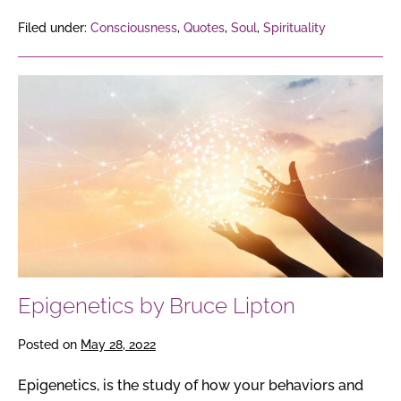
Filed under:
Consciousness
,
Quotes
,
Soul
,
Spirituality
Epigenetics
by
Bruce
Lipton
Epigenetics by Bruce Lipton
Posted on
May 28, 2022
Epigenetics, is the study of how your behaviors and