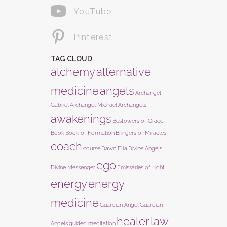
YouTube
Pinterest
TAG CLOUD
alchemy
alternative
medicine
angels
Archangel
Gabriel
Archangel Michael
Archangels
awakenings
Bestowers of Grace
Book
Book of Formation
Bringers of Miracles
coach
course
Dawn Ella
Divine Angels
ego
Divine Messenger
Emissaries of Light
energy
energy
medicine
Guardian Angel
Guardian
healer
law
Angels
guided meditation