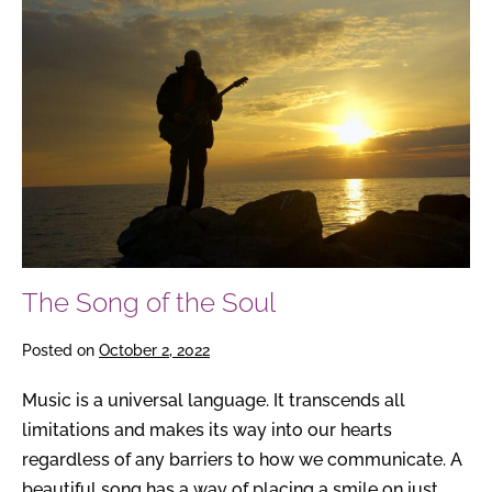
Song
of
the
Soul
The Song of the Soul
Posted on
October 2, 2022
Music is a universal language. It transcends all
limitations and makes its way into our hearts
regardless of any barriers to how we communicate. A
beautiful song has a way of placing a smile on just