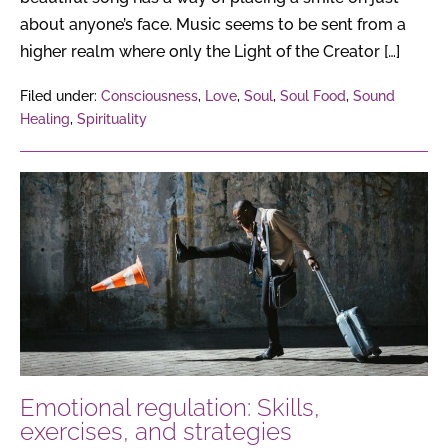
about anyone’s face. Music seems to be sent from a
higher realm where only the Light of the Creator […]
Filed under:
Consciousness
,
Love
,
Soul
,
Soul Food
,
Sound
Healing
,
Spirituality
Emotional
regulation:
Skills,
exercises,
and
strategies
Emotional regulation: Skills,
exercises, and strategies