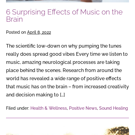
6 Surprising Effects of Music on the
Brain
Posted on
April 8, 2022
The scientific low-down on why pumping the tunes
really does spread good vibes Every time we listen to
music, amazing neurological processes are taking
place behind the scenes. Research from around the
world has revealed a wide range of positive effects
that music has on the brain – from increased creativity
and decision making to […]
Filed under:
Health & Wellness
,
Positive News
,
Sound Healing
6