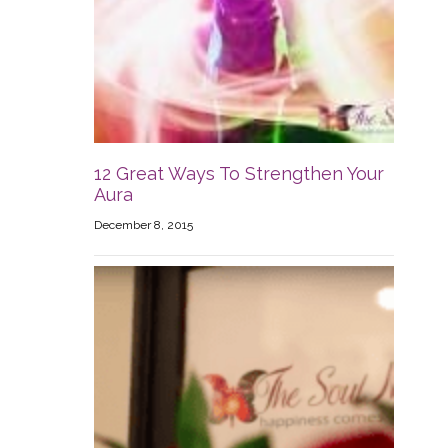
12 Great Ways To Strengthen Your
Aura
December 8, 2015