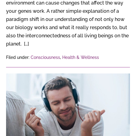
environment can cause changes that affect the way
your genes work. A rather simple explanation of a
paradigm shift in our understanding of not only how
our biology works and what it really responds to, but
also the interconnectedness of all living beings on the
planet. […]
Filed under:
Consciousness
,
Health & Wellness
6
Surprising
Effects
of
Music
on
the
Brain