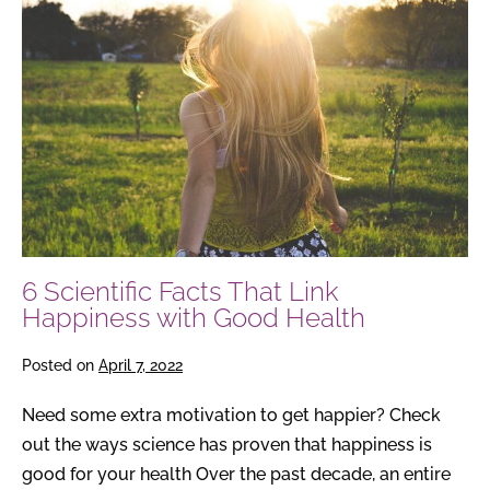
Scientific
Facts
That
Link
Happiness
with
Good
Health
6 Scientific Facts That Link
Happiness with Good Health
Posted on
April 7, 2022
Need some extra motivation to get happier? Check
out the ways science has proven that happiness is
good for your health Over the past decade, an entire