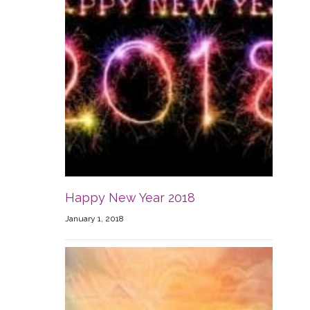
Happy New Year 2018
January 1, 2018