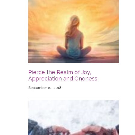
Pierce the Realm of Joy,
Appreciation and Oneness
September 10, 2018