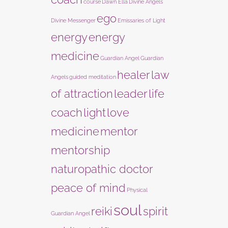
course
Dawn Ella
Divine Angels
ego
Divine Messenger
Emissaries of Light
energy
energy
medicine
Guardian Angel
Guardian
healer
law
Angels
guided meditation
of attraction
leader
life
coach
light
love
medicine
mentor
mentorship
naturopathic doctor
peace of mind
Physical
soul
reiki
spirit
Guardian Angel