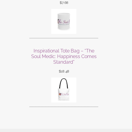
$
7.68
Inspirational Tote Bag – “The
Soul Medic: Happiness Comes
Standard”
$
18.48