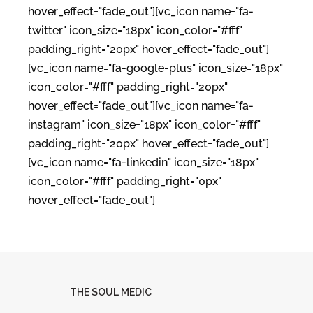
hover_effect="fade_out"][vc_icon name="fa-
twitter" icon_size="18px" icon_color="#fff"
padding_right="20px" hover_effect="fade_out"]
[vc_icon name="fa-google-plus" icon_size="18px"
icon_color="#fff" padding_right="20px"
hover_effect="fade_out"][vc_icon name="fa-
instagram" icon_size="18px" icon_color="#fff"
padding_right="20px" hover_effect="fade_out"]
[vc_icon name="fa-linkedin" icon_size="18px"
icon_color="#fff" padding_right="0px"
hover_effect="fade_out"]
THE SOUL MEDIC