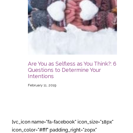
Are You as Selfless as You Think?: 6
Questions to Determine Your
Intentions
February 11, 2019
[vc_icon name="fa-facebook" icon_size="18px"
icon_color="#fff" padding_right="20px"