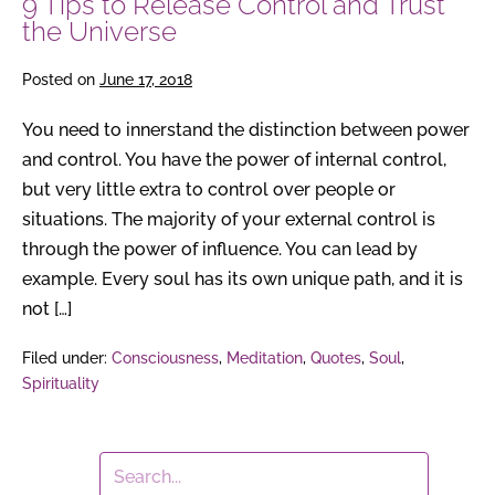
9 Tips to Release Control and Trust
the Universe
Posted on
June 17, 2018
You need to innerstand the distinction between power
and control. You have the power of internal control,
but very little extra to control over people or
situations. The majority of your external control is
through the power of influence. You can lead by
example. Every soul has its own unique path, and it is
not […]
Filed under:
Consciousness
,
Meditation
,
Quotes
,
Soul
,
Spirituality