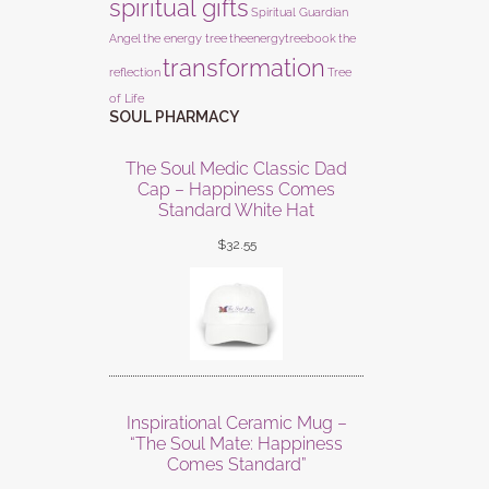
spiritual gifts
Spiritual Guardian
Angel
the energy tree
theenergytreebook
the
transformation
reflection
Tree
of Life
SOUL PHARMACY
The Soul Medic Classic Dad
Cap – Happiness Comes
Standard White Hat
$
32.55
Inspirational Ceramic Mug –
“The Soul Mate: Happiness
Comes Standard”