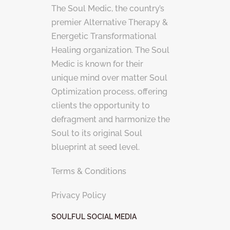
The Soul Medic, the country’s
premier Alternative Therapy &
Energetic Transformational
Healing organization. The Soul
Medic is known for their
unique mind over matter Soul
Optimization process, offering
clients the opportunity to
defragment and harmonize the
Soul to its original Soul
blueprint at seed level.
Terms & Conditions
Privacy Policy
SOULFUL SOCIAL MEDIA