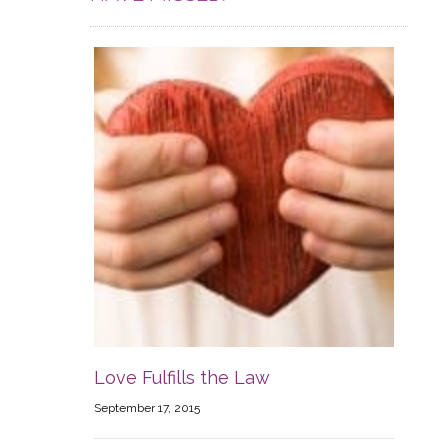
Love Fulfills the Law
September 17, 2015