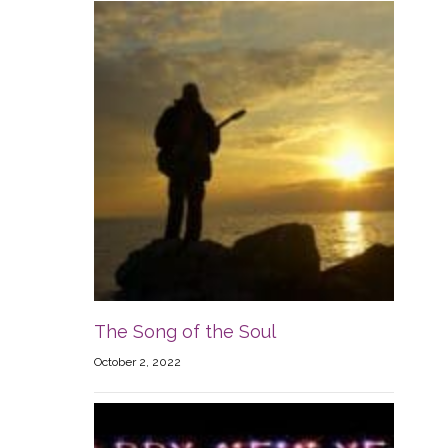
The Song of the Soul
October 2, 2022