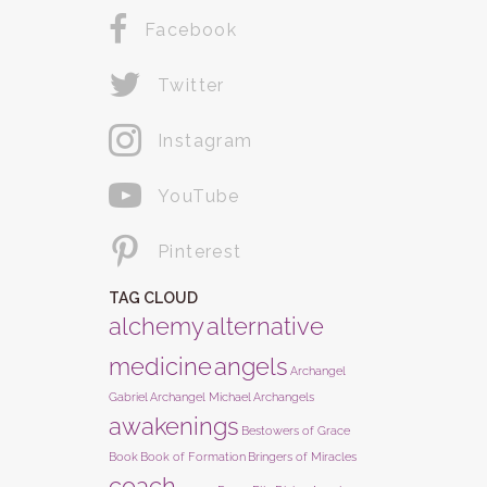
Facebook
Twitter
Instagram
YouTube
Pinterest
TAG CLOUD
alchemy
alternative
medicine
angels
Archangel
Gabriel
Archangel Michael
Archangels
awakenings
Bestowers of Grace
Book
Book of Formation
Bringers of Miracles
coach