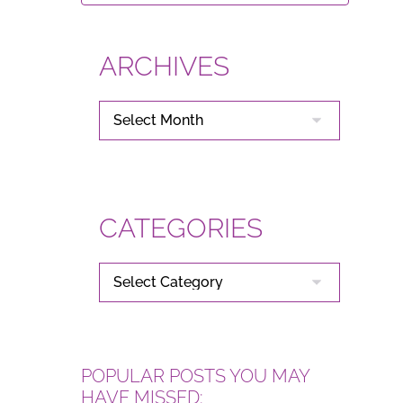
ARCHIVES
ARCHIVES
CATEGORIES
CATEGORIES
POPULAR POSTS YOU MAY
HAVE MISSED: