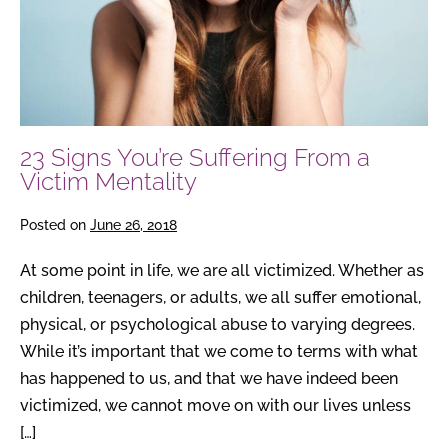
a
Victim
Mentality
23 Signs You’re Suffering From a
Victim Mentality
Posted on
June 26, 2018
At some point in life, we are all victimized. Whether as
children, teenagers, or adults, we all suffer emotional,
physical, or psychological abuse to varying degrees.
While it’s important that we come to terms with what
has happened to us, and that we have indeed been
victimized, we cannot move on with our lives unless
[…]