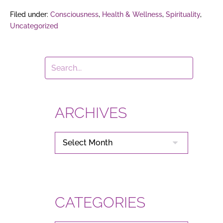
Filed under:
Consciousness
,
Health & Wellness
,
Spirituality
,
Uncategorized
ARCHIVES
ARCHIVES
CATEGORIES