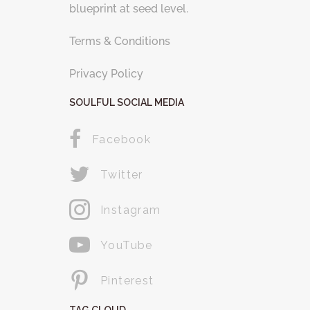
blueprint at seed level.
Terms & Conditions
Privacy Policy
SOULFUL SOCIAL MEDIA
Facebook
Twitter
Instagram
YouTube
Pinterest