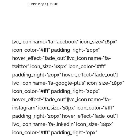
February 13, 2018
[vc_icon name="fa-facebook" icon_size="18px"
icon_color="#fff" padding_right="20px"
hover_effect="fade_out"][vc_icon name="fa-
twitter" icon_size="18px" icon_color="#fff"
padding_right="20px" hover_effect="fade_out"]
[vc_icon name="fa-google-plus" icon_size="18px"
icon_color="#fff" padding_right="20px"
hover_effect="fade_out"][vc_icon name="fa-
instagram" icon_size="18px" icon_color="#fff"
padding_right="20px" hover_effect="fade_out"]
[vc_icon name="fa-linkedin" icon_size="18px"
icon_color="#fff" padding_right="0px"