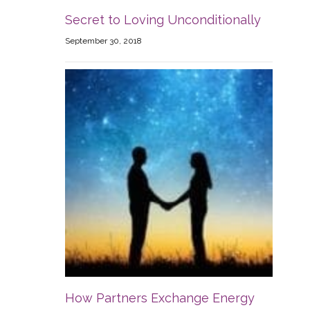
Secret to Loving Unconditionally
September 30, 2018
How Partners Exchange Energy