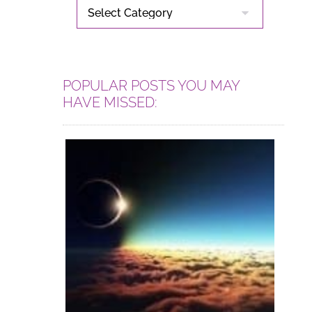
CATEGORIES
POPULAR POSTS YOU MAY
HAVE MISSED: