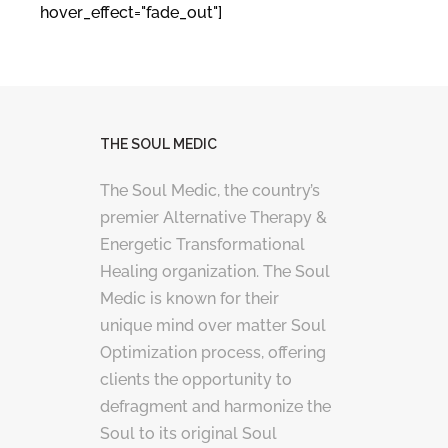
hover_effect="fade_out"]
THE SOUL MEDIC
The Soul Medic, the country’s
premier Alternative Therapy &
Energetic Transformational
Healing organization. The Soul
Medic is known for their
unique mind over matter Soul
Optimization process, offering
clients the opportunity to
defragment and harmonize the
Soul to its original Soul