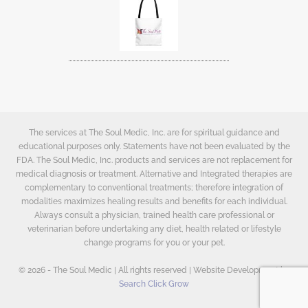
The services at The Soul Medic, Inc. are for spiritual guidance and
educational purposes only. Statements have not been evaluated by the
FDA. The Soul Medic, Inc. products and services are not replacement for
medical diagnosis or treatment. Alternative and Integrated therapies are
complementary to conventional treatments; therefore integration of
modalities maximizes healing results and benefits for each individual.
Always consult a physician, trained health care professional or
veterinarian before undertaking any diet, health related or lifestyle
change programs for you or your pet.
© 2026 - The Soul Medic | All rights reserved | Website Development by
Search Click Grow