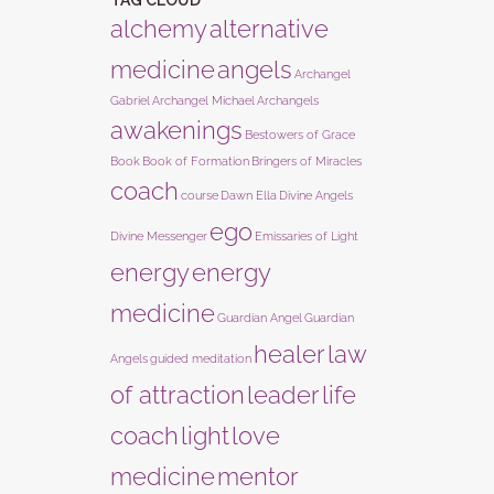
TAG CLOUD
alchemy
alternative
medicine
angels
Archangel
Gabriel
Archangel Michael
Archangels
awakenings
Bestowers of Grace
Book
Book of Formation
Bringers of Miracles
coach
course
Dawn Ella
Divine Angels
ego
Divine Messenger
Emissaries of Light
energy
energy
medicine
Guardian Angel
Guardian
healer
law
Angels
guided meditation
of attraction
leader
life
coach
light
love
medicine
mentor