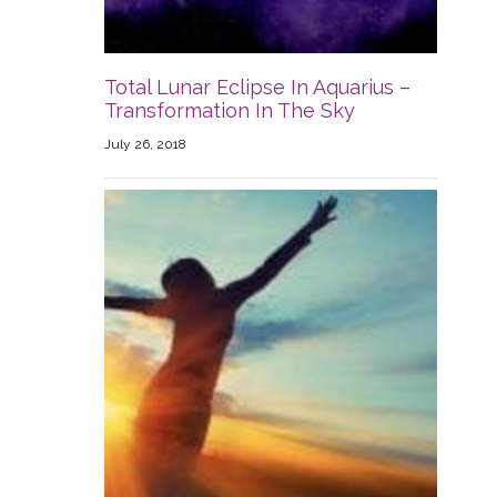
Total Lunar Eclipse In Aquarius –
Transformation In The Sky
July 26, 2018