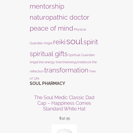
mentorship
naturopathic doctor
peace of mind
Physical
soul
reiki
spirit
Guardian Angel
spiritual gifts
Spiritual Guardian
Angel
the energy tree
theenergytreebook
the
transformation
reflection
Tree
of Life
SOUL PHARMACY
The Soul Medic Classic Dad
Cap – Happiness Comes
Standard White Hat
$
32.55