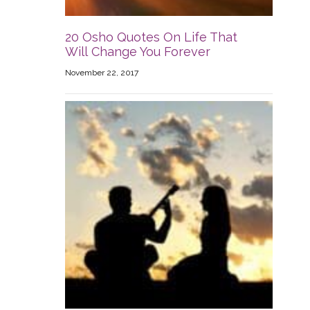
20 Osho Quotes On Life That
Will Change You Forever
November 22, 2017