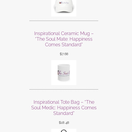
Inspirational Ceramic Mug –
“The Soul Mate: Happiness
Comes Standard”
$
7.68
Inspirational Tote Bag – “The
Soul Medic: Happiness Comes
Standard”
$
18.48