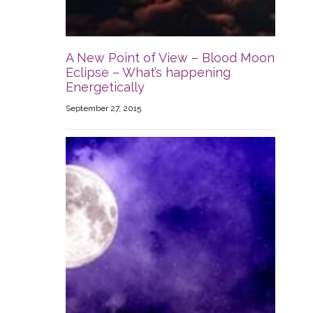
A New Point of View – Blood Moon
Eclipse – What’s happening
Energetically
September 27, 2015