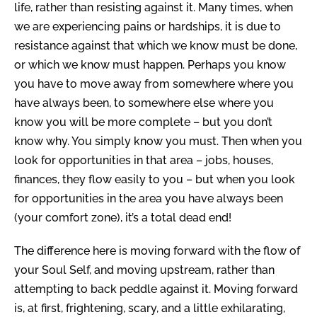
life, rather than resisting against it.
Many times, when
we are experiencing pains or hardships, it is due to
resistance against that which we know must be done,
or which we know must happen.
Perhaps you know
you have to move away from somewhere where you
have always been, to somewhere else where you
know you will be more complete – but you don’t
know why.
You simply know you must.
Then when you
look for opportunities in that area – jobs, houses,
finances, they flow easily to you – but when you look
for opportunities in the area you have always been
(your comfort zone), it’s a total dead end!
The difference here is moving forward with the flow of
your Soul Self, and moving upstream, rather than
attempting to back peddle against it.
Moving forward
is, at first, frightening, scary, and a little exhilarating,