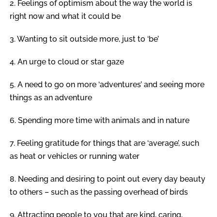
2.
Feelings of optimism about the way the world is
right now and what it could be
3.
Wanting to sit outside more, just to ‘be’
4.
An urge to cloud or star gaze
5.
A need to go on more ‘adventures’ and seeing more
things as an adventure
6.
Spending more time with animals and in nature
7.
Feeling gratitude for things that are ‘average’, such
as heat or vehicles or running water
8.
Needing and desiring to point out every day beauty
to others – such as the passing overhead of birds
9.
Attracting people to you that are kind, caring,