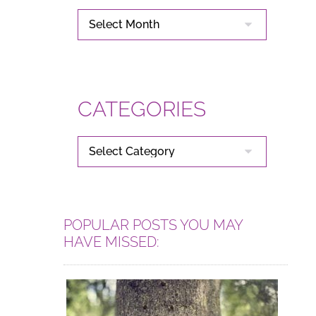
ARCHIVES
CATEGORIES
CATEGORIES
POPULAR POSTS YOU MAY
HAVE MISSED: