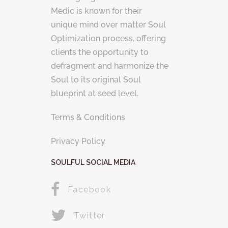
Medic is known for their
unique mind over matter Soul
Optimization process, offering
clients the opportunity to
defragment and harmonize the
Soul to its original Soul
blueprint at seed level.
Terms & Conditions
Privacy Policy
SOULFUL SOCIAL MEDIA
Facebook
Twitter