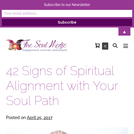
Subscribe to our Newsletter
Skip
▲
to
Shopping
Search
Items
0
content
Men
in
Cart
Toggle
Tog
Cart
42 Signs of Spiritual
Alignment with Your
Soul Path
Posted on
April 25, 2017