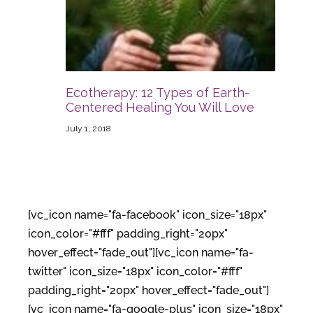
Ecotherapy: 12 Types of Earth-
Centered Healing You Will Love
July 1, 2018
[vc_icon name="fa-facebook" icon_size="18px"
icon_color="#fff" padding_right="20px"
hover_effect="fade_out"][vc_icon name="fa-
twitter" icon_size="18px" icon_color="#fff"
padding_right="20px" hover_effect="fade_out"]
[vc_icon name="fa-google-plus" icon_size="18px"