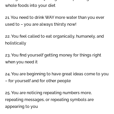
whole foods into your diet
21.
You need to drink WAY more water than you ever
used to – you are always thirsty now!
22.
You feel called to eat organically, humanely, and
holistically
23.
You find yourself getting money for things right
when you need it
24.
You are beginning to have great ideas come to you
– for yourself and for other people
25.
You are noticing repeating numbers more,
repeating messages, or repeating symbols are
appearing to you