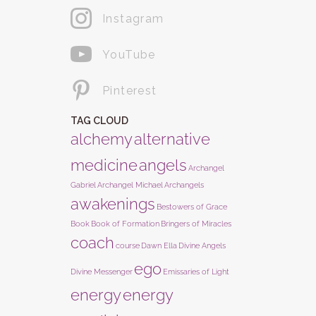
Instagram
YouTube
Pinterest
TAG CLOUD
alchemy
alternative
medicine
angels
Archangel
Gabriel
Archangel Michael
Archangels
awakenings
Bestowers of Grace
Book
Book of Formation
Bringers of Miracles
coach
course
Dawn Ella
Divine Angels
ego
Divine Messenger
Emissaries of Light
energy
energy