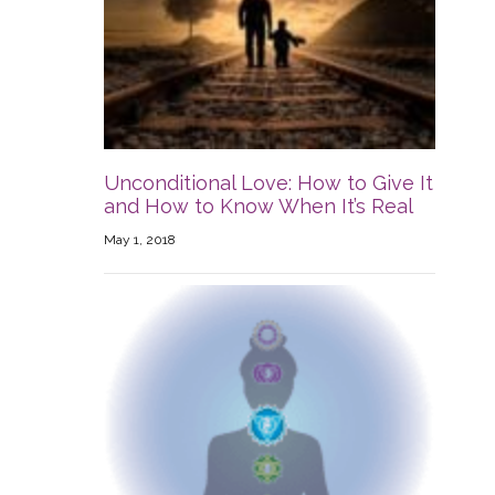
Unconditional Love: How to Give It
and How to Know When It’s Real
May 1, 2018