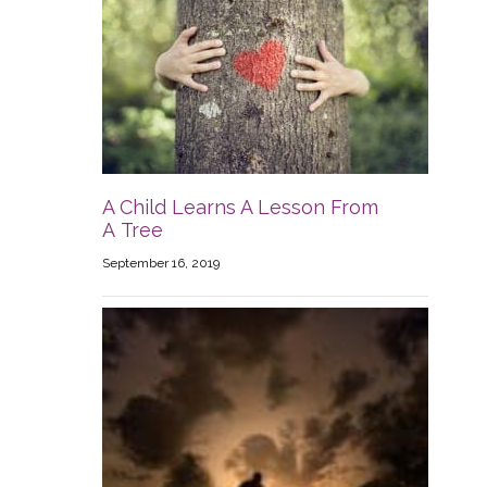
A Child Learns A Lesson From
A Tree
September 16, 2019