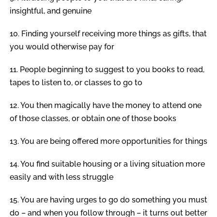
insightful, and genuine
10.
Finding yourself receiving more things as gifts, that
you would otherwise pay for
11.
People beginning to suggest to you books to read,
tapes to listen to, or classes to go to
12.
You then magically have the money to attend one
of those classes, or obtain one of those books
13.
You are being offered more opportunities for things
14.
You find suitable housing or a living situation more
easily and with less struggle
15.
You are having urges to go do something you must
do – and when you follow through – it turns out better