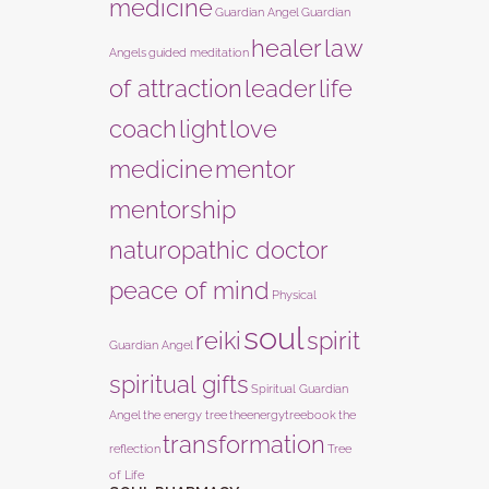
medicine
Guardian Angel
Guardian
healer
law
Angels
guided meditation
of attraction
leader
life
coach
light
love
medicine
mentor
mentorship
naturopathic doctor
peace of mind
Physical
soul
reiki
spirit
Guardian Angel
spiritual gifts
Spiritual Guardian
Angel
the energy tree
theenergytreebook
the
transformation
reflection
Tree
of Life