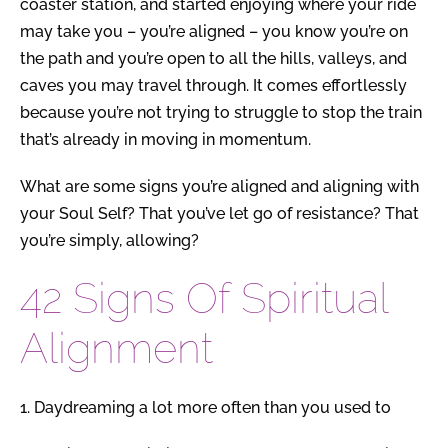
coaster station, and started enjoying where your ride
may take you – you’re aligned – you know you’re on
the path and you’re open to all the hills, valleys, and
caves you may travel through.
It comes effortlessly
because you’re not trying to struggle to stop the train
that’s already in moving in momentum.
What are some signs you’re aligned and aligning with
your Soul Self?
That you’ve let go of resistance?
That
you’re simply, allowing?
42 Signs Of Spiritual
Alignment
1.
Daydreaming a lot more often than you used to