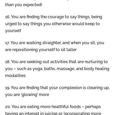
than you expected!
16.
You are finding the courage to say things, being
urged to say things you otherwise would keep to
yourself
17.
You are walking straighter, and when you sit, you
are repositioning yourself to sit taller
18.
You are seeking out activities that are nurturing to
you – such as yoga, baths, massage, and body healing
modalities
19.
You are finding that your complexion is clearing up,
you are ‘glowing’ more
20.
You are eating more healthful foods – perhaps
having an interest in juicing or incorporating more