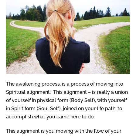
The a
wakening process, is a process of moving into
Spiritual alignment.
This alignment – is really a union
of yourself in physical form (Body Self), with yourself
in Spirit form (Soul Self), joined on your life path, to
accomplish what you came here to do.
This alignment is you moving with the flow of your