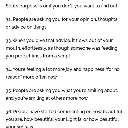
Soul’s purpose is or if you don’t, you want to find out
32.
People are asking you for your opinion, thoughts,
or advice on things
33.
When you give that advice, it flows out of your
mouth, effortlessly, as though someone was feeding
you perfect lines from a script
34.
You’re feeling a lot more joy and happiness “for no
reason” more often now
35.
People are asking you what you’re smiling about,
and you’re smiling at others more now
36.
People have started commenting on how beautiful
you are, how beautiful your Light is, or how beautiful
your smile is