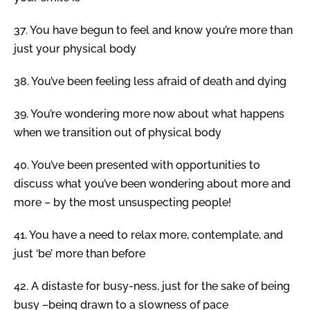
37.
You have begun to feel and know you’re more than
just your physical body
38.
You’ve been feeling less afraid of death and dying
39.
You’re wondering more now about what happens
when we transition out of physical body
40.
You’ve been presented with opportunities to
discuss what you’ve been wondering about more and
more – by the most unsuspecting people!
41.
You have a need to relax more, contemplate, and
just ‘be’ more than before
42.
A distaste for busy-ness, just for the sake of being
busy –being drawn to a slowness of pace