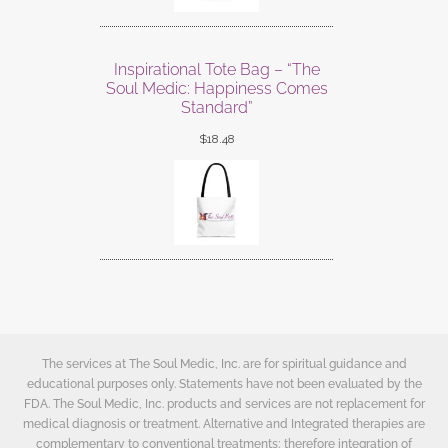
Inspirational Tote Bag – “The
Soul Medic: Happiness Comes
Standard”
$
18.48
The services at The Soul Medic, Inc. are for spiritual guidance and
educational purposes only. Statements have not been evaluated by the
FDA. The Soul Medic, Inc. products and services are not replacement for
medical diagnosis or treatment. Alternative and Integrated therapies are
complementary to conventional treatments; therefore integration of