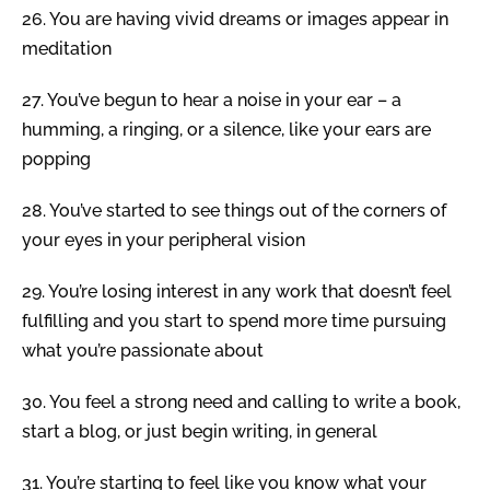
26.
You are having vivid dreams or images appear in
meditation
27.
You’ve begun to hear a noise in your ear – a
humming, a ringing, or a silence, like your ears are
popping
28.
You’ve started to see things out of the corners of
your eyes in your peripheral vision
29.
You’re losing interest in any work that doesn’t feel
fulfilling and you start to spend more time pursuing
what you’re passionate about
30.
You feel a strong need and calling to write a book,
start a blog, or just begin writing, in general
31.
You’re starting to feel like you know what your