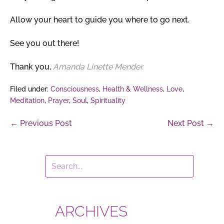
Allow your heart to guide you where to go next.
See you out there!
Thank you,
Amanda Linette Mender.
Filed under:
Consciousness
,
Health & Wellness
,
Love
,
Meditation
,
Prayer
,
Soul
,
Spirituality
Post
← Previous Post
Next Post →
Navigation
ARCHIVES