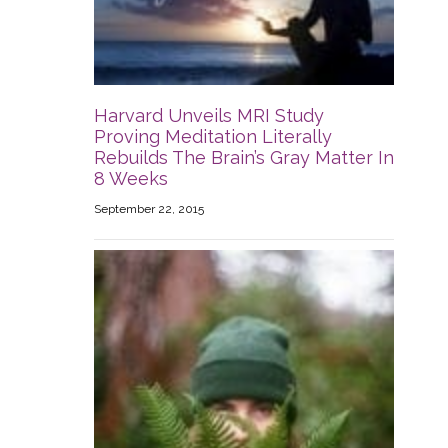
Harvard Unveils MRI Study
Proving Meditation Literally
Rebuilds The Brain’s Gray Matter In
8 Weeks
September 22, 2015