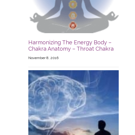
Harmonizing The Energy Body –
Chakra Anatomy – Throat Chakra
November 8, 2016