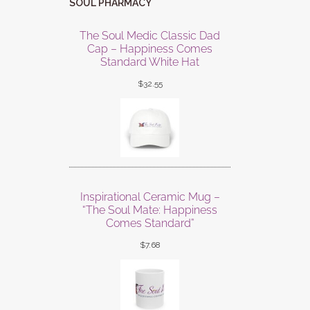
SOUL PHARMACY
The Soul Medic Classic Dad
Cap – Happiness Comes
Standard White Hat
$
32.55
Inspirational Ceramic Mug –
“The Soul Mate: Happiness
Comes Standard”
$
7.68