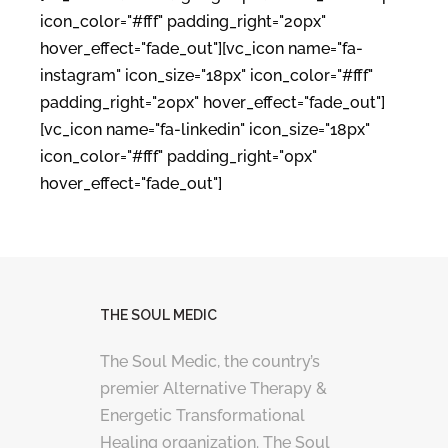
icon_color="#fff" padding_right="20px"
hover_effect="fade_out"][vc_icon name="fa-
instagram" icon_size="18px" icon_color="#fff"
padding_right="20px" hover_effect="fade_out"]
[vc_icon name="fa-linkedin" icon_size="18px"
icon_color="#fff" padding_right="0px"
hover_effect="fade_out"]
THE SOUL MEDIC
The Soul Medic, the country’s
premier Alternative Therapy &
Energetic Transformational
Healing organization. The Soul