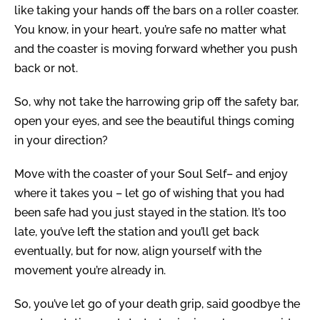
like taking your hands off the bars on a roller coaster.
You know, in your heart, you’re safe no matter what
and the coaster is moving forward whether you push
back or not.
So, why not take the harrowing grip off the safety bar,
open your eyes, and see the beautiful things coming
in your direction?
Move with the coaster of your Soul Self– and enjoy
where it takes you – let go of wishing that you had
been safe had you just stayed in the station.
It’s too
late, you’ve left the station and you’ll get back
eventually, but for now, align yourself with the
movement you’re already in.
So, you’ve let go of your death grip, said goodbye the