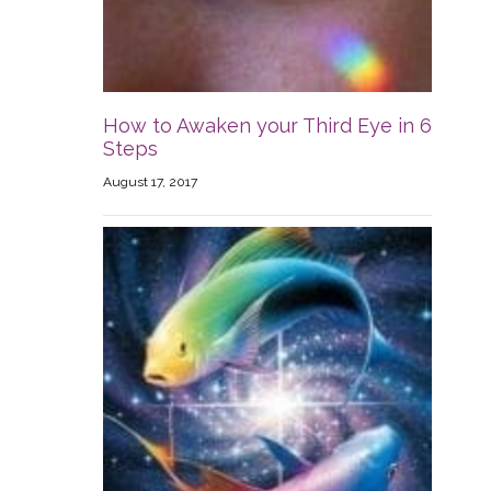
How to Awaken your Third Eye in 6
Steps
August 17, 2017