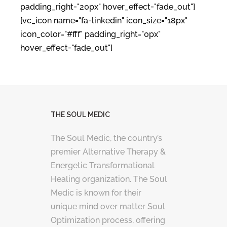
padding_right="20px" hover_effect="fade_out"]
[vc_icon name="fa-linkedin" icon_size="18px"
icon_color="#fff" padding_right="0px"
hover_effect="fade_out"]
THE SOUL MEDIC
The Soul Medic, the country’s
premier Alternative Therapy &
Energetic Transformational
Healing organization. The Soul
Medic is known for their
unique mind over matter Soul
Optimization process, offering