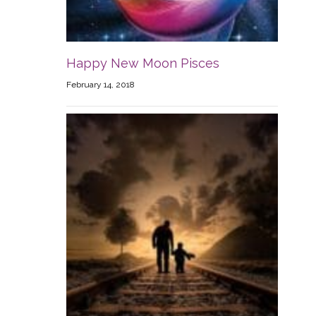
Happy New Moon Pisces
February 14, 2018