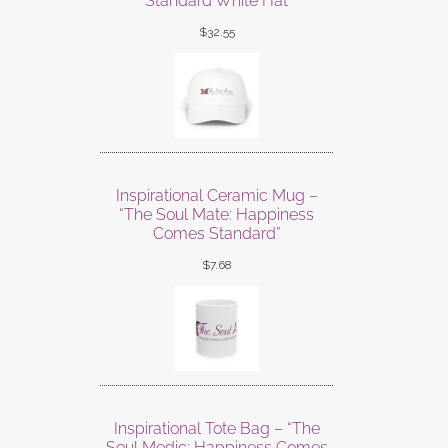
Standard White Hat
$
32.55
Inspirational Ceramic Mug –
“The Soul Mate: Happiness
Comes Standard”
$
7.68
Inspirational Tote Bag – “The
Soul Medic: Happiness Comes