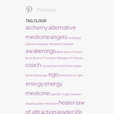
Pinterest
TAG CLOUD
alchemy
alternative
medicine
angels
Archangel
Gabriel
Archangel Michael
Archangels
awakenings
Bestowers of Grace
Book
Book of Formation
Bringers of Miracles
coach
course
Dawn Ella
Divine Angels
ego
Divine Messenger
Emissaries of Light
energy
energy
medicine
Guardian Angel
Guardian
healer
law
Angels
guided meditation
of attraction
leader
life