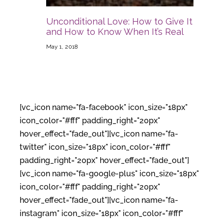
Unconditional Love: How to Give It
and How to Know When It’s Real
May 1, 2018
[vc_icon name="fa-facebook" icon_size="18px"
icon_color="#fff" padding_right="20px"
hover_effect="fade_out"][vc_icon name="fa-
twitter" icon_size="18px" icon_color="#fff"
padding_right="20px" hover_effect="fade_out"]
[vc_icon name="fa-google-plus" icon_size="18px"
icon_color="#fff" padding_right="20px"
hover_effect="fade_out"][vc_icon name="fa-
instagram" icon_size="18px" icon_color="#fff"