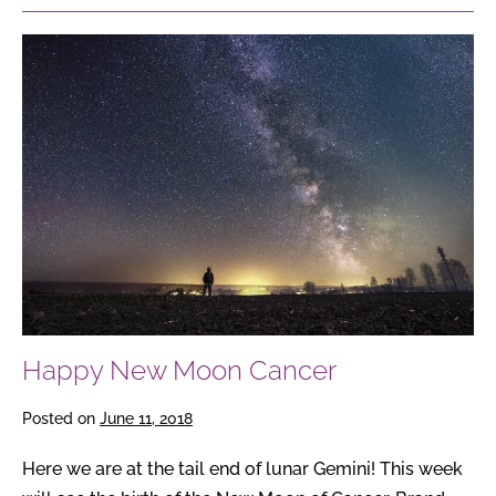
Happy
New
Moon
Cancer
Happy New Moon Cancer
Posted on
June 11, 2018
Here we are at the tail end of lunar Gemini! This week