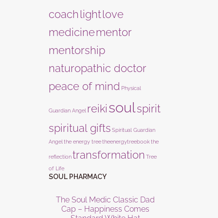
coach
light
love
medicine
mentor
mentorship
naturopathic doctor
peace of mind
Physical
soul
reiki
spirit
Guardian Angel
spiritual gifts
Spiritual Guardian
Angel
the energy tree
theenergytreebook
the
transformation
reflection
Tree
of Life
SOUL PHARMACY
The Soul Medic Classic Dad
Cap – Happiness Comes