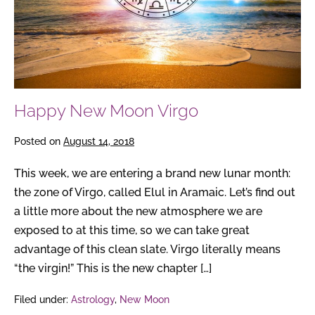
Happy New Moon Virgo
Posted on
August 14, 2018
This week, we are entering a brand new lunar month:
the zone of Virgo, called Elul in Aramaic. Let’s find out
a little more about the new atmosphere we are
exposed to at this time, so we can take great
advantage of this clean slate. Virgo literally means
“the virgin!” This is the new chapter […]
Filed under:
Astrology
,
New Moon