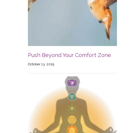
Push Beyond Your Comfort Zone
October 13, 2019