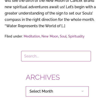
will see the birth of the New Moon of Cancer. Brand
new spiritual adventures await us! Let’s begin with a
greater understanding of the sign to set our Souls’
compass in the right direction for the whole month.
“Water Represents the World of […]
Filed under:
Meditation
,
New Moon
,
Soul
,
Spirituality
ARCHIVES
ARCHIVES