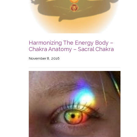
Harmonizing The Energy Body –
Chakra Anatomy – Sacral Chakra
November 8, 2016