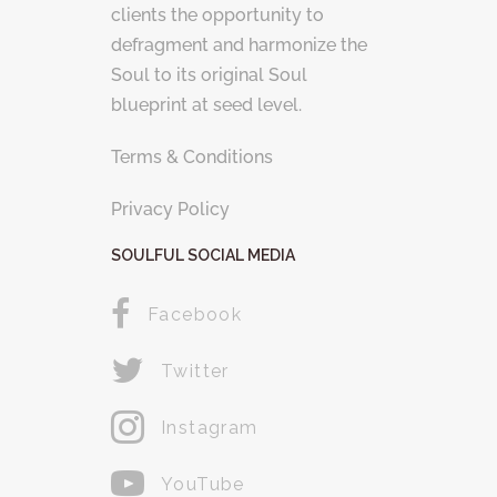
clients the opportunity to
defragment and harmonize the
Soul to its original Soul
blueprint at seed level.
Terms & Conditions
Privacy Policy
SOULFUL SOCIAL MEDIA
Facebook
Twitter
Instagram
YouTube