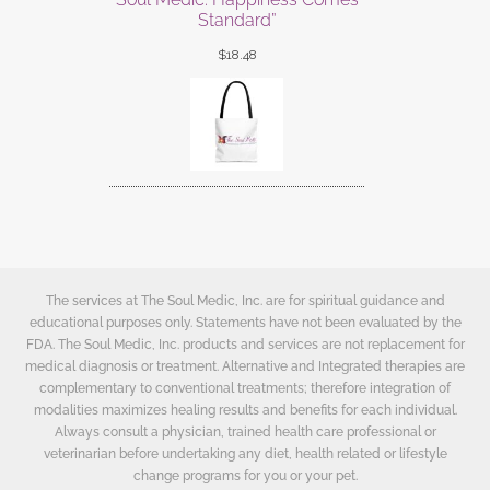
Standard”
$
18.48
The services at The Soul Medic, Inc. are for spiritual guidance and
educational purposes only. Statements have not been evaluated by the
FDA. The Soul Medic, Inc. products and services are not replacement for
medical diagnosis or treatment. Alternative and Integrated therapies are
complementary to conventional treatments; therefore integration of
modalities maximizes healing results and benefits for each individual.
Always consult a physician, trained health care professional or
veterinarian before undertaking any diet, health related or lifestyle
change programs for you or your pet.