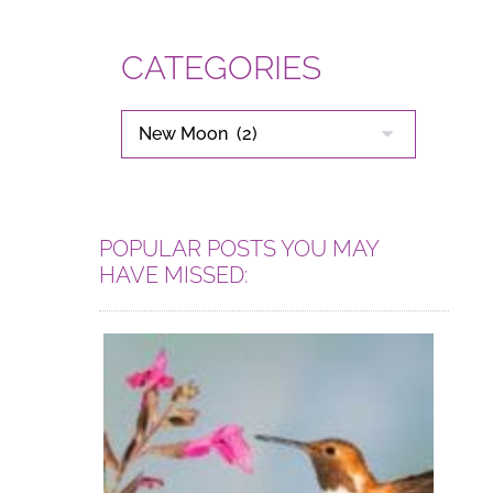
CATEGORIES
CATEGORIES
POPULAR POSTS YOU MAY
HAVE MISSED: