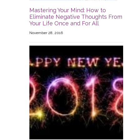
Mastering Your Mind: How to
Eliminate Negative Thoughts From
Your Life Once and For All
November 28, 2016