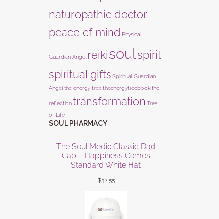
naturopathic doctor
peace of mind
Physical
soul
reiki
spirit
Guardian Angel
spiritual gifts
Spiritual Guardian
Angel
the energy tree
theenergytreebook
the
transformation
reflection
Tree
of Life
SOUL PHARMACY
The Soul Medic Classic Dad
Cap – Happiness Comes
Standard White Hat
$
32.55