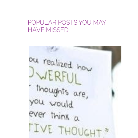
POPULAR POSTS YOU MAY
HAVE MISSED: