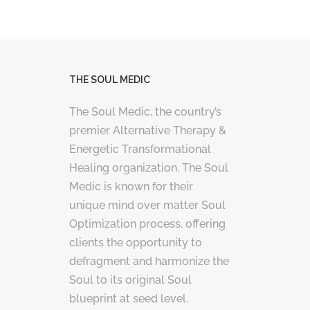
THE SOUL MEDIC
The Soul Medic, the country’s
premier Alternative Therapy &
Energetic Transformational
Healing organization. The Soul
Medic is known for their
unique mind over matter Soul
Optimization process, offering
clients the opportunity to
defragment and harmonize the
Soul to its original Soul
blueprint at seed level.