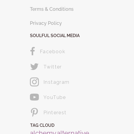
Terms & Conditions
Privacy Policy
SOULFUL SOCIAL MEDIA
Facebook
Twitter
Instagram
YouTube
Pinterest
TAG CLOUD
alchemy
alternative