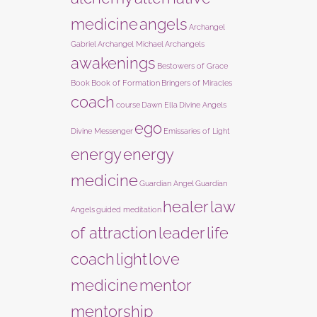
medicine
angels
Archangel
Gabriel
Archangel Michael
Archangels
awakenings
Bestowers of Grace
Book
Book of Formation
Bringers of Miracles
coach
course
Dawn Ella
Divine Angels
ego
Divine Messenger
Emissaries of Light
energy
energy
medicine
Guardian Angel
Guardian
healer
law
Angels
guided meditation
of attraction
leader
life
coach
light
love
medicine
mentor
mentorship