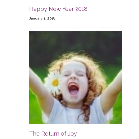
Happy New Year 2018
January 1, 2018
The Return of Joy