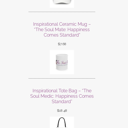
Inspirational Ceramic Mug –
“The Soul Mate: Happiness
Comes Standard”
$
7.68
Inspirational Tote Bag – “The
Soul Medic: Happiness Comes
Standard”
$
18.48