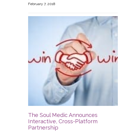
February 7, 2018
The Soul Medic Announces
Interactive, Cross-Platform
Partnership