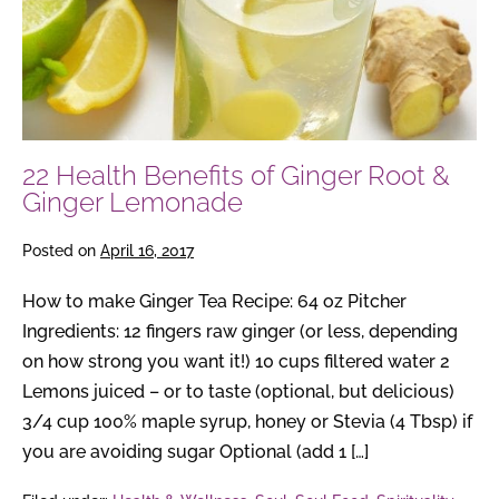
Root
&
Ginger
Lemonade
22 Health Benefits of Ginger Root &
Ginger Lemonade
Posted on
April 16, 2017
How to make Ginger Tea Recipe: 64 oz Pitcher
Ingredients: 12 fingers raw ginger (or less, depending
on how strong you want it!) 10 cups filtered water 2
Lemons juiced – or to taste (optional, but delicious)
3/4 cup 100% maple syrup, honey or Stevia (4 Tbsp) if
you are avoiding sugar Optional (add 1 […]