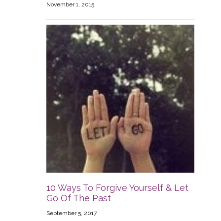
November 1, 2015
10 Ways To Forgive Yourself & Let
Go Of The Past
September 5, 2017