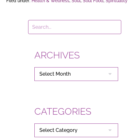
Filed under:
Health & Wellness
,
Soul
,
Soul Food
,
Spirituality
ARCHIVES
ARCHIVES
CATEGORIES
CATEGORIES