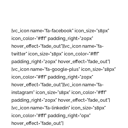
[vc_icon name="fa-facebook" icon_size="18px"
icon_color="#fff" padding_right="20px"
hover_effect="fade_out"][vc_icon name="fa-
twitter" icon_size="18px" icon_color="#fff"
padding_right="20px" hover_effect="fade_out"]
[vc_icon name="fa-google-plus" icon_size="18px"
icon_color="#fff" padding_right="20px"
hover_effect="fade_out"][vc_icon name="fa-
instagram" icon_size="18px" icon_color="#fff"
padding_right="20px" hover_effect="fade_out"]
[vc_icon name="fa-linkedin" icon_size="18px"
icon_color="#fff" padding_right="0px"
hover_effect="fade_out"]