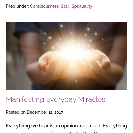
Filed under:
Consciousness
,
Soul
,
Spirituality
Manifesting
Everyday
Miracles
Manifesting Everyday Miracles
Posted on
December 12, 2017
Everything we hear is an opinion, not a fact. Everything