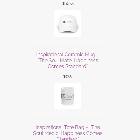
$
32.55
Inspirational Ceramic Mug –
“The Soul Mate: Happiness
Comes Standard”
$
7.68
Inspirational Tote Bag – “The
Soul Medic: Happiness Comes
Standard”