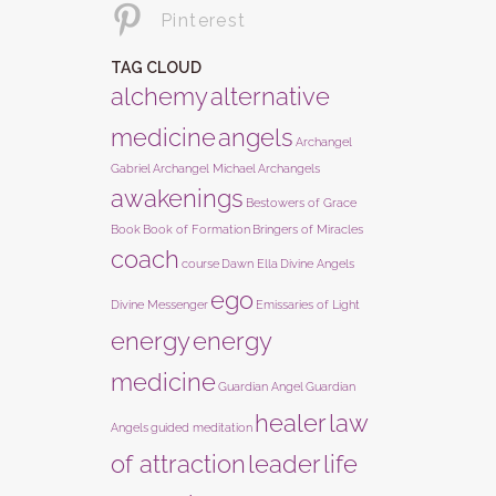
Pinterest
TAG CLOUD
alchemy
alternative
medicine
angels
Archangel
Gabriel
Archangel Michael
Archangels
awakenings
Bestowers of Grace
Book
Book of Formation
Bringers of Miracles
coach
course
Dawn Ella
Divine Angels
ego
Divine Messenger
Emissaries of Light
energy
energy
medicine
Guardian Angel
Guardian
healer
law
Angels
guided meditation
of attraction
leader
life