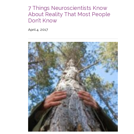
7 Things Neuroscientists Know
About Reality That Most People
Don’t Know
April 4, 2017