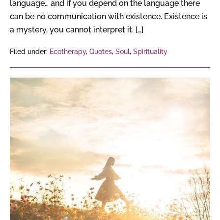
language… and if you depend on the language there
can be no communication with existence. Existence is
a mystery, you cannot interpret it. […]
Filed under:
Ecotherapy
,
Quotes
,
Soul
,
Spirituality
The
Secret
of
Entering
The
Golden
Gate