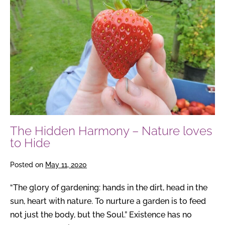
–
Nature
loves
to
Hide
The Hidden Harmony – Nature loves
to Hide
Posted on
May 11, 2020
“The glory of gardening: hands in the dirt, head in the
sun, heart with nature. To nurture a garden is to feed
not just the body, but the Soul.” Existence has no