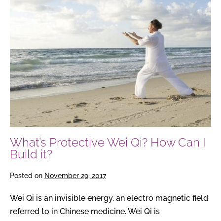
Protective
Wei
Qi?
How
Can
I
Build
it?
What’s Protective Wei Qi? How Can I
Build it?
Posted on
November 29, 2017
Wei Qi is an invisible energy, an electro magnetic field
referred to in Chinese medicine. Wei Qi is