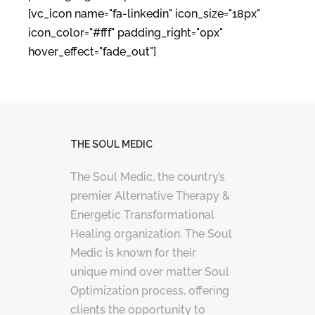
[vc_icon name="fa-linkedin" icon_size="18px"
icon_color="#fff" padding_right="0px"
hover_effect="fade_out"]
THE SOUL MEDIC
The Soul Medic, the country’s
premier Alternative Therapy &
Energetic Transformational
Healing organization. The Soul
Medic is known for their
unique mind over matter Soul
Optimization process, offering
clients the opportunity to