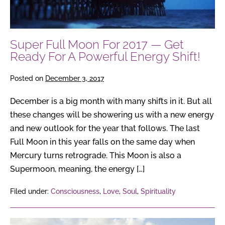
For
A
Powerful
Super Full Moon For 2017 — Get
Energy
Ready For A Powerful Energy Shift!
Shift!
Posted on
December 3, 2017
December is a big month with many shifts in it. But all
these changes will be showering us with a new energy
and new outlook for the year that follows. The last
Full Moon in this year falls on the same day when
Mercury turns retrograde. This Moon is also a
Supermoon, meaning, the energy […]
Filed under:
Consciousness
,
Love
,
Soul
,
Spirituality
What’s