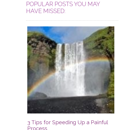
POPULAR POSTS YOU MAY
HAVE MISSED:
3 Tips for Speeding Up a Painful
Process