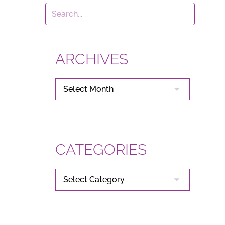
ARCHIVES
ARCHIVES
CATEGORIES
CATEGORIES