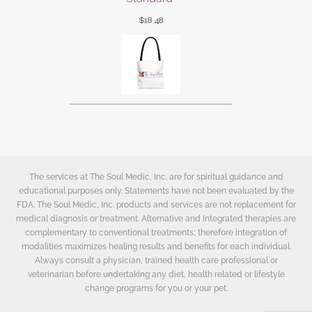
$
18.48
The services at The Soul Medic, Inc. are for spiritual guidance and
educational purposes only. Statements have not been evaluated by the
FDA. The Soul Medic, Inc. products and services are not replacement for
medical diagnosis or treatment. Alternative and Integrated therapies are
complementary to conventional treatments; therefore integration of
modalities maximizes healing results and benefits for each individual.
Always consult a physician, trained health care professional or
veterinarian before undertaking any diet, health related or lifestyle
change programs for you or your pet.