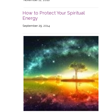
November 12, 2018
How to Protect Your Spiritual
Energy
September 29, 2014