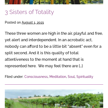
3 Sisters of Totality
Posted on
August 1, 2021
These three women are high in the air, playful and free,
yet alert and interdependent. In an acrobatic act,
nobody can afford to be a little bit “absent” even for a
split second. And it is this quality of total
attentiveness to the moment at hand that is
represented here. We may feel there are […]
Filed under:
Consciousness
,
Meditation
,
Soul
,
Spirituality
The
Hidden
Harmony