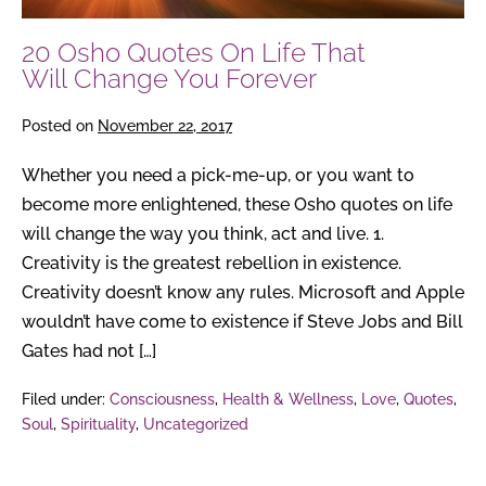
You
20 Osho Quotes On Life That
Forever
Will Change You Forever
Posted on
November 22, 2017
Whether you need a pick-me-up, or you want to
become more enlightened, these Osho quotes on life
will change the way you think, act and live. 1.
Creativity is the greatest rebellion in existence.
Creativity doesn’t know any rules. Microsoft and Apple
wouldn’t have come to existence if Steve Jobs and Bill
Gates had not […]
Filed under:
Consciousness
,
Health & Wellness
,
Love
,
Quotes
,
Soul
,
Spirituality
,
Uncategorized