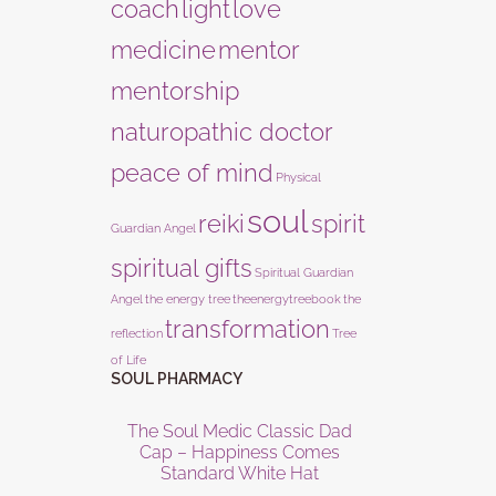
coach
light
love
medicine
mentor
mentorship
naturopathic doctor
peace of mind
Physical
soul
reiki
spirit
Guardian Angel
spiritual gifts
Spiritual Guardian
Angel
the energy tree
theenergytreebook
the
transformation
reflection
Tree
of Life
SOUL PHARMACY
The Soul Medic Classic Dad
Cap – Happiness Comes
Standard White Hat