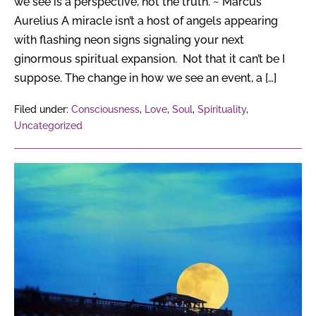
we see is a perspective, not the truth. ~ Marcus
Aurelius A miracle isn’t a host of angels appearing
with flashing neon signs signaling your next
ginormous spiritual expansion. Not that it can’t be I
suppose. The change in how we see an event, a […]
Filed under:
Consciousness
,
Love
,
Soul
,
Spirituality
,
Uncategorized
Super
Full
Moon
For
2017
—
Get
Ready