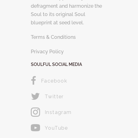
defragment and harmonize the
Soul to its original Soul
blueprint at seed level.
Terms & Conditions
Privacy Policy
SOULFUL SOCIAL MEDIA
Facebook
Twitter
Instagram
YouTube