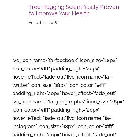
Tree Hugging Scientifically Proven
to Improve Your Health
August 20, 2018
[vc_icon name="fa-facebook" icon_size="18px"
icon_color="#fff" padding_right="20px"
hover_effect="fade_out"][vc_icon name="fa-
twitter" icon_size="18px" icon_color="#fff"
padding_right="20px" hover_effect="fade_out"]
[vc_icon name="fa-google-plus" icon_size="18px"
icon_color="#fff" padding_right="20px"
hover_effect="fade_out"][vc_icon name="fa-
instagram" icon_size="18px" icon_color="#fff"
padding_right="20px" hover_effect="fade_out"]