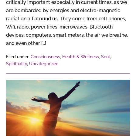
critically important especially in current times, as we
are bombarded by energies and electro-magnetic
radiation all around us. They come from cell phones,
Wifi, radio, power lines, microwaves, Bluetooth
devices, computers, smart meters, the air we breathe,
and even other […]
Filed under:
Consciousness
,
Health & Wellness
,
Soul
,
Spirituality
,
Uncategorized
20
Osho
Quotes
On
Life
That
Will Change