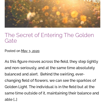
The Secret of Entering The Golden
Gate
Posted on
May 3, 2020
As this figure moves across the field, they step lightly
and non-seriously, and at the same time absolutely
balanced and alert. Behind the swirling, ever-
changing field of flowers, we can see the sparkles of
Golden Light. The individual is in the field but at the
same time outside of it, maintaining their balance and
able […]