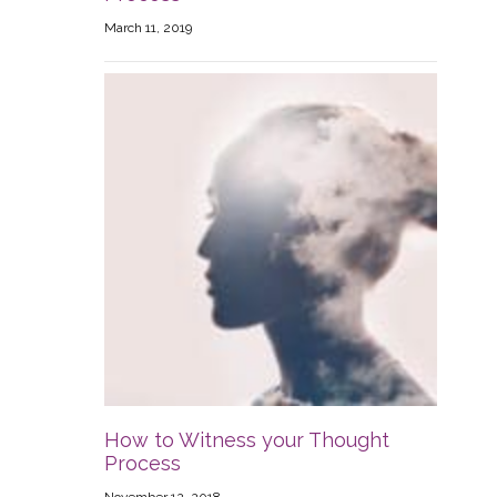
March 11, 2019
How to Witness your Thought
Process