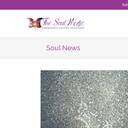
Sub
Skip
to
content
Soul News