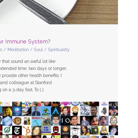
our Immune System?
s
/
Meditation
/
Soul
/
Spirituality
 that sound an awful lot like
extended time, two days or longer,
rovide other health benefits. I
d and colleague at Stanford
n a 3-day fast. To […]