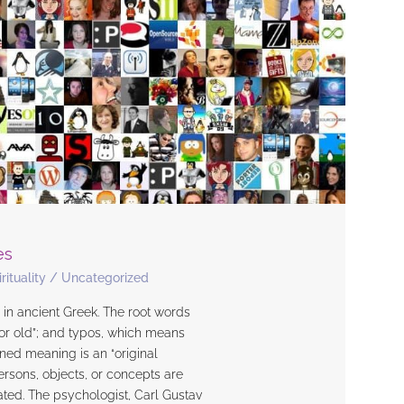
es
rituality
/
Uncategorized
s in ancient Greek. The root words
 or old”; and typos, which means
ned meaning is an “original
persons, objects, or concepts are
ted. The psychologist, Carl Gustav