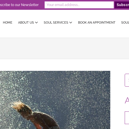
scribe to our Newsletter
HOME
ABOUT US
SOUL SERVICES
BOOK AN APPOINTMENT
SOU
A