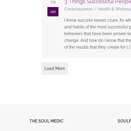
3 Things Successful Peopl
04
Consciousness
/
Health & Wellnes
Jan
I know success leaves clues. It’s why
and habits of the most successful 
behaviors that have been proven to
change. And how do I know that th
of the results that they create for […]
Load More
THE SOUL MEDIC
SOULF