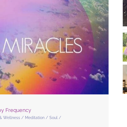
Joy Frequency
& Wellness
/
Meditation
/
Soul
/