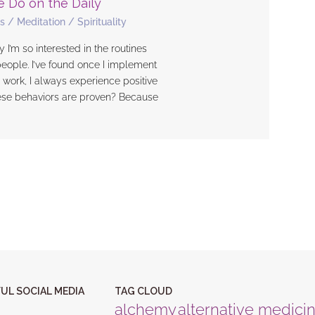
e Do on the Daily
s
/
Meditation
/
Spirituality
 I’m so interested in the routines
people. I’ve found once I implement
 work, I always experience positive
ese behaviors are proven? Because
UL SOCIAL MEDIA
TAG CLOUD
alchemy
alternative medici