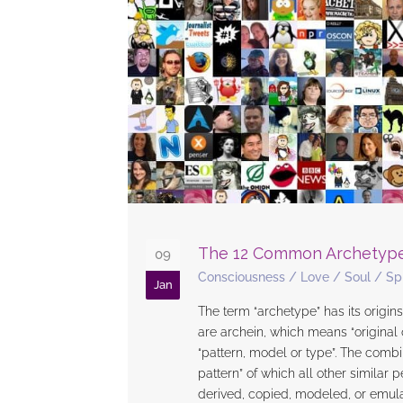
The 12 Common Archetyp
09
Consciousness
/
Love
/
Soul
/
Spi
Jan
The term “archetype” has its origin
are archein, which means “original
“pattern, model or type”. The combi
pattern” of which all other similar 
derived, copied, modeled, or emula