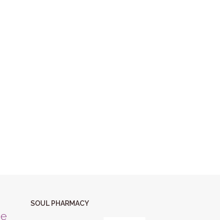
SOUL PHARMACY
ne