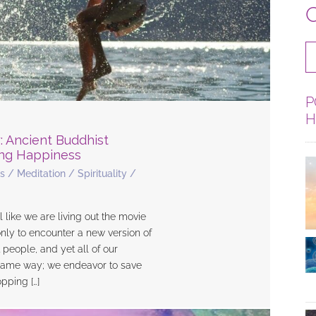
C
P
H
: Ancient Buddhist
ing Happiness
s
/
Meditation
/
Spirituality
/
ike we are living out the movie
ly to encounter a new version of
t people, and yet all of our
e same way; we endeavor to save
pping […]