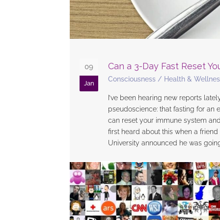
Can a 3-Day Fast Reset Y
09
Consciousness
/
Health & Wellnes
Jan
I’ve been hearing new reports lately
pseudoscience: that fasting for an 
can reset your immune system and p
first heard about this when a frien
University announced he was going o