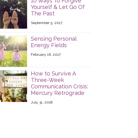
10 Ways To Forgive
Yourself & Let Go Of
The Past
September 5, 2017
Sensing Personal
Energy Fields
February 16, 2017
How to Survive A
Three-Week
Communication Crisis:
Mercury Retrograde
July 31, 2018