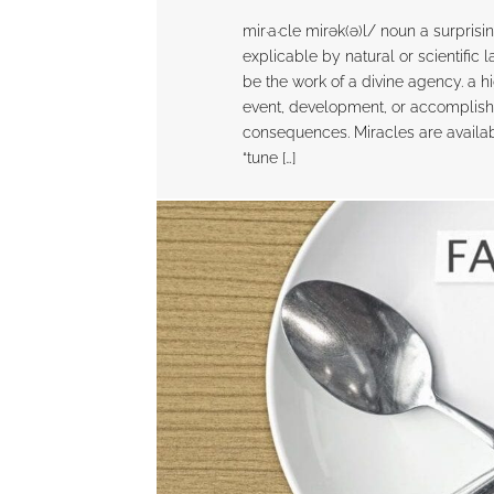
mir·a·cle mirək(ə)l/ noun a surpris
explicable by natural or scientific 
be the work of a divine agency. a 
event, development, or accomplis
consequences. Miracles are availabl
“tune […]