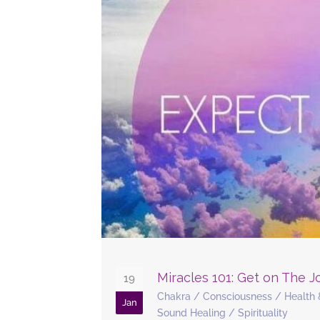
Miracles 101: Get on The 
19
Chakra
/
Consciousness
/
Health 
Jan
Sound Healing
/
Spirituality