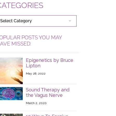
CATEGORIES
ATEGORIES
OPULAR POSTS YOU MAY
AVE MISSED:
Epigenetics by Bruce
Lipton
May 28, 2022
Sound Therapy and
the Vagus Nerve
March 2, 2020