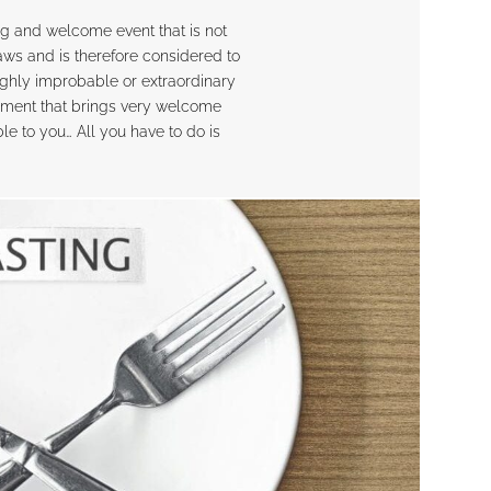
ing and welcome event that is not
laws and is therefore considered to
highly improbable or extraordinary
hment that brings very welcome
e to you… All you have to do is