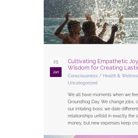
Cultivating Empathetic Joy
25
Wisdom for Creating Last
Jan
Consciousness
/
Health & Wellnes
Uncategorized
We all have moments when we feel l
Groundhog Day. We change jobs, on
our irritating boss; we date differen
relationships unfold in exactly th
money, but new expenses keep cro