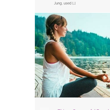
Jung, used […]