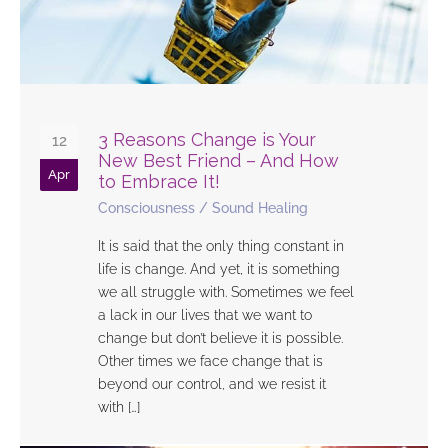
3 Reasons Change is Your
12
New Best Friend – And How
Apr
to Embrace It!
Consciousness
/
Sound Healing
It is said that the only thing constant in
life is change. And yet, it is something
we all struggle with. Sometimes we feel
a lack in our lives that we want to
change but don’t believe it is possible.
Other times we face change that is
beyond our control, and we resist it
with […]