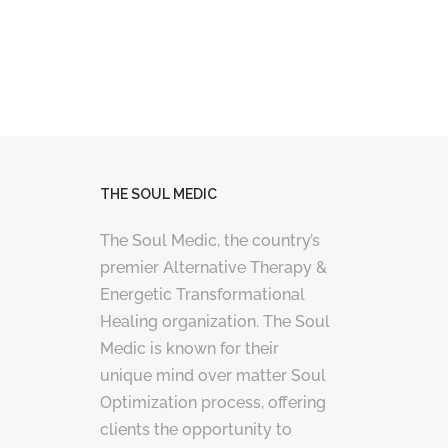
THE SOUL MEDIC
The Soul Medic, the country’s
premier Alternative Therapy &
Energetic Transformational
Healing organization. The Soul
Medic is known for their
unique mind over matter Soul
Optimization process, offering
clients the opportunity to