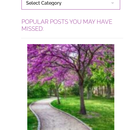
CATEGORIES
POPULAR POSTS YOU MAY HAVE
MISSED: