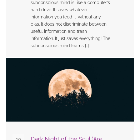
subconscious mind is like a computer’s
hard drive. It saves whatever
information you feed it, without any
bias. It does not discriminate between
useful information and trash
information. It just saves everything! The
subconscious mind learns […]
Dark Night of the Soul (Are
10