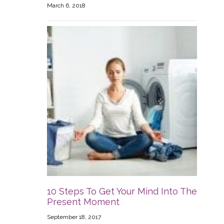
March 6, 2018
10 Steps To Get Your Mind Into The
Present Moment
September 18, 2017