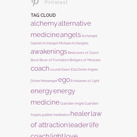
Pinterest
TAG CLOUD
alchemy
alternative
medicine
angels
Archangel
Gabriel
Archangel Michael
Archangels
awakenings
Bestowers of Grace
Book
Book of Formation
Bringers of Miracles
coach
course
Dawn Ella
Divine Angels
ego
Divine Messenger
Emissaries of Light
energy
energy
medicine
Guardian Angel
Guardian
healer
law
Angels
guided meditation
of attraction
leader
life
coach
light
love