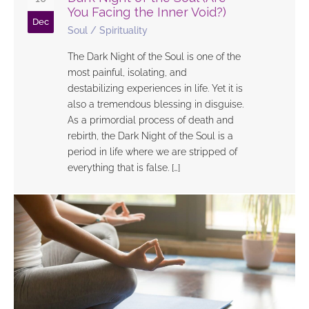
You Facing the Inner Void?)
Dec
Soul
/
Spirituality
The Dark Night of the Soul is one of the
most painful, isolating, and
destabilizing experiences in life. Yet it is
also a tremendous blessing in disguise.
As a primordial process of death and
rebirth, the Dark Night of the Soul is a
period in life where we are stripped of
everything that is false. […]