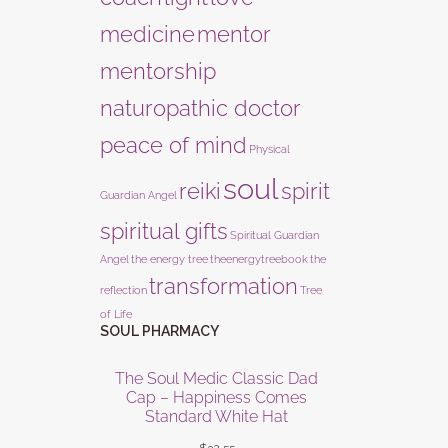
medicine
mentor
mentorship
naturopathic doctor
peace of mind
Physical
soul
reiki
spirit
Guardian Angel
spiritual gifts
Spiritual Guardian
Angel
the energy tree
theenergytreebook
the
transformation
reflection
Tree
of Life
SOUL PHARMACY
The Soul Medic Classic Dad
Cap – Happiness Comes
Standard White Hat