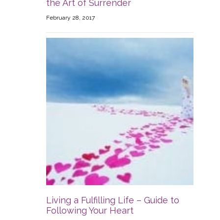
the Art of Surrender
February 28, 2017
Living a Fulfilling Life – Guide to
Following Your Heart