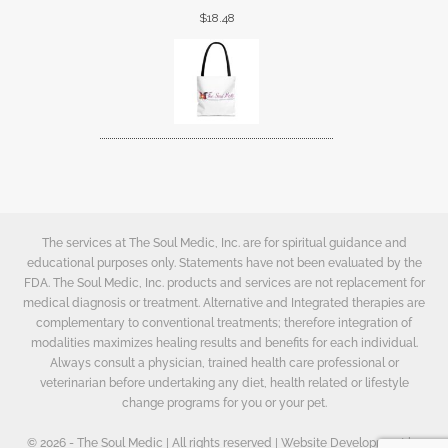
$
18.48
The services at The Soul Medic, Inc. are for spiritual guidance and
educational purposes only. Statements have not been evaluated by the
FDA. The Soul Medic, Inc. products and services are not replacement for
medical diagnosis or treatment. Alternative and Integrated therapies are
complementary to conventional treatments; therefore integration of
modalities maximizes healing results and benefits for each individual.
Always consult a physician, trained health care professional or
veterinarian before undertaking any diet, health related or lifestyle
change programs for you or your pet.
© 2026 - The Soul Medic | All rights reserved | Website Development by