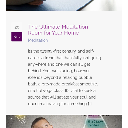
The Ultimate Meditation
20
Room for Your Home
Nov
Meditation
It’s the twenty-first century, and self-
care is a trend that thankfully isn’t going
anywhere and one we can all get
behind. Your well-being, however,
extends beyond a relaxing bubble
bath, a pre-made breakfast smoothie,
or a hot yoga class. It’s vital to seek a
source that will satiate your soul and
quench a craving for something […]