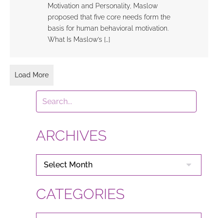
Motivation and Personality, Maslow
proposed that five core needs form the
basis for human behavioral motivation.
What Is Maslow’s […]
Load More
ARCHIVES
ARCHIVES
CATEGORIES