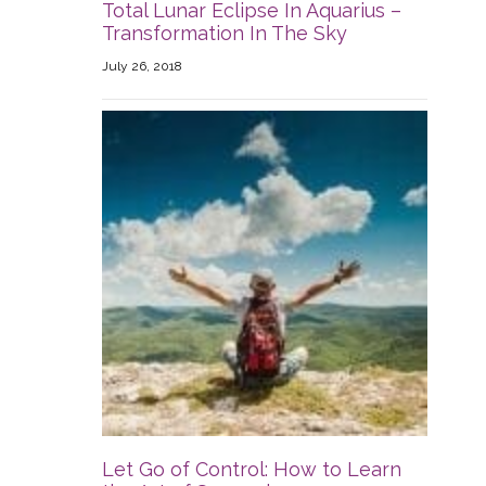
Total Lunar Eclipse In Aquarius –
Transformation In The Sky
July 26, 2018
Let Go of Control: How to Learn