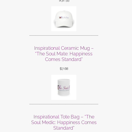
$
32.55
Inspirational Ceramic Mug –
“The Soul Mate: Happiness
Comes Standard”
$
7.68
Inspirational Tote Bag – “The
Soul Medic: Happiness Comes
Standard”