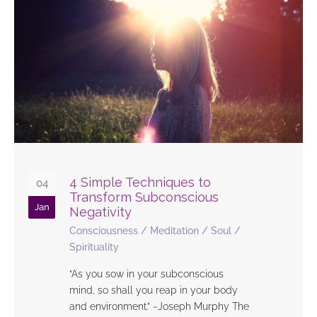
4 Simple Techniques to
04
Transform Subconscious
Jan
Negativity
Consciousness
/
Meditation
/
Soul
/
Spirituality
“As you sow in your subconscious
mind, so shall you reap in your body
and environment.” ~Joseph Murphy The