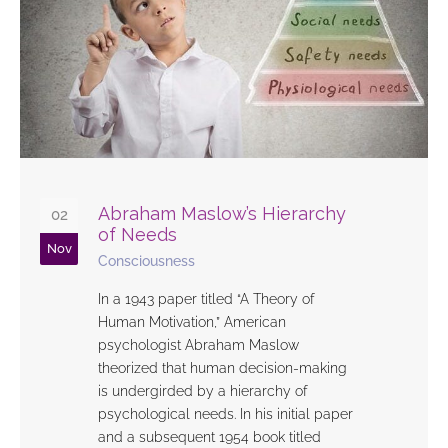
Abraham Maslow’s Hierarchy
02
of Needs
Nov
Consciousness
In a 1943 paper titled “A Theory of
Human Motivation,” American
psychologist Abraham Maslow
theorized that human decision-making
is undergirded by a hierarchy of
psychological needs. In his initial paper
and a subsequent 1954 book titled