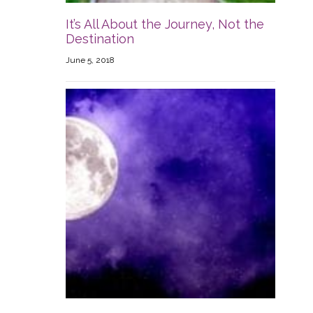
It’s All About the Journey, Not the
Destination
June 5, 2018