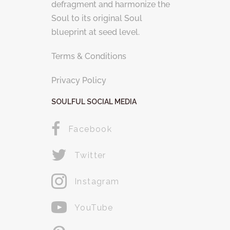
defragment and harmonize the
Soul to its original Soul
blueprint at seed level.
Terms & Conditions
Privacy Policy
SOULFUL SOCIAL MEDIA
Facebook
Twitter
Instagram
YouTube