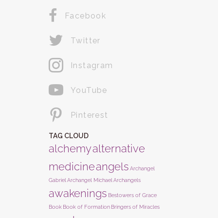
Facebook
Twitter
Instagram
YouTube
Pinterest
TAG CLOUD
alchemy
alternative
medicine
angels
Archangel
Gabriel
Archangel Michael
Archangels
awakenings
Bestowers of Grace
Book
Book of Formation
Bringers of Miracles