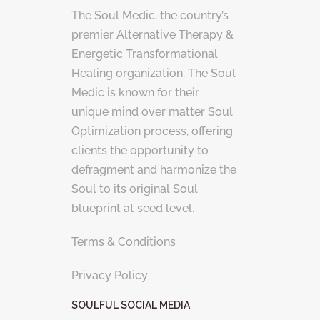
The Soul Medic, the country’s
premier Alternative Therapy &
Energetic Transformational
Healing organization. The Soul
Medic is known for their
unique mind over matter Soul
Optimization process, offering
clients the opportunity to
defragment and harmonize the
Soul to its original Soul
blueprint at seed level.
Terms & Conditions
Privacy Policy
SOULFUL SOCIAL MEDIA