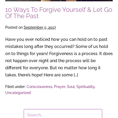
Past
10 Ways To Forgive Yourself & Let Go
Of The Past
Posted on
September 5, 2017
Have you ever noticed how you can hold on to past
mistakes long after they occurred? Some of us hold
on to things for years! Forgiveness is a process. It does
not happen over night and the process will be
different for everyone. But no matter how long it
takes, there’s hope! Here are some […]
Filed under:
Consciousness
,
Prayer
,
Soul
,
Spirituality
,
Uncategorized