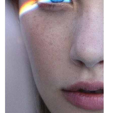
of
Seeing
Things
As
They
Are