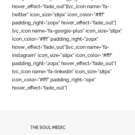
hover_effect="fade_out"][vc_icon name="fa-
twitter" icon_size="18px" icon_color="#fff"
padding_right="20px" hover_effect="fade_out"]
[vc_icon name="fa-google-plus" icon_size="18px"
icon_color="#fff" padding_right="20px"
hover_effect="fade_out"][vc_icon name="fa-
instagram" icon_size="18px" icon_color="#fff"
padding_right="20px" hover_effect="fade_out"]
[vc_icon name="fa-linkedin" icon_size="18px"
icon_color="#fff" padding_right="0px"
hover_effect="fade_out"]
THE SOUL MEDIC