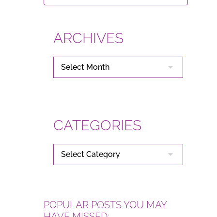
ARCHIVES
ARCHIVES
CATEGORIES
CATEGORIES
POPULAR POSTS YOU MAY
HAVE MISSED: