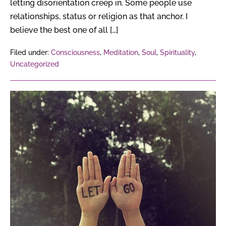
letting disorientation creep in. Some people use
relationships, status or religion as that anchor. I
believe the best one of all […]
Filed under:
Consciousness
,
Meditation
,
Soul
,
Spirituality
,
Uncategorized
10
Ways
To
Forgive
Yourself
&
Let
Go
Of
The