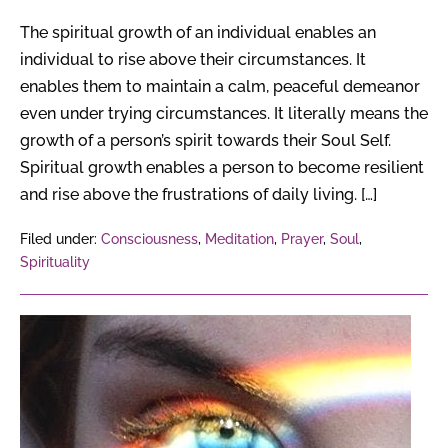
The spiritual growth of an individual enables an
individual to rise above their circumstances. It
enables them to maintain a calm, peaceful demeanor
even under trying circumstances. It literally means the
growth of a person’s spirit towards their Soul Self.
Spiritual growth enables a person to become resilient
and rise above the frustrations of daily living. […]
Filed under:
Consciousness
,
Meditation
,
Prayer
,
Soul
,
Spirituality
The
Art
of
Discernment
&