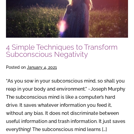
Subconscious
Negativity
4 Simple Techniques to Transform
Subconscious Negativity
Posted on
January 4, 2021
“As you sow in your subconscious mind, so shall you
reap in your body and environment.” ~Joseph Murphy
The subconscious mind is like a computer’s hard
drive. It saves whatever information you feed it,
without any bias. It does not discriminate between
useful information and trash information. It just saves
everything! The subconscious mind learns […]