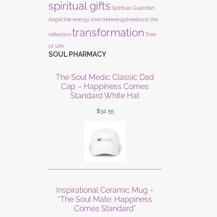
spiritual gifts
Spiritual Guardian
Angel
the energy tree
theenergytreebook
the
transformation
reflection
Tree
of Life
SOUL PHARMACY
The Soul Medic Classic Dad
Cap – Happiness Comes
Standard White Hat
$
32.55
Inspirational Ceramic Mug –
“The Soul Mate: Happiness
Comes Standard”