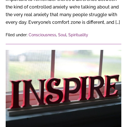
the kind of controlled anxiety we’re talking about and
the very real anxiety that many people struggle with
every day. Everyone’s comfort zone is different, and […]
Filed under:
Consciousness
,
Soul
,
Spirituality
Inspirational
Quotes
on
New
Beginnings
to
Live
Your
Best