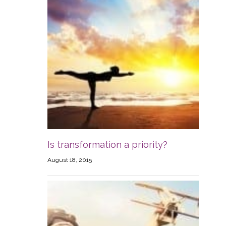
Is transformation a priority?
August 18, 2015