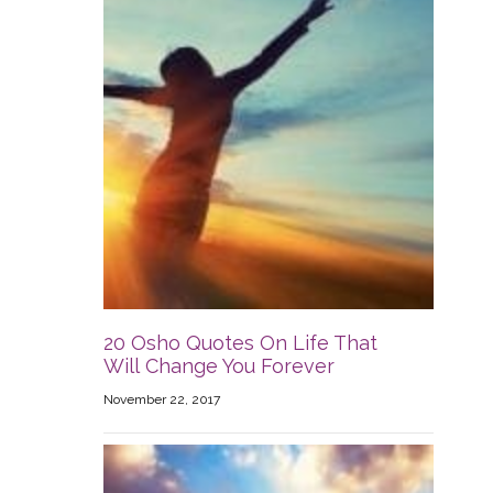
20 Osho Quotes On Life That
Will Change You Forever
November 22, 2017