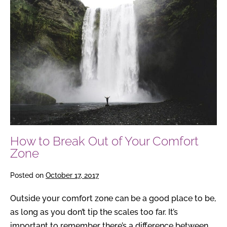
to
Break
Out
of
Your
Comfort
Zone
How to Break Out of Your Comfort
Zone
Posted on
October 17, 2017
Outside your comfort zone can be a good place to be,
as long as you don’t tip the scales too far. It’s
important to remember there’s a difference between