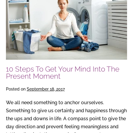
Get
Your
Mind
Into
The
Present
Moment
10 Steps To Get Your Mind Into The
Present Moment
Posted on
September 18, 2017
We all need something to anchor ourselves.
Something to give us certainty and happiness through
the ups and downs in life. A compass point to give the
day direction and prevent feeling meaningless and