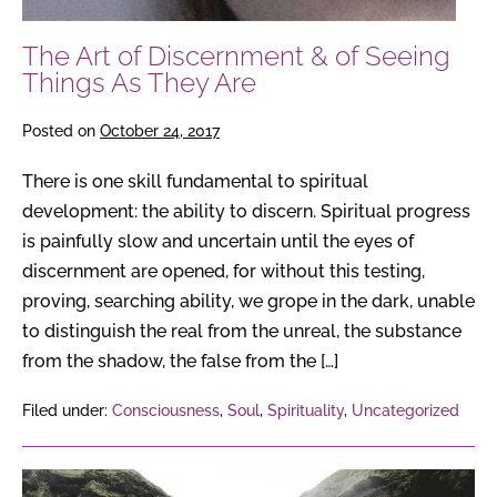
The Art of Discernment & of Seeing
Things As They Are
Posted on
October 24, 2017
There is one skill fundamental to spiritual
development: the ability to discern. Spiritual progress
is painfully slow and uncertain until the eyes of
discernment are opened, for without this testing,
proving, searching ability, we grope in the dark, unable
to distinguish the real from the unreal, the substance
from the shadow, the false from the […]
Filed under:
Consciousness
,
Soul
,
Spirituality
,
Uncategorized
How