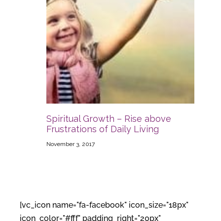
Spiritual Growth – Rise above
Frustrations of Daily Living
November 3, 2017
[vc_icon name="fa-facebook" icon_size="18px"
icon_color="#fff" padding_right="20px"