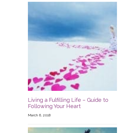
Living a Fulfilling Life – Guide to
Following Your Heart
March 6, 2018