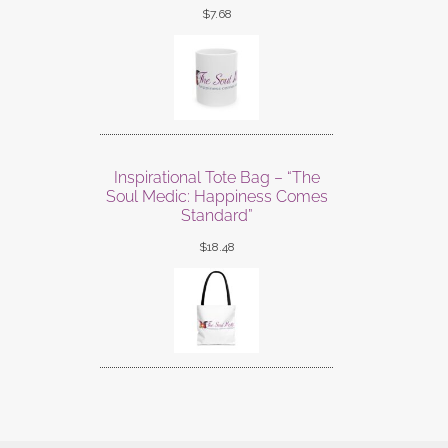
$
7.68
Inspirational Tote Bag – “The
Soul Medic: Happiness Comes
Standard”
$
18.48