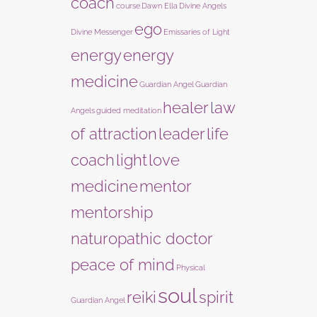
coach
course
Dawn Ella
Divine Angels
ego
Divine Messenger
Emissaries of Light
energy
energy
medicine
Guardian Angel
Guardian
healer
law
Angels
guided meditation
of attraction
leader
life
coach
light
love
medicine
mentor
mentorship
naturopathic doctor
peace of mind
Physical
soul
reiki
spirit
Guardian Angel