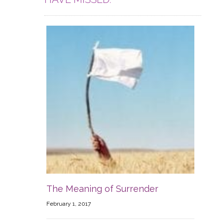
The Meaning of Surrender
February 1, 2017