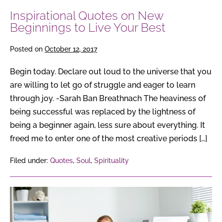
Inspirational Quotes on New
Beginnings to Live Your Best
Posted on
October 12, 2017
Begin today. Declare out loud to the universe that you
are willing to let go of struggle and eager to learn
through joy. -Sarah Ban Breathnach The heaviness of
being successful was replaced by the lightness of
being a beginner again, less sure about everything. It
freed me to enter one of the most creative periods […]
Filed under:
Quotes
,
Soul
,
Spirituality
10
Steps
To