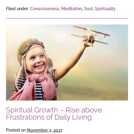
Filed under:
Consciousness
,
Meditation
,
Soul
,
Spirituality
Spiritual
Growth
–
Rise
above
Frustrations
of
Daily
Living
Spiritual Growth – Rise above
Frustrations of Daily Living
Posted on
November 3, 2017